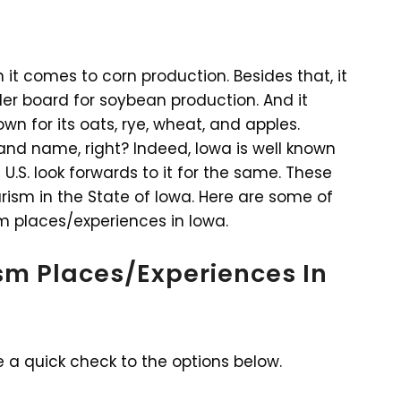
it comes to corn production. Besides that, it
der board for soybean production. And it
own for its oats, rye, wheat, and apples.
 and name, right? Indeed, Iowa is well known
 U.S. look forwards to it for the same. These
urism in the State of Iowa. Here are some of
m places/experiences in Iowa.
ism Places/Experiences In
e a quick check to the options below.