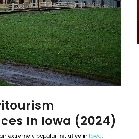
ritourism
ces In Iowa (2024)
an extremely popular initiative in
Iowa
.