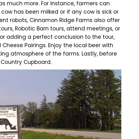
 has much more. For instance, farmers can
ow has been milked or if any cow is sick or
lent robots, Cinnamon Ridge Farms also offer
tours, Robotic Barn tours, attend meetings, or
or adding a perfect conclusion to the tour,
 Cheese Pairings. Enjoy the local beer with
ing atmosphere of the farms. Lastly, before
e Country Cupboard.