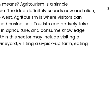
 means? Agritourism is a simple
sm. The idea definitely sounds new and alien,
e west. Agritourism is where visitors can
ed businesses. Tourists can actively take
ife in agriculture, and consume knowledge
thin this sector may include visiting a
ineyard, visiting a u-pick-up farm, eating