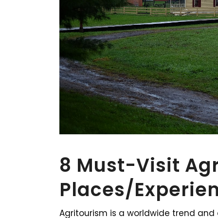
8 Must-Visit Ag
Places/Experien
Agritourism is a worldwide trend and 