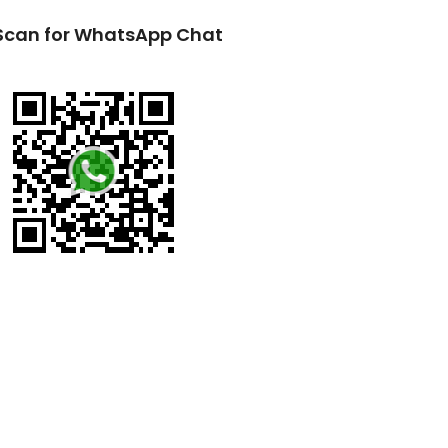
Scan for WhatsApp Chat