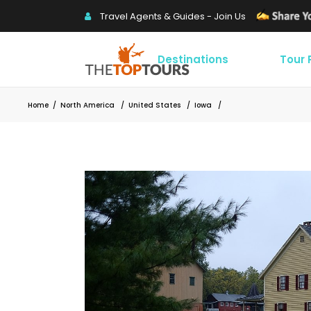
Travel Agents & Guides - Join Us
Destinations
Tour
Home
/
North America
/
United States
/
Iowa
/