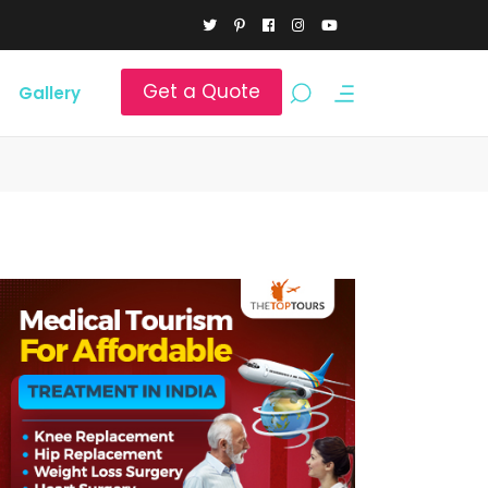
Get a Quote
Gallery