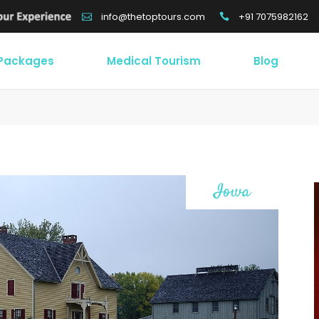
+91 7075982162
info@thetoptours.com
 Packages
Medical Tourism
Blog
Iowa