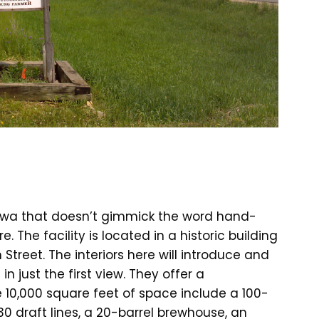
 Iowa that doesn’t gimmick the word hand-
re. The facility is located in a historic building
h Street. The interiors here will introduce and
n just the first view. They offer a
e 10,000 square feet of space include a 100-
0 draft lines, a 20-barrel brewhouse, an