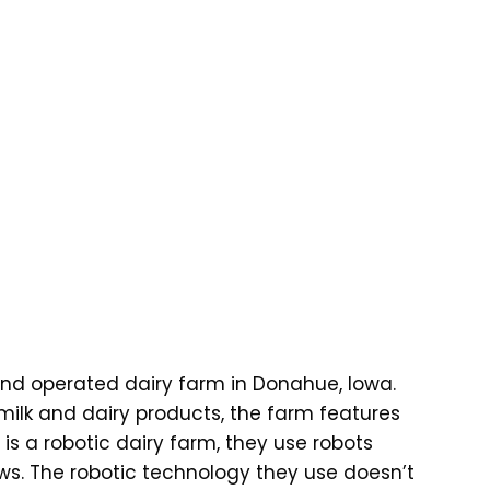
d operated dairy farm in Donahue, Iowa.
milk and dairy products, the farm features
 is a robotic dairy farm, they use robots
ws. The robotic technology they use doesn’t