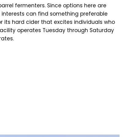
arrel fermenters. Since options here are
and interests can find something preferable
or its hard cider that excites individuals who
 facility operates Tuesday through Saturday
rates.