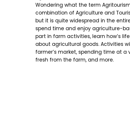
Wondering what the term Agritourism
combination of Agriculture and Touri
but it is quite widespread in the entir
spend time and enjoy agriculture-bas
part in farm activities, learn how’s l
about agricultural goods. Activities wi
farmer’s market, spending time at a v
fresh from the farm, and more.