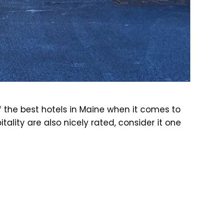
 the best hotels in Maine when it comes to
tality are also nicely rated, consider it one