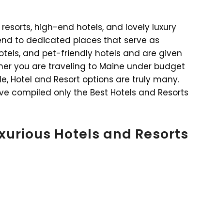
resorts, high-end hotels, and lovely luxury
o end to dedicated places that serve as
tels, and pet-friendly hotels and are given
her you are traveling to Maine under budget
le, Hotel and Resort options are truly many.
ve compiled only the Best Hotels and Resorts
uxurious Hotels and Resorts