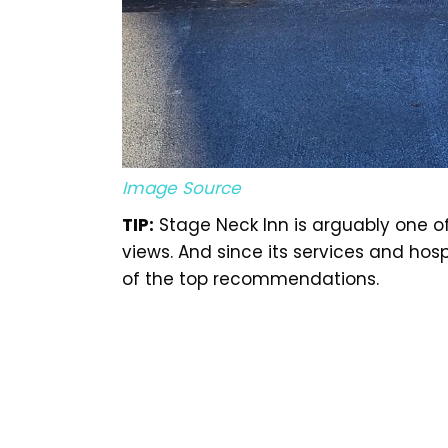
Image Source
TIP:
Stage Neck Inn is arguably one of
views. And since its services and hospi
of the top recommendations.