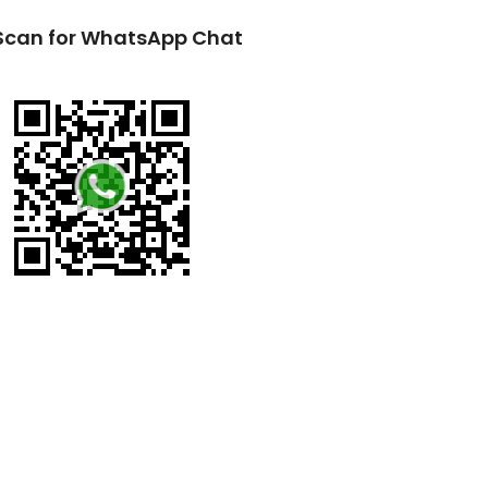
Scan for WhatsApp Chat