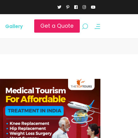
Get a Quote
Gallery