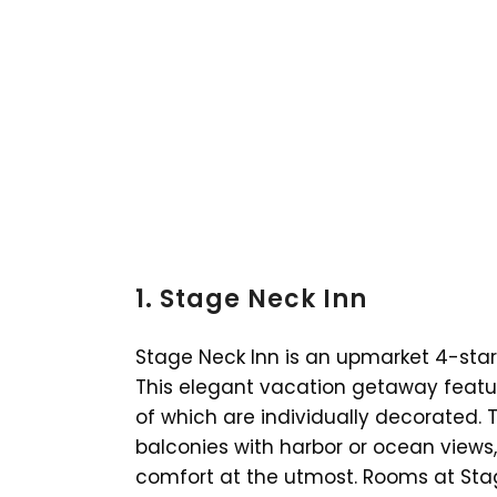
1. Stage Neck Inn
Stage Neck Inn is an upmarket 4-star h
This elegant vacation getaway featur
of which are individually decorated. Th
balconies with harbor or ocean views
comfort at the utmost. Rooms at Sta