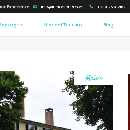
+91 7075982162
info@thetoptours.com
 Packages
Medical Tourism
Blog
Maine