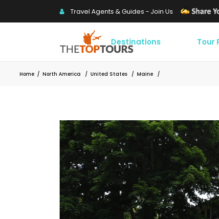
Travel Agents & Guides - Join Us
Destinations
Tour
Home
/
North America
/
United States
/
Maine
/