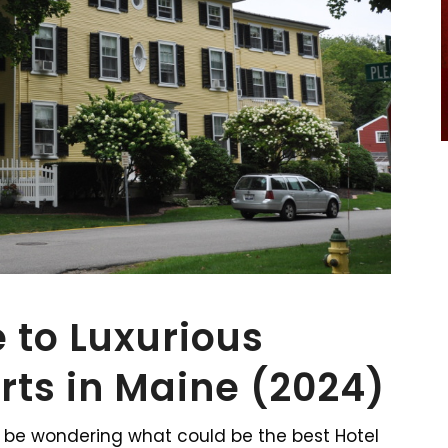
 to Luxurious
rts in Maine (2024)
 be wondering what could be the best Hotel