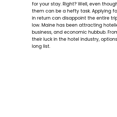
for your stay. Right? Well, even thoug
them can be a hefty task. Applying 
in return can disappoint the entire tr
low. Maine has been attracting hoteli
business, and economic hubbub. From 
their luck in the hotel industry, opt
long list.