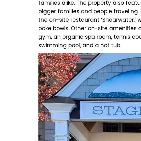
families alike. The property also fe
bigger families and people traveling 
the on-site restaurant ‘Shearwater,’ 
poke bowls. Other on-site amenities o
gym, an organic spa room, tennis cou
swimming pool, and a hot tub.