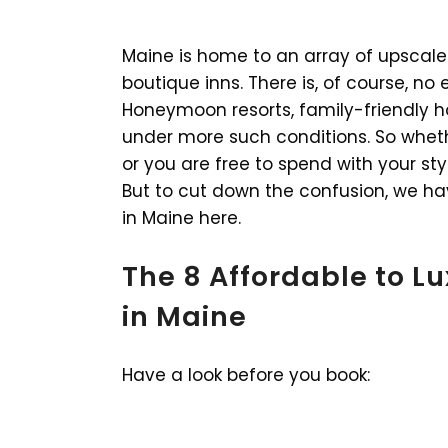
Maine is home to an array of upscale 
boutique inns. There is, of course, n
Honeymoon resorts, family-friendly ho
under more such conditions. So whet
or you are free to spend with your sty
But to cut down the confusion, we ha
in Maine here.
The 8 Affordable to L
in Maine
Have a look before you book: