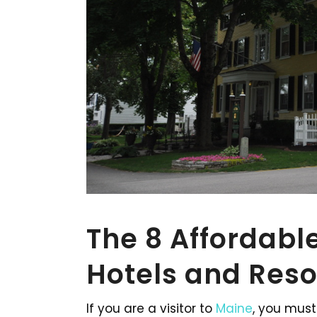
The 8 Affordable
Hotels and Reso
If you are a visitor to
Maine
, you must