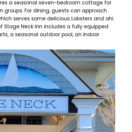
atures a seasonal seven-bedroom cottage for
in groups. For dining, guests can approach
which serves some delicious Lobsters and ahi
f Stage Neck Inn includes a fully equipped
rts, a seasonal outdoor pool, an indoor