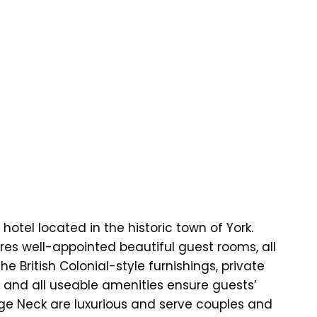
otel located in the historic town of York.
es well-appointed beautiful guest rooms, all
e British Colonial-style furnishings, private
, and all useable amenities ensure guests’
ge Neck are luxurious and serve couples and