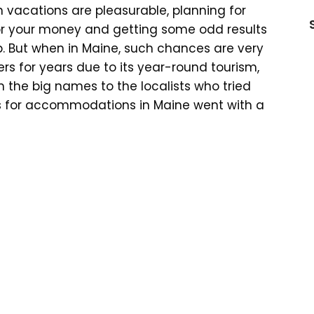
h vacations are pleasurable, planning for
for your money and getting some odd results
ip. But when in Maine, such chances are very
ers for years due to its year-round tourism,
the big names to the localists who tried
ions for accommodations in Maine went with a