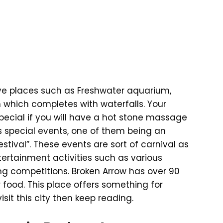
ve places such as Freshwater aquarium,
which completes with waterfalls. Your
pecial if you will have a hot stone massage
us special events, one of them being an
tival”. These events are sort of carnival as
tertainment activities such as various
ting competitions. Broken Arrow has over 90
food. This place offers something for
isit this city then keep reading.