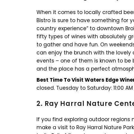
When it comes to locally crafted be
Bistro is sure to have something for y
country experience” to downtown Bro
fifty types of wines with absolutely gr
to gather and have fun. On weekends
can enjoy the brunch with the lovely 
events – one of them is known to be bi
and the place has a perfect atmosph
Best Time To Visit Waters Edge Winer
closed. Tuesday to Saturday: 11:00 AM
2. Ray Harral Nature Cent
If you find exploring outdoor regions 
make a visit to Ray Harral Nature Park