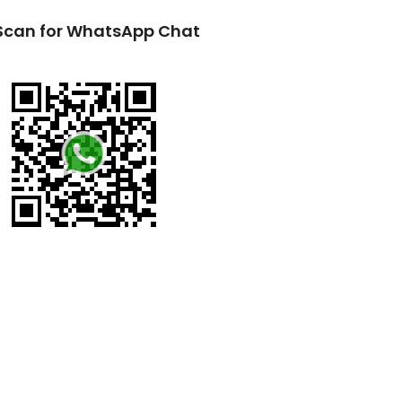
Scan for WhatsApp Chat