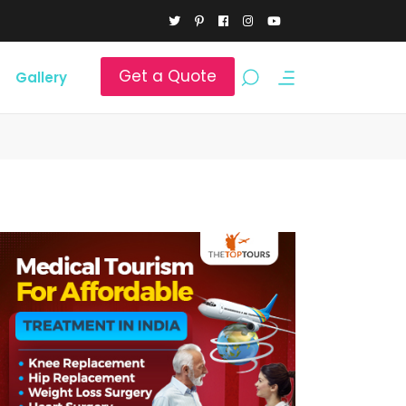
Get a Quote
Gallery