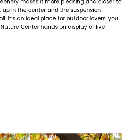
 greenery makes it more pleasing and closer to
t up in the center and the suspension
l. It’s an ideal place for outdoor lovers, you
l Nature Center hands on display of live