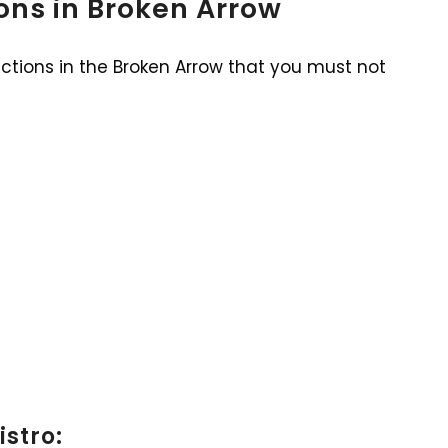
ions in Broken Arrow
actions in the Broken Arrow that you must not
istro: