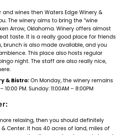
er and wines then Waters Edge Winery &
ou. The winery aims to bring the “wine
ken Arrow, Oklahoma. Winery offers almost
eat taste. It is a really good place for friends
, brunch is also made available, and you
ambience. This place also hosts regular
ngo night. The staff are also really nice,
ere.
y & Bistro:
On Monday, the winery remains
 – 10:00 PM. Sunday: 11:00AM – 8:00PM
er:
more relaxing, then you should definitely
 & Center. It has 40 acres of land, miles of