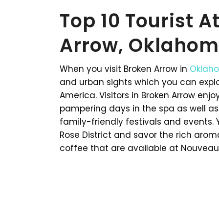
Top 10 Tourist A
Arrow, Oklahom
When you visit Broken Arrow in
Oklah
and urban sights which you can explore
America. Visitors in Broken Arrow enj
pampering days in the spa as well as
family-friendly festivals and events
Rose District and savor the rich ar
coffee that are available at Nouveau. 