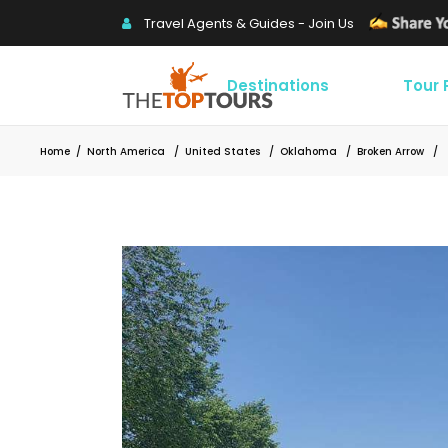
Travel Agents & Guides - Join Us
Destinations
Tour
Home
/
North America
/
United States
/
Oklahoma
/
Broken Arrow
/