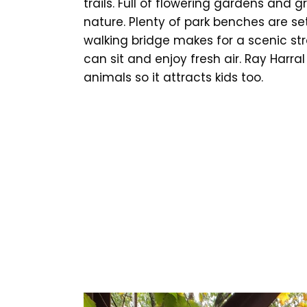
trails. Full of flowering gardens and
nature. Plenty of park benches are se
walking bridge makes for a scenic strol
can sit and enjoy fresh air. Ray Harra
animals so it attracts kids too.