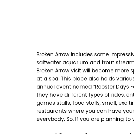
Broken Arrow includes some impressi
saltwater aquarium and trout stream 
Broken Arrow visit will become more s
at a spa. This place also holds vario
annual event named “Rooster Days Fes
they have different types of rides, en
games stalls, food stalls, small, exci
restaurants where you can have your 
everybody. So, if you are planning to v