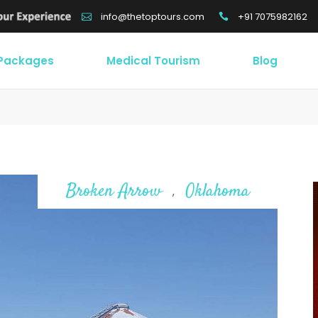
+91 7075982162
info@thetoptours.com
 Packages
Medical Tourism
Blog
Broken Arrow
Oklahoma
,