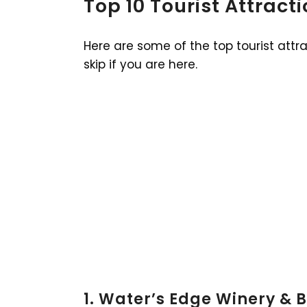
Top 10 Tourist Attract
Here are some of the top tourist attr
skip if you are here.
1. Water’s Edge Winery & B