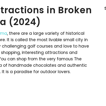
ttractions in Broken
a (2024)
oma
, there are a large variety of historical
. It is called the most livable small city in
oy challenging golf courses and love to have
 shopping, interesting attractions and
. You can shop from the very famous The
oma of handmade chocolates and authentic
It is a paradise for outdoor lovers.