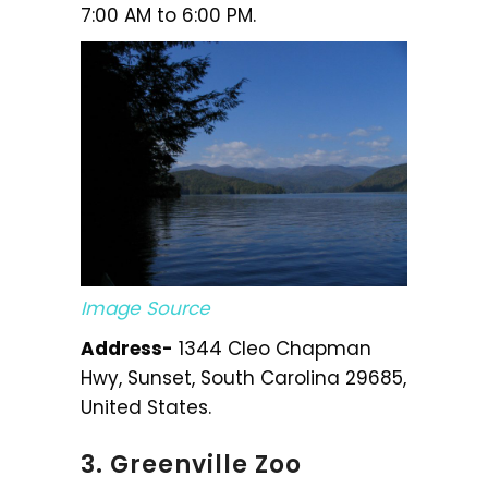
7:00 AM to 6:00 PM.
Image Source
Address-
1344 Cleo Chapman
Hwy, Sunset, South Carolina 29685,
United States.
3. Greenville Zoo