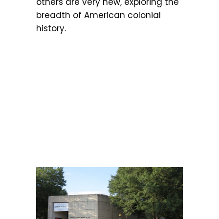
others are very new, exploring the
breadth of American colonial
history.