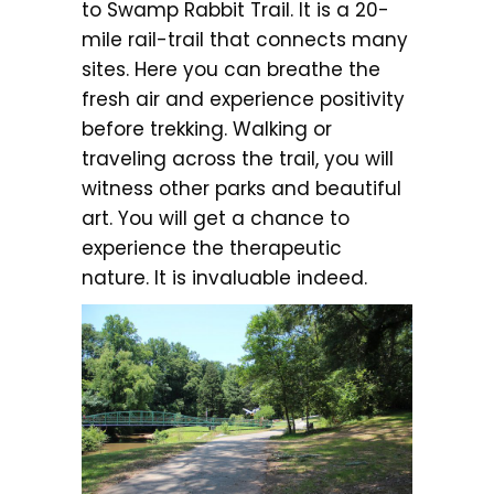
to Swamp Rabbit Trail. It is a 20-
mile rail-trail that connects many
sites. Here you can breathe the
fresh air and experience positivity
before trekking. Walking or
traveling across the trail, you will
witness other parks and beautiful
art. You will get a chance to
experience the therapeutic
nature. It is invaluable indeed.