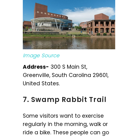
Image Source
Address-
300 S Main St,
Greenville, South Carolina 29601,
United States.
7. Swamp Rabbit Trail
Some visitors want to exercise
regularly in the morning, walk or
ride a bike. These people can go