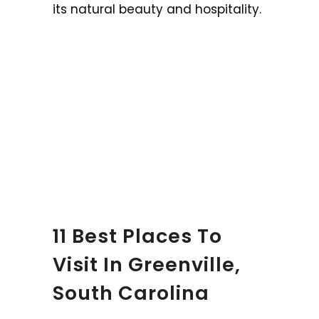
its natural beauty and hospitality.
11 Best Places To
Visit In Greenville,
South Carolina