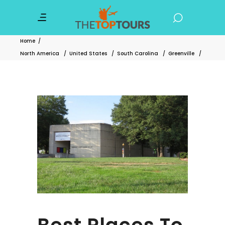
Home
/
North America
/
United States
/
South Carolina
/
Greenville
/