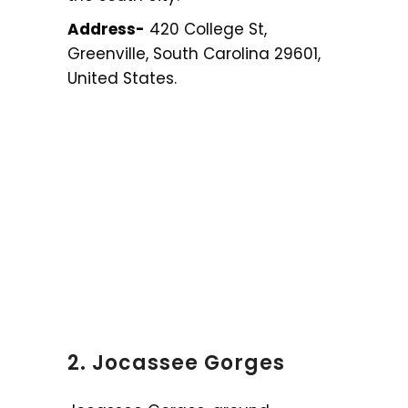
Address-
420 College St,
Greenville, South Carolina 29601,
United States.
2. Jocassee Gorges