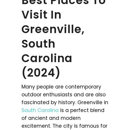
Best Places To
Visit In
Greenville,
South
Carolina
(2024)
Many people are contemporary
outdoor enthusiasts and are also
fascinated by history. Greenville in
South Carolina
is a perfect blend
of ancient and modern
excitement. The city is famous for