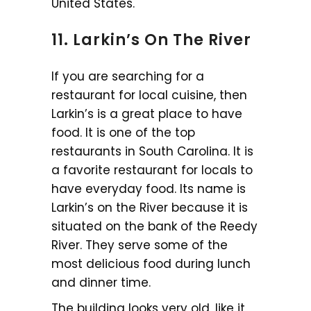
United States.
11. Larkin’s On The River
If you are searching for a
restaurant for local cuisine, then
Larkin’s is a great place to have
food. It is one of the top
restaurants in South Carolina. It is
a favorite restaurant for locals to
have everyday food. Its name is
Larkin’s on the River because it is
situated on the bank of the Reedy
River. They serve some of the
most delicious food during lunch
and dinner time.
The building looks very old, like it