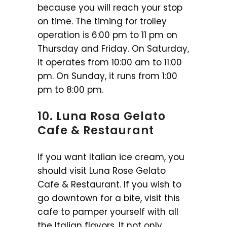
because you will reach your stop
on time. The timing for trolley
operation is 6:00 pm to 11 pm on
Thursday and Friday. On Saturday,
it operates from 10:00 am to 11:00
pm. On Sunday, it runs from 1:00
pm to 8:00 pm.
10. Luna Rosa Gelato
Cafe & Restaurant
If you want Italian ice cream, you
should visit Luna Rose Gelato
Cafe & Restaurant. If you wish to
go downtown for a bite, visit this
cafe to pamper yourself with all
the Italian flavors. It not only