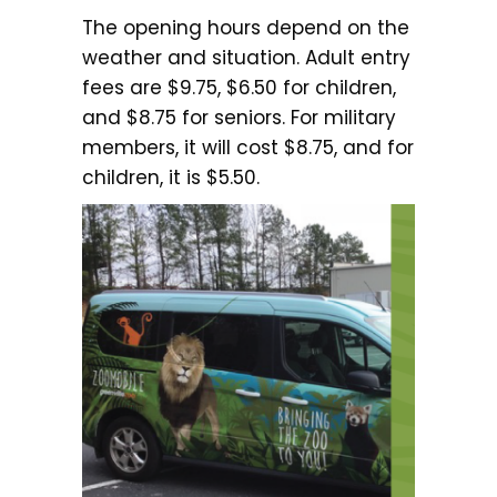
The opening hours depend on the
weather and situation. Adult entry
fees are $9.75, $6.50 for children,
and $8.75 for seniors. For military
members, it will cost $8.75, and for
children, it is $5.50.