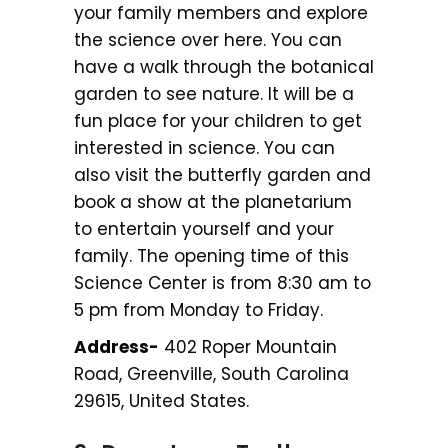
your family members and explore
the science over here. You can
have a walk through the botanical
garden to see nature. It will be a
fun place for your children to get
interested in science. You can
also visit the butterfly garden and
book a show at the planetarium
to entertain yourself and your
family. The opening time of this
Science Center is from 8:30 am to
5 pm from Monday to Friday.
Address-
402 Roper Mountain
Road, Greenville, South Carolina
29615, United States.