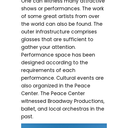
One can witness many attractive
shows or performances. The work
of some great artists from over
the world can also be found. The
outer infrastructure comprises
glasses that are sufficient to
gather your attention.
Performance space has been
designed according to the
requirements of each
performance. Cultural events are
also organized in the Peace
Center. The Peace Center
witnessed Broadway Productions,
ballet, and local orchestras in the
past.