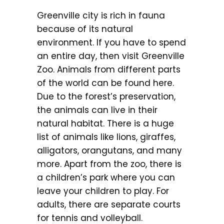
Greenville city is rich in fauna
because of its natural
environment. If you have to spend
an entire day, then visit Greenville
Zoo. Animals from different parts
of the world can be found here.
Due to the forest’s preservation,
the animals can live in their
natural habitat. There is a huge
list of animals like lions, giraffes,
alligators, orangutans, and many
more. Apart from the zoo, there is
a children’s park where you can
leave your children to play. For
adults, there are separate courts
for tennis and volleyball.