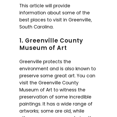
This article will provide
information about some of the
best places to visit in Greenville,
South Carolina.
1. Greenville County
Museum of Art
Greenville protects the
environment and is also known to
preserve some great art. You can
visit the Greenville County
Museum of Art to witness the
preservation of some incredible
paintings. It has a wide range of
artworks; some are old, while