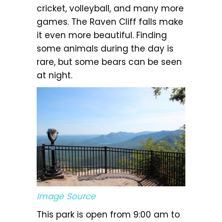
cricket, volleyball, and many more
games. The Raven Cliff falls make
it even more beautiful. Finding
some animals during the day is
rare, but some bears can be seen
at night.
Image Source
This park is open from 9:00 am to