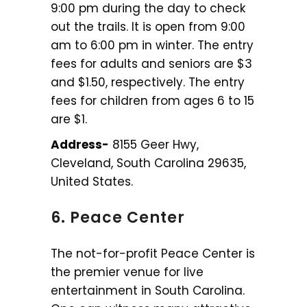
9:00 pm during the day to check
out the trails. It is open from 9:00
am to 6:00 pm in winter. The entry
fees for adults and seniors are $3
and $1.50, respectively. The entry
fees for children from ages 6 to 15
are $1.
Address-
8155 Geer Hwy,
Cleveland, South Carolina 29635,
United States.
6. Peace Center
The not-for-profit Peace Center is
the premier venue for live
entertainment in South Carolina.