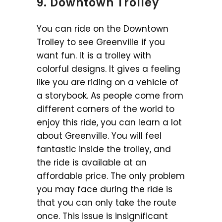
9. Downtown Trolley
You can ride on the Downtown
Trolley to see Greenville if you
want fun. It is a trolley with
colorful designs. It gives a feeling
like you are riding on a vehicle of
a storybook. As people come from
different corners of the world to
enjoy this ride, you can learn a lot
about Greenville. You will feel
fantastic inside the trolley, and
the ride is available at an
affordable price. The only problem
you may face during the ride is
that you can only take the route
once. This issue is insignificant