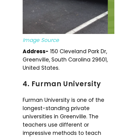
Image Source
Address-
150 Cleveland Park Dr,
Greenville, South Carolina 29601,
United States.
4. Furman University
Furman University is one of the
longest-standing private
universities in Greenville. The
teachers use different or
impressive methods to teach