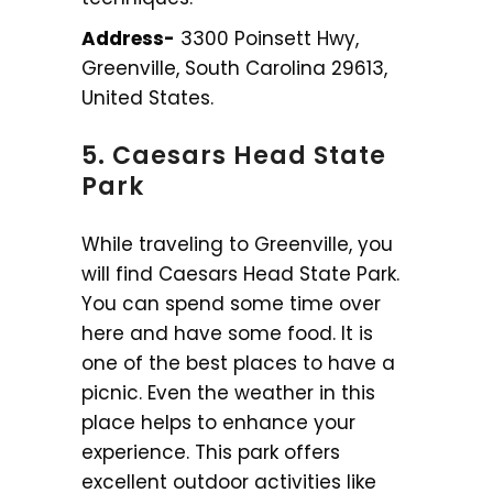
Address-
3300 Poinsett Hwy,
Greenville, South Carolina 29613,
United States.
5. Caesars Head State
Park
While traveling to Greenville, you
will find Caesars Head State Park.
You can spend some time over
here and have some food. It is
one of the best places to have a
picnic. Even the weather in this
place helps to enhance your
experience. This park offers
excellent outdoor activities like