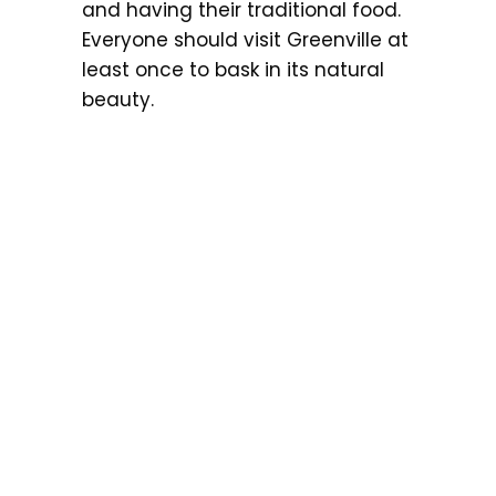
and having their traditional food.
Everyone should visit Greenville at
least once to bask in its natural
beauty.