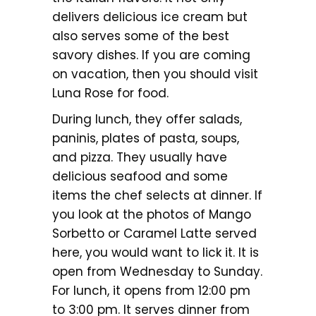
delivers delicious ice cream but
also serves some of the best
savory dishes. If you are coming
on vacation, then you should visit
Luna Rose for food.
During lunch, they offer salads,
paninis, plates of pasta, soups,
and pizza. They usually have
delicious seafood and some
items the chef selects at dinner. If
you look at the photos of Mango
Sorbetto or Caramel Latte served
here, you would want to lick it. It is
open from Wednesday to Sunday.
For lunch, it opens from 12:00 pm
to 3:00 pm. It serves dinner from