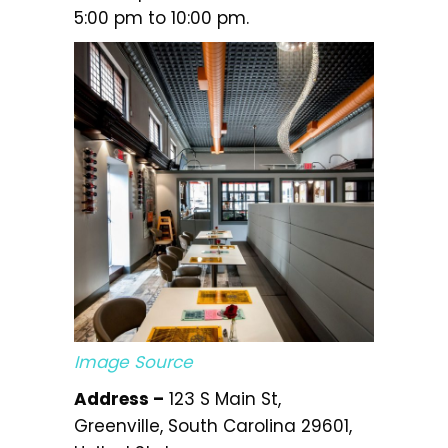
5:00 pm to 10:00 pm.
Image Source
Address –
123 S Main St,
Greenville, South Carolina 29601,