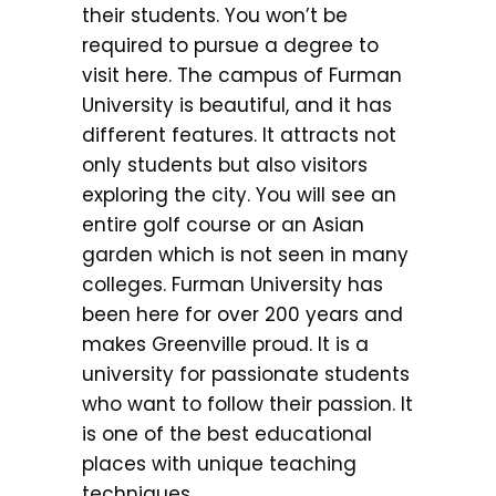
their students. You won’t be
required to pursue a degree to
visit here. The campus of Furman
University is beautiful, and it has
different features. It attracts not
only students but also visitors
exploring the city. You will see an
entire golf course or an Asian
garden which is not seen in many
colleges. Furman University has
been here for over 200 years and
makes Greenville proud. It is a
university for passionate students
who want to follow their passion. It
is one of the best educational
places with unique teaching
techniques.