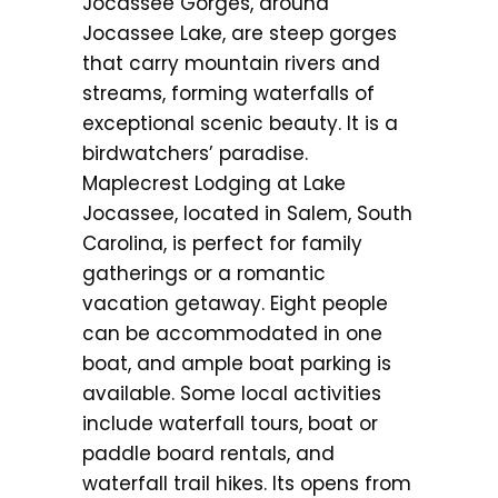
Jocassee Gorges, around
Jocassee Lake, are steep gorges
that carry mountain rivers and
streams, forming waterfalls of
exceptional scenic beauty. It is a
birdwatchers’ paradise.
Maplecrest Lodging at Lake
Jocassee, located in Salem, South
Carolina, is perfect for family
gatherings or a romantic
vacation getaway. Eight people
can be accommodated in one
boat, and ample boat parking is
available. Some local activities
include waterfall tours, boat or
paddle board rentals, and
waterfall trail hikes. Its opens from