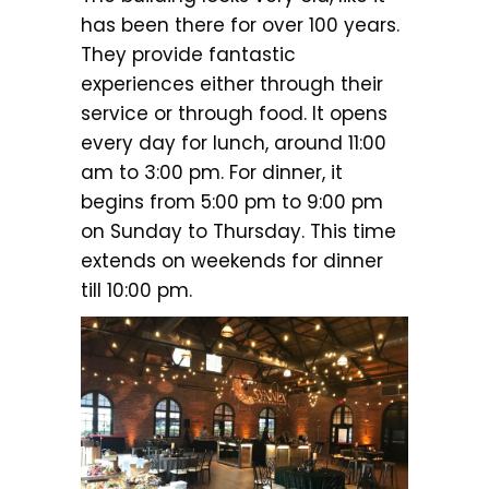
has been there for over 100 years.
They provide fantastic
experiences either through their
service or through food. It opens
every day for lunch, around 11:00
am to 3:00 pm. For dinner, it
begins from 5:00 pm to 9:00 pm
on Sunday to Thursday. This time
extends on weekends for dinner
till 10:00 pm.