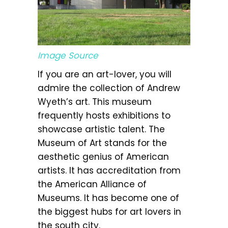
Image Source
If you are an art-lover, you will
admire the collection of Andrew
Wyeth’s art. This museum
frequently hosts exhibitions to
showcase artistic talent. The
Museum of Art stands for the
aesthetic genius of American
artists. It has accreditation from
the American Alliance of
Museums. It has become one of
the biggest hubs for art lovers in
the south city.