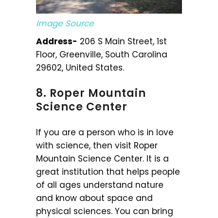
Image Source
Address-
206 S Main Street, 1st
Floor, Greenville, South Carolina
29602, United States.
8. Roper Mountain
Science Center
If you are a person who is in love
with science, then visit Roper
Mountain Science Center. It is a
great institution that helps people
of all ages understand nature
and know about space and
physical sciences. You can bring