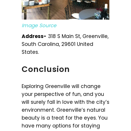
Image Source
Address-
318 S Main St, Greenville,
South Carolina, 29601 United
States.
Conclusion
Exploring Greenville will change
your perspective of fun, and you
will surely fall in love with the city’s
environment. Greenville’s natural
beauty is a treat for the eyes. You
have many options for staying