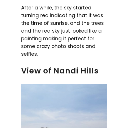
After a while, the sky started
turning red indicating that it was
the time of sunrise, and the trees
and the red sky just looked like a
painting making it perfect for
some crazy photo shoots and
selfies.
View of Nandi Hills