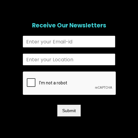
Receive Our Newsletters
Submit