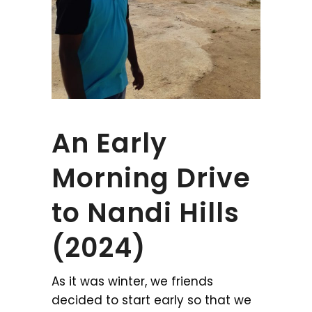
An Early
Morning Drive
to Nandi Hills
(2024)
As it was winter, we friends
decided to start early so that we