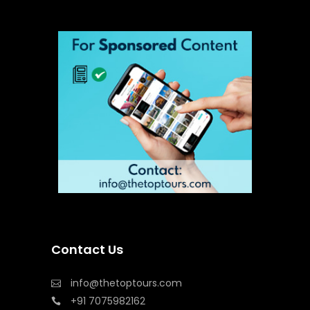
Contact Us
info@thetoptours.com
+91 7075982162