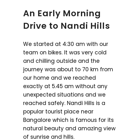
An Early Morning
Drive to Nandi Hills
We started at 4:30 am with our
team on bikes. It was very cold
and chilling outside and the
journey was about to 70 km from
our home and we reached
exactly at 5.45 am without any
unexpected situations and we
reached safely. Nandi Hills is a
popular tourist place near
Bangalore which is famous for its
natural beauty and amazing view
of sunrise and hills.