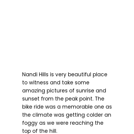
Nandi Hills is very beautiful place
to witness and take some
amazing pictures of sunrise and
sunset from the peak point. The
bike ride was a memorable one as
the climate was getting colder an
foggy as we were reaching the
top of the hill.