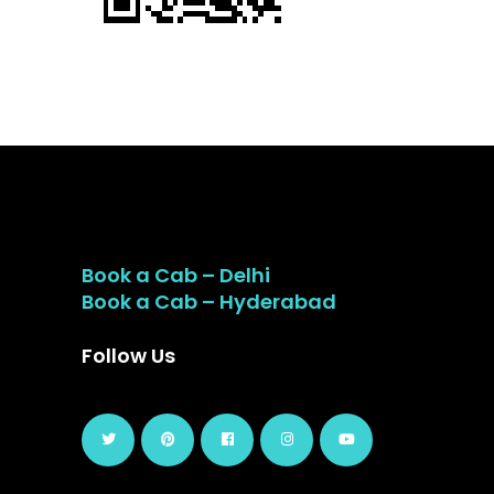
Book a Cab – Delhi
Book a Cab – Hyderabad
Follow Us