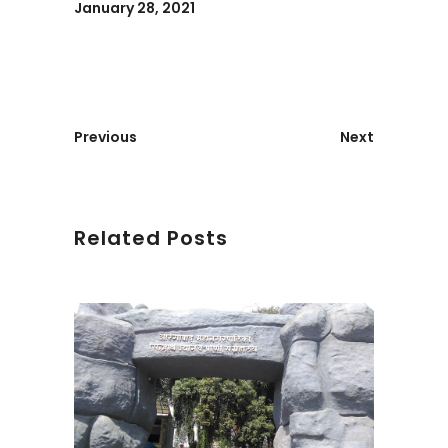
January 28, 2021
Previous
Next
Related Posts