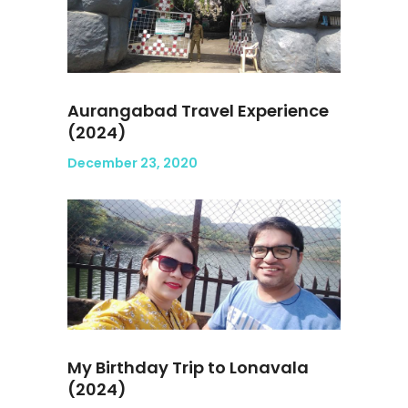
Aurangabad Travel Experience
(2024)
December 23, 2020
My Birthday Trip to Lonavala
(2024)