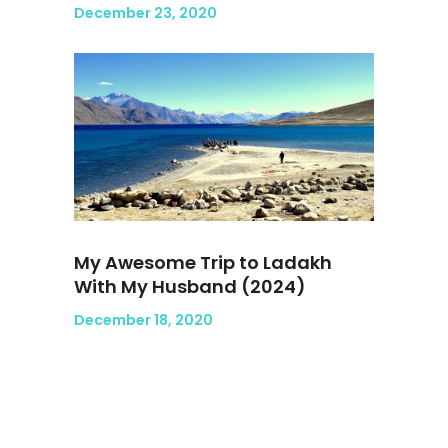
December 23, 2020
My Awesome Trip to Ladakh
With My Husband (2024)
December 18, 2020