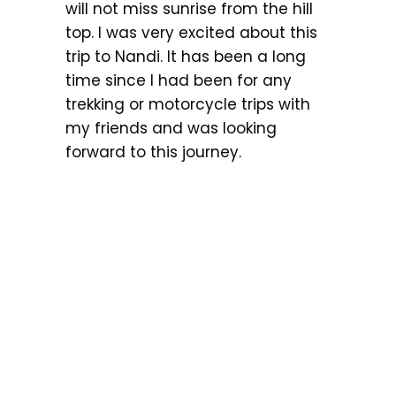
will not miss sunrise from the hill
top. I was very excited about this
trip to Nandi. It has been a long
time since I had been for any
trekking or motorcycle trips with
my friends and was looking
forward to this journey.