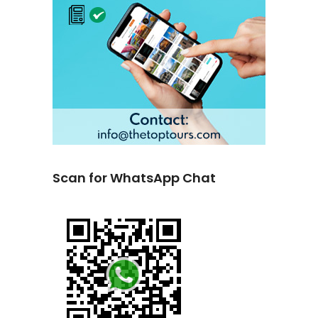
Scan for WhatsApp Chat