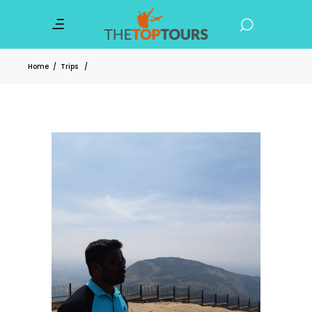
Home
/
Trips
/