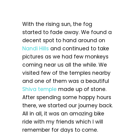
With the rising sun, the fog
started to fade away. We found a
decent spot to hand around on
Nandi Hills
and continued to take
pictures as we had few monkeys
coming near us all the while. We
visited few of the temples nearby
and one of them was a beautiful
Shiva temple
made up of stone.
After spending some happy hours
there, we started our journey back.
All in all, it was an amazing bike
ride with my friends which I will
remember for days to come.