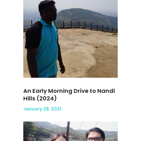
An Early Morning Drive to Nandi
Hills (2024)
January 28, 2021