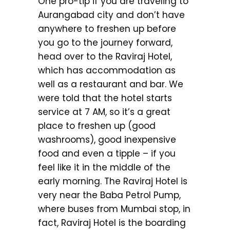
One pro-tip if you are traveling to
Aurangabad city and don’t have
anywhere to freshen up before
you go to the journey forward,
head over to the Raviraj Hotel,
which has accommodation as
well as a restaurant and bar. We
were told that the hotel starts
service at 7 AM, so it’s a great
place to freshen up (good
washrooms), good inexpensive
food and even a tipple – if you
feel like it in the middle of the
early morning. The Raviraj Hotel is
very near the Baba Petrol Pump,
where buses from Mumbai stop, in
fact, Raviraj Hotel is the boarding