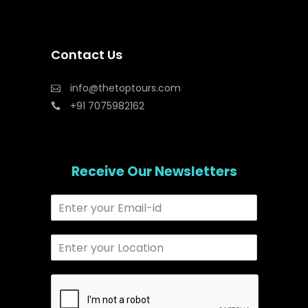
Contact Us
info@thetoptours.com
+91 7075982162
Receive Our Newsletters