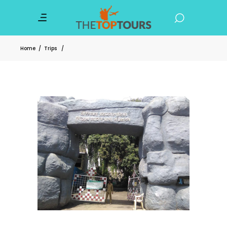
Home
/
Trips
/