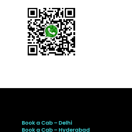
Book a Cab – Delhi
Book a Cab – Hyderabad