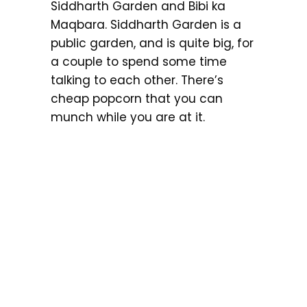
Siddharth Garden and Bibi ka
Maqbara. Siddharth Garden is a
public garden, and is quite big, for
a couple to spend some time
talking to each other. There’s
cheap popcorn that you can
munch while you are at it.