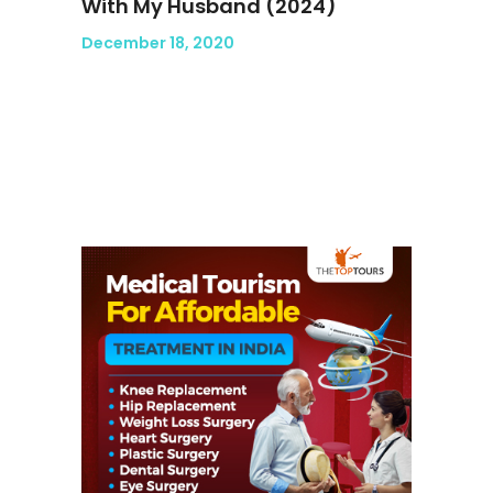
With My Husband (2024)
December 18, 2020