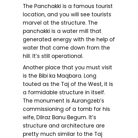
The Panchakki is a famous tourist
location, and you will see tourists
marvel at the structure. The
panchakki is a water mill that
generated energy with the help of
water that came down from the
hill. It’s still operational.
Another place that you must visit
is the Bibi ka Maqbara. Long
touted as the Taj of the West, it is
a formidable structure in itself.
The monument is Aurangzeb’s
commissioning of a tomb for his
wife, Dilraz Banu Begum. It’s
structure and architecture are
pretty much similar to the Taj