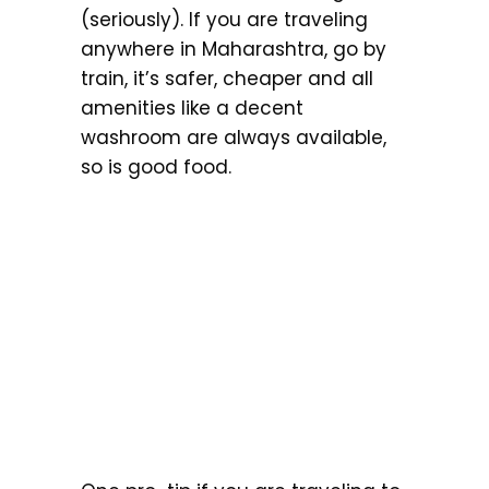
(seriously). If you are traveling
anywhere in Maharashtra, go by
train, it’s safer, cheaper and all
amenities like a decent
washroom are always available,
so is good food.