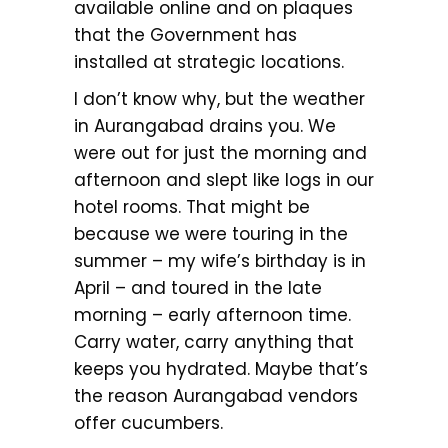
available online and on plaques
that the Government has
installed at strategic locations.
I don’t know why, but the weather
in Aurangabad drains you. We
were out for just the morning and
afternoon and slept like logs in our
hotel rooms. That might be
because we were touring in the
summer – my wife’s birthday is in
April – and toured in the late
morning – early afternoon time.
Carry water, carry anything that
keeps you hydrated. Maybe that’s
the reason Aurangabad vendors
offer cucumbers.