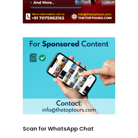
Scan for WhatsApp Chat