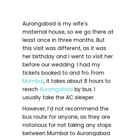
Aurangabad is my wife’s
maternal house, so we go there at
least once in three months. But
this visit was different, as it was
her birthday and I went to visit her
before our wedding. I had my
tickets booked to and fro. From
Mumbai
, it takes about 8 hours to
reach
Aurangabad
by bus. I
usually take the AC sleeper.
However, I’d not recommend the
bus route for anyone, as they are
notorious for not taking any stops
between Mumbai to Aurangabad