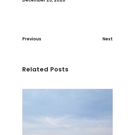
December 23, 2020
Previous
Next
Related Posts