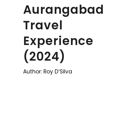
Aurangabad
Travel
Experience
(2024)
Author: Roy D’Silva