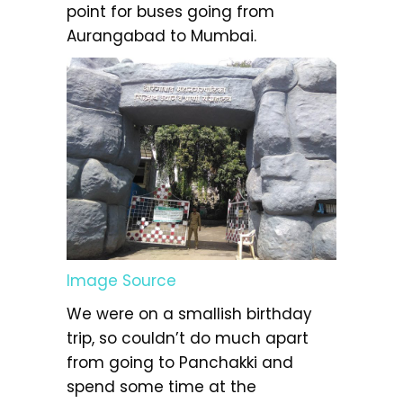
point for buses going from
Aurangabad to Mumbai.
Image Source
We were on a smallish birthday
trip, so couldn’t do much apart
from going to Panchakki and
spend some time at the