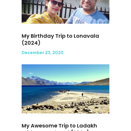
My Birthday Trip to Lonavala
(2024)
December 23, 2020
My Awesome Trip to Ladakh