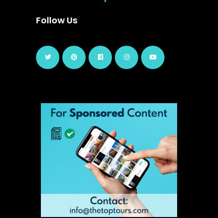
Follow Us