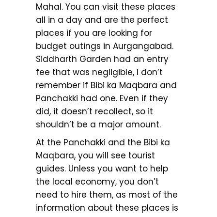
Mahal. You can visit these places
all in a day and are the perfect
places if you are looking for
budget outings in Aurgangabad.
Siddharth Garden had an entry
fee that was negligible, I don’t
remember if Bibi ka Maqbara and
Panchakki had one. Even if they
did, it doesn’t recollect, so it
shouldn’t be a major amount.
At the Panchakki and the Bibi ka
Maqbara, you will see tourist
guides. Unless you want to help
the local economy, you don’t
need to hire them, as most of the
information about these places is