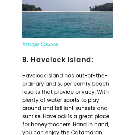
Image Source
8. Havelock Island:
Havelock Island has out-of-the-
ordinary and super comfy beach
resorts that provide privacy. With
plenty of water sports to play
around and brilliant sunsets and
sunrise, Havelock is a great place
for honeymooners. Hand in hand,
you can enjoy the Catamaran