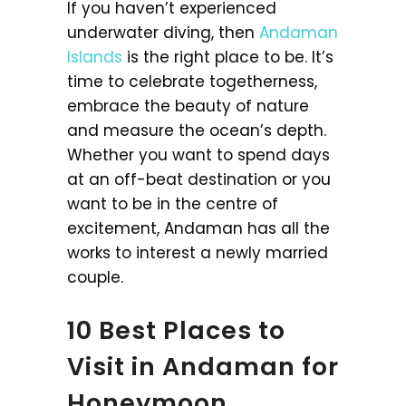
If you haven’t experienced
underwater diving, then
Andaman
Islands
is the right place to be. It’s
time to celebrate togetherness,
embrace the beauty of nature
and measure the ocean’s depth.
Whether you want to spend days
at an off-beat destination or you
want to be in the centre of
excitement, Andaman has all the
works to interest a newly married
couple.
10 Best Places to
Visit in Andaman for
Honeymoon