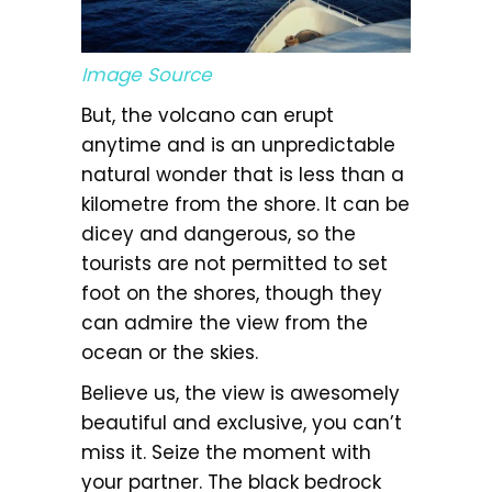
Image Source
But, the volcano can erupt
anytime and is an unpredictable
natural wonder that is less than a
kilometre from the shore. It can be
dicey and dangerous, so the
tourists are not permitted to set
foot on the shores, though they
can admire the view from the
ocean or the skies.
Believe us, the view is awesomely
beautiful and exclusive, you can’t
miss it. Seize the moment with
your partner. The black bedrock