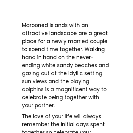
Marooned islands with an
attractive landscape are a great
place for a newly married couple
to spend time together. Walking
hand in hand on the never-
ending white sandy beaches and
gazing out at the idyllic setting
sun views and the playing
dolphins is a magnificent way to
celebrate being together with
your partner.
The love of your life will always
remember the initial days spent
together so celebrate your