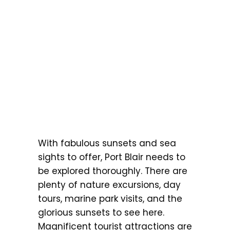
With fabulous sunsets and sea
sights to offer, Port Blair needs to
be explored thoroughly. There are
plenty of nature excursions, day
tours, marine park visits, and the
glorious sunsets to see here.
Magnificent tourist attractions are