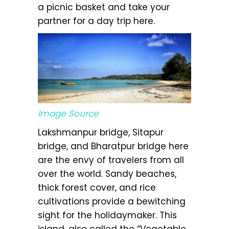
a picnic basket and take your
partner for a day trip here.
Image Source
Lakshmanpur bridge, Sitapur
bridge, and Bharatpur bridge here
are the envy of travelers from all
over the world. Sandy beaches,
thick forest cover, and rice
cultivations provide a bewitching
sight for the holidaymaker. This
island, also called the “Vegetable