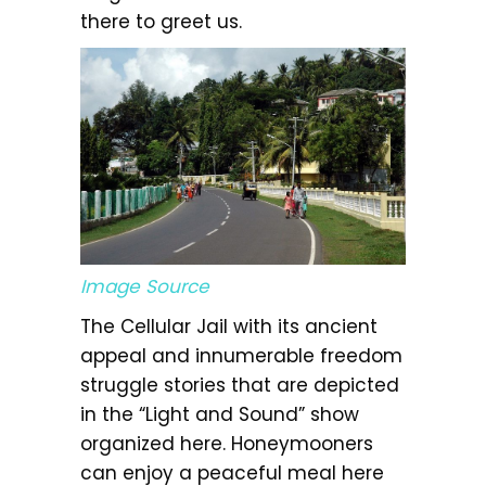
there to greet us.
Image Source
The Cellular Jail with its ancient
appeal and innumerable freedom
struggle stories that are depicted
in the “Light and Sound” show
organized here. Honeymooners
can enjoy a peaceful meal here