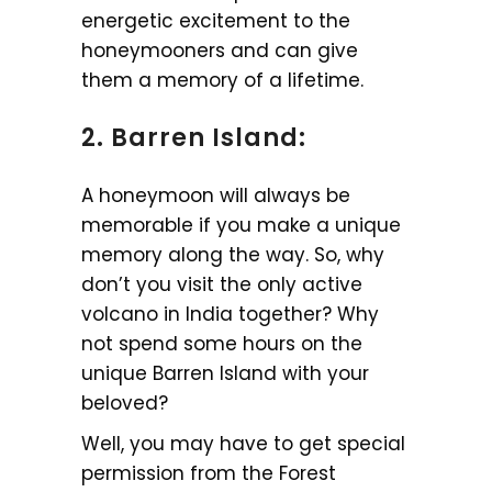
energetic excitement to the
honeymooners and can give
them a memory of a lifetime.
2. Barren Island:
A honeymoon will always be
memorable if you make a unique
memory along the way. So, why
don’t you visit the only active
volcano in India together? Why
not spend some hours on the
unique Barren Island with your
beloved?
Well, you may have to get special
permission from the Forest