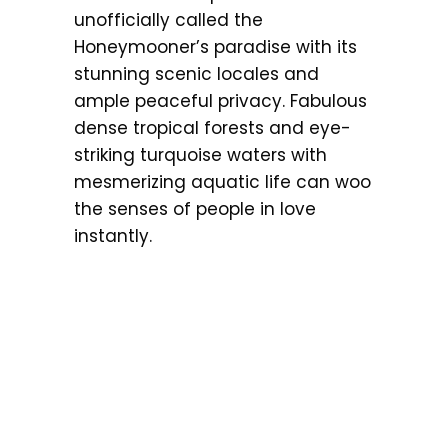
unofficially called the
Honeymooner’s paradise with its
stunning scenic locales and
ample peaceful privacy. Fabulous
dense tropical forests and eye-
striking turquoise waters with
mesmerizing aquatic life can woo
the senses of people in love
instantly.