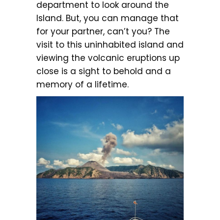
department to look around the
Island. But, you can manage that
for your partner, can’t you? The
visit to this uninhabited island and
viewing the volcanic eruptions up
close is a sight to behold and a
memory of a lifetime.