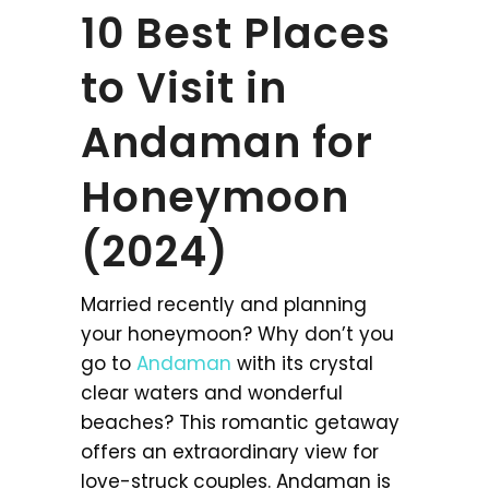
10 Best Places
to Visit in
Andaman for
Honeymoon
(2024)
Married recently and planning
your honeymoon? Why don’t you
go to
Andaman
with its crystal
clear waters and wonderful
beaches? This romantic getaway
offers an extraordinary view for
love-struck couples. Andaman is