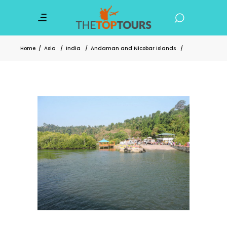
Home
/
Asia
/
India
/
Andaman and Nicobar Islands
/