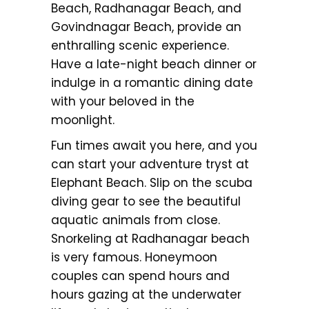
Beach, Radhanagar Beach, and
Govindnagar Beach, provide an
enthralling scenic experience.
Have a late-night beach dinner or
indulge in a romantic dining date
with your beloved in the
moonlight.
Fun times await you here, and you
can start your adventure tryst at
Elephant Beach. Slip on the scuba
diving gear to see the beautiful
aquatic animals from close.
Snorkeling at Radhanagar beach
is very famous. Honeymoon
couples can spend hours and
hours gazing at the underwater