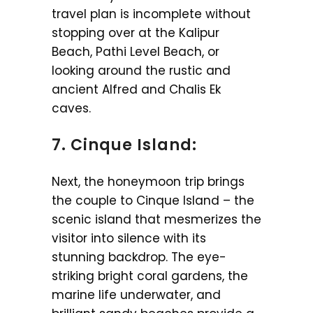
travel plan is incomplete without
stopping over at the Kalipur
Beach, Pathi Level Beach, or
looking around the rustic and
ancient Alfred and Chalis Ek
caves.
7. Cinque Island:
Next, the honeymoon trip brings
the couple to Cinque Island – the
scenic island that mesmerizes the
visitor into silence with its
stunning backdrop. The eye-
striking bright coral gardens, the
marine life underwater, and