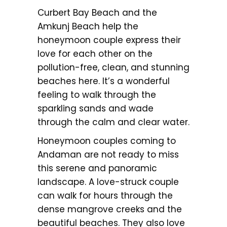
Curbert Bay Beach and the
Amkunj Beach help the
honeymoon couple express their
love for each other on the
pollution-free, clean, and stunning
beaches here. It’s a wonderful
feeling to walk through the
sparkling sands and wade
through the calm and clear water.
Honeymoon couples coming to
Andaman are not ready to miss
this serene and panoramic
landscape. A love-struck couple
can walk for hours through the
dense mangrove creeks and the
beautiful beaches. They also love