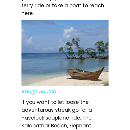
ferry ride or take a boat to reach
here.
Image Source
If you want to let loose the
adventurous streak go for a
Havelock seaplane ride. The
Kalapathar Beach, Elephant