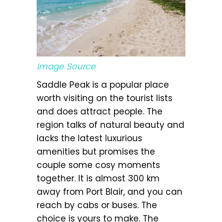
Image Source
Saddle Peak is a popular place
worth visiting on the tourist lists
and does attract people. The
region talks of natural beauty and
lacks the latest luxurious
amenities but promises the
couple some cosy moments
together. It is almost 300 km
away from Port Blair, and you can
reach by cabs or buses. The
choice is yours to make. The