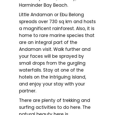
Harminder Bay Beach.
Little Andaman or Ebu Belong
spreads over 730 sq km and hosts
a magnificent rainforest. Also, it is
home to rare marine species that
are an integral part of the
Andaman visit. Walk further and
your faces will be sprayed by
small drops from the gurgling
waterfalls. Stay at one of the
hotels on the intriguing island,
and enjoy your stay with your
partner.
There are plenty of trekking and
surfing activities to do here. The
natural beauty here is