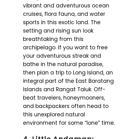
vibrant and adventurous ocean
cruises, flora fauna, and water
sports in this exotic land. The
setting and rising sun look
breathtaking from this
archipelago. If you want to free
your adventurous streak and
bathe in the natural paradise,
then plan a trip to Long Island, an
integral part of the East Baratang
Islands and Rangat Taluk. Off-
beat travelers, honeymooners,
and backpackers often head to
this unexplored natural
environment for some “lone” time.