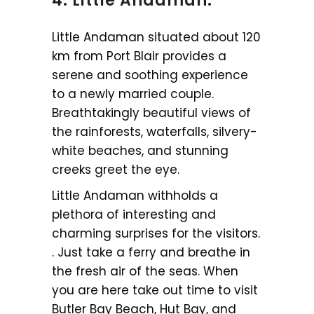
4. Little Andaman:
Little Andaman situated about 120
km from Port Blair provides a
serene and soothing experience
to a newly married couple.
Breathtakingly beautiful views of
the rainforests, waterfalls, silvery-
white beaches, and stunning
creeks greet the eye.
Little Andaman withholds a
plethora of interesting and
charming surprises for the visitors.
. Just take a ferry and breathe in
the fresh air of the seas. When
you are here take out time to visit
Butler Bay Beach, Hut Bay, and