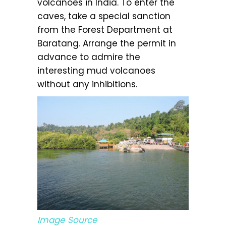
volcanoes in India. To enter the
caves, take a special sanction
from the Forest Department at
Baratang. Arrange the permit in
advance to admire the
interesting mud volcanoes
without any inhibitions.
Image Source