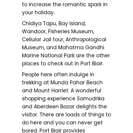
to increase the romantic spark in
your holiday.
Chidiya Tapu, Bay Island,
Wandoor, Fisheries Museum,
Cellular Jail tour, Anthropological
Museum, and Mahatma Gandhi
Marine National Park are the other
places to check out in Port Blair.
People here often indulge in
trekking at Munda Pahar Beach
and Mount Harriet. A wonderful
shopping experience Samudrika
and Aberdeen Bazar delights the
visitor. There are loads of things to
do here and you can never get
bored. Port Blair provides