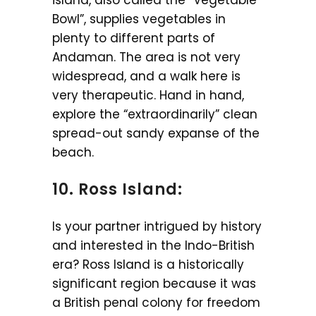
Bowl”, supplies vegetables in
plenty to different parts of
Andaman. The area is not very
widespread, and a walk here is
very therapeutic. Hand in hand,
explore the “extraordinarily” clean
spread-out sandy expanse of the
beach.
10. Ross Island:
Is your partner intrigued by history
and interested in the Indo-British
era? Ross Island is a historically
significant region because it was
a British penal colony for freedom