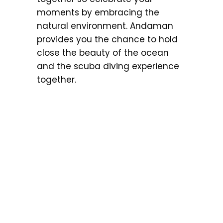
moments by embracing the
natural environment. Andaman
provides you the chance to hold
close the beauty of the ocean
and the scuba diving experience
together.