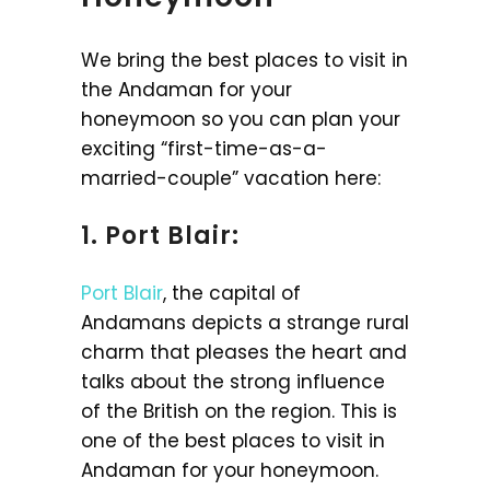
We bring the best places to visit in
the Andaman for your
honeymoon so you can plan your
exciting “first-time-as-a-
married-couple” vacation here:
1. Port Blair:
Port Blair
, the capital of
Andamans depicts a strange rural
charm that pleases the heart and
talks about the strong influence
of the British on the region. This is
one of the best places to visit in
Andaman for your honeymoon.