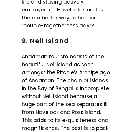
life and staying actively
employed on Havelock Island. Is
there a better way to honour a
“couple-togetherness day”?
9. Neil Island
Andaman tourism boasts of the
beautiful Neil Island as seen
amongst the Ritchie’s Archipelago
of Andaman. The chain of islands
in the Bay of Bengal is incomplete
without Neil Island because a
huge part of the sea separates it
from Havelock and Ross Island.
This adds to its exquisiteness and
magnificence. The best is to pack