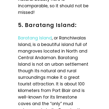
incomparable, so it should not be
missed!
5. Baratang Island:
Baratang Island
, or Ranchiwalas
Island, is a beautiful island full of
mangroves located in North and
Central Andaman. Baratang
Island is not an urban settlement
though its natural and rural
surroundings make it a great
tourist attraction. It is about 100
kilometers from Port Blair and is
well-known for its limestone
caves and the “only” mud