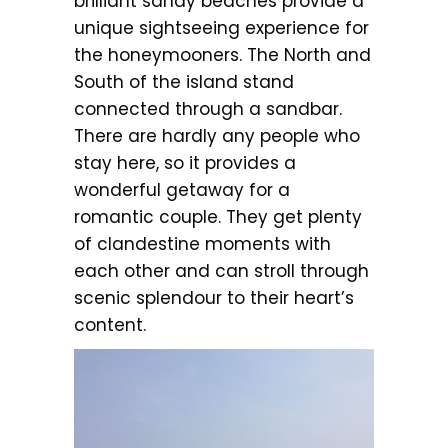
brilliant sandy beaches provide a
unique sightseeing experience for
the honeymooners. The North and
South of the island stand
connected through a sandbar.
There are hardly any people who
stay here, so it provides a
wonderful getaway for a
romantic couple. They get plenty
of clandestine moments with
each other and can stroll through
scenic splendour to their heart’s
content.