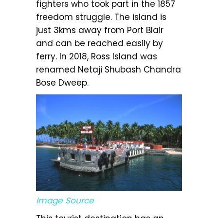
fighters who took part in the 1857
freedom struggle. The island is
just 3kms away from Port Blair
and can be reached easily by
ferry. In 2018, Ross Island was
renamed Netaji Shubash Chandra
Bose Dweep.
Image Source