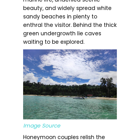
beauty, and widely spread white
sandy beaches in plenty to
enthral the visitor. Behind the thick
green undergrowth lie caves
waiting to be explored.
Image Source
Honeymoon couples relish the