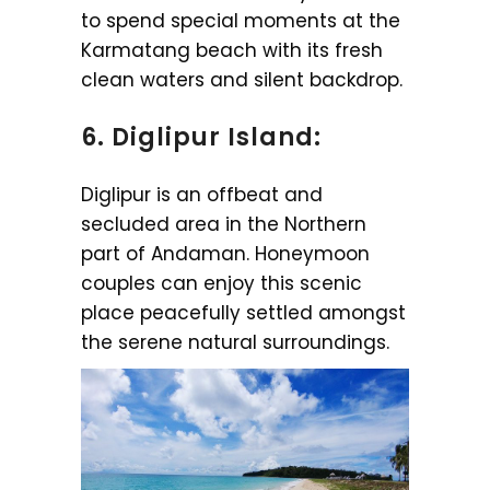
to spend special moments at the
Karmatang beach with its fresh
clean waters and silent backdrop.
6. Diglipur Island:
Diglipur is an offbeat and
secluded area in the Northern
part of Andaman. Honeymoon
couples can enjoy this scenic
place peacefully settled amongst
the serene natural surroundings.