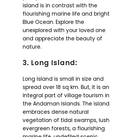
island is in contrast with the
flourishing marine life and bright
Blue Ocean. Explore the
unexplored with your loved one
and appreciate the beauty of
nature.
3. Long Island:
Long Island is small in size and
spread over 18 sq km. But, it is an
integral part of village tourism in
the Andaman Islands. The island
embraces dense natural
vegetation of tidal swamps, lush
evergreen forests, a flourishing
marine life, undefiled scenic