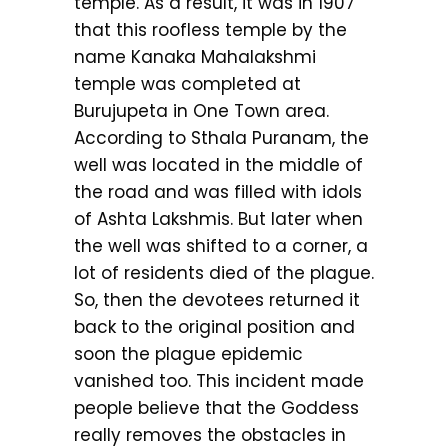
temple. As a result, it was in 1907
that this roofless temple by the
name Kanaka Mahalakshmi
temple was completed at
Burujupeta in One Town area.
According to Sthala Puranam, the
well was located in the middle of
the road and was filled with idols
of Ashta Lakshmis. But later when
the well was shifted to a corner, a
lot of residents died of the plague.
So, then the devotees returned it
back to the original position and
soon the plague epidemic
vanished too. This incident made
people believe that the Goddess
really removes the obstacles in