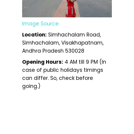
Image Source
Location:
Simhachalam Road,
Simhachalam, Visakhapatnam,
Andhra Pradesh 530028
Opening Hours:
4 AM till 9 PM (In
case of public holidays timings
can differ. So, check before
going.)