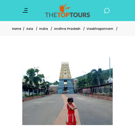
Home
/
Asia
/
India
/
Andhra Pradesh
/
Visakhapatnam
/