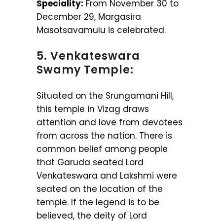
Speciality:
From November 30 to
December 29, Margasira
Masotsavamulu is celebrated.
5. Venkateswara
Swamy Temple:
Situated on the Srungamani Hill,
this temple in Vizag draws
attention and love from devotees
from across the nation. There is
common belief among people
that Garuda seated Lord
Venkateswara and Lakshmi were
seated on the location of the
temple. If the legend is to be
believed, the deity of Lord