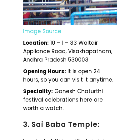
Image Source
Location:
10 – 1 – 33 Waltair
Appliance Road, Visakhapatnam,
Andhra Pradesh 530003
Opening Hours:
It is open 24
hours, so you can visit it anytime.
Speciality:
Ganesh Chaturthi
festival celebrations here are
worth a watch.
3. Sai Baba Temple: