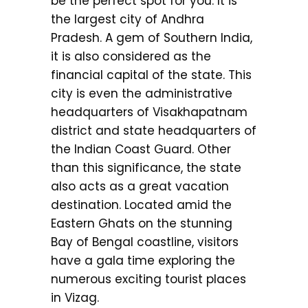
be the perfect spot for you. It is
the largest city of Andhra
Pradesh. A gem of Southern India,
it is also considered as the
financial capital of the state. This
city is even the administrative
headquarters of Visakhapatnam
district and state headquarters of
the Indian Coast Guard. Other
than this significance, the state
also acts as a great vacation
destination. Located amid the
Eastern Ghats on the stunning
Bay of Bengal coastline, visitors
have a gala time exploring the
numerous exciting tourist places
in Vizag.