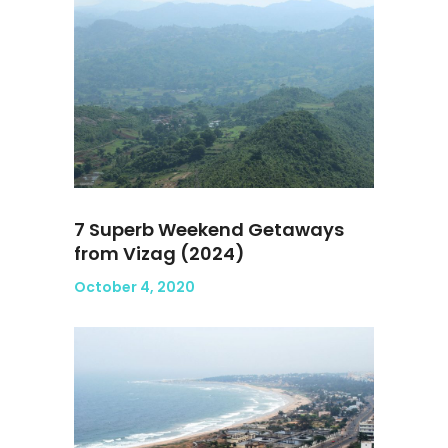
7 Superb Weekend Getaways
from Vizag (2024)
October 4, 2020