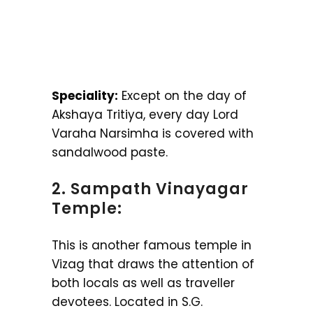
Speciality:
Except on the day of
Akshaya Tritiya, every day Lord
Varaha Narsimha is covered with
sandalwood paste.
2. Sampath Vinayagar
Temple:
This is another famous temple in
Vizag that draws the attention of
both locals as well as traveller
devotees. Located in S.G.