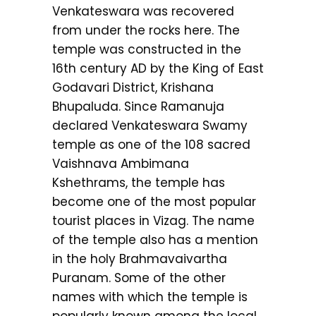
Venkateswara was recovered
from under the rocks here. The
temple was constructed in the
16th century AD by the King of East
Godavari District, Krishana
Bhupaluda. Since Ramanuja
declared Venkateswara Swamy
temple as one of the 108 sacred
Vaishnava Ambimana
Kshethrams, the temple has
become one of the most popular
tourist places in Vizag. The name
of the temple also has a mention
in the holy Brahmavaivartha
Puranam. Some of the other
names with which the temple is