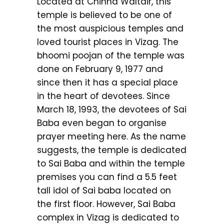
Located at Chinna Waltair, this
temple is believed to be one of
the most auspicious temples and
loved tourist places in Vizag. The
bhoomi poojan of the temple was
done on February 9, 1977 and
since then it has a special place
in the heart of devotees. Since
March 18, 1993, the devotees of Sai
Baba even began to organise
prayer meeting here. As the name
suggests, the temple is dedicated
to Sai Baba and within the temple
premises you can find a 5.5 feet
tall idol of Sai baba located on
the first floor. However, Sai Baba
complex in Vizag is dedicated to