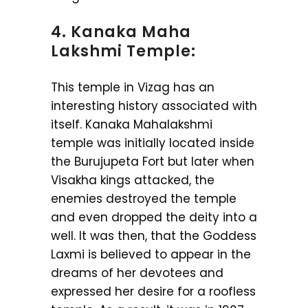
4. Kanaka Maha
Lakshmi Temple:
This temple in Vizag has an
interesting history associated with
itself. Kanaka Mahalakshmi
temple was initially located inside
the Burujupeta Fort but later when
Visakha kings attacked, the
enemies destroyed the temple
and even dropped the deity into a
well. It was then, that the Goddess
Laxmi is believed to appear in the
dreams of her devotees and
expressed her desire for a roofless