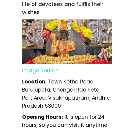
life of devotees and fulfils their
wishes.
Image Source
Location:
Town Kotha Road,
Burujupeta, Chengal Rao Peta,
Port Area, Visakhapatnam, Andhra
Pradesh 530001
Opening Hours:
It is open for 24
hours, so you can visit it anytime.