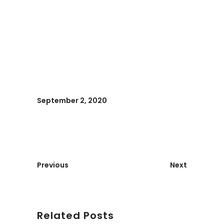
September 2, 2020
Previous
Next
Related Posts