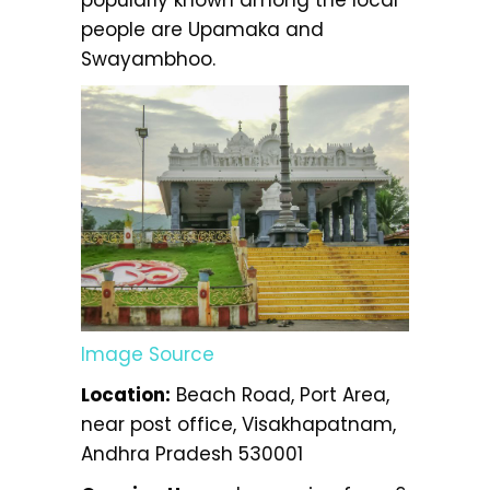
popularly known among the local
people are Upamaka and
Swayambhoo.
Image Source
Location:
Beach Road, Port Area,
near post office, Visakhapatnam,
Andhra Pradesh 530001