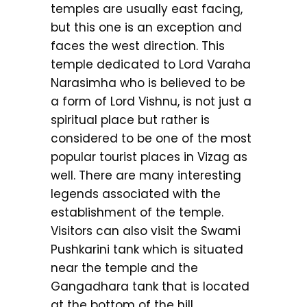
temples are usually east facing,
but this one is an exception and
faces the west direction. This
temple dedicated to Lord Varaha
Narasimha who is believed to be
a form of Lord Vishnu, is not just a
spiritual place but rather is
considered to be one of the most
popular tourist places in Vizag as
well. There are many interesting
legends associated with the
establishment of the temple.
Visitors can also visit the Swami
Pushkarini tank which is situated
near the temple and the
Gangadhara tank that is located
at the bottom of the hill.