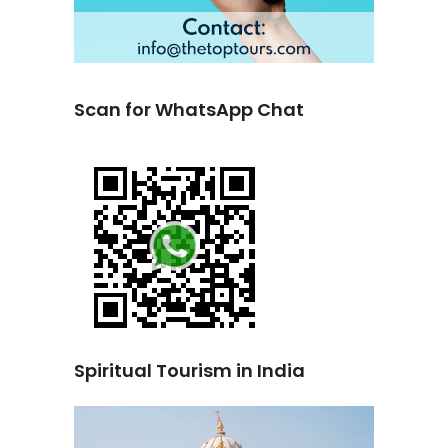
Scan for WhatsApp Chat
Spiritual Tourism in India