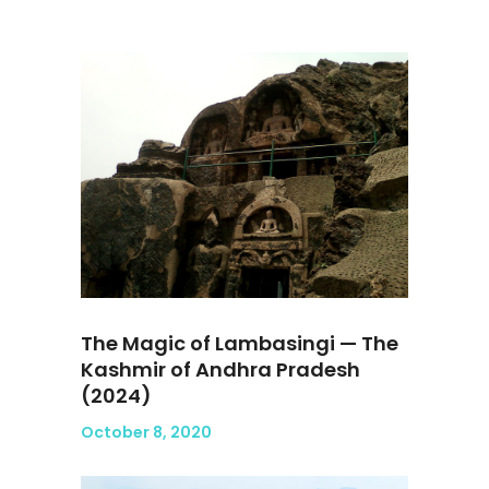
The Magic of Lambasingi — The
Kashmir of Andhra Pradesh
(2024)
October 8, 2020