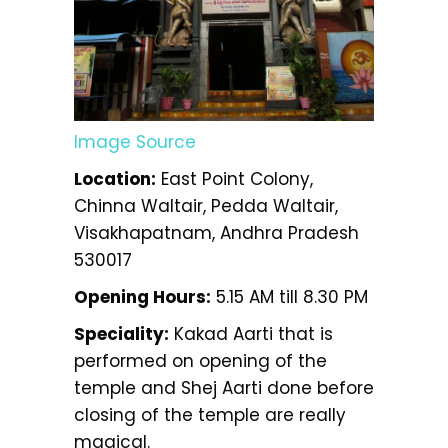
Image Source
Location:
East Point Colony,
Chinna Waltair, Pedda Waltair,
Visakhapatnam, Andhra Pradesh
530017
Opening Hours:
5.15 AM till 8.30 PM
Speciality:
Kakad Aarti that is
performed on opening of the
temple and Shej Aarti done before
closing of the temple are really
magical.