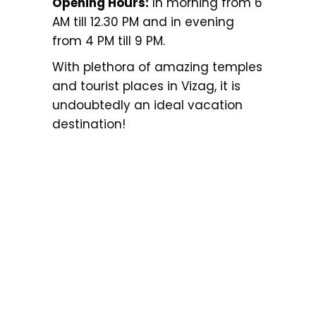
Opening Hours:
In morning from 6
AM till 12.30 PM and in evening
from 4 PM till 9 PM.
With plethora of amazing temples
and tourist places in Vizag, it is
undoubtedly an ideal vacation
destination!