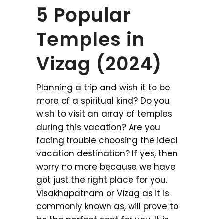
5 Popular
Temples in
Vizag (2024)
Planning a trip and wish it to be
more of a spiritual kind? Do you
wish to visit an array of temples
during this vacation? Are you
facing trouble choosing the ideal
vacation destination? If yes, then
worry no more because we have
got just the right place for you.
Visakhapatnam or Vizag as it is
commonly known as, will prove to