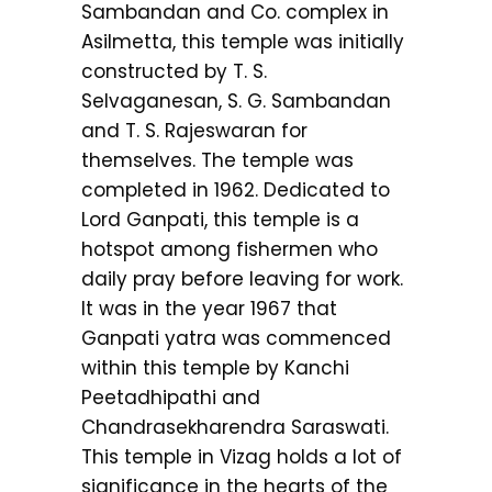
Sambandan and Co. complex in
Asilmetta, this temple was initially
constructed by T. S.
Selvaganesan, S. G. Sambandan
and T. S. Rajeswaran for
themselves. The temple was
completed in 1962. Dedicated to
Lord Ganpati, this temple is a
hotspot among fishermen who
daily pray before leaving for work.
It was in the year 1967 that
Ganpati yatra was commenced
within this temple by Kanchi
Peetadhipathi and
Chandrasekharendra Saraswati.
This temple in Vizag holds a lot of
significance in the hearts of the