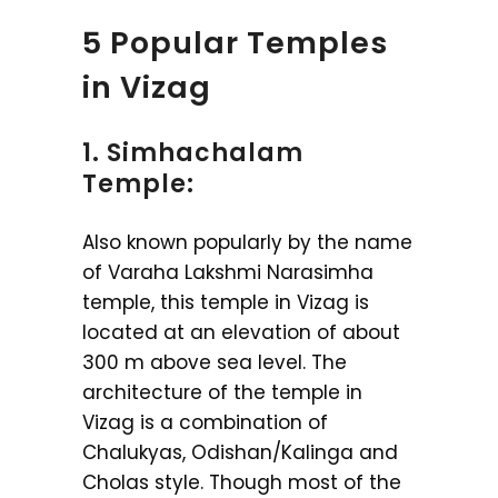
5 Popular Temples
in Vizag
1. Simhachalam
Temple:
Also known popularly by the name
of Varaha Lakshmi Narasimha
temple, this temple in Vizag is
located at an elevation of about
300 m above sea level. The
architecture of the temple in
Vizag is a combination of
Chalukyas, Odishan/Kalinga and
Cholas style. Though most of the