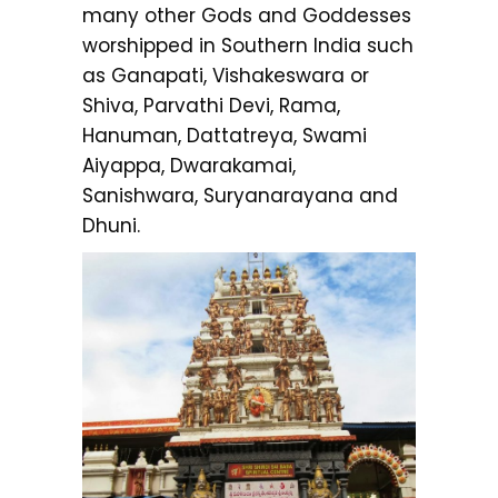
many other Gods and Goddesses
worshipped in Southern India such
as Ganapati, Vishakeswara or
Shiva, Parvathi Devi, Rama,
Hanuman, Dattatreya, Swami
Aiyappa, Dwarakamai,
Sanishwara, Suryanarayana and
Dhuni.