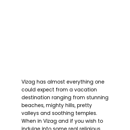
Vizag has almost everything one
could expect from a vacation
destination ranging from stunning
beaches, mighty hills, pretty
valleys and soothing temples.
When in Vizag and if you wish to
indulge into some real religious