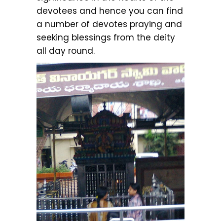
devotees and hence you can find
a number of devotes praying and
seeking blessings from the deity
all day round.