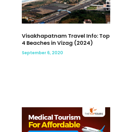
Visakhapatnam Travel Info: Top
4 Beaches in Vizag (2024)
September 6, 2020