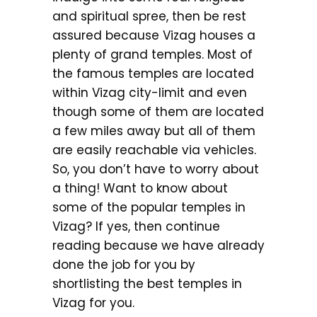
and spiritual spree, then be rest
assured because Vizag houses a
plenty of grand temples. Most of
the famous temples are located
within Vizag city-limit and even
though some of them are located
a few miles away but all of them
are easily reachable via vehicles.
So, you don’t have to worry about
a thing! Want to know about
some of the popular temples in
Vizag? If yes, then continue
reading because we have already
done the job for you by
shortlisting the best temples in
Vizag for you.