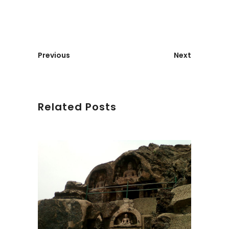
Previous
Next
Related Posts