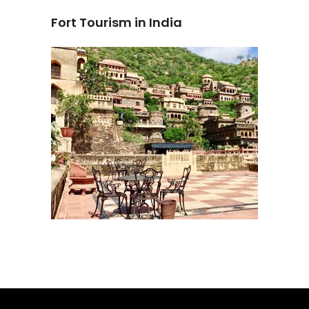
Fort Tourism in India