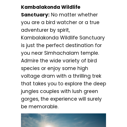
Kambalakonda Wildlife
Sanctuary:
No matter whether
you are a bird watcher or a true
adventurer by spirit,
Kambalakonda Wildlife Sanctuary
is just the perfect destination for
you near Simhachalam temple.
Admire the wide variety of bird
species or enjoy some high
voltage dram with a thrilling trek
that takes you to explore the deep
jungles couples with lush green
gorges, the experience will surely
be memorable.