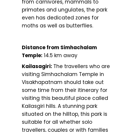
from carnivores, mammals to
primates and ungulates, the park
even has dedicated zones for
moths as well as butterflies.
Distance from Simhachalam
Temple:
14.5 km away
Kailasagiri:
The travellers who are
visiting Simhachalam Temple in
Visakhapatnam should take out
some time from their itinerary for
visiting this beautiful place called
Kailasgiri hills. A stunning park
situated on the hilltop, this park is
suitable for all whether solo
travellers, couples or with families