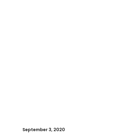
September 3, 2020