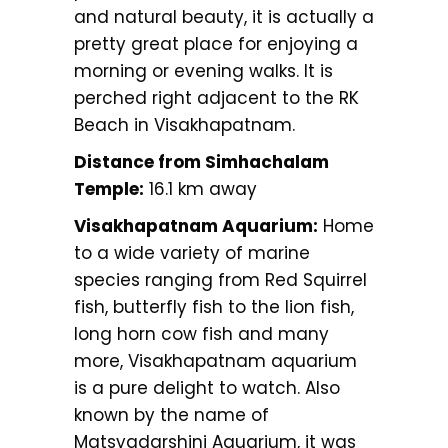
and natural beauty, it is actually a
pretty great place for enjoying a
morning or evening walks. It is
perched right adjacent to the RK
Beach in Visakhapatnam.
Distance from Simhachalam
Temple:
16.1 km away
Visakhapatnam Aquarium:
Home
to a wide variety of marine
species ranging from Red Squirrel
fish, butterfly fish to the lion fish,
long horn cow fish and many
more, Visakhapatnam aquarium
is a pure delight to watch. Also
known by the name of
Matsyadarshini Aquarium, it was