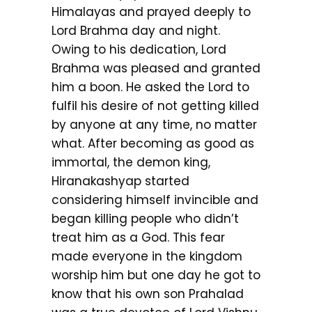
Himalayas and prayed deeply to
Lord Brahma day and night.
Owing to his dedication, Lord
Brahma was pleased and granted
him a boon. He asked the Lord to
fulfil his desire of not getting killed
by anyone at any time, no matter
what. After becoming as good as
immortal, the demon king,
Hiranakashyap started
considering himself invincible and
began killing people who didn’t
treat him as a God. This fear
made everyone in the kingdom
worship him but one day he got to
know that his own son Prahalad