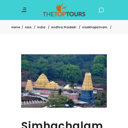
Home
/
Asia
/
India
/
Andhra Pradesh
/
Visakhapatnam
/
Simhachalam