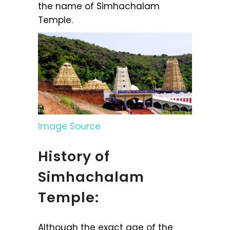
the name of Simhachalam
Temple.
Image Source
History of
Simhachalam
Temple:
Although the exact age of the