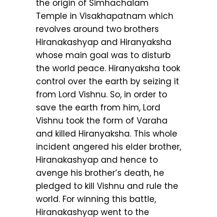
the origin of Simhachalam
Temple in Visakhapatnam which
revolves around two brothers
Hiranakashyap and Hiranyaksha
whose main goal was to disturb
the world peace. Hiranyaksha took
control over the earth by seizing it
from Lord Vishnu. So, in order to
save the earth from him, Lord
Vishnu took the form of Varaha
and killed Hiranyaksha. This whole
incident angered his elder brother,
Hiranakashyap and hence to
avenge his brother’s death, he
pledged to kill Vishnu and rule the
world. For winning this battle,
Hiranakashyap went to the