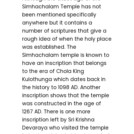
Simhachalam Temple has not
been mentioned specifically
anywhere but it contains a
number of scriptures that give a
rough idea of when the holy place
was established. The
Simhachalam temple is known to
have an inscription that belongs
to the era of Chola King
Kulothunga which dates back in
the history to 1098 AD. Another
inscription shows that the temple
was constructed in the age of
1267 AD. There is one more
inscription left by Sri Krishna
Devaraya who visited the temple