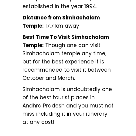
established in the year 1994.
Distance from Simhachalam
Temple:
17.7 km away
Best Time To Visit Simhachalam
Temple:
Though one can visit
Simhachalam temple any time,
but for the best experience it is
recommended to visit it between
October and March.
Simhachalam is undoubtedly one
of the best tourist places in
Andhra Pradesh and you must not
miss including it in your itinerary
at any cost!