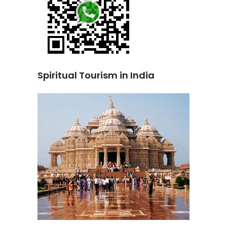
Spiritual Tourism in India