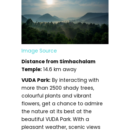
Image Source
Distance from Simhachalam
Temple:
14.6 km away
VUDA Park:
By interacting with
more than 2500 shady trees,
colourful plants and vibrant
flowers, get a chance to admire
the nature at its best at the
beautiful VUDA Park. With a
pleasant weather, scenic views