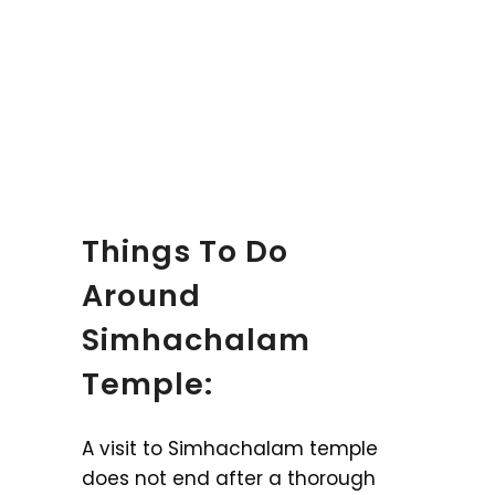
Things To Do
Around
Simhachalam
Temple:
A visit to Simhachalam temple
does not end after a thorough