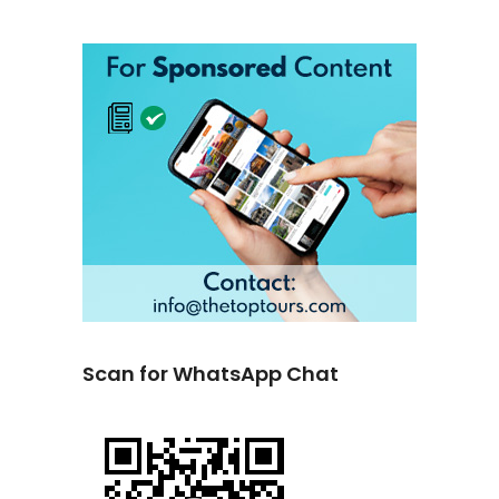
Scan for WhatsApp Chat