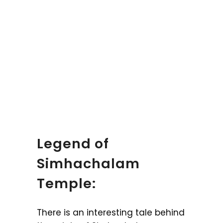
Legend of
Simhachalam
Temple:
There is an interesting tale behind