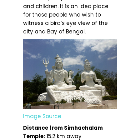
and children. It is an idea place
for those people who wish to
witness a bird’s eye view of the
city and Bay of Bengal.
Image Source
Distance from Simhachalam
Temple:
15.2 km away