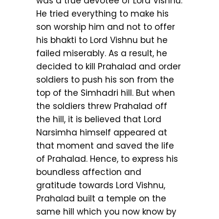
was a true devotee of Lord Vishnu.
He tried everything to make his
son worship him and not to offer
his bhakti to Lord Vishnu but he
failed miserably. As a result, he
decided to kill Prahalad and order
soldiers to push his son from the
top of the Simhadri hill. But when
the soldiers threw Prahalad off
the hill, it is believed that Lord
Narsimha himself appeared at
that moment and saved the life
of Prahalad. Hence, to express his
boundless affection and
gratitude towards Lord Vishnu,
Prahalad built a temple on the
same hill which you now know by