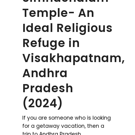
Temple- An
Ideal Religious
Refuge in
Visakhapatnam,
Andhra
Pradesh
(2024)
If you are someone who is looking
for a getaway vacation, then a
trip to Andhra Pradesh,