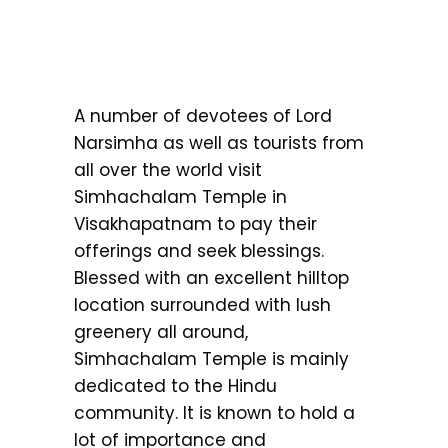
A number of devotees of Lord
Narsimha as well as tourists from
all over the world visit
Simhachalam Temple in
Visakhapatnam to pay their
offerings and seek blessings.
Blessed with an excellent hilltop
location surrounded with lush
greenery all around,
Simhachalam Temple is mainly
dedicated to the Hindu
community. It is known to hold a
lot of importance and