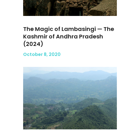
The Magic of Lambasingi — The
Kashmir of Andhra Pradesh
(2024)
October 8, 2020