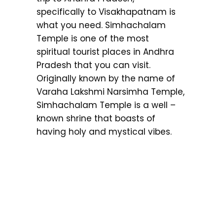
specifically to Visakhapatnam is
what you need. Simhachalam
Temple is one of the most
spiritual tourist places in Andhra
Pradesh that you can visit.
Originally known by the name of
Varaha Lakshmi Narsimha Temple,
Simhachalam Temple is a well –
known shrine that boasts of
having holy and mystical vibes.