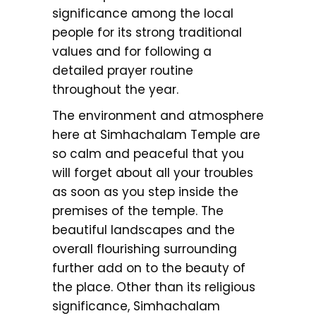
significance among the local
people for its strong traditional
values and for following a
detailed prayer routine
throughout the year.
The environment and atmosphere
here at Simhachalam Temple are
so calm and peaceful that you
will forget about all your troubles
as soon as you step inside the
premises of the temple. The
beautiful landscapes and the
overall flourishing surrounding
further add on to the beauty of
the place. Other than its religious
significance, Simhachalam