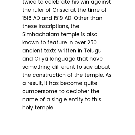
twice to celebrate his win against
the ruler of Orissa at the time of
1516 AD and 1519 AD. Other than
these inscriptions, the
Simhachalam temple is also
known to feature in over 250
ancient texts written in Telugu
and Oriya language that have
something different to say about
the construction of the temple. As
a result, it has become quite
cumbersome to decipher the
name of a single entity to this
holy temple.