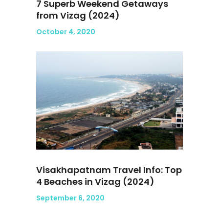
7 Superb Weekend Getaways
from Vizag (2024)
October 4, 2020
Visakhapatnam Travel Info: Top
4 Beaches in Vizag (2024)
September 6, 2020