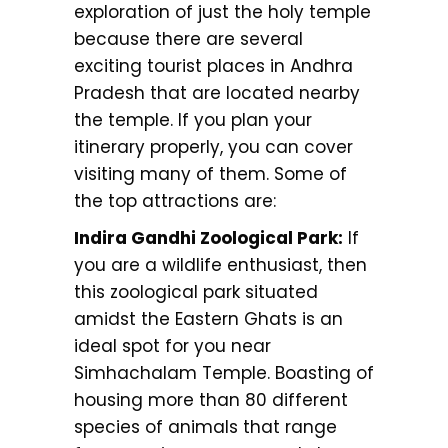
exploration of just the holy temple
because there are several
exciting tourist places in Andhra
Pradesh that are located nearby
the temple. If you plan your
itinerary properly, you can cover
visiting many of them. Some of
the top attractions are:
Indira Gandhi Zoological Park:
If
you are a wildlife enthusiast, then
this zoological park situated
amidst the Eastern Ghats is an
ideal spot for you near
Simhachalam Temple. Boasting of
housing more than 80 different
species of animals that range