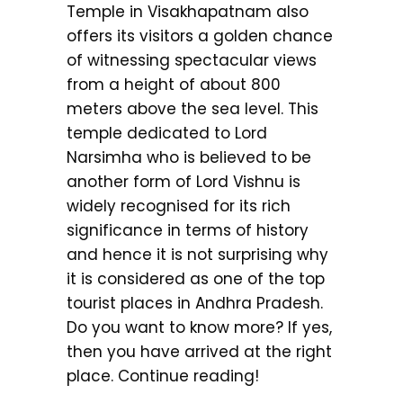
Temple in Visakhapatnam also
offers its visitors a golden chance
of witnessing spectacular views
from a height of about 800
meters above the sea level. This
temple dedicated to Lord
Narsimha who is believed to be
another form of Lord Vishnu is
widely recognised for its rich
significance in terms of history
and hence it is not surprising why
it is considered as one of the top
tourist places in Andhra Pradesh.
Do you want to know more? If yes,
then you have arrived at the right
place. Continue reading!