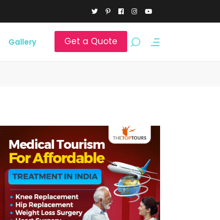
Get a Quote
Gallery