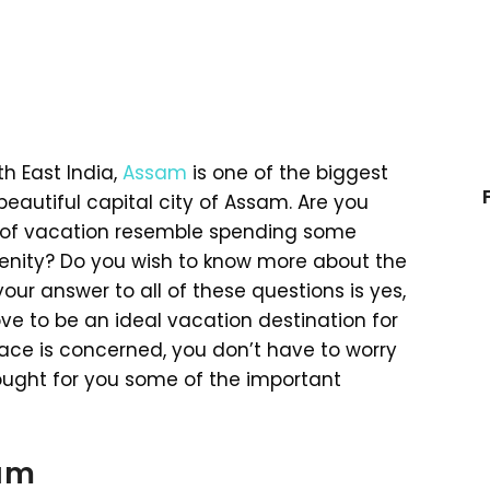
th East India,
Assam
is one of the biggest
beautiful capital city of Assam. Are you
 of vacation resemble spending some
enity? Do you wish to know more about the
your answer to all of these questions is yes,
ove to be an ideal vacation destination for
place is concerned, you don’t have to worry
brought for you some of the important
sam