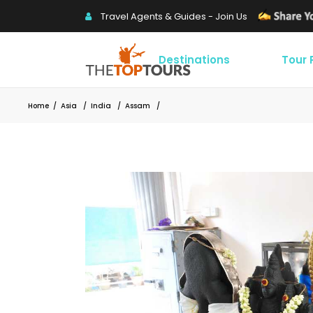
Travel Agents & Guides - Join Us
Destinations
Tour
Home
/
Asia
/
India
/
Assam
/