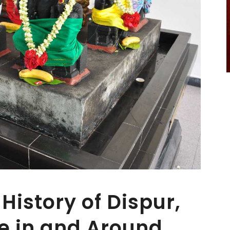
History of Dispur,
re in and Around