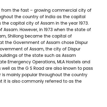
 from the fast – growing commercial city of
oughout the country of India as the capital
 the capital city of Assam in the year 1973.
 of Assam. However, in 1973 when the state of
m, Shillong became the capital of
that the Government of Assam chose Dispur
 Government of Assam, the city of Dispur
buildings of the state such as Assam
tate Emergency Operations, MLA Hostels and
well as the G S Road are also known to pass
r is mainly popular throughout the country
t it is also commonly referred to as the