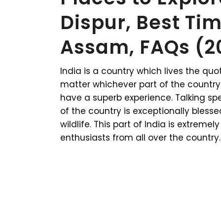
Dispur, Best Tim
Assam, FAQs (2
India is a country which lives the quote
matter whichever part of the country y
have a superb experience. Talking spec
of the country is exceptionally bles
wildlife. This part of India is extrem
enthusiasts from all over the country.