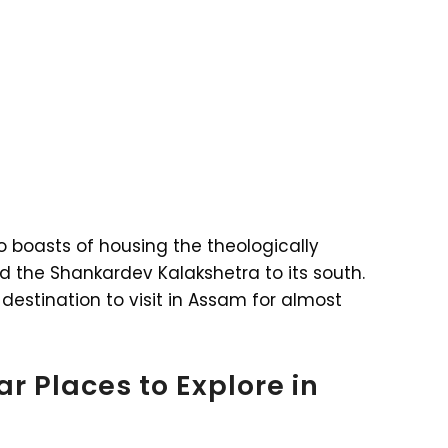
so boasts of housing the theologically
d the Shankardev Kalakshetra to its south.
destination to visit in Assam for almost
r Places to Explore in