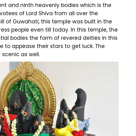
nt and ninth heavenly bodies which is the
votees of Lord Shiva from all over the
ill of Guwahati, this temple was built in the
ss people even till today. In this temple, the
ial bodies the form of revered deities in this
le to appease their stars to get luck. The
 scenic as well.