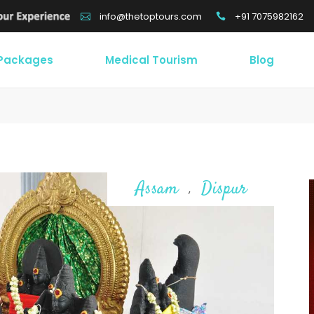
+91 7075982162
info@thetoptours.com
 Packages
Medical Tourism
Blog
Assam
Dispur
,