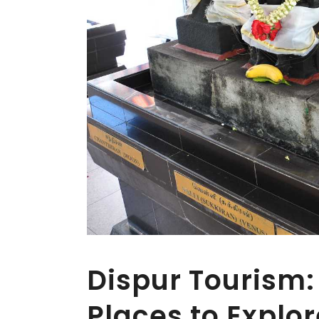
Dispur Tourism: 
Places to Explo