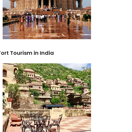
Fort Tourism in India