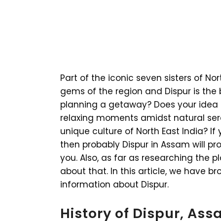
Part of the iconic seven sisters of Nor
gems of the region and Dispur is the 
planning a getaway? Does your idea
relaxing moments amidst natural ser
unique culture of North East India? If 
then probably Dispur in Assam will pr
you. Also, as far as researching the 
about that. In this article, we have 
information about Dispur.
History of Dispur, As