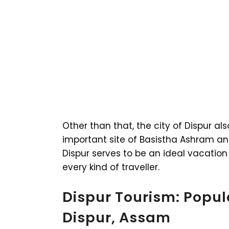
Other than that, the city of Dispur al
important site of Basistha Ashram an
Dispur serves to be an ideal vacation 
every kind of traveller.
Dispur Tourism: Popula
Dispur, Assam