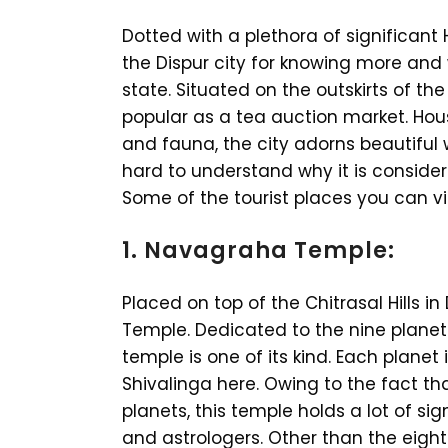
Dotted with a plethora of significant 
the Dispur city for knowing more and w
state. Situated on the outskirts of the
popular as a tea auction market. Hous
and fauna, the city adorns beautiful 
hard to understand why it is considere
Some of the tourist places you can vis
1. Navagraha Temple:
Placed on top of the Chitrasal Hills in 
Temple. Dedicated to the nine planets
temple is one of its kind. Each planet
Shivalinga here. Owing to the fact th
planets, this temple holds a lot of s
and astrologers. Other than the eight