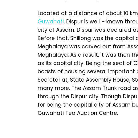
Located at a distance of about 10 km
Guwahati
, Dispur is well – known thr
city of Assam. Dispur was declared as
Before that, Shillong was the capital
Meghalaya was carved out from Assa
Meghalaya. As a result, it was then 
as its capital city. Being the seat of
boasts of housing several important 
Secretariat, State Assembly House, S
many more. The Assam Trunk road as 
through the Dispur city. Though Dispu
for being the capital city of Assam bu
Guwahati Tea Auction Centre.