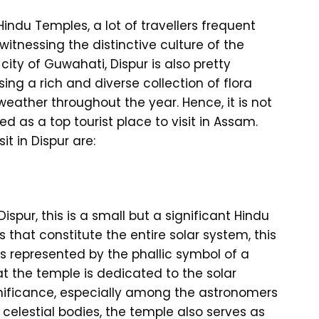
Hindu Temples, a lot of travellers frequent
itnessing the distinctive culture of the
 city of Guwahati, Dispur is also pretty
ing a rich and diverse collection of flora
weather throughout the year. Hence, it is not
d as a top tourist place to visit in Assam.
it in Dispur are:
Dispur, this is a small but a significant Hindu
 that constitute the entire solar system, this
 is represented by the phallic symbol of a
at the temple is dedicated to the solar
ignificance, especially among the astronomers
 celestial bodies, the temple also serves as