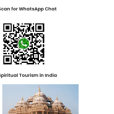
Scan for WhatsApp Chat
Spiritual Tourism in India