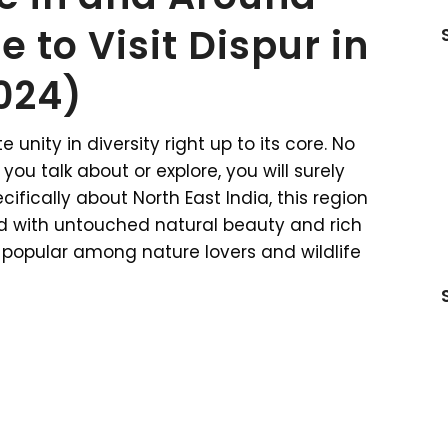
e to Visit Dispur in
024)
 unity in diversity right up to its core. No
ou talk about or explore, you will surely
ifically about North East India, this region
sed with untouched natural beauty and rich
ely popular among nature lovers and wildlife