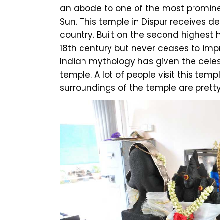
an abode to one of the most promine
Sun. This temple in Dispur receives de
country. Built on the second highest h
18th century but never ceases to impre
Indian mythology has given the celest
temple. A lot of people visit this temp
surroundings of the temple are pretty