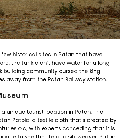
few historical sites in Patan that have
ore, the tank didn’t have water for a long
 building community cursed the king.
tes away from the Patan Railway station.
 Museum
a unique tourist location in Patan. The
n Patola, a textile cloth that’s created by
turies old, with experts conceding that it is
ance to see the life of a silk weaver. Patan