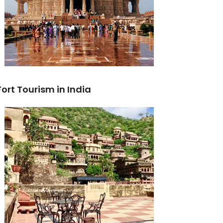
Fort Tourism in India