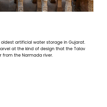
oldest artificial water storage in Gujarat.
arvel at the kind of design that the Talav
r from the Narmada river.