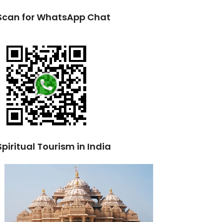
Scan for WhatsApp Chat
Spiritual Tourism in India