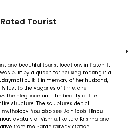
Rated Tourist
nt and beautiful tourist locations in Patan. It
 was built by a queen for her king, making it a
Udaymati built it in memory of her husband,
is lost to the vagaries of time, one
ows the elegance and the beauty of the
tire structure. The sculptures depict
mythology. You also see Jain idols, Hindu
ous avatars of Vishnu, like Lord Krishna and
 drive from the Patan railway station.