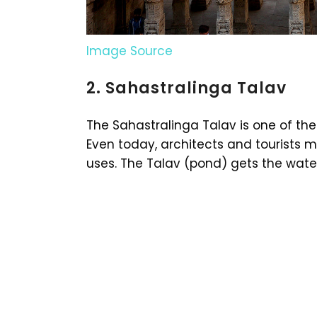
Image Source
2. Sahastralinga Talav
The Sahastralinga Talav is one of the 
Even today, architects and tourists m
uses. The Talav (pond) gets the wate