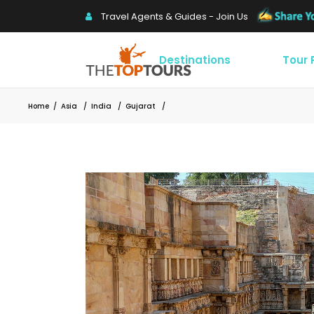
Travel Agents & Guides - Join Us
Destinations
Tour
Home
/
Asia
/
India
/
Gujarat
/