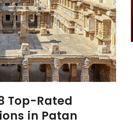
 8 Top-Rated
ions in Patan