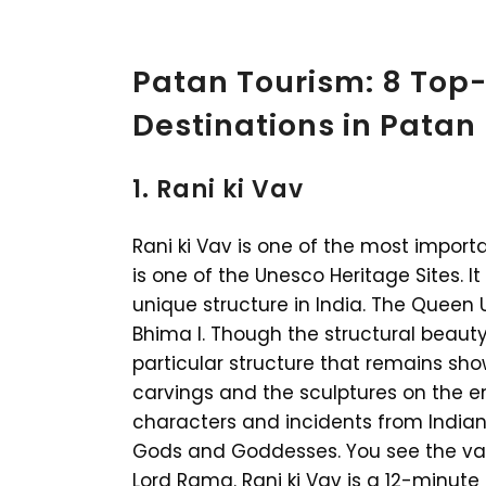
Patan Tourism: 8 Top-
Destinations in Patan
1. Rani ki Vav
Rani ki Vav is one of the most importa
is one of the Unesco Heritage Sites. It
unique structure in India. The Queen 
Bhima I. Though the structural beauty 
particular structure that remains sh
carvings and the sculptures on the en
characters and incidents from Indian 
Gods and Goddesses. You see the vari
Lord Rama. Rani ki Vav is a 12-minute