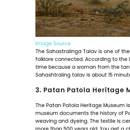
Image Source
The Sahastralinga Talav is one of the 
folklore connected. According to the l
time because a woman from the tank
Sahashtraling talav is about 15 minu
3. Patan Patola Heritage
The Patan Patola Heritage Museum is 
museum documents the history of Pata
weaving and dyeing. The textile is cen
more than 500 years old. You get a ch