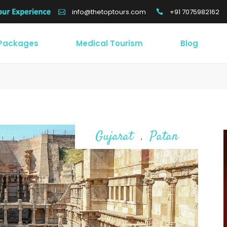
+91 7075982162
info@thetoptours.com
 Packages
Medical Tourism
Blog
Gujarat
Patan
,