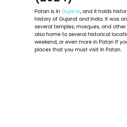
Patan is in
Gujarat
, and it holds histo
history of Gujarat and India. It was o
several temples, mosques, and other pla
also home to several historical locat
weekend, or even more in Patan if you w
places that you must visit in Patan.