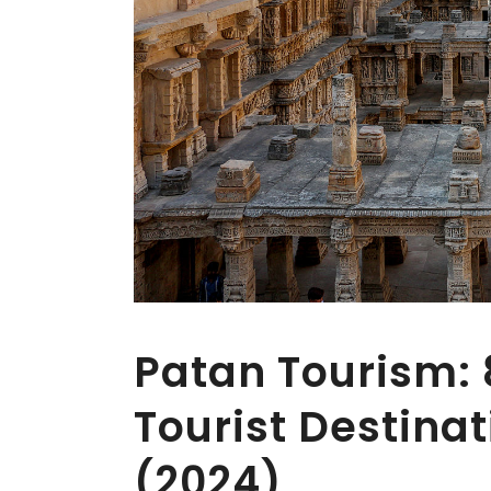
Patan Tourism:
Tourist Destinat
(2024)