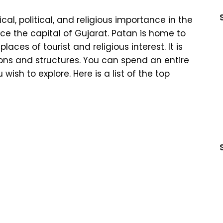
rical, political, and religious importance in the
nce the capital of Gujarat. Patan is home to
ces of tourist and religious interest. It is
ions and structures. You can spend an entire
ish to explore. Here is a list of the top