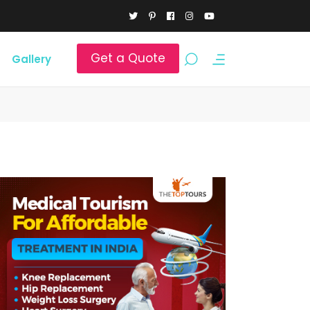
Get a Quote
Gallery