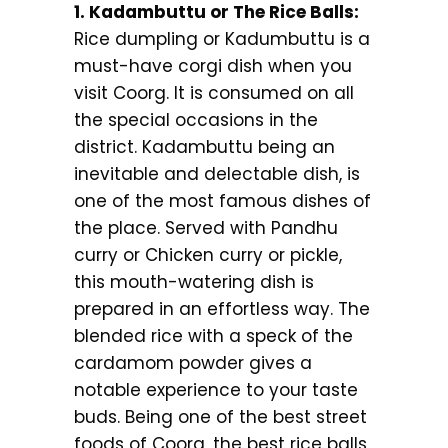
1. Kadambuttu or The Rice Balls:
Rice dumpling or Kadumbuttu is a
must-have corgi dish when you
visit Coorg. It is consumed on all
the special occasions in the
district. Kadambuttu being an
inevitable and delectable dish, is
one of the most famous dishes of
the place. Served with Pandhu
curry or Chicken curry or pickle,
this mouth-watering dish is
prepared in an effortless way. The
blended rice with a speck of the
cardamom powder gives a
notable experience to your taste
buds. Being one of the best street
foods of Coorg, the best rice balls