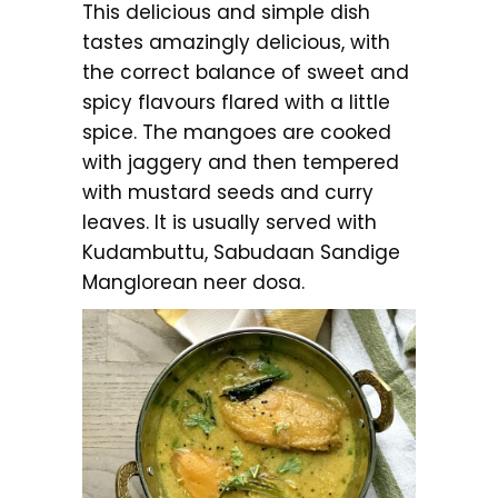
This delicious and simple dish
tastes amazingly delicious, with
the correct balance of sweet and
spicy flavours flared with a little
spice. The mangoes are cooked
with jaggery and then tempered
with mustard seeds and curry
leaves. It is usually served with
Kudambuttu, Sabudaan Sandige
Manglorean neer dosa.