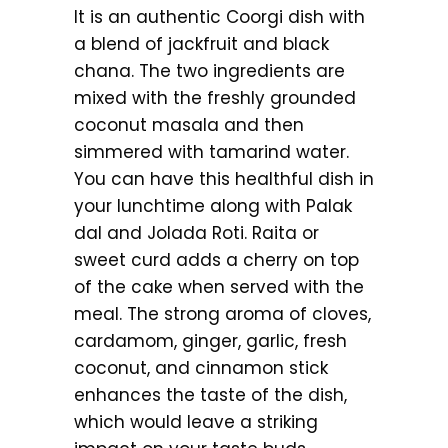
It is an authentic Coorgi dish with
a blend of jackfruit and black
chana. The two ingredients are
mixed with the freshly grounded
coconut masala and then
simmered with tamarind water.
You can have this healthful dish in
your lunchtime along with Palak
dal and Jolada Roti. Raita or
sweet curd adds a cherry on top
of the cake when served with the
meal. The strong aroma of cloves,
cardamom, ginger, garlic, fresh
coconut, and cinnamon stick
enhances the taste of the dish,
which would leave a striking