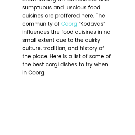
sumptuous and luscious food
cuisines are proffered here. The
community of
Coorg
“Kodavas”
influences the food cuisines in no
small extent due to the quirky
culture, tradition, and history of
the place. Here is a list of some of
the best corgi dishes to try when
in Coorg.