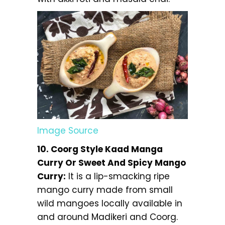
Image Source
10. Coorg Style Kaad Manga
Curry Or Sweet And Spicy Mango
Curry:
It is a lip-smacking ripe
mango curry made from small
wild mangoes locally available in
and around Madikeri and Coorg.