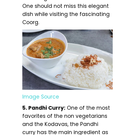
One should not miss this elegant
dish while visiting the fascinating
Coorg.
Image Source
5. Pandhi Curry:
One of the most
favorites of the non vegetarians
and the Kodavas, the Pandhi
curry has the main ingredient as