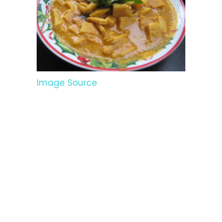
Image Source