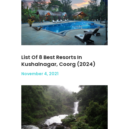
List Of 8 Best Resorts In
Kushalnagar, Coorg (2024)
November 4, 2021