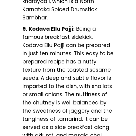
kharbyaali, which is a North
Karnataka Spiced Drumstick
Sambhar.
9. Kodava Ellu Pajji:
Being a
famous breakfast sidekick,
Kodava Ellu Pajji can be prepared
in just ten minutes. This easy to be
prepared recipe has a nutty
texture from the toasted sesame
seeds. A deep and subtle flavor is
imparted to the dish, with shallots
or small onions. The nuttiness of
the chutney is well balanced by
the sweetness of jaggery and the
tanginess of tamarind. It can be
served as a side breakfast along
with akki roti and masala chai.