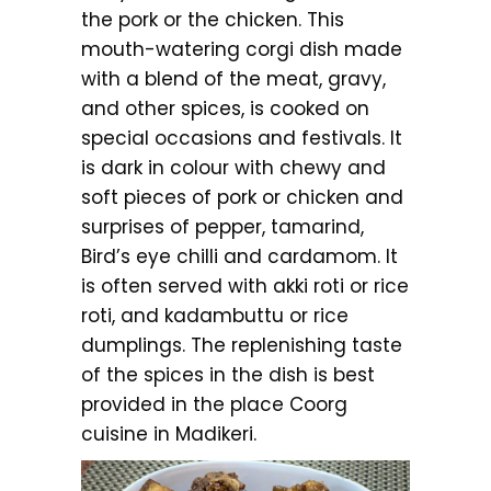
the pork or the chicken. This
mouth-watering corgi dish made
with a blend of the meat, gravy,
and other spices, is cooked on
special occasions and festivals. It
is dark in colour with chewy and
soft pieces of pork or chicken and
surprises of pepper, tamarind,
Bird’s eye chilli and cardamom. It
is often served with akki roti or rice
roti, and kadambuttu or rice
dumplings. The replenishing taste
of the spices in the dish is best
provided in the place Coorg
cuisine in Madikeri.