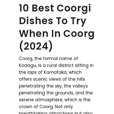
10 Best Coorgi
Dishes To Try
When In Coorg
(2024)
Coorg, the formal name of
Kodagu, is a rural district sitting in
the laps of Karnataka, which
offers scenic views of the hills
penetrating the sky, the valleys
penetrating the grounds, and the
serene atmosphere, which is the
crown of Coorg. Not only
breathtaking attractions but also