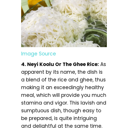
Image Source
4. Neyi Koolu Or The Ghee Rice:
As
apparent by its name, the dish is
a blend of the rice and ghee, thus
making it an exceedingly healthy
meal, which will provide you much
stamina and vigor. This lavish and
sumptuous dish, though easy to
be prepared, is quite intriguing
and delightful at the same time.