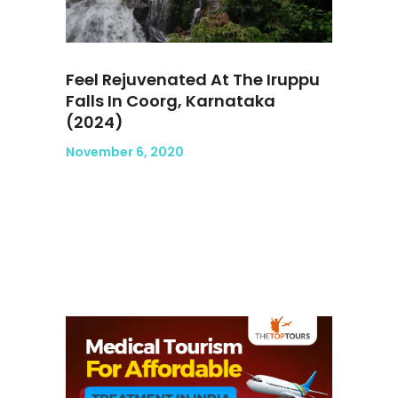
Feel Rejuvenated At The Iruppu
Falls In Coorg, Karnataka
(2024)
November 6, 2020