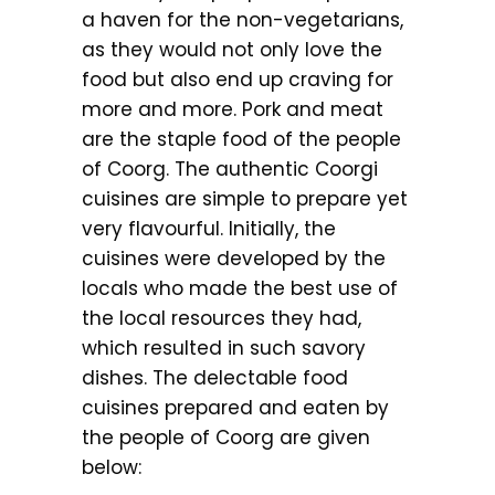
a haven for the non-vegetarians,
as they would not only love the
food but also end up craving for
more and more. Pork and meat
are the staple food of the people
of Coorg. The authentic Coorgi
cuisines are simple to prepare yet
very flavourful. Initially, the
cuisines were developed by the
locals who made the best use of
the local resources they had,
which resulted in such savory
dishes. The delectable food
cuisines prepared and eaten by
the people of Coorg are given
below: