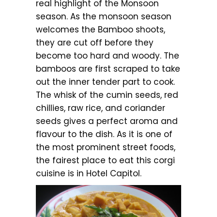
real highlight of the Monsoon
season. As the monsoon season
welcomes the Bamboo shoots,
they are cut off before they
become too hard and woody. The
bamboos are first scraped to take
out the inner tender part to cook.
The whisk of the cumin seeds, red
chillies, raw rice, and coriander
seeds gives a perfect aroma and
flavour to the dish. As it is one of
the most prominent street foods,
the fairest place to eat this corgi
cuisine is in Hotel Capitol.