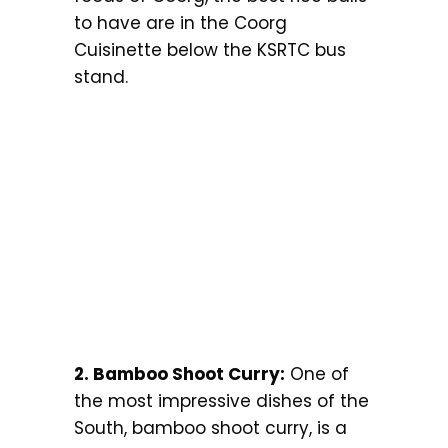
to have are in the Coorg
Cuisinette below the KSRTC bus
stand.
2. Bamboo Shoot Curry:
One of
the most impressive dishes of the
South, bamboo shoot curry, is a