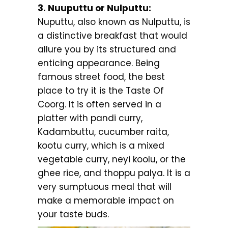
3. Nuuputtu or Nulputtu:
Nuputtu, also known as Nulputtu, is
a distinctive breakfast that would
allure you by its structured and
enticing appearance. Being
famous street food, the best
place to try it is the Taste Of
Coorg. It is often served in a
platter with pandi curry,
Kadambuttu, cucumber raita,
kootu curry, which is a mixed
vegetable curry, neyi koolu, or the
ghee rice, and thoppu palya. It is a
very sumptuous meal that will
make a memorable impact on
your taste buds.