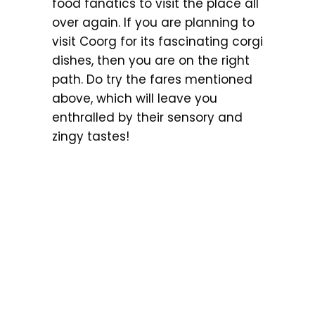
food fanatics to visit the place all
over again. If you are planning to
visit Coorg for its fascinating corgi
dishes, then you are on the right
path. Do try the fares mentioned
above, which will leave you
enthralled by their sensory and
zingy tastes!