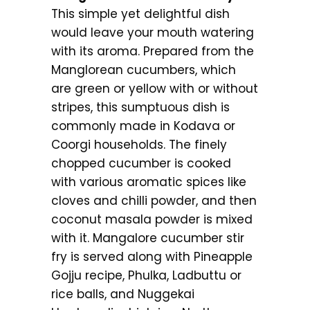
This simple yet delightful dish
would leave your mouth watering
with its aroma. Prepared from the
Manglorean cucumbers, which
are green or yellow with or without
stripes, this sumptuous dish is
commonly made in Kodava or
Coorgi households. The finely
chopped cucumber is cooked
with various aromatic spices like
cloves and chilli powder, and then
coconut masala powder is mixed
with it. Mangalore cucumber stir
fry is served along with Pineapple
Gojju recipe, Phulka, Ladbuttu or
rice balls, and Nuggekai