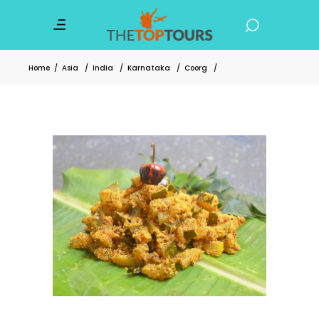
Home
/
Asia
/
India
/
Karnataka
/
Coorg
/