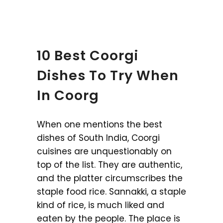
10 Best Coorgi
Dishes To Try When
In Coorg
When one mentions the best
dishes of South India, Coorgi
cuisines are unquestionably on
top of the list. They are authentic,
and the platter circumscribes the
staple food rice. Sannakki, a staple
kind of rice, is much liked and
eaten by the people. The place is