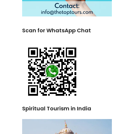
Scan for WhatsApp Chat
Spiritual Tourism in India