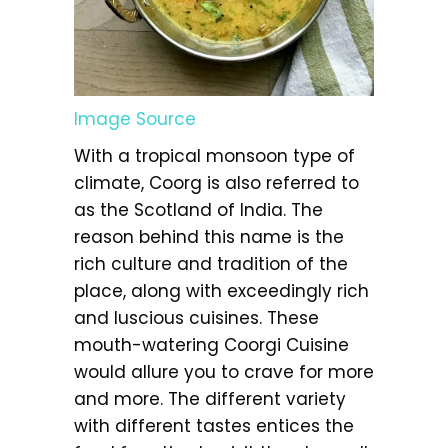
Image Source
With a tropical monsoon type of
climate, Coorg is also referred to
as the Scotland of India. The
reason behind this name is the
rich culture and tradition of the
place, along with exceedingly rich
and luscious cuisines. These
mouth-watering Coorgi Cuisine
would allure you to crave for more
and more. The different variety
with different tastes entices the