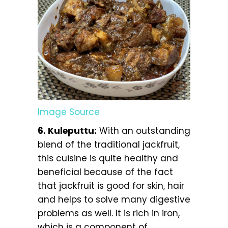
Image Source
6. Kuleputtu:
With an outstanding
blend of the traditional jackfruit,
this cuisine is quite healthy and
beneficial because of the fact
that jackfruit is good for skin, hair
and helps to solve many digestive
problems as well. It is rich in iron,
which is a component of