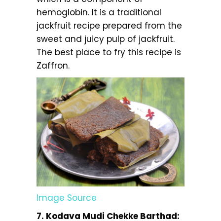
hemoglobin. It is a traditional
jackfruit recipe prepared from the
sweet and juicy pulp of jackfruit.
The best place to fry this recipe is
Zaffron.
Image Source
7. Kodava Mudi Chekke Barthad: