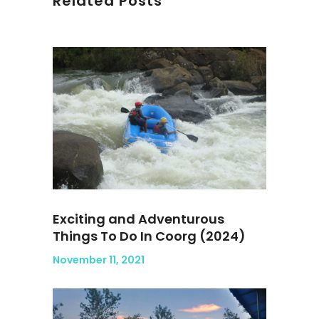
Related Posts
Exciting and Adventurous
Things To Do In Coorg (2024)
November 11, 2021