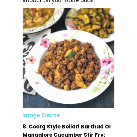
impact on your taste buds.
Image Source
8. Coorg Style Bollari Barthad Or
Mangalore Cucumber Stir Fry: