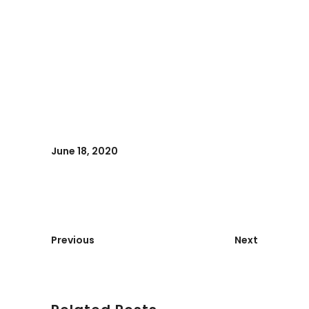
June 18, 2020
Previous
Next