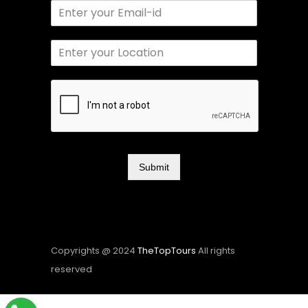
Submit
Copyrights @ 2024
TheTopTours
All rights
reserved