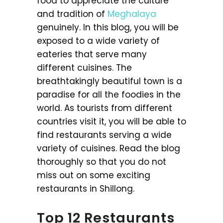
food to appreciate the culture
and tradition of
Meghalaya
genuinely. In this blog, you will be
exposed to a wide variety of
eateries that serve many
different cuisines. The
breathtakingly beautiful town is a
paradise for all the foodies in the
world. As tourists from different
countries visit it, you will be able to
find restaurants serving a wide
variety of cuisines. Read the blog
thoroughly so that you do not
miss out on some exciting
restaurants in Shillong.
Top 12 Restaurants