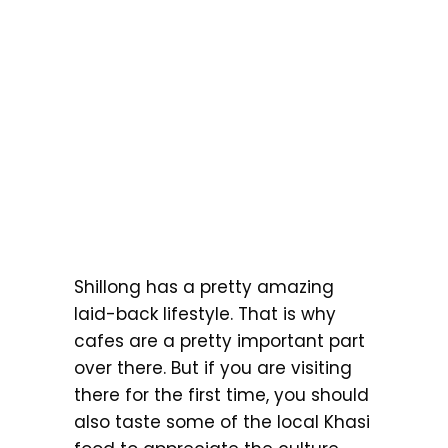
Shillong has a pretty amazing
laid-back lifestyle. That is why
cafes are a pretty important part
over there. But if you are visiting
there for the first time, you should
also taste some of the local Khasi