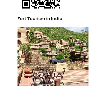
Fort Tourism in India