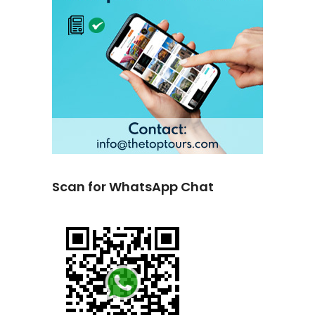
Scan for WhatsApp Chat