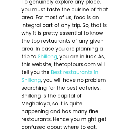
To genuinely explore any place,
you must taste the cuisine of that
area. For most of us, food is an
integral part of any trip. So, that is
why it is pretty essential to know
the top restaurants of any given
area. In case you are planning a
trip to
Shillong
, you are in luck. As,
this website, thetoptours.com will
tell you the
Best restaurants in
Shillong
, you will have no problem
searching for the best eateries.
Shillong is the capital of
Meghalaya, so it is quite
happening and has many fine
restaurants. Hence you might get
confused about where to eat.