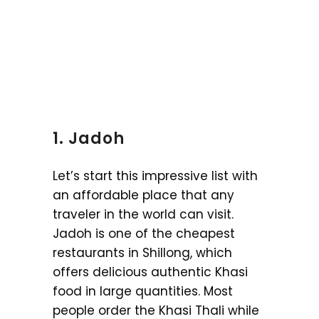
1. Jadoh
Let’s start this impressive list with
an affordable place that any
traveler in the world can visit.
Jadoh is one of the cheapest
restaurants in Shillong, which
offers delicious authentic Khasi
food in large quantities. Most
people order the Khasi Thali while