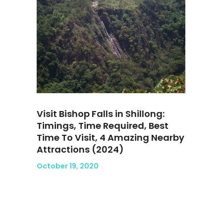
Visit Bishop Falls in Shillong:
Timings, Time Required, Best
Time To Visit, 4 Amazing Nearby
Attractions (2024)
October 19, 2020