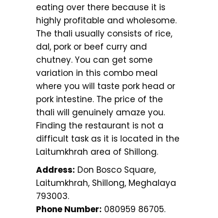
eating over there because it is
highly profitable and wholesome.
The thali usually consists of rice,
dal, pork or beef curry and
chutney. You can get some
variation in this combo meal
where you will taste pork head or
pork intestine. The price of the
thali will genuinely amaze you.
Finding the restaurant is not a
difficult task as it is located in the
Laitumkhrah area of Shillong.
Address:
Don Bosco Square,
Laitumkhrah, Shillong, Meghalaya
793003.
Phone Number:
080959 86705.