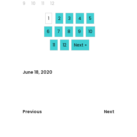
9
10
11
12
1
2
3
4
5
6
7
8
9
10
11
12
Next »
June 18, 2020
Previous
Next