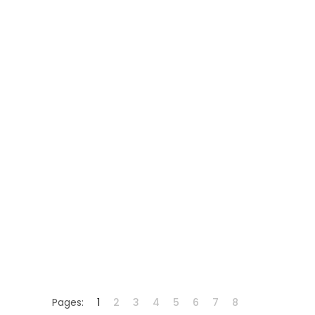
Pages:
1
2
3
4
5
6
7
8