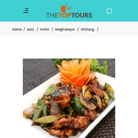
Home
/
Asia
/
India
/
Meghalaya
/
Shillong
/