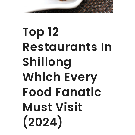
Top 12
Restaurants In
Shillong
Which Every
Food Fanatic
Must Visit
(2024)