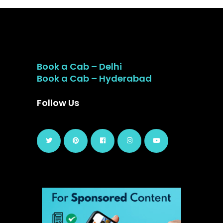
Book a Cab – Delhi
Book a Cab – Hyderabad
Follow Us