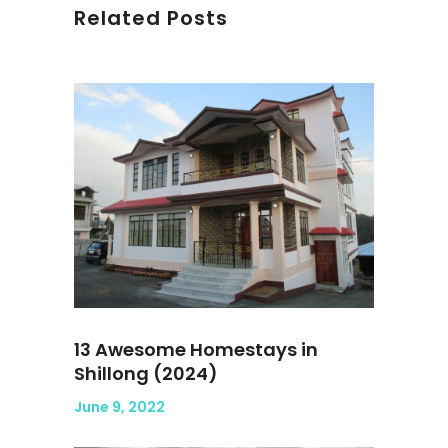
Related Posts
13 Awesome Homestays in
Shillong (2024)
June 9, 2022