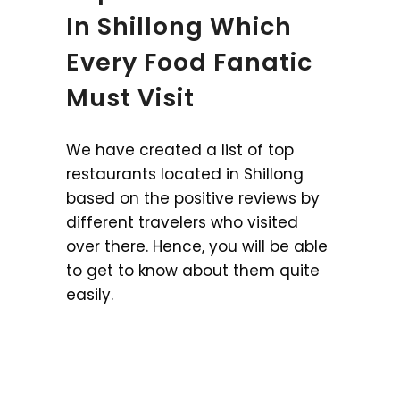
In Shillong Which
Every Food Fanatic
Must Visit
We have created a list of top
restaurants located in Shillong
based on the positive reviews by
different travelers who visited
over there. Hence, you will be able
to get to know about them quite
easily.