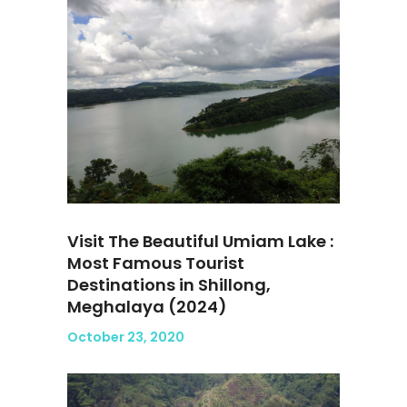
Visit The Beautiful Umiam Lake :
Most Famous Tourist
Destinations in Shillong,
Meghalaya (2024)
October 23, 2020