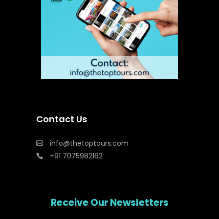
Contact Us
info@thetoptours.com
+91 7075982162
Receive Our Newsletters