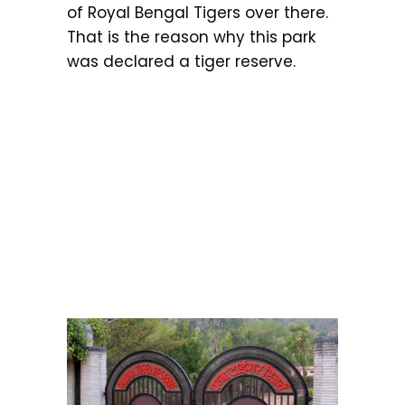
of Royal Bengal Tigers over there.
That is the reason why this park
was declared a tiger reserve.