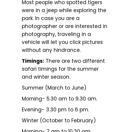
Most people who spotted tigers
were in a jeep while exploring the
park. In case you are a
photographer or are interested in
photography, traveling in a
vehicle will let you click pictures
without any hindrance.
Timings:
There are two different
safari timings for the summer
and winter season.
Summer (March to June)
Morning- 5.30 am to 9.30 am.
Evening- 3.30 pm to 6 pm.
Winter (October to February)
Morning- 7 am to 10.30 am.