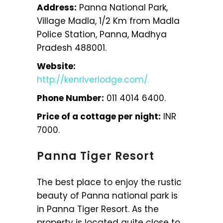
Address:
Panna National Park,
Village Madla, 1/2 Km from Madla
Police Station, Panna, Madhya
Pradesh 488001.
Website:
http://kenriverlodge.com/.
Phone Number:
011 4014 6400.
Price of a cottage per night:
INR
7000.
Panna Tiger Resort
The best place to enjoy the rustic
beauty of Panna national park is
in Panna Tiger Resort. As the
property is located quite close to