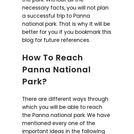
necessary facts, you will not plan
a successful trip to Panna
national park. That is why it will be
better for you if you bookmark this
blog for future references.
How To Reach
Panna National
Park?
There are different ways through
which you will be able to reach
the Panna national park. We have
mentioned every one of the
important ideas in the following