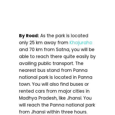
By Road:
As the park is located
only 25 km away from
Khajuraho
and 70 km from Satna, you will be
able to reach there quite easily by
availing public transport. The
nearest bus stand from Panna
national park is located in Panna
town. You will also find buses or
rented cars from major cities in
Madhya Pradesh, like Jhansi. You
will reach the Panna national park
from Jhansi within three hours.