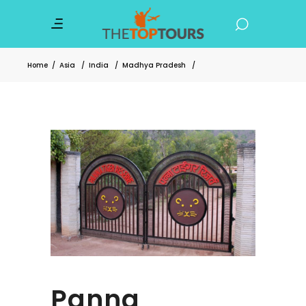
Home
/
Asia
/
India
/
Madhya Pradesh
/
Panna