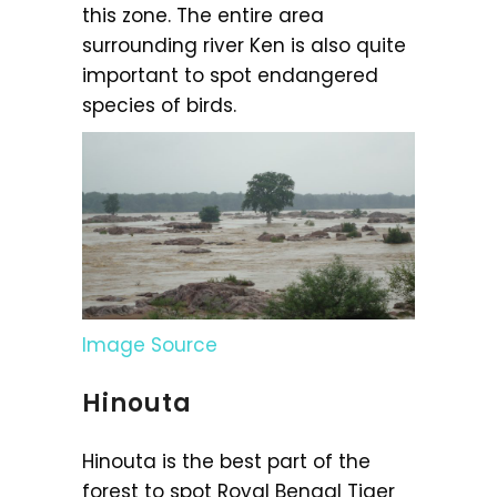
this zone. The entire area
surrounding river Ken is also quite
important to spot endangered
species of birds.
Image Source
Hinouta
Hinouta is the best part of the
forest to spot Royal Bengal Tiger