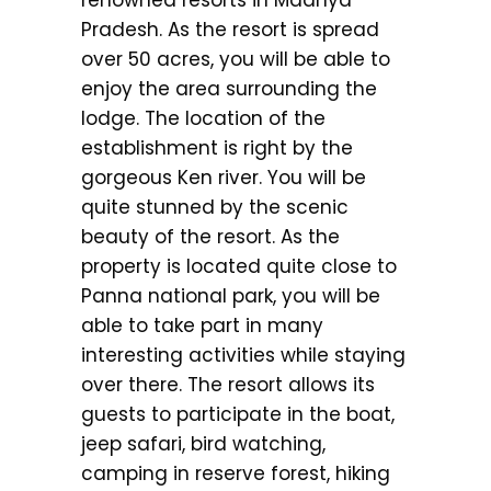
renowned resorts in Madhya
Pradesh. As the resort is spread
over 50 acres, you will be able to
enjoy the area surrounding the
lodge. The location of the
establishment is right by the
gorgeous Ken river. You will be
quite stunned by the scenic
beauty of the resort. As the
property is located quite close to
Panna national park, you will be
able to take part in many
interesting activities while staying
over there. The resort allows its
guests to participate in the boat,
jeep safari, bird watching,
camping in reserve forest, hiking