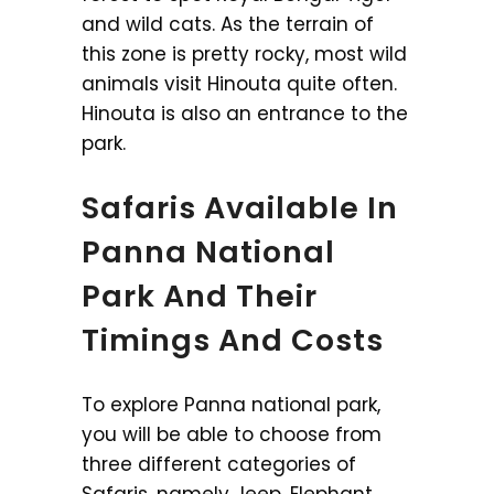
and wild cats. As the terrain of
this zone is pretty rocky, most wild
animals visit Hinouta quite often.
Hinouta is also an entrance to the
park.
Safaris Available In
Panna National
Park And Their
Timings And Costs
To explore Panna national park,
you will be able to choose from
three different categories of