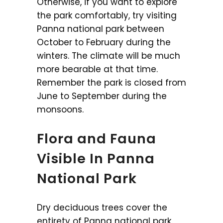
Otherwise, if you want to explore
the park comfortably, try visiting
Panna national park between
October to February during the
winters. The climate will be much
more bearable at that time.
Remember the park is closed from
June to September during the
monsoons.
Flora and Fauna
Visible In Panna
National Park
Dry deciduous trees cover the
entirety of Panna national park.