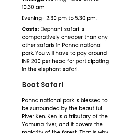
10.30 am
Evening- 2.30 pm to 5.30 pm.
Costs:
Elephant safari is
comparatively cheaper than any
other safaris in Panna national
park. You will have to pay around
INR 200 per head for participating
in the elephant safari.
Boat Safari
Panna national park is blessed to
be surrounded by the beautiful
River Ken. Ken is a tributary of the
Yamuna river, and it covers the
majority of the forest. That is why