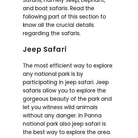
Safaris, namely Jeep, Elephant,
and boat safaris. Read the
following part of this section to
know all the crucial details
regarding the safaris.
Jeep Safari
The most efficient way to explore
any national park is by
participating in jeep safari. Jeep
safaris allow you to explore the
gorgeous beauty of the park and
let you witness wild animals
without any danger. In Panna
national park also jeep safari is
the best way to explore the area.