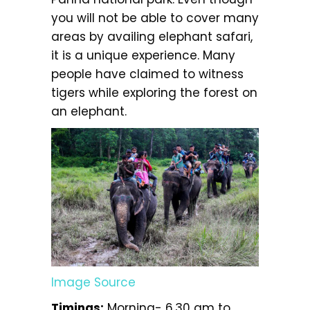
you will not be able to cover many
areas by availing elephant safari,
it is a unique experience. Many
people have claimed to witness
tigers while exploring the forest on
an elephant.
Image Source
Timings:
Morning- 6.30 am to