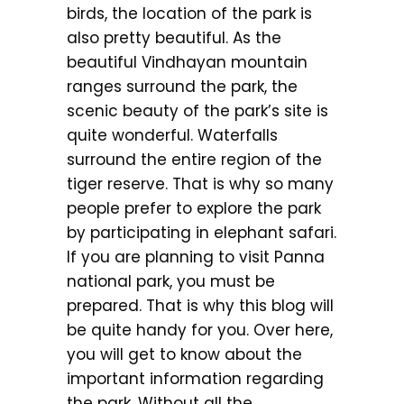
birds, the location of the park is
also pretty beautiful. As the
beautiful Vindhayan mountain
ranges surround the park, the
scenic beauty of the park’s site is
quite wonderful. Waterfalls
surround the entire region of the
tiger reserve. That is why so many
people prefer to explore the park
by participating in elephant safari.
If you are planning to visit Panna
national park, you must be
prepared. That is why this blog will
be quite handy for you. Over here,
you will get to know about the
important information regarding
the park. Without all the