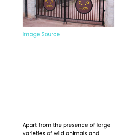
Image Source
Apart from the presence of large
varieties of wild animals and