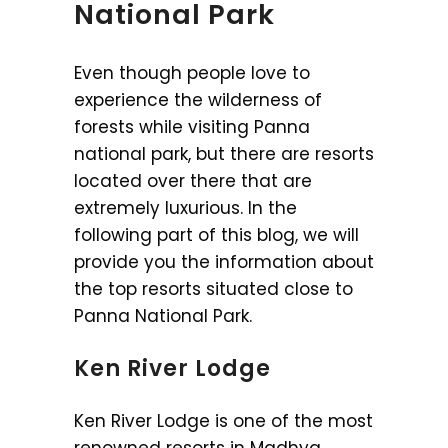
National Park
Even though people love to
experience the wilderness of
forests while visiting Panna
national park, but there are resorts
located over there that are
extremely luxurious. In the
following part of this blog, we will
provide you the information about
the top resorts situated close to
Panna National Park.
Ken River Lodge
Ken River Lodge is one of the most