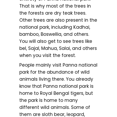
That is why most of the trees in
the forests are dry teak trees.
Other trees are also present in the
national park, including Kadhai,
bamboo, Boswellia, and others.
You will also get to see trees like
bel, Sajal, Mahua, Salai, and others
when you visit the forest.
People mainly visit Panna national
park for the abundance of wild
animals living there. You already
know that Panna national park is
home to Royal Bengal tigers, but
the park is home to many
different wild animals. Some of
them are sloth bear, leopard,