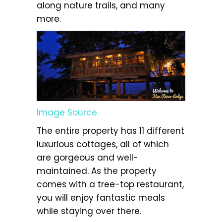
along nature trails, and many
more.
Image Source
The entire property has 11 different
luxurious cottages, all of which
are gorgeous and well-
maintained. As the property
comes with a tree-top restaurant,
you will enjoy fantastic meals
while staying over there.