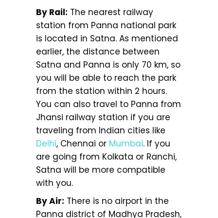
By Rail:
The nearest railway
station from Panna national park
is located in Satna. As mentioned
earlier, the distance between
Satna and Panna is only 70 km, so
you will be able to reach the park
from the station within 2 hours.
You can also travel to Panna from
Jhansi railway station if you are
traveling from Indian cities like
Delhi
, Chennai or
Mumbai
. If you
are going from Kolkata or Ranchi,
Satna will be more compatible
with you.
By Air:
There is no airport in the
Panna district of Madhya Pradesh,