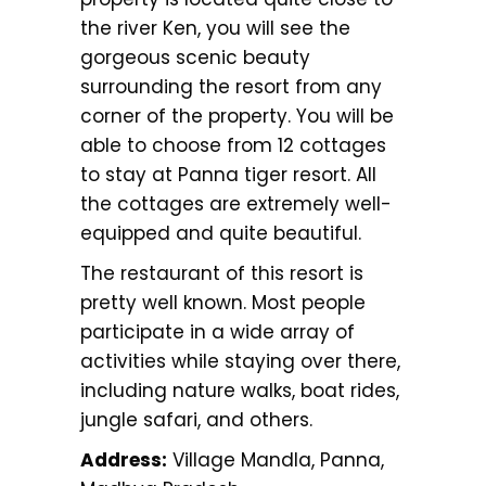
the river Ken, you will see the
gorgeous scenic beauty
surrounding the resort from any
corner of the property. You will be
able to choose from 12 cottages
to stay at Panna tiger resort. All
the cottages are extremely well-
equipped and quite beautiful.
The restaurant of this resort is
pretty well known. Most people
participate in a wide array of
activities while staying over there,
including nature walks, boat rides,
jungle safari, and others.
Address:
Village Mandla, Panna,