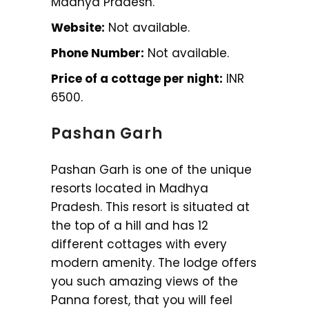
Madhya Pradesh.
Website:
Not available.
Phone Number:
Not available.
Price of a cottage per night:
INR
6500.
Pashan Garh
Pashan Garh is one of the unique
resorts located in Madhya
Pradesh. This resort is situated at
the top of a hill and has 12
different cottages with every
modern amenity. The lodge offers
you such amazing views of the
Panna forest, that you will feel