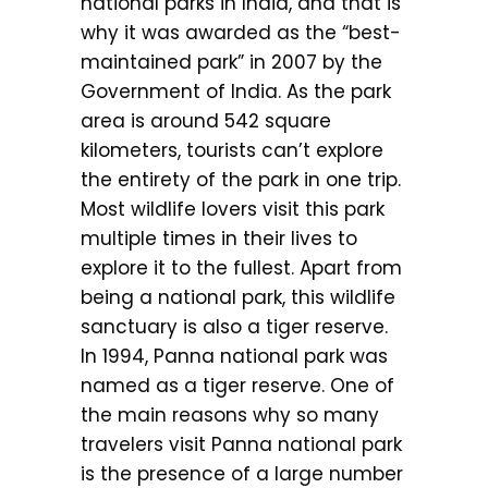
national parks in India, and that is
why it was awarded as the “best-
maintained park” in 2007 by the
Government of India. As the park
area is around 542 square
kilometers, tourists can’t explore
the entirety of the park in one trip.
Most wildlife lovers visit this park
multiple times in their lives to
explore it to the fullest. Apart from
being a national park, this wildlife
sanctuary is also a tiger reserve.
In 1994, Panna national park was
named as a tiger reserve. One of
the main reasons why so many
travelers visit Panna national park
is the presence of a large number