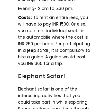
Evening- 2 pm to 5.30 pm.
Costs:
To rent an entire jeep, you
will have to pay INR 1500. Or else,
you can rent individual seats in
the automobile where the cost is
INR 250 per head. For participating
in a jeep safari, it is compulsory to
hire a guide. A guide would cost
you INR 360 for a trip.
Elephant Safari
Elephant safari is one of the
interesting activities that you
could take part in while exploring
Panna national park. Even though