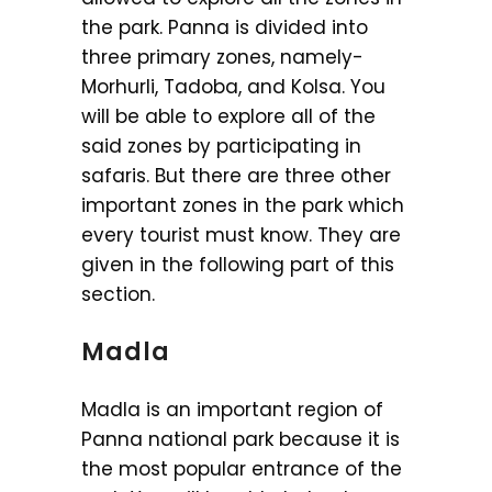
the park. Panna is divided into
three primary zones, namely-
Morhurli, Tadoba, and Kolsa. You
will be able to explore all of the
said zones by participating in
safaris. But there are three other
important zones in the park which
every tourist must know. They are
given in the following part of this
section.
Madla
Madla is an important region of
Panna national park because it is
the most popular entrance of the