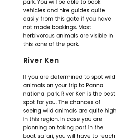
park. You will be able to book
vehicles and hire guides quite
easily from this gate if you have
not made bookings. Most
herbivorous animals are visible in
this zone of the park.
River Ken
If you are determined to spot wild
animals on your trip to Panna
national park, River Ken is the best
spot for you. The chances of
seeing wild animals are quite high
in this region. In case you are
planning on taking part in the
boat safari, you will have to reach