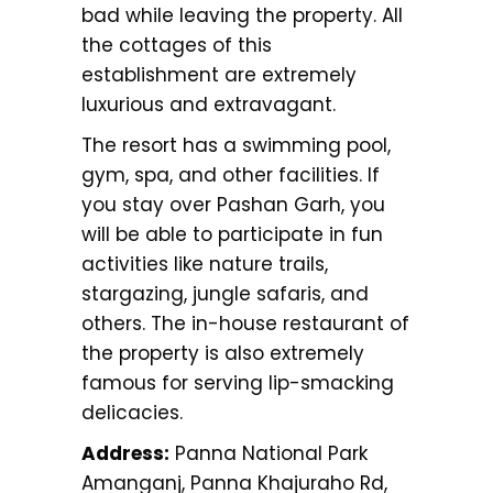
bad while leaving the property. All
the cottages of this
establishment are extremely
luxurious and extravagant.
The resort has a swimming pool,
gym, spa, and other facilities. If
you stay over Pashan Garh, you
will be able to participate in fun
activities like nature trails,
stargazing, jungle safaris, and
others. The in-house restaurant of
the property is also extremely
famous for serving lip-smacking
delicacies.
Address:
Panna National Park
Amanganj, Panna Khajuraho Rd,