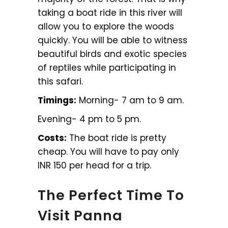
taking a boat ride in this river will
allow you to explore the woods
quickly. You will be able to witness
beautiful birds and exotic species
of reptiles while participating in
this safari.
Timings:
Morning- 7 am to 9 am.
Evening- 4 pm to 5 pm.
Costs:
The boat ride is pretty
cheap. You will have to pay only
INR 150 per head for a trip.
The Perfect Time To
Visit Panna