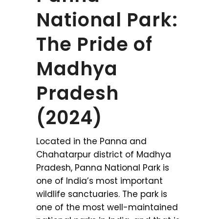
National Park:
The Pride of
Madhya
Pradesh
(2024)
Located in the Panna and
Chahatarpur district of Madhya
Pradesh, Panna National Park is
one of India’s most important
wildlife sanctuaries. The park is
one of the most well-maintained