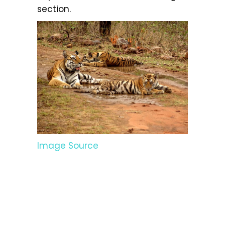
section.
Image Source