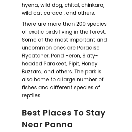
hyena, wild dog, chital, chinkara,
wild cat caracal, and others.
There are more than 200 species
of exotic birds living in the forest.
Some of the most important and
uncommon ones are Paradise
Flycatcher, Pond Heron, Slaty-
headed Parakeet, Pipit, Honey
Buzzard, and others. The park is
also home to a large number of
fishes and different species of
reptiles.
Best Places To Stay
Near Panna