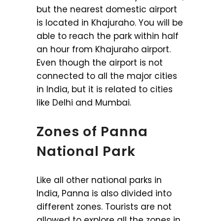
but the nearest domestic airport
is located in Khajuraho. You will be
able to reach the park within half
an hour from Khajuraho airport.
Even though the airport is not
connected to all the major cities
in India, but it is related to cities
like Delhi and Mumbai.
Zones of Panna
National Park
Like all other national parks in
India, Panna is also divided into
different zones. Tourists are not
allowed to explore all the zones in