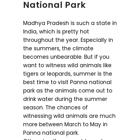
National Park
Madhya Pradesh is such a state in
India, which is pretty hot
throughout the year. Especially in
the summers, the climate
becomes unbearable. But if you
want to witness wild animals like
tigers or leopards, summer is the
best time to visit Panna national
park as the animals come out to
drink water during the summer
season. The chances of
witnessing wild animals are much
more between March to May in
Panna national park.