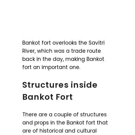
Bankot fort overlooks the Savitri
River, which was a trade route
back in the day, making Bankot
fort an important one.
Structures inside
Bankot Fort
There are a couple of structures
and props in the Bankot fort that
are of historical and cultural