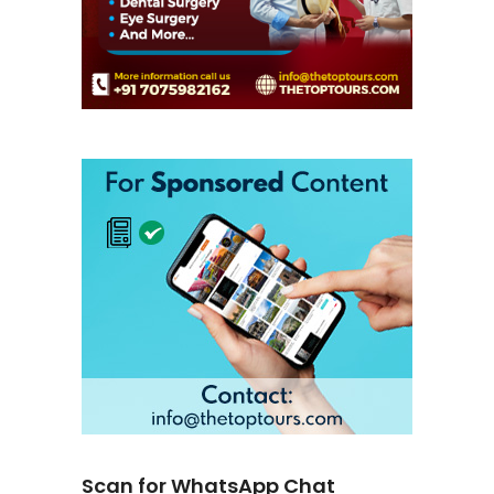
Scan for WhatsApp Chat