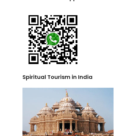
Spiritual Tourism in India