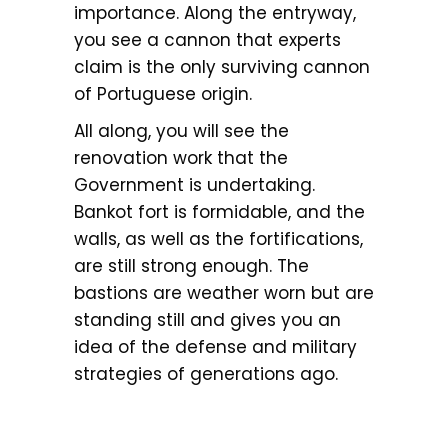
importance. Along the entryway,
you see a cannon that experts
claim is the only surviving cannon
of Portuguese origin.
All along, you will see the
renovation work that the
Government is undertaking.
Bankot fort is formidable, and the
walls, as well as the fortifications,
are still strong enough. The
bastions are weather worn but are
standing still and gives you an
idea of the defense and military
strategies of generations ago.