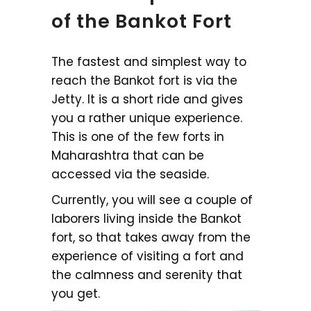
of the Bankot Fort
The fastest and simplest way to
reach the Bankot fort is via the
Jetty. It is a short ride and gives
you a rather unique experience.
This is one of the few forts in
Maharashtra that can be
accessed via the seaside.
Currently, you will see a couple of
laborers living inside the Bankot
fort, so that takes away from the
experience of visiting a fort and
the calmness and serenity that
you get.