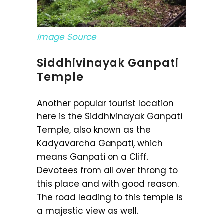
Image Source
Siddhivinayak Ganpati
Temple
Another popular tourist location
here is the Siddhivinayak Ganpati
Temple, also known as the
Kadyavarcha Ganpati, which
means Ganpati on a Cliff.
Devotees from all over throng to
this place and with good reason.
The road leading to this temple is
a majestic view as well.