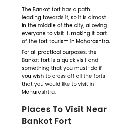
The Bankot fort has a path
leading towards it, so it is almost
in the middle of the city, allowing
everyone to visit it, making it part
of the fort tourism in Maharashtra.
For all practical purposes, the
Bankot fort is a quick visit and
something that you must-do if
you wish to cross off all the forts
that you would like to visit in
Maharashtra.
Places To Visit Near
Bankot Fort