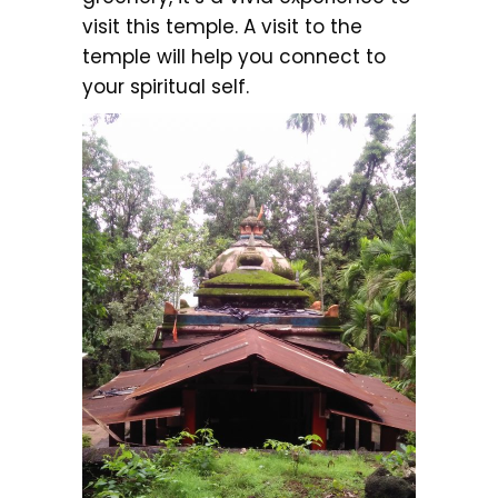
visit this temple. A visit to the
temple will help you connect to
your spiritual self.