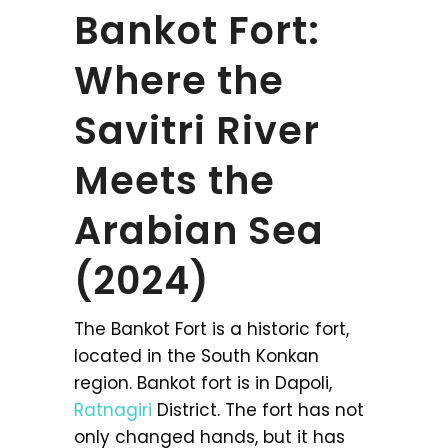
Bankot Fort:
Where the
Savitri River
Meets the
Arabian Sea
(2024)
The Bankot Fort is a historic fort,
located in the South Konkan
region. Bankot fort is in Dapoli,
Ratnagiri
District. The fort has not
only changed hands, but it has