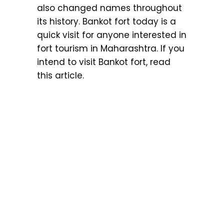
also changed names throughout
its history. Bankot fort today is a
quick visit for anyone interested in
fort tourism in Maharashtra. If you
intend to visit Bankot fort, read
this article.