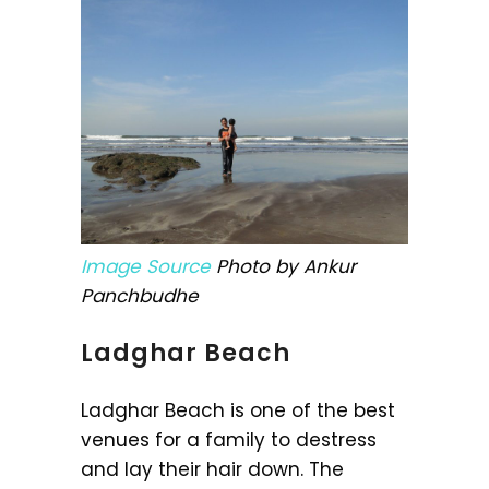
Image Source
Photo by Ankur
Panchbudhe
Ladghar Beach
Ladghar Beach is one of the best
venues for a family to destress
and lay their hair down. The