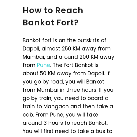
How to Reach
Bankot Fort?
Bankot fort is on the outskirts of
Dapoli, almost 250 KM away from
Mumbai, and around 200 KM away
from
Pune
. The fort Bankot is
about 50 KM away from Dapoli. If
you go by road, you will Bankot
from Mumbai in three hours. If you
go by train, you need to board a
train to Mangaon and then take a
cab. From Pune, you will take
around 3 hours to reach Bankot.
You will first need to take a bus to