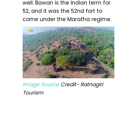
well. Bawan is the Indian term for
52, and it was the 52nd fort to
come under the Maratha regime.
Image Source
Credit- Ratnagiri
Tourism