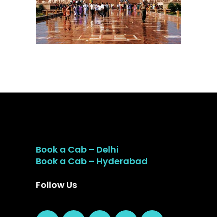
Book a Cab – Delhi
Book a Cab – Hyderabad
Follow Us