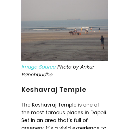
Image Source
Photo by Ankur
Panchbudhe
Keshavraj Temple
The Keshavraj Temple is one of
the most famous places in Dapoli.
Set in an area that’s full of
greenery, it’s a vivid experience to