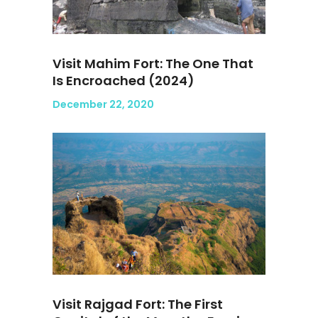
Visit Mahim Fort: The One That
Is Encroached (2024)
December 22, 2020
Visit Rajgad Fort: The First