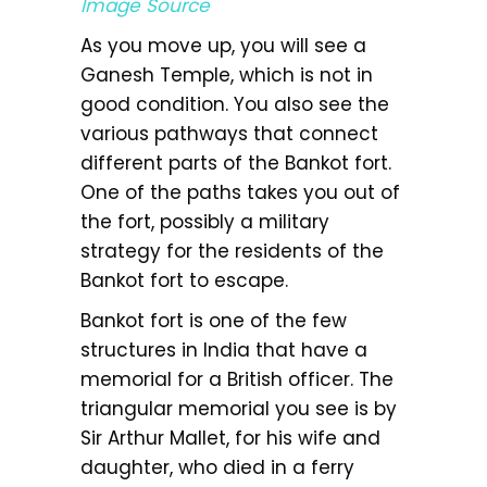
Image Source
As you move up, you will see a
Ganesh Temple, which is not in
good condition. You also see the
various pathways that connect
different parts of the Bankot fort.
One of the paths takes you out of
the fort, possibly a military
strategy for the residents of the
Bankot fort to escape.
Bankot fort is one of the few
structures in India that have a
memorial for a British officer. The
triangular memorial you see is by
Sir Arthur Mallet, for his wife and
daughter, who died in a ferry