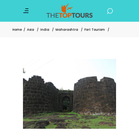
Home
/
Asia
/
India
/
Maharashtra
/
Fort Tourism
/