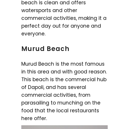
beach is clean and offers
watersports and other
commercial activities, making it a
perfect day out for anyone and
everyone.
Murud Beach
Murud Beach is the most famous
in this area and with good reason.
This beach is the commercial hub
of Dapoli, and has several
commercial activities, from
parasailing to munching on the
food that the local restaurants
here offer.