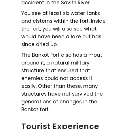
accident in the Savitri River.
You see at least six water tanks
and cisterns within the fort. Inside
the fort, you will also see what
would have been a lake but has
since dried up.
The Bankot Fort also has a moat
around it, a natural military
structure that ensured that
enemies could not access it
easily. Other than these, many
structures have not survived the
generations of changes in the
Bankot fort.
Tourist Experience