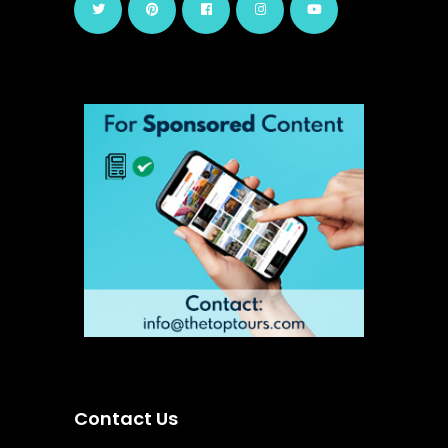
Contact Us