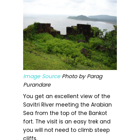
Image Source
Photo by Parag
Purandare
You get an excellent view of the
Savitri River meeting the Arabian
Sea from the top of the Bankot
fort. The visit is an easy trek and
you will not need to climb steep
cliffs.