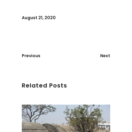
August 21, 2020
Previous
Next
Related Posts