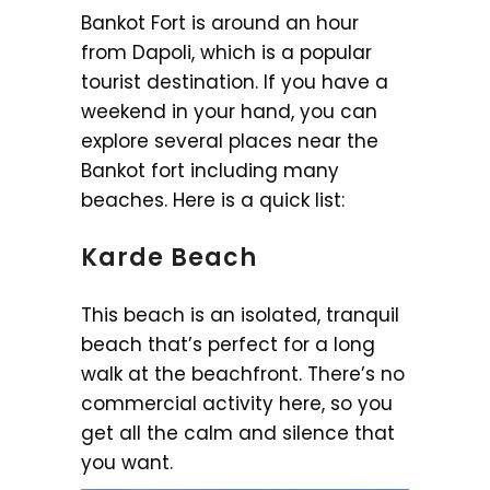
Bankot Fort is around an hour
from Dapoli, which is a popular
tourist destination. If you have a
weekend in your hand, you can
explore several places near the
Bankot fort including many
beaches. Here is a quick list:
Karde Beach
This beach is an isolated, tranquil
beach that’s perfect for a long
walk at the beachfront. There’s no
commercial activity here, so you
get all the calm and silence that
you want.