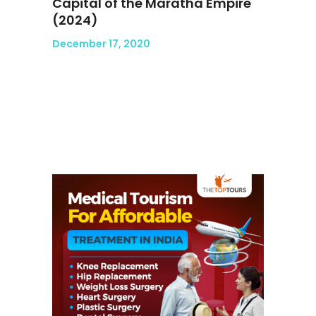
Capital of the Maratha Empire
(2024)
December 17, 2020