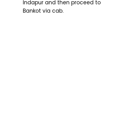
Indapur and then proceed to
Bankot via cab.