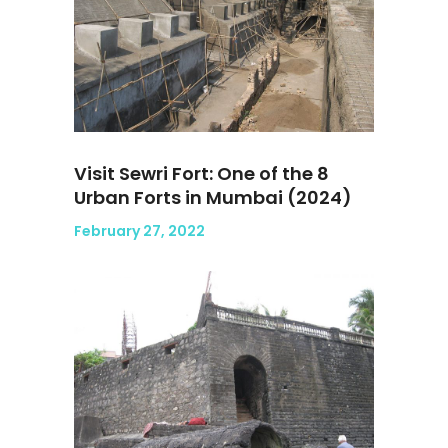
Visit Sewri Fort: One of the 8
Urban Forts in Mumbai (2024)
February 27, 2022