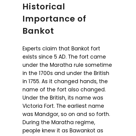
Historical
Importance of
Bankot
Experts claim that Bankot fort
exists since 5 AD. The fort came
under the Maratha rule sometime
in the 1700s and under the British
in 1755. As it changed hands, the
name of the fort also changed.
Under the British, its name was
Victoria Fort. The earliest name
was Mandgor, so on and so forth.
During the Maratha regime,
people knew it as Bawankot as