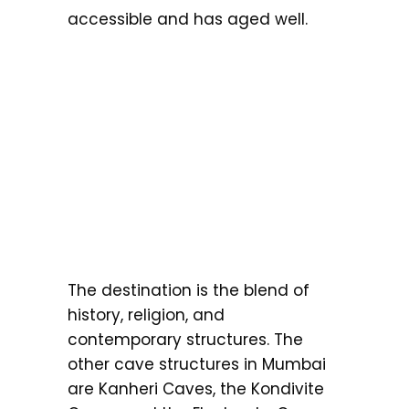
accessible and has aged well.
The destination is the blend of
history, religion, and
contemporary structures. The
other cave structures in Mumbai
are Kanheri Caves, the Kondivite