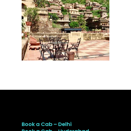
Book a Cab – Delhi