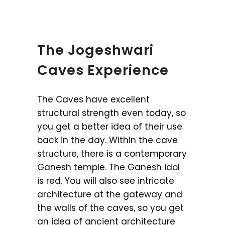
The Jogeshwari
Caves Experience
The Caves have excellent
structural strength even today, so
you get a better idea of their use
back in the day. Within the cave
structure, there is a contemporary
Ganesh temple. The Ganesh idol
is red. You will also see intricate
architecture at the gateway and
the walls of the caves, so you get
an idea of ancient architecture