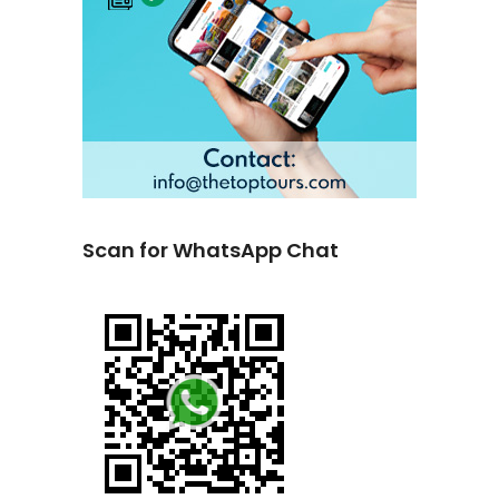
Scan for WhatsApp Chat