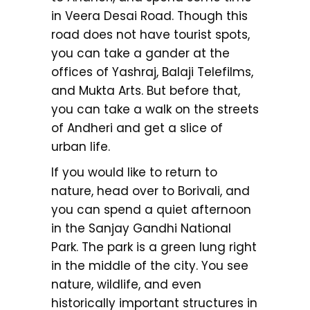
in Veera Desai Road. Though this
road does not have tourist spots,
you can take a gander at the
offices of Yashraj, Balaji Telefilms,
and Mukta Arts. But before that,
you can take a walk on the streets
of Andheri and get a slice of
urban life.
If you would like to return to
nature, head over to Borivali, and
you can spend a quiet afternoon
in the Sanjay Gandhi National
Park. The park is a green lung right
in the middle of the city. You see
nature, wildlife, and even
historically important structures in