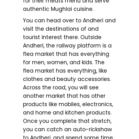
for their meats menu and serve
authentic Mughlai cuisine.
You can head over to Andheri and
visit the destinations of and
tourist interest there. Outside
Andheri, the railway platform is a
flea market that has everything
for men, women, and kids. The
flea market has everything, like
clothes and beauty accessories.
Across the road, you will see
another market that has other
products like mobiles, electronics,
and home and kitchen products.
Once you complete that stretch,
you can catch an auto-rickshaw
to Andheri, and spend some time