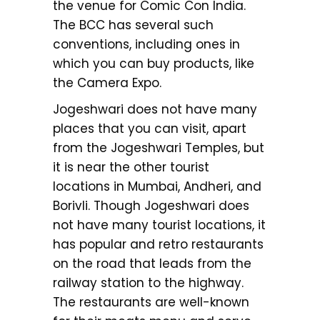
the venue for Comic Con India.
The BCC has several such
conventions, including ones in
which you can buy products, like
the Camera Expo.
Jogeshwari does not have many
places that you can visit, apart
from the Jogeshwari Temples, but
it is near the other tourist
locations in Mumbai, Andheri, and
Borivli. Though Jogeshwari does
not have many tourist locations, it
has popular and retro restaurants
on the road that leads from the
railway station to the highway.
The restaurants are well-known