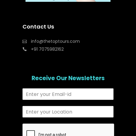
Contact Us
info@thetoptours.com
+91 7075982162
Receive Our Newsletters