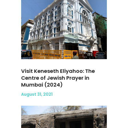
Visit Keneseth Eliyahoo: The
Centre of Jewish Prayer in
Mumbai (2024)
August 31, 2021