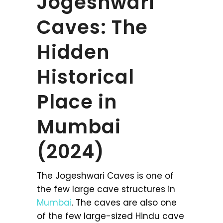
Jogeshwari
Caves: The
Hidden
Historical
Place in
Mumbai
(2024)
The Jogeshwari Caves is one of
the few large cave structures in
Mumbai
. The caves are also one
of the few large-sized Hindu cave