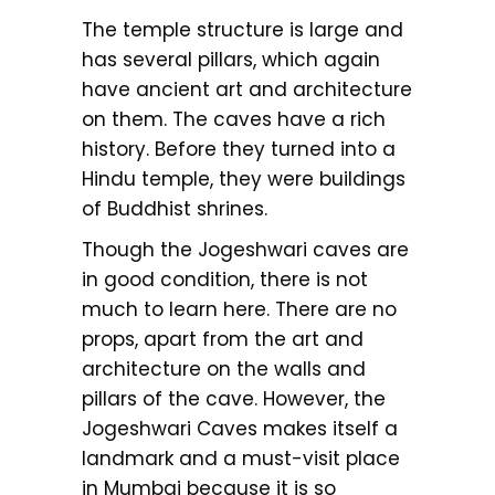
The temple structure is large and
has several pillars, which again
have ancient art and architecture
on them. The caves have a rich
history. Before they turned into a
Hindu temple, they were buildings
of Buddhist shrines.
Though the Jogeshwari caves are
in good condition, there is not
much to learn here. There are no
props, apart from the art and
architecture on the walls and
pillars of the cave. However, the
Jogeshwari Caves makes itself a
landmark and a must-visit place
in Mumbai because it is so