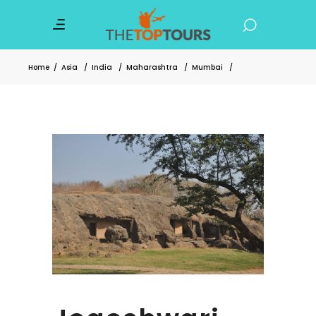
Home
/
Asia
/
India
/
Maharashtra
/
Mumbai
/