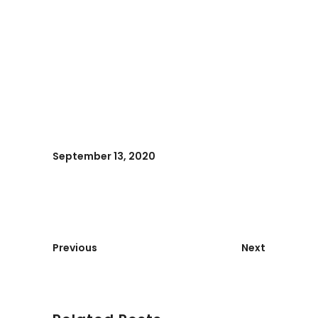
September 13, 2020
Previous
Next