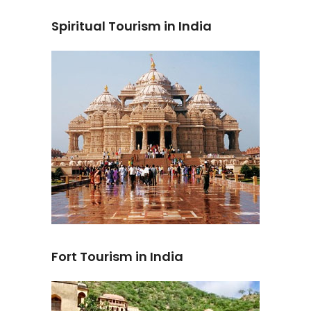
Spiritual Tourism in India
Fort Tourism in India