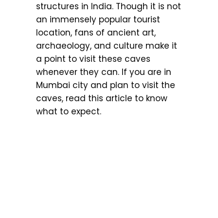
structures in India. Though it is not
an immensely popular tourist
location, fans of ancient art,
archaeology, and culture make it
a point to visit these caves
whenever they can. If you are in
Mumbai city and plan to visit the
caves, read this article to know
what to expect.