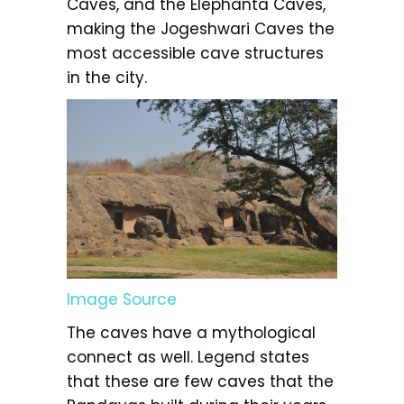
Caves, and the Elephanta Caves,
making the Jogeshwari Caves the
most accessible cave structures
in the city.
Image Source
The caves have a mythological
connect as well. Legend states
that these are few caves that the