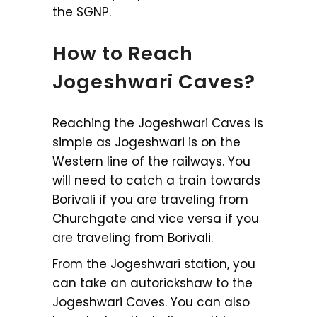
the SGNP.
How to Reach
Jogeshwari Caves?
Reaching the Jogeshwari Caves is
simple as Jogeshwari is on the
Western line of the railways. You
will need to catch a train towards
Borivali if you are traveling from
Churchgate and vice versa if you
are traveling from Borivali.
From the Jogeshwari station, you
can take an autorickshaw to the
Jogeshwari Caves. You can also