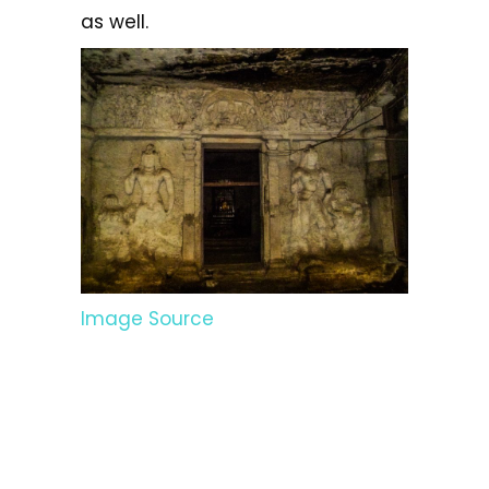
as well.
Image Source