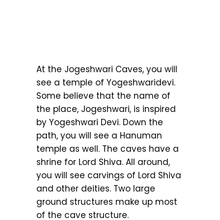
At the Jogeshwari Caves, you will
see a temple of Yogeshwaridevi.
Some believe that the name of
the place, Jogeshwari, is inspired
by Yogeshwari Devi. Down the
path, you will see a Hanuman
temple as well. The caves have a
shrine for Lord Shiva. All around,
you will see carvings of Lord Shiva
and other deities. Two large
ground structures make up most
of the cave structure.