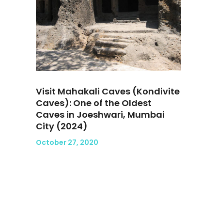
Visit Mahakali Caves (Kondivite
Caves): One of the Oldest
Caves in Joeshwari, Mumbai
City (2024)
October 27, 2020