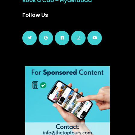
Book a Cab – Hyderabad
Follow Us