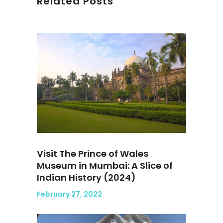
Related Posts
Visit The Prince of Wales
Museum in Mumbai: A Slice of
Indian History (2024)
February 27, 2022