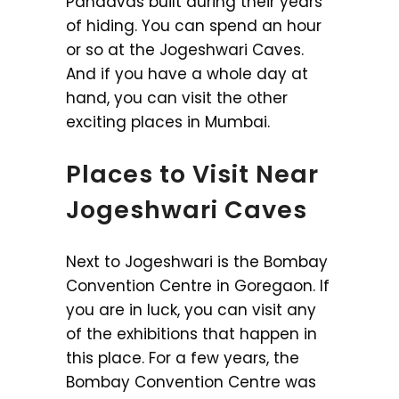
Pandavas built during their years
of hiding. You can spend an hour
or so at the Jogeshwari Caves.
And if you have a whole day at
hand, you can visit the other
exciting places in Mumbai.
Places to Visit Near
Jogeshwari Caves
Next to Jogeshwari is the Bombay
Convention Centre in Goregaon. If
you are in luck, you can visit any
of the exhibitions that happen in
this place. For a few years, the
Bombay Convention Centre was