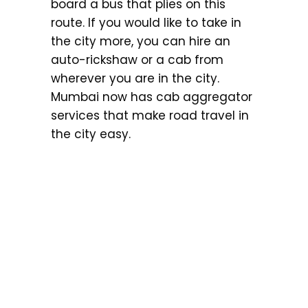
board a bus that plies on this
route. If you would like to take in
the city more, you can hire an
auto-rickshaw or a cab from
wherever you are in the city.
Mumbai now has cab aggregator
services that make road travel in
the city easy.