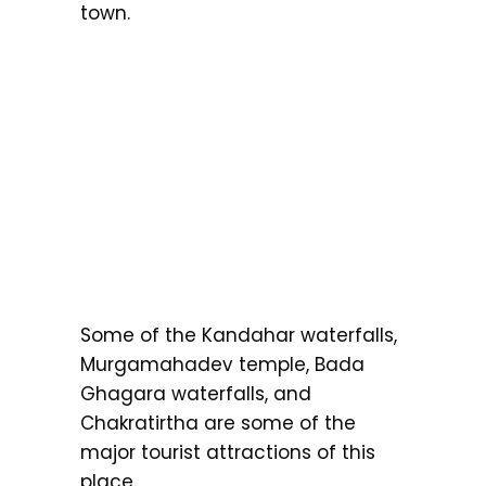
town.
Some of the Kandahar waterfalls,
Murgamahadev temple, Bada
Ghagara waterfalls, and
Chakratirtha are some of the
major tourist attractions of this
place.