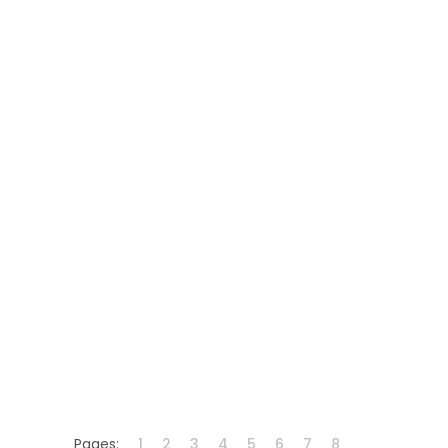
Pages:
1
2
3
4
5
6
7
8