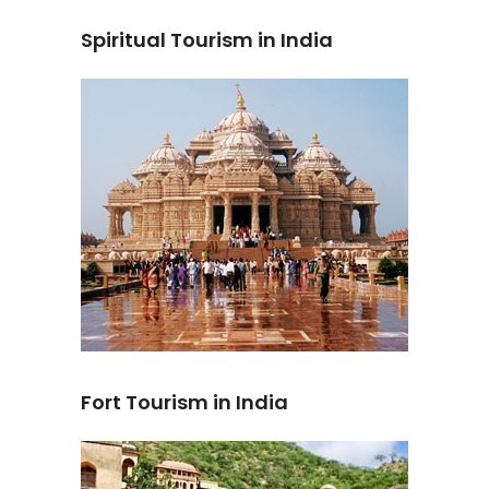
Spiritual Tourism in India
Fort Tourism in India