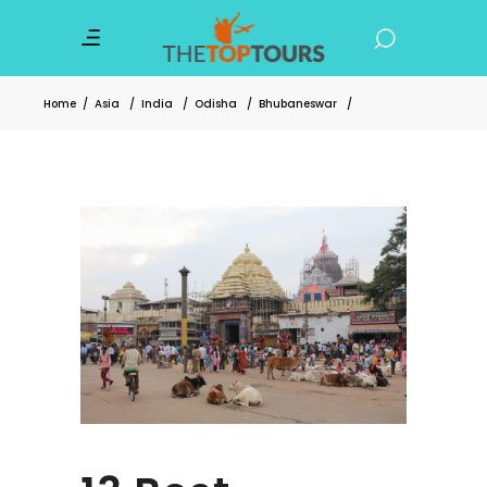
Home
/
Asia
/
India
/
Odisha
/
Bhubaneswar
/