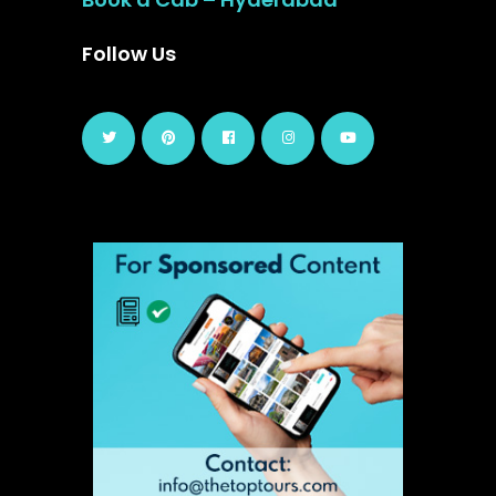
Follow Us