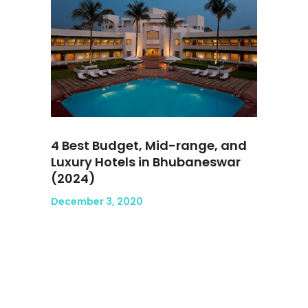
4 Best Budget, Mid-range, and
Luxury Hotels in Bhubaneswar
(2024)
December 3, 2020