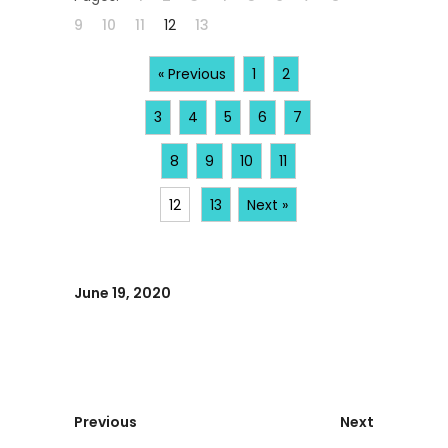
9
10
11
12
13
« Previous
1
2
3
4
5
6
7
8
9
10
11
12
13
Next »
June 19, 2020
Previous
Next