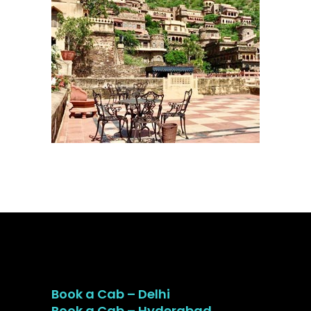
Book a Cab – Delhi
Book a Cab – Hyderabad