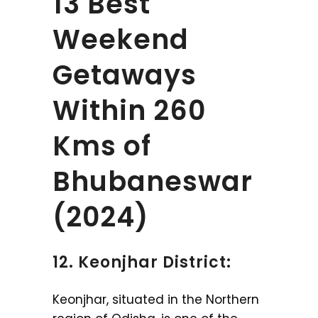
13 Best
Weekend
Getaways
Within 260
Kms of
Bhubaneswar
(2024)
12. Keonjhar District:
Keonjhar, situated in the Northern