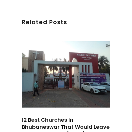
Related Posts
12 Best Churches In
Bhubaneswar That Would Leave