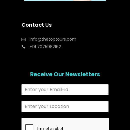
Contact Us
info@thetoptours.com
+91 7075982162
Receive Our Newsletters