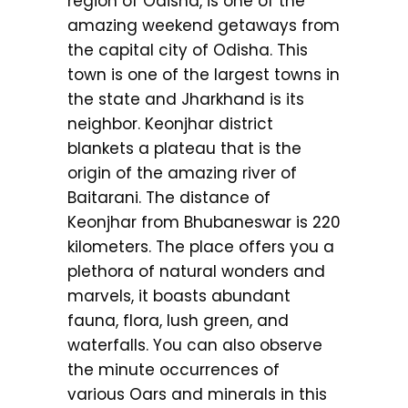
region of Odisha, is one of the
amazing weekend getaways from
the capital city of Odisha. This
town is one of the largest towns in
the state and Jharkhand is its
neighbor. Keonjhar district
blankets a plateau that is the
origin of the amazing river of
Baitarani. The distance of
Keonjhar from Bhubaneswar is 220
kilometers. The place offers you a
plethora of natural wonders and
marvels, it boasts abundant
fauna, flora, lush green, and
waterfalls. You can also observe
the minute occurrences of
various Oars and minerals in this