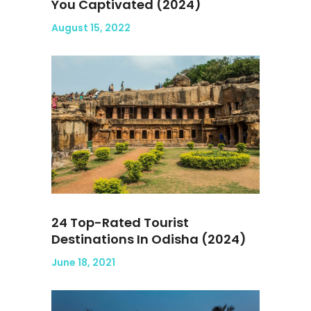
You Captivated (2024)
August 15, 2022
24 Top-Rated Tourist
Destinations In Odisha (2024)
June 18, 2021