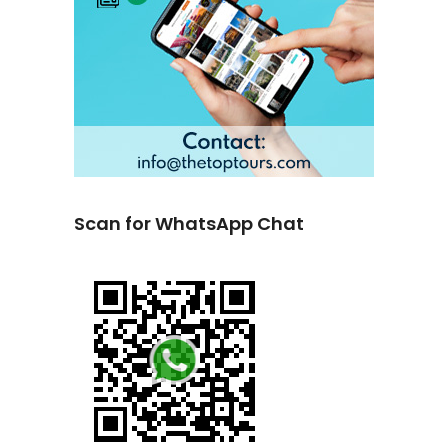
Scan for WhatsApp Chat