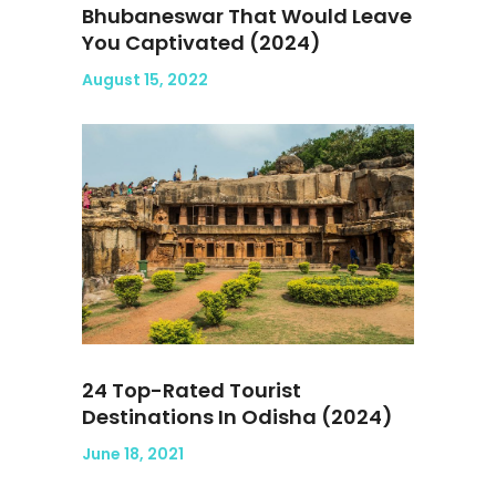
Bhubaneswar That Would Leave
You Captivated (2024)
August 15, 2022
24 Top-Rated Tourist
Destinations In Odisha (2024)
June 18, 2021