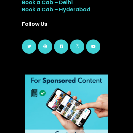
Book a Cab – Delhi
Book a Cab – Hyderabad
Follow Us