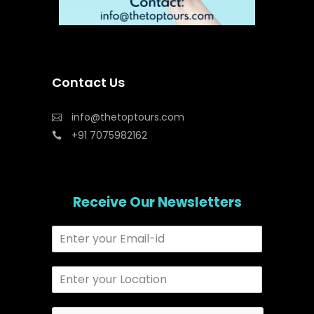
Contact Us
info@thetoptours.com
+91 7075982162
Receive Our Newsletters