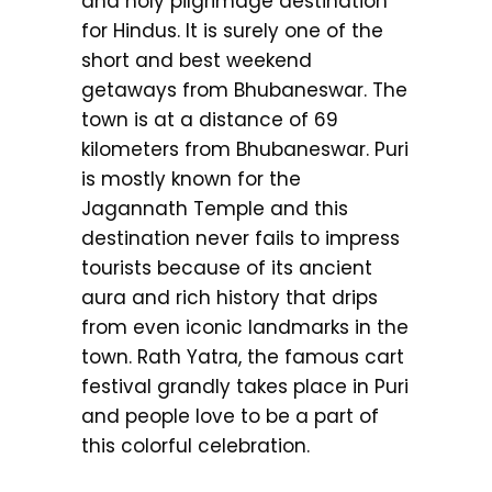
and holy pilgrimage destination
for Hindus. It is surely one of the
short and best weekend
getaways from Bhubaneswar. The
town is at a distance of 69
kilometers from Bhubaneswar. Puri
is mostly known for the
Jagannath Temple and this
destination never fails to impress
tourists because of its ancient
aura and rich history that drips
from even iconic landmarks in the
town. Rath Yatra, the famous cart
festival grandly takes place in Puri
and people love to be a part of
this colorful celebration.