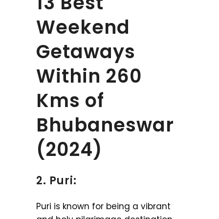
13 Best
Weekend
Getaways
Within 260
Kms of
Bhubaneswar
(2024)
2. Puri:
Puri is known for being a vibrant