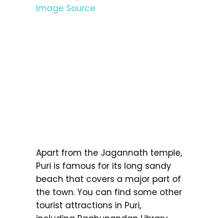
Image Source
Apart from the Jagannath temple,
Puri is famous for its long sandy
beach that covers a major part of
the town. You can find some other
tourist attractions in Puri,