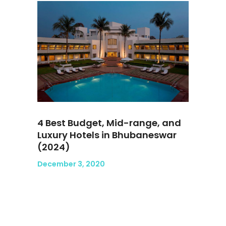
4 Best Budget, Mid-range, and
Luxury Hotels in Bhubaneswar
(2024)
December 3, 2020