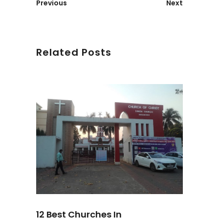
Previous
Next
Related Posts
12 Best Churches In