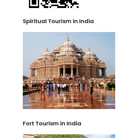
Spiritual Tourism in India
Fort Tourism in India