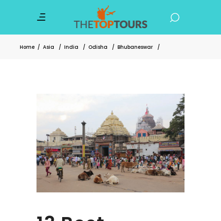
Home
/
Asia
/
India
/
Odisha
/
Bhubaneswar
/