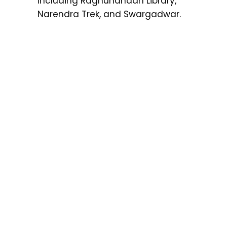
including Raghunandan Library,
Narendra Trek, and Swargadwar.