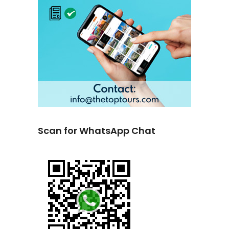
Scan for WhatsApp Chat