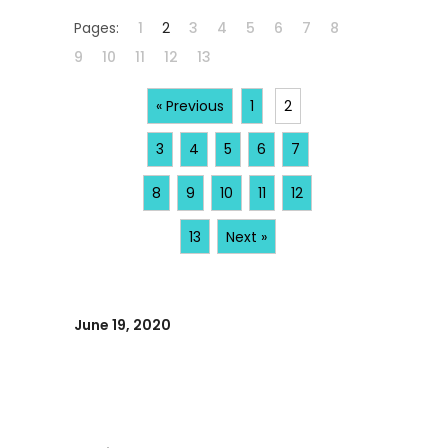
Pages:
1
2
3
4
5
6
7
8
9
10
11
12
13
« Previous
1
2
3
4
5
6
7
8
9
10
11
12
13
Next »
June 19, 2020