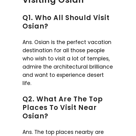
Q1. Who All Should Visit
Osian?
Ans. Osian is the perfect vacation
destination for all those people
who wish to visit a lot of temples,
admire the architectural brilliance
and want to experience desert
life.
Q2. What Are The Top
Places To Visit Near
Osian?
Ans. The top places nearby are