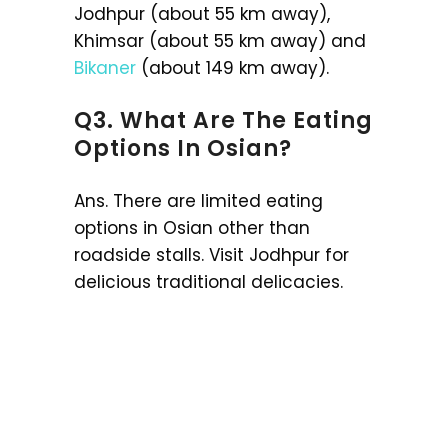
Jodhpur (about 55 km away),
Khimsar (about 55 km away) and
Bikaner
(about 149 km away).
Q3. What Are The Eating
Options In Osian?
Ans. There are limited eating
options in Osian other than
roadside stalls. Visit Jodhpur for
delicious traditional delicacies.