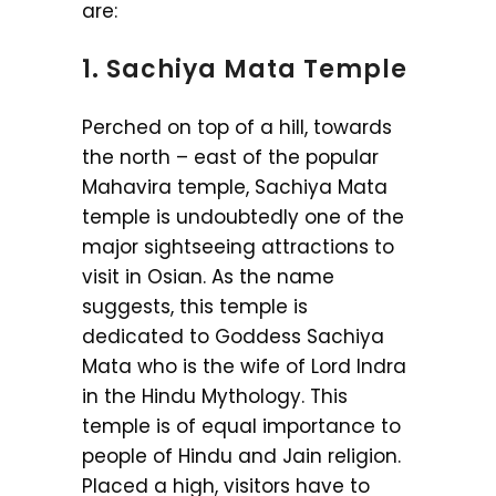
are:
1. Sachiya Mata Temple
Perched on top of a hill, towards
the north – east of the popular
Mahavira temple, Sachiya Mata
temple is undoubtedly one of the
major sightseeing attractions to
visit in Osian. As the name
suggests, this temple is
dedicated to Goddess Sachiya
Mata who is the wife of Lord Indra
in the Hindu Mythology. This
temple is of equal importance to
people of Hindu and Jain religion.
Placed a high, visitors have to