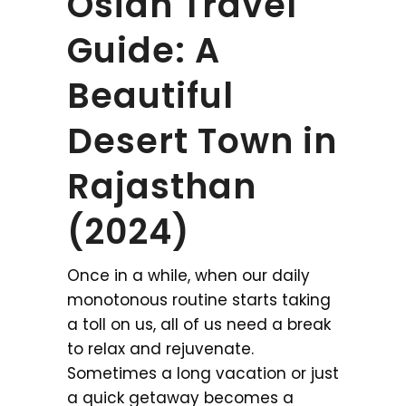
Osian Travel
Guide: A
Beautiful
Desert Town in
Rajasthan
(2024)
Once in a while, when our daily
monotonous routine starts taking
a toll on us, all of us need a break
to relax and rejuvenate.
Sometimes a long vacation or just
a quick getaway becomes a