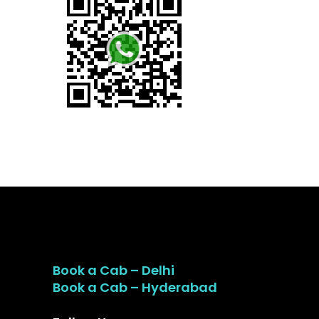
Book a Cab – Delhi
Book a Cab – Hyderabad