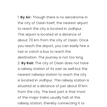
By Air:
Though there is no aerodrome in
the city of Osian itself, the nearest airport
to reach the city is located in Jodhpur.
This airport is located at a distance of
about 70 km from the city of Osian. Once
you reach the airport, you can easily hire a
taxi or catch a bus to reach the
destination. The journey is not too long.
By Rail:
The city of Osian does not have
a railway station of its own as well but the
nearest railways station to reach the city
is located in Jodhpur. This railway station is
situated at a distance of just about 61 km
from the city. The best part is that most
of the major trains usually halt at this
railway station, thereby connecting it to