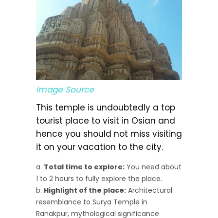
Image Source
This temple is undoubtedly a top
tourist place to visit in Osian and
hence you should not miss visiting
it on your vacation to the city.
Total time to explore:
You need about
1 to 2 hours to fully explore the place.
Highlight of the place:
Architectural
resemblance to Surya Temple in
Ranakpur, mythological significance