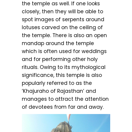
the temple as well. If one looks
closely, then they will be able to
spot images of serpents around
lotuses carved on the ceiling of
the temple. There is also an open
mandap around the temple
which is often used for weddings
and for performing other holy
rituals. Owing to its mythological
significance, this temple is also
popularly referred to as the
‘Khajuraho of Rajasthan’ and
manages to attract the attention
of devotees from far and away.