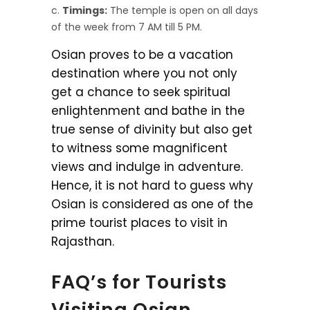
Timings:
The temple is open on all days
of the week from 7 AM till 5 PM.
Osian proves to be a vacation
destination where you not only
get a chance to seek spiritual
enlightenment and bathe in the
true sense of divinity but also get
to witness some magnificent
views and indulge in adventure.
Hence, it is not hard to guess why
Osian is considered as one of the
prime tourist places to visit in
Rajasthan.
FAQ’s for Tourists
Visiting Osian