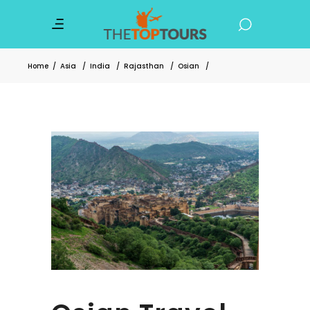
Home
/
Asia
/
India
/
Rajasthan
/
Osian
/