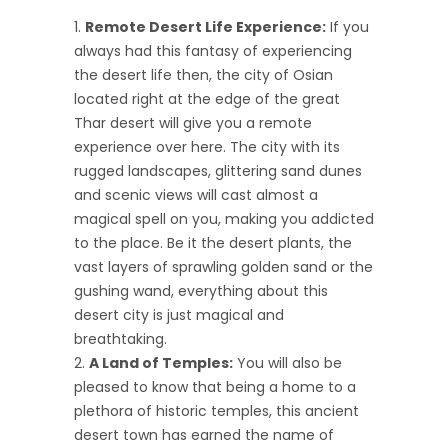
Remote Desert Life Experience:
If you
always had this fantasy of experiencing
the desert life then, the city of Osian
located right at the edge of the great
Thar desert will give you a remote
experience over here. The city with its
rugged landscapes, glittering sand dunes
and scenic views will cast almost a
magical spell on you, making you addicted
to the place. Be it the desert plants, the
vast layers of sprawling golden sand or the
gushing wand, everything about this
desert city is just magical and
breathtaking.
A Land of Temples:
You will also be
pleased to know that being a home to a
plethora of historic temples, this ancient
desert town has earned the name of