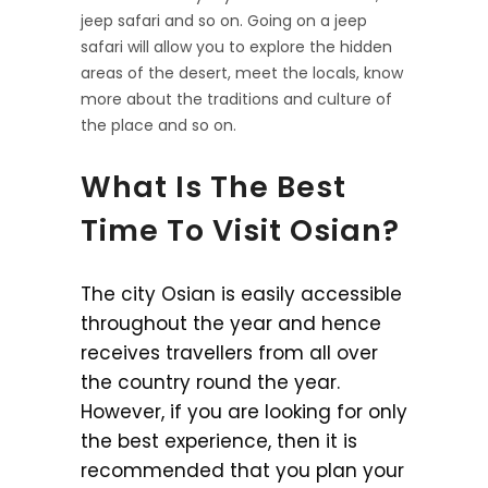
jeep safari and so on. Going on a jeep
safari will allow you to explore the hidden
areas of the desert, meet the locals, know
more about the traditions and culture of
the place and so on.
What Is The Best
Time To Visit Osian?
The city Osian is easily accessible
throughout the year and hence
receives travellers from all over
the country round the year.
However, if you are looking for only
the best experience, then it is
recommended that you plan your