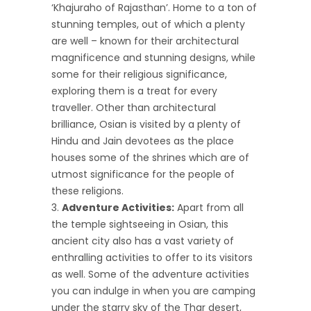
‘Khajuraho of Rajasthan’. Home to a ton of
stunning temples, out of which a plenty
are well – known for their architectural
magnificence and stunning designs, while
some for their religious significance,
exploring them is a treat for every
traveller. Other than architectural
brilliance, Osian is visited by a plenty of
Hindu and Jain devotees as the place
houses some of the shrines which are of
utmost significance for the people of
these religions.
Adventure Activities:
Apart from all
the temple sightseeing in Osian, this
ancient city also has a vast variety of
enthralling activities to offer to its visitors
as well. Some of the adventure activities
you can indulge in when you are camping
under the starry sky of the Thar desert,