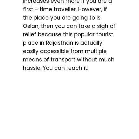
increases even more if you are a
first – time traveller. However, if
the place you are going to is
Osian, then you can take a sigh of
relief because this popular tourist
place in Rajasthan is actually
easily accessible from multiple
means of transport without much
hassle. You can reach it: