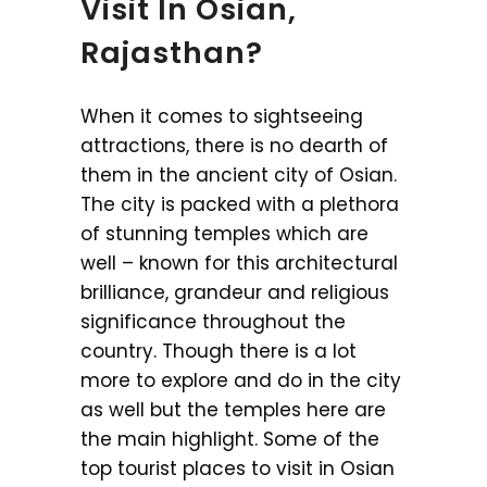
Visit In Osian,
Rajasthan?
When it comes to sightseeing
attractions, there is no dearth of
them in the ancient city of Osian.
The city is packed with a plethora
of stunning temples which are
well – known for this architectural
brilliance, grandeur and religious
significance throughout the
country. Though there is a lot
more to explore and do in the city
as well but the temples here are
the main highlight. Some of the
top tourist places to visit in Osian