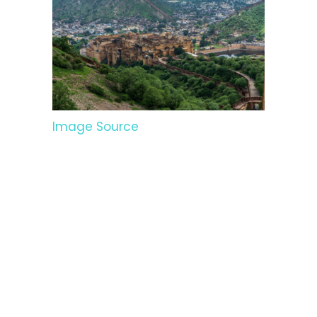
Image Source