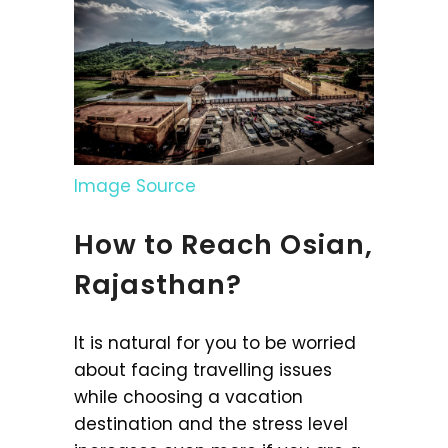
Image Source
How to Reach Osian,
Rajasthan?
It is natural for you to be worried
about facing travelling issues
while choosing a vacation
destination and the stress level