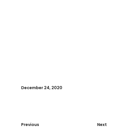
December 24, 2020
Previous
Next