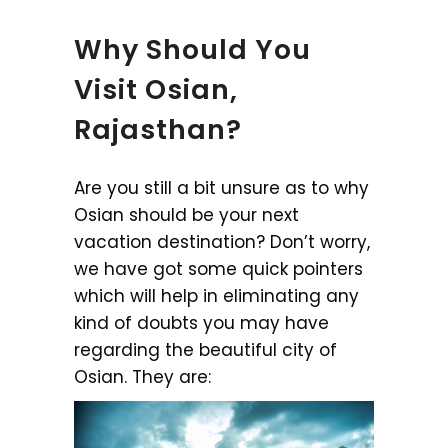
Why Should You
Visit Osian,
Rajasthan?
Are you still a bit unsure as to why
Osian should be your next
vacation destination? Don’t worry,
we have got some quick pointers
which will help in eliminating any
kind of doubts you may have
regarding the beautiful city of
Osian. They are: