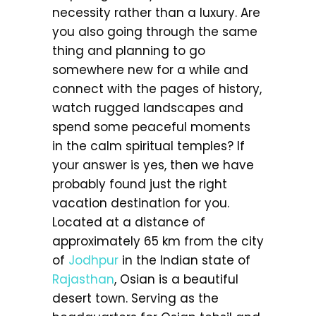
necessity rather than a luxury. Are
you also going through the same
thing and planning to go
somewhere new for a while and
connect with the pages of history,
watch rugged landscapes and
spend some peaceful moments
in the calm spiritual temples? If
your answer is yes, then we have
probably found just the right
vacation destination for you.
Located at a distance of
approximately 65 km from the city
of
Jodhpur
in the Indian state of
Rajasthan
, Osian is a beautiful
desert town. Serving as the