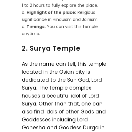
1 to 2 hours to fully explore the place.
Highlight of the place:
Religious
significance in Hinduism and Jainism
Timings:
You can visit this temple
anytime.
2. Surya Temple
As the name can tell, this temple
located in the Osian city is
dedicated to the Sun God, Lord
Surya. The temple complex
houses a beautiful idol of Lord
Surya. Other than that, one can
also find idols of other Gods and
Goddesses including Lord
Ganesha and Goddess Durga in