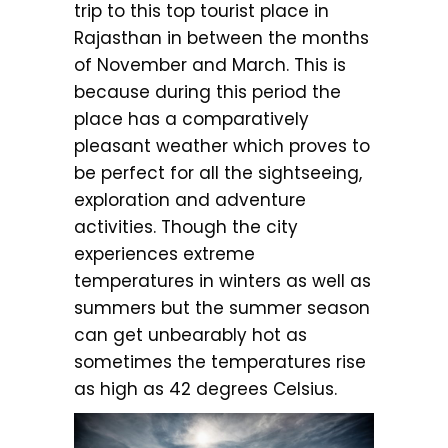
trip to this top tourist place in
Rajasthan in between the months
of November and March. This is
because during this period the
place has a comparatively
pleasant weather which proves to
be perfect for all the sightseeing,
exploration and adventure
activities. Though the city
experiences extreme
temperatures in winters as well as
summers but the summer season
can get unbearably hot as
sometimes the temperatures rise
as high as 42 degrees Celsius.