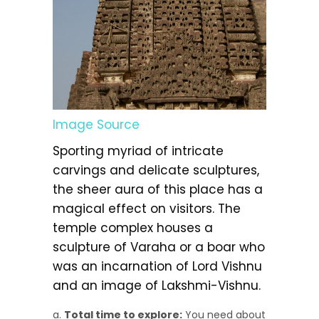
Image Source
Sporting myriad of intricate
carvings and delicate sculptures,
the sheer aura of this place has a
magical effect on visitors. The
temple complex houses a
sculpture of Varaha or a boar who
was an incarnation of Lord Vishnu
and an image of Lakshmi-Vishnu.
Total time to explore:
You need about