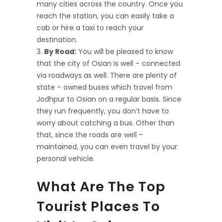
many cities across the country. Once you
reach the station, you can easily take a
cab or hire a taxi to reach your
destination.
By Road:
You will be pleased to know
that the city of Osian is well – connected
via roadways as well. There are plenty of
state – owned buses which travel from
Jodhpur to Osian on a regular basis. Since
they run frequently, you don’t have to
worry about catching a bus. Other than
that, since the roads are well –
maintained, you can even travel by your
personal vehicle.
What Are The Top
Tourist Places To