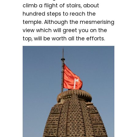
climb a flight of stairs, about
hundred steps to reach the
temple. Although the mesmerising
view which will greet you on the
top, will be worth all the efforts.