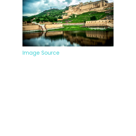
Image Source