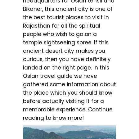
headquarters for Osian tehsil and
Bikaner, this ancient city is one of
the best tourist places to visit in
Rajasthan for all the spiritual
people who wish to go on a
temple sightseeing spree. If this
ancient desert city makes you
curious, then you have definitely
landed on the right page. In this
Osian travel guide we have
gathered some information about
the place which you should know
before actually visiting it for a
memorable experience. Continue
reading to know more!