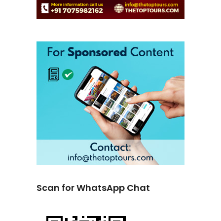
Scan for WhatsApp Chat