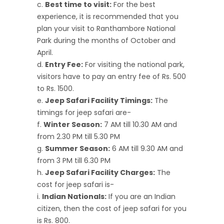
Best time to visit:
For the best
experience, it is recommended that you
plan your visit to Ranthambore National
Park during the months of October and
April.
Entry Fee:
For visiting the national park,
visitors have to pay an entry fee of Rs. 500
to Rs. 1500.
Jeep Safari Facility Timings:
The
timings for jeep safari are-
Winter Season:
7 AM till 10.30 AM and
from 2.30 PM till 5.30 PM
Summer Season:
6 AM till 9.30 AM and
from 3 PM till 6.30 PM
Jeep Safari Facility Charges:
The
cost for jeep safari is-
Indian Nationals:
If you are an Indian
citizen, then the cost of jeep safari for you
is Rs. 800.