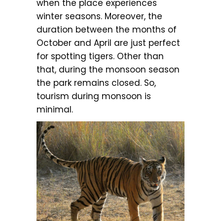
when the place experiences
winter seasons. Moreover, the
duration between the months of
October and April are just perfect
for spotting tigers. Other than
that, during the monsoon season
the park remains closed. So,
tourism during monsoon is
minimal.