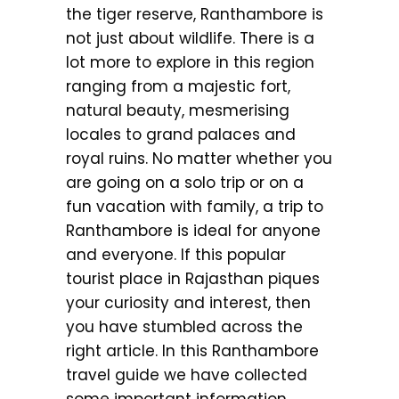
the tiger reserve, Ranthambore is
not just about wildlife. There is a
lot more to explore in this region
ranging from a majestic fort,
natural beauty, mesmerising
locales to grand palaces and
royal ruins. No matter whether you
are going on a solo trip or on a
fun vacation with family, a trip to
Ranthambore is ideal for anyone
and everyone. If this popular
tourist place in Rajasthan piques
your curiosity and interest, then
you have stumbled across the
right article. In this Ranthambore
travel guide we have collected
some important information