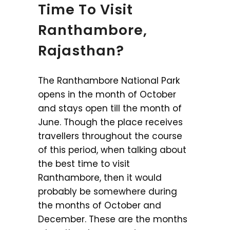
Time To Visit
Ranthambore,
Rajasthan?
The Ranthambore National Park
opens in the month of October
and stays open till the month of
June. Though the place receives
travellers throughout the course
of this period, when talking about
the best time to visit
Ranthambore, then it would
probably be somewhere during
the months of October and
December. These are the months