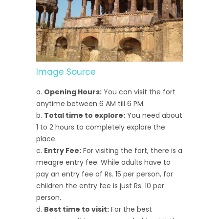
Image Source
Opening Hours:
You can visit the fort
anytime between 6 AM till 6 PM.
Total time to explore:
You need about
1 to 2 hours to completely explore the
place.
Entry Fee:
For visiting the fort, there is a
meagre entry fee. While adults have to
pay an entry fee of Rs. 15 per person, for
children the entry fee is just Rs. 10 per
person.
Best time to visit:
For the best