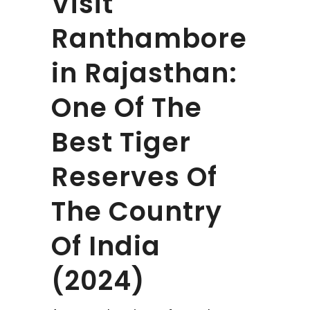
Visit
Ranthambore
in Rajasthan:
One Of The
Best Tiger
Reserves Of
The Country
Of India
(2024)