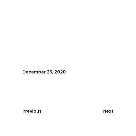
December 25, 2020
Previous
Next