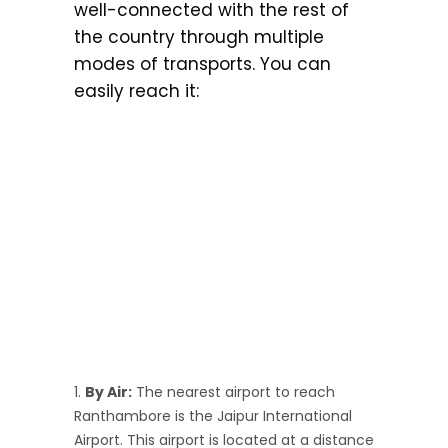
well-connected with the rest of
the country through multiple
modes of transports. You can
easily reach it:
By Air:
The nearest airport to reach
Ranthambore is the Jaipur International
Airport. This airport is located at a distance