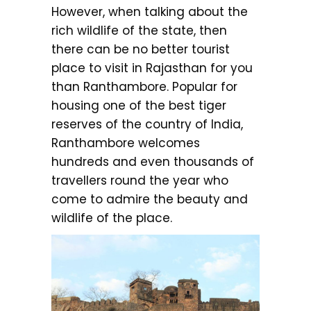
However, when talking about the
rich wildlife of the state, then
there can be no better tourist
place to visit in Rajasthan for you
than Ranthambore. Popular for
housing one of the best tiger
reserves of the country of India,
Ranthambore welcomes
hundreds and even thousands of
travellers round the year who
come to admire the beauty and
wildlife of the place.