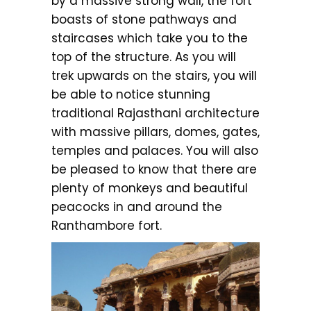
by a massive strong wall, the fort
boasts of stone pathways and
staircases which take you to the
top of the structure. As you will
trek upwards on the stairs, you will
be able to notice stunning
traditional Rajasthani architecture
with massive pillars, domes, gates,
temples and palaces. You will also
be pleased to know that there are
plenty of monkeys and beautiful
peacocks in and around the
Ranthambore fort.