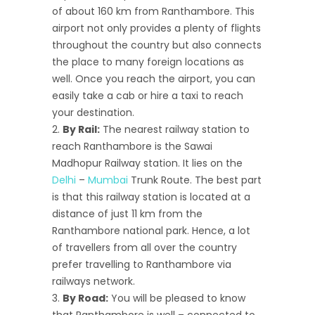
of about 160 km from Ranthambore. This
airport not only provides a plenty of flights
throughout the country but also connects
the place to many foreign locations as
well. Once you reach the airport, you can
easily take a cab or hire a taxi to reach
your destination.
By Rail:
The nearest railway station to
reach Ranthambore is the Sawai
Madhopur Railway station. It lies on the
Delhi
–
Mumbai
Trunk Route. The best part
is that this railway station is located at a
distance of just 11 km from the
Ranthambore national park. Hence, a lot
of travellers from all over the country
prefer travelling to Ranthambore via
railways network.
By Road:
You will be pleased to know