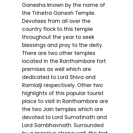
Ganesha known by the name of
the Trinetra Ganesh Temple.
Devotees from all over the
country flock to this temple
throughout the year to seek
blessings and pray to the deity.
There are two other temples
located in the Ranthambore fort
premises as well which are
dedicated to Lord Shiva and
Ramlalji respectively. Other two
highlights of this popular tourist
place to visit in Ranthambore are
the two Jain temples which are
devoted to Lord Sumatinath and
Lord Sambhavnath. Surrounded