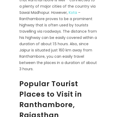
that Ranthambore is well – connected to
a plenty of major cities of the country via
Sawai Madhopur. However,
Kota
–
Ranthambore proves to be a prominent
highway that is often used by tourists
travelling via roadways. The distance from
his highway can be easily covered within a
duration of about 1.5 hours. Also, since
Jaipur is situated just 160 km away from
Ranthambore, you can easily travel
between the places in a duration of about
3 hours.
Popular Tourist
Places to Visit in
Ranthambore,
Rajasthan