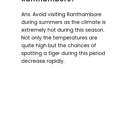
Ans. Avoid visiting Ranthambore
during summers as the climate is
extremely hot during this season.
Not only the temperatures are
quite high but the chances of
spotting a tiger during this period
decrease rapidly.