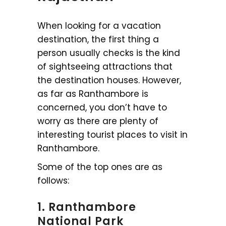
When looking for a vacation
destination, the first thing a
person usually checks is the kind
of sightseeing attractions that
the destination houses. However,
as far as Ranthambore is
concerned, you don’t have to
worry as there are plenty of
interesting tourist places to visit in
Ranthambore.
Some of the top ones are as
follows:
1. Ranthambore
National Park