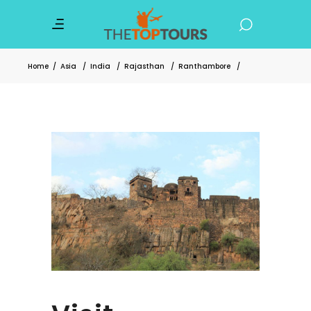
Home
/
Asia
/
India
/
Rajasthan
/
Ranthambore
/