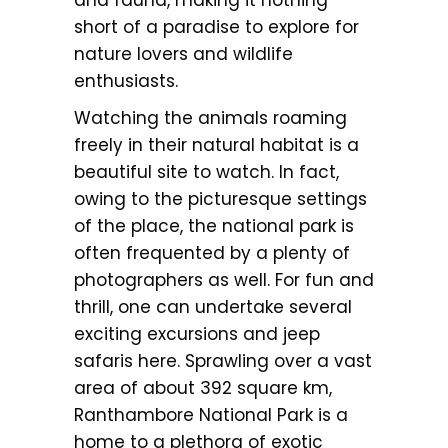
and fauna, making it nothing
short of a paradise to explore for
nature lovers and wildlife
enthusiasts.
Watching the animals roaming
freely in their natural habitat is a
beautiful site to watch. In fact,
owing to the picturesque settings
of the place, the national park is
often frequented by a plenty of
photographers as well. For fun and
thrill, one can undertake several
exciting excursions and jeep
safaris here. Sprawling over a vast
area of about 392 square km,
Ranthambore National Park is a
home to a plethora of exotic