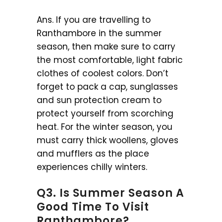
Ans. If you are travelling to
Ranthambore in the summer
season, then make sure to carry
the most comfortable, light fabric
clothes of coolest colors. Don’t
forget to pack a cap, sunglasses
and sun protection cream to
protect yourself from scorching
heat. For the winter season, you
must carry thick woollens, gloves
and mufflers as the place
experiences chilly winters.
Q3. Is Summer Season A
Good Time To Visit
Ranthambore?