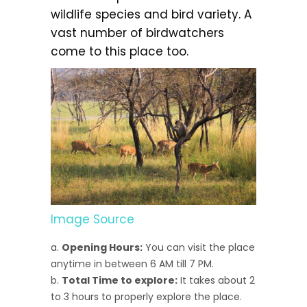
wildlife species and bird variety. A
vast number of birdwatchers
come to this place too.
Image Source
Opening Hours:
You can visit the place
anytime in between 6 AM till 7 PM.
Total Time to explore:
It takes about 2
to 3 hours to properly explore the place.