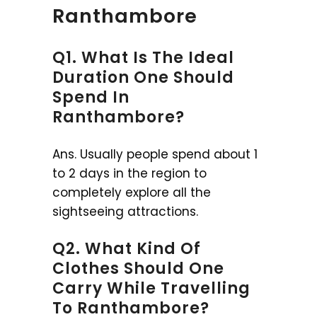
Ranthambore
Q1. What Is The Ideal
Duration One Should
Spend In
Ranthambore?
Ans. Usually people spend about 1
to 2 days in the region to
completely explore all the
sightseeing attractions.
Q2. What Kind Of
Clothes Should One
Carry While Travelling
To Ranthambore?