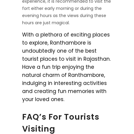
experience, it is recommended to visit the
fort either early morning or during the
evening hours as the views during these
hours are just magical.
With a plethora of exciting places
to explore, Ranthambore is
undoubtedly one of the best
tourist places to visit in Rajasthan.
Have a fun trip enjoying the
natural charm of Ranthambore,
indulging in interesting activities
and creating fun memories with
your loved ones.
FAQ’s For Tourists
Visiting