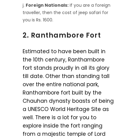
Foreign Nationals:
If you are a foreign
traveller, then the cost of jeep safari for
you is Rs. 1600.
2. Ranthambore Fort
Estimated to have been built in
the 10th century, Ranthambore
fort stands proudly in all its glory
till date. Other than standing tall
over the entire national park,
Ranthambore fort built by the
Chauhan dynasty boasts of being
a UNESCO World Heritage Site as
well. There is a lot for you to
explore inside the fort ranging
from a majestic temple of Lord