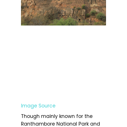
Image Source
Though mainly known for the
Ranthambore National Park and