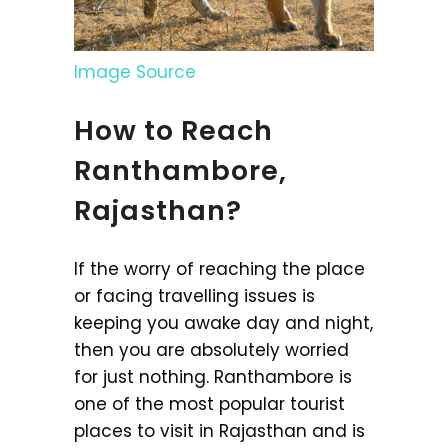
Image Source
How to Reach
Ranthambore,
Rajasthan?
If the worry of reaching the place
or facing travelling issues is
keeping you awake day and night,
then you are absolutely worried
for just nothing. Ranthambore is
one of the most popular tourist
places to visit in Rajasthan and is