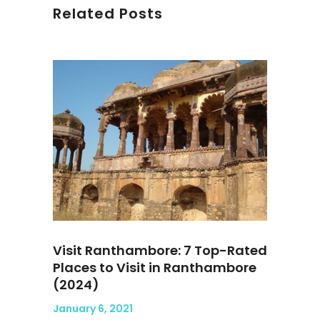
Related Posts
Visit Ranthambore: 7 Top-Rated
Places to Visit in Ranthambore
(2024)
January 6, 2021