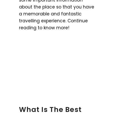
about the place so that you have
a memorable and fantastic
travelling experience. Continue
reading to know more!
What Is The Best