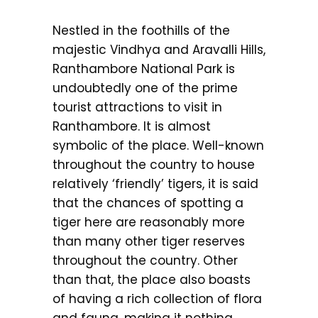
Nestled in the foothills of the
majestic Vindhya and Aravalli Hills,
Ranthambore National Park is
undoubtedly one of the prime
tourist attractions to visit in
Ranthambore. It is almost
symbolic of the place. Well-known
throughout the country to house
relatively ‘friendly’ tigers, it is said
that the chances of spotting a
tiger here are reasonably more
than many other tiger reserves
throughout the country. Other
than that, the place also boasts
of having a rich collection of flora