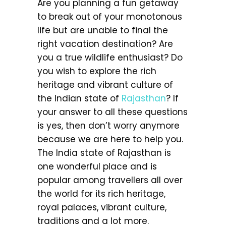
Are you planning a fun getaway
to break out of your monotonous
life but are unable to final the
right vacation destination? Are
you a true wildlife enthusiast? Do
you wish to explore the rich
heritage and vibrant culture of
the Indian state of
Rajasthan
? If
your answer to all these questions
is yes, then don’t worry anymore
because we are here to help you.
The India state of Rajasthan is
one wonderful place and is
popular among travellers all over
the world for its rich heritage,
royal palaces, vibrant culture,
traditions and a lot more.