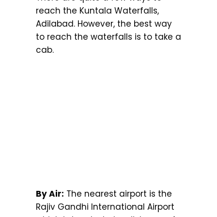
reach the Kuntala Waterfalls,
Adilabad. However, the best way
to reach the waterfalls is to take a
cab.
By Air:
The nearest airport is the
Rajiv Gandhi International Airport