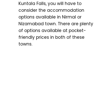
Kuntala Falls, you will have to
consider the accommodation
options available in Nirmal or
Nizamabad town. There are plenty
of options available at pocket-
friendly prices in both of these
towns.