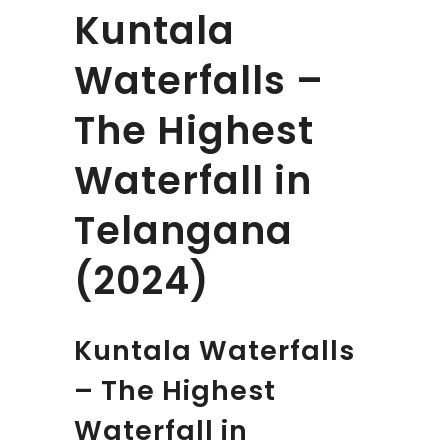
Kuntala
Waterfalls –
The Highest
Waterfall in
Telangana
(2024)
Kuntala Waterfalls
– The Highest
Waterfall in