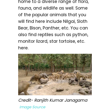
home to a diverse range of flora,
fauna, and wildlife as well. Some
of the popular animals that you
will find here include Nilgai, Sloth
Bear, Bison, Panther, etc. You can
also find reptiles such as python,
monitor lizard, star tortoise, etc.
here.
Credit- Ranjith Kumar Janagama
Image Source