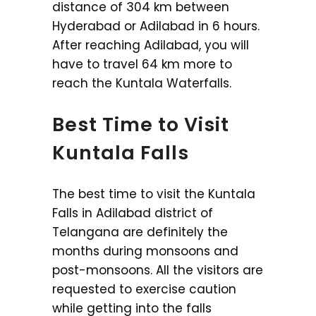
distance of 304 km between
Hyderabad or Adilabad in 6 hours.
After reaching Adilabad, you will
have to travel 64 km more to
reach the Kuntala Waterfalls.
Best Time to Visit
Kuntala Falls
The best time to visit the Kuntala
Falls in Adilabad district of
Telangana are definitely the
months during monsoons and
post-monsoons. All the visitors are
requested to exercise caution
while getting into the falls