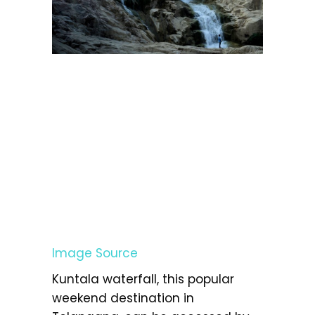
Image Source
Kuntala waterfall, this popular
weekend destination in