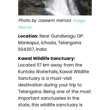
Photo by Jaseem Hamza
Image
Source
Location:
Near Gundiwagu GP:
Mankapur, Ichoda, Telangana
504307, India
Kawal Wildlife Sanctuary:
Located 117 km away from the
Kuntala Waterfalls, Kawal Wildlife
Sanctuary is a must-visit
destination during your trip to
Telangana. Being one of the most
important sanctuaries in the
state, this wildlife sanctuary is