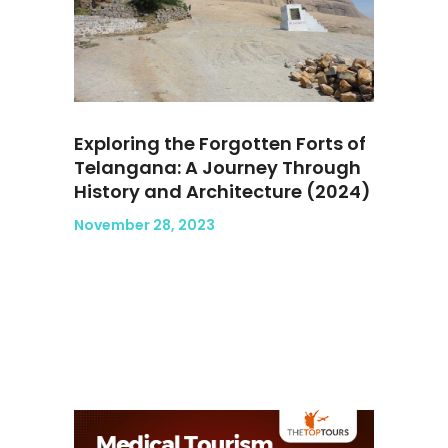
Exploring the Forgotten Forts of
Telangana: A Journey Through
History and Architecture (2024)
November 28, 2023