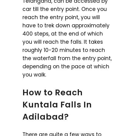
Telangana, can be accessed by
car till the entry point. Once you
reach the entry point, you will
have to trek down approximately
400 steps, at the end of which
you will reach the falls. It takes
roughly 10-20 minutes to reach
the waterfall from the entry point,
depending on the pace at which
you walk.
How to Reach
Kuntala Falls In
Adilabad?
There are quite a few ways to