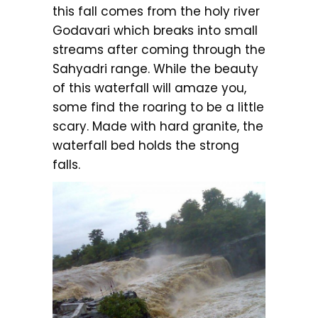
this fall comes from the holy river
Godavari which breaks into small
streams after coming through the
Sahyadri range. While the beauty
of this waterfall will amaze you,
some find the roaring to be a little
scary. Made with hard granite, the
waterfall bed holds the strong
falls.