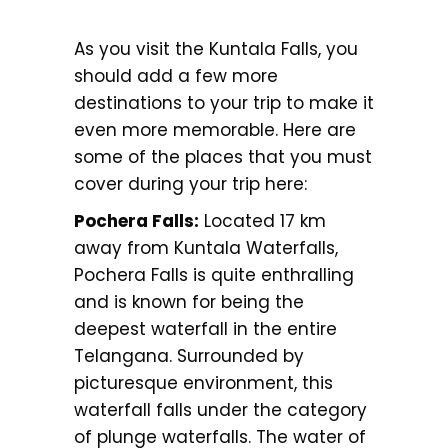
As you visit the Kuntala Falls, you
should add a few more
destinations to your trip to make it
even more memorable. Here are
some of the places that you must
cover during your trip here:
Pochera Falls:
Located 17 km
away from Kuntala Waterfalls,
Pochera Falls is quite enthralling
and is known for being the
deepest waterfall in the entire
Telangana. Surrounded by
picturesque environment, this
waterfall falls under the category
of plunge waterfalls. The water of