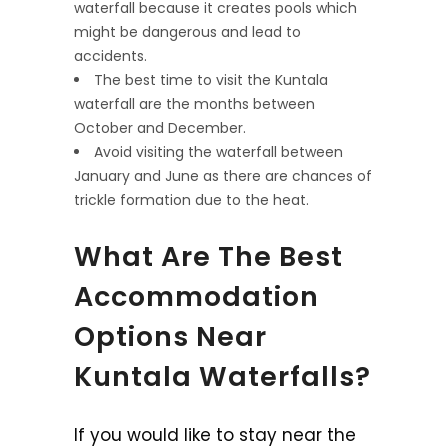
waterfall because it creates pools which
might be dangerous and lead to
accidents.
The best time to visit the Kuntala
waterfall are the months between
October and December.
Avoid visiting the waterfall between
January and June as there are chances of
trickle formation due to the heat.
What Are The Best
Accommodation
Options Near
Kuntala Waterfalls?
If you would like to stay near the