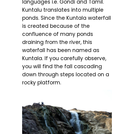
languages i.e. Gondi and Tamil.
Kuntalu translates into multiple
ponds. Since the Kuntala waterfall
is created because of the
confluence of many ponds
draining from the river, this
waterfall has been named as
Kuntala. If you carefully observe,
you will find the fall cascading
down through steps located on a
rocky platform.