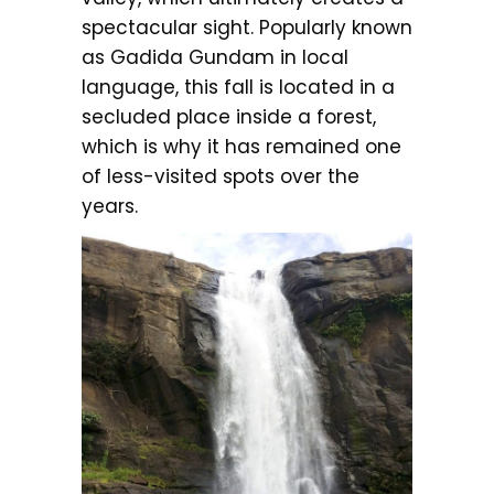
spectacular sight. Popularly known
as Gadida Gundam in local
language, this fall is located in a
secluded place inside a forest,
which is why it has remained one
of less-visited spots over the
years.