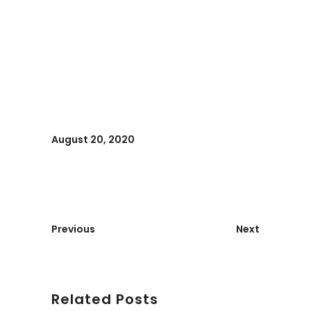
August 20, 2020
Previous
Next
Related Posts