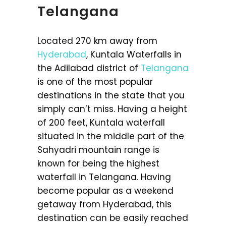
Telangana
Located 270 km away from
Hyderabad
, Kuntala Waterfalls in
the Adilabad district of
Telangana
is one of the most popular
destinations in the state that you
simply can’t miss. Having a height
of 200 feet, Kuntala waterfall
situated in the middle part of the
Sahyadri mountain range is
known for being the highest
waterfall in Telangana. Having
become popular as a weekend
getaway from Hyderabad, this
destination can be easily reached