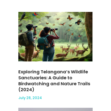
Exploring Telangana’s Wildlife
Sanctuaries: A Guide to
Birdwatching and Nature Trails
(2024)
July 28, 2024