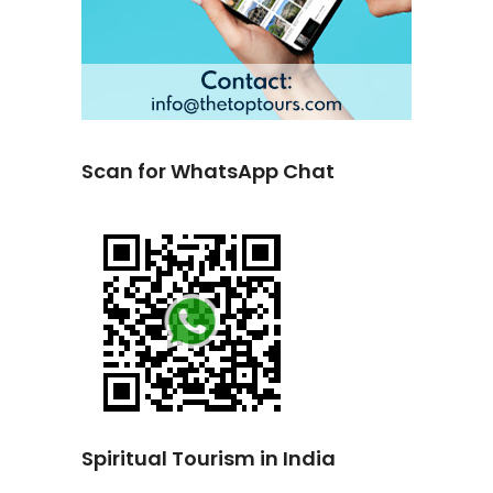
Scan for WhatsApp Chat
Spiritual Tourism in India