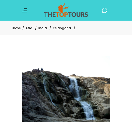
Home
/
Asia
/
India
/
Telangana
/