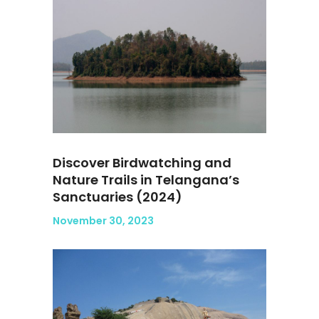
Discover Birdwatching and
Nature Trails in Telangana’s
Sanctuaries (2024)
November 30, 2023