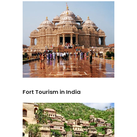
Fort Tourism in India