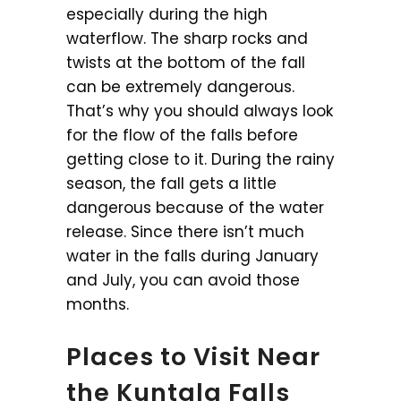
especially during the high
waterflow. The sharp rocks and
twists at the bottom of the fall
can be extremely dangerous.
That’s why you should always look
for the flow of the falls before
getting close to it. During the rainy
season, the fall gets a little
dangerous because of the water
release. Since there isn’t much
water in the falls during January
and July, you can avoid those
months.
Places to Visit Near
the Kuntala Falls