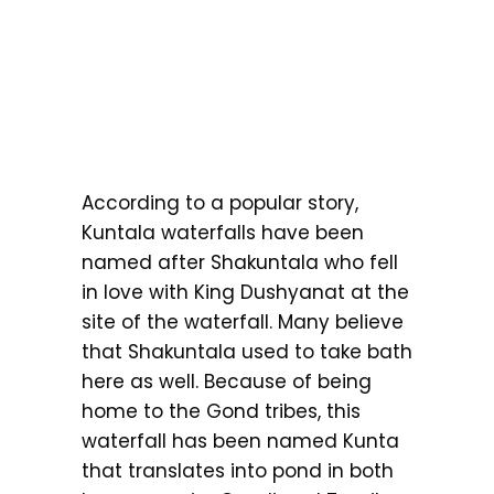
According to a popular story,
Kuntala waterfalls have been
named after Shakuntala who fell
in love with King Dushyanat at the
site of the waterfall. Many believe
that Shakuntala used to take bath
here as well. Because of being
home to the Gond tribes, this
waterfall has been named Kunta
that translates into pond in both