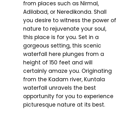
from places such as Nirmal,
Adilabad, or Neredikonda. Shall
you desire to witness the power of
nature to rejuvenate your soul,
this place is for you. Set in a
gorgeous setting, this scenic
waterfall here plunges from a
height of 150 feet and will
certainly amaze you. Originating
from the Kadam river, Kuntala
waterfall unravels the best
opportunity for you to experience
picturesque nature at its best.