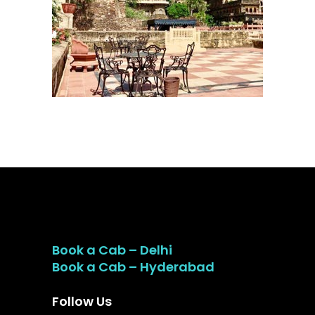
Book a Cab – Delhi
Book a Cab – Hyderabad
Follow Us