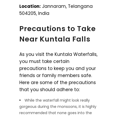
Location:
Jannaram, Telangana
504205, India
Precautions to Take
Near Kuntala Falls
As you visit the Kuntala Waterfalls,
you must take certain
precautions to keep you and your
friends or family members safe.
Here are some of the precautions
that you should adhere to:
While the waterfall might look really
gorgeous during the monsoons, it is highly
recommended that none goes into the