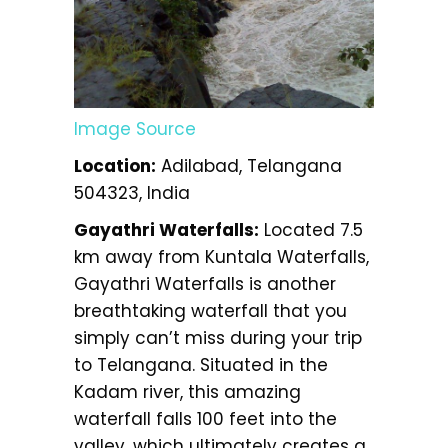
Image Source
Location:
Adilabad, Telangana
504323, India
Gayathri Waterfalls:
Located 7.5
km away from Kuntala Waterfalls,
Gayathri Waterfalls is another
breathtaking waterfall that you
simply can’t miss during your trip
to Telangana. Situated in the
Kadam river, this amazing
waterfall falls 100 feet into the
valley, which ultimately creates a