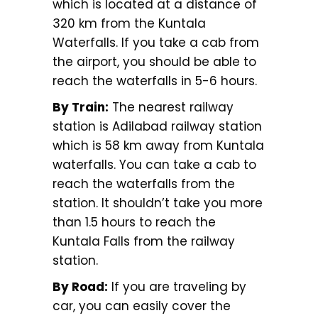
which is located at a distance of
320 km from the Kuntala
Waterfalls. If you take a cab from
the airport, you should be able to
reach the waterfalls in 5-6 hours.
By Train:
The nearest railway
station is Adilabad railway station
which is 58 km away from Kuntala
waterfalls. You can take a cab to
reach the waterfalls from the
station. It shouldn’t take you more
than 1.5 hours to reach the
Kuntala Falls from the railway
station.
By Road:
If you are traveling by
car, you can easily cover the