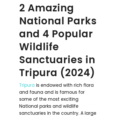
2 Amazing
National Parks
and 4 Popular
Wildlife
Sanctuaries in
Tripura (2024)
Tripura
is endowed with rich flora
and fauna and is famous for
some of the most exciting
National parks and wildlife
sanctuaries in the country. A large