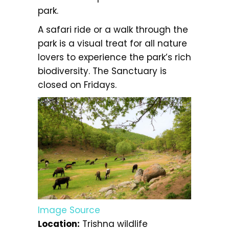
park.
A safari ride or a walk through the
park is a visual treat for all nature
lovers to experience the park’s rich
biodiversity. The Sanctuary is
closed on Fridays.
Image Source
Location:
Trishna wildlife