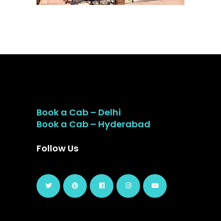
Book a Cab – Delhi
Book a Cab – Hyderabad
Follow Us