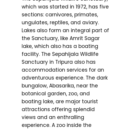
which was started in 1972, has five
sections: carnivores, primates,
ungulates, reptiles, and aviary.
Lakes also form an integral part of
the Sanctuary, like Amrit Sagar
lake, which also has a boating
facility. The Sepahijala Wildlife
Sanctuary in Tripura also has
accommodation services for an
adventurous experience. The dark
bungalow, Abasarika, near the
botanical garden, zoo, and
boating lake, are major tourist
attractions offering splendid
views and an enthralling
experience. A zoo inside the