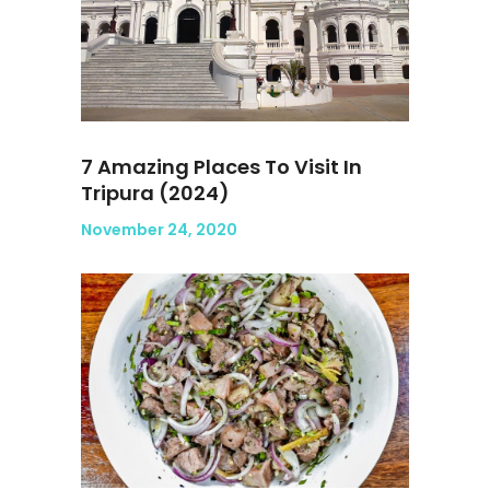
7 Amazing Places To Visit In
Tripura (2024)
November 24, 2020