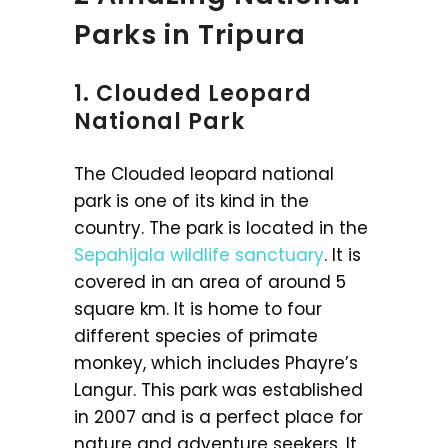
Parks in Tripura
1. Clouded Leopard
National Park
The Clouded leopard national
park is one of its kind in the
country. The park is located in the
Sepahijala wildlife sanctuary
. It is
covered in an area of around 5
square km. It is home to four
different species of primate
monkey, which includes Phayre’s
Langur. This park was established
in 2007 and is a perfect place for
nature and adventure seekers. It