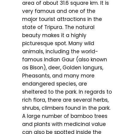
area of about 31.6 square km. It is
very famous and one of the
major tourist attractions in the
state of Tripura. The natural
beauty makes it a highly
picturesque spot. Many wild
animals, including the world-
famous Indian Gaur (also known
as Bison), deer, Golden langurs,
Pheasants, and many more
endangered species, are
sheltered to the park. In regards to
rich flora, there are several herbs,
shrubs, climbers found in the park.
A large number of bamboo trees
and plants with medicinal value
can also be spotted inside the