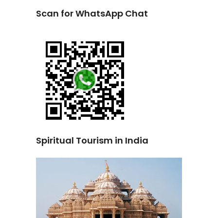
Scan for WhatsApp Chat
Spiritual Tourism in India