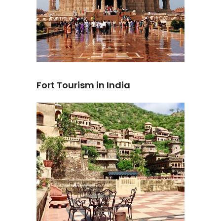
Fort Tourism in India