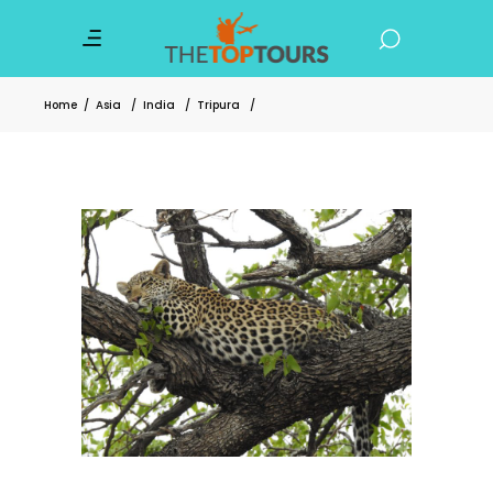
Home
/
Asia
/
India
/
Tripura
/