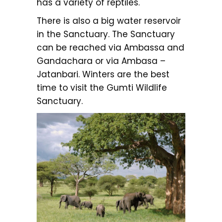
has a variety of reptiles.
There is also a big water reservoir
in the Sanctuary. The Sanctuary
can be reached via Ambassa and
Gandachara or via Ambasa –
Jatanbari. Winters are the best
time to visit the Gumti Wildlife
Sanctuary.