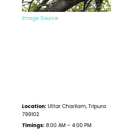
Image Source
Location:
Uttar Charilam, Tripura
799102
Timings:
8:00 AM – 4:00 PM