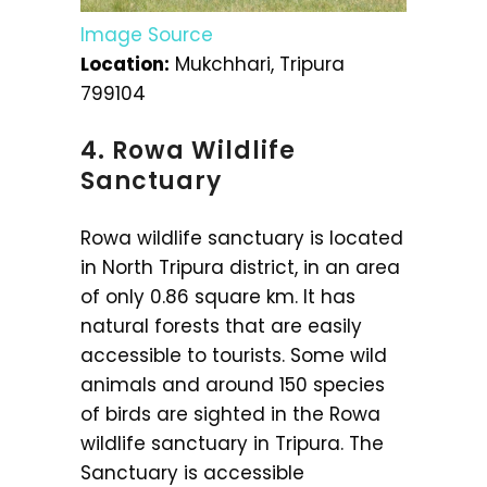
Image Source
Location:
Mukchhari, Tripura
799104
4. Rowa Wildlife
Sanctuary
Rowa wildlife sanctuary is located
in North Tripura district, in an area
of only 0.86 square km. It has
natural forests that are easily
accessible to tourists. Some wild
animals and around 150 species
of birds are sighted in the Rowa
wildlife sanctuary in Tripura. The
Sanctuary is accessible