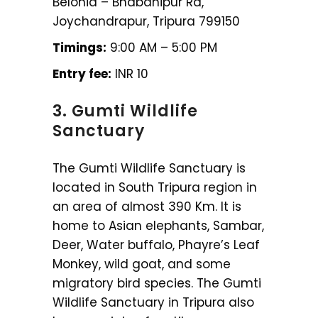
Belonia – Bhabanipur Rd,
Joychandrapur, Tripura 799150
Timings:
9:00 AM – 5:00 PM
Entry fee:
INR 10
3. Gumti Wildlife
Sanctuary
The Gumti Wildlife Sanctuary is
located in South Tripura region in
an area of almost 390 Km. It is
home to Asian elephants, Sambar,
Deer, Water buffalo, Phayre’s Leaf
Monkey, wild goat, and some
migratory bird species. The Gumti
Wildlife Sanctuary in Tripura also