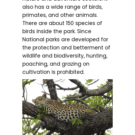
also has a wide range of birds,
primates, and other animals.
There are about 150 species of
birds inside the park. Since
National parks are developed for
the protection and betterment of
wildlife and biodiversity, hunting,
poaching, and grazing on
cultivation is prohibited.