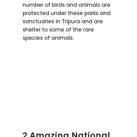
number of birds and animals are
protected under these parks and
sanctuaries in Tripura and are
shelter to some of the rare
species of animals.
2 Amazing National