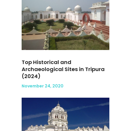
Top Historical and
Archaeological Sites in Tripura
(2024)
November 24, 2020