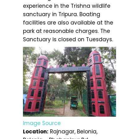
experience in the Trishna wildlife
sanctuary in Tripura. Boating
facilities are also available at the
park at reasonable charges. The
Sanctuary is closed on Tuesdays.
Image Source
Location:
Rajnagar, Belonia,