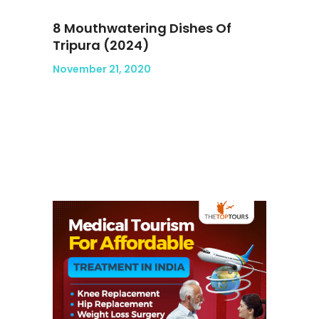
8 Mouthwatering Dishes Of
Tripura (2024)
November 21, 2020