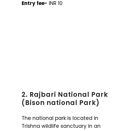
Entry fee-
INR 10
2. Rajbari National Park
(Bison national Park)
The national park is located in
Trishna wildlife sanctuary in an