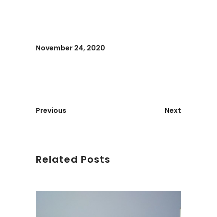
November 24, 2020
Previous
Next
Related Posts