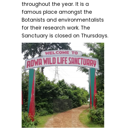
throughout the year. It is a
famous place amongst the
Botanists and environmentalists
for their research work. The
Sanctuary is closed on Thursdays.