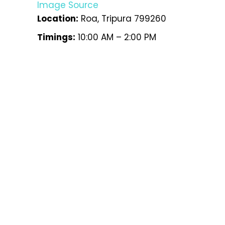
Image Source
Location:
Roa, Tripura 799260
Timings:
10:00 AM – 2:00 PM