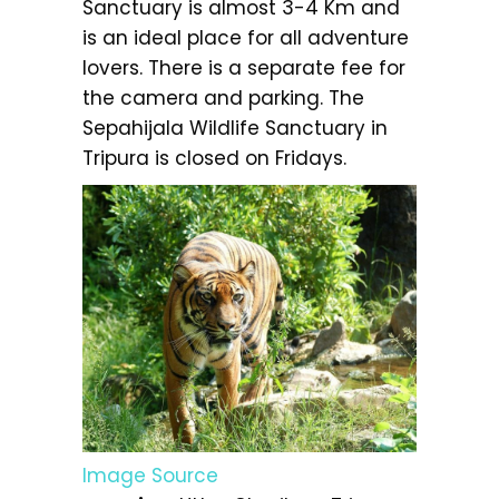
Sanctuary is almost 3-4 Km and
is an ideal place for all adventure
lovers. There is a separate fee for
the camera and parking. The
Sepahijala Wildlife Sanctuary in
Tripura is closed on Fridays.
Image Source