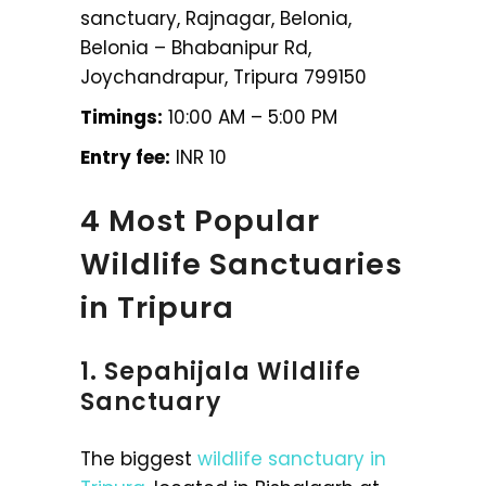
sanctuary, Rajnagar, Belonia,
Belonia – Bhabanipur Rd,
Joychandrapur, Tripura 799150
Timings:
10:00 AM – 5:00 PM
Entry fee:
INR 10
4 Most Popular
Wildlife Sanctuaries
in Tripura
1. Sepahijala Wildlife
Sanctuary
The biggest
wildlife sanctuary in