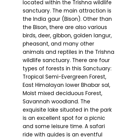
located within the Trishna wildlife
sanctuary. The main attraction is
the India gaur (Bison). Other than
the Bison, there are also various
birds, deer, gibbon, golden langur,
pheasant, and many other
animals and reptiles in the Trishna
wildlife sanctuary. There are four
types of forests in this Sanctuary:
Tropical Semi-Evergreen Forest,
East Himalayan lower Bhabar sal,
Moist mixed deciduous Forest,
Savannah woodland. The
exquisite lake situated in the park
is an excellent spot for a picnic
and some leisure time. A safari
ride with guides is an eventful