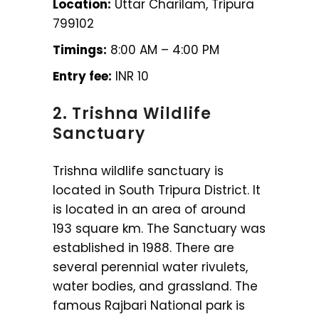
Location:
Uttar Charilam, Tripura
799102
Timings:
8:00 AM – 4:00 PM
Entry fee:
INR 10
2. Trishna Wildlife
Sanctuary
Trishna wildlife sanctuary is
located in South Tripura District. It
is located in an area of around
193 square km. The Sanctuary was
established in 1988. There are
several perennial water rivulets,
water bodies, and grassland. The
famous Rajbari National park is