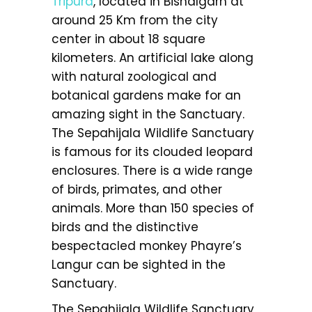
Tripura
, located in Bishalgarh at
around 25 Km from the city
center in about 18 square
kilometers. An artificial lake along
with natural zoological and
botanical gardens make for an
amazing sight in the Sanctuary.
The Sepahijala Wildlife Sanctuary
is famous for its clouded leopard
enclosures. There is a wide range
of birds, primates, and other
animals. More than 150 species of
birds and the distinctive
bespectacled monkey Phayre’s
Langur can be sighted in the
Sanctuary.
The Sepahijala Wildlife Sanctuary,