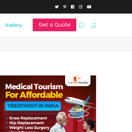
Get a Quote
Gallery