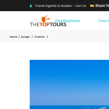
Travel Agents & Guides - Join Us
Destinations
Tour
Home
/
Europe
/
Croatia
/