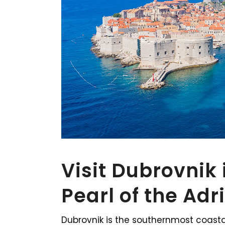
Visit Dubrovnik 
Pearl of the Adr
Dubrovnik is the southernmost coasta