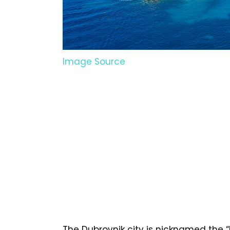
Image Source
The Dubrovnik city is nicknamed the “Pe