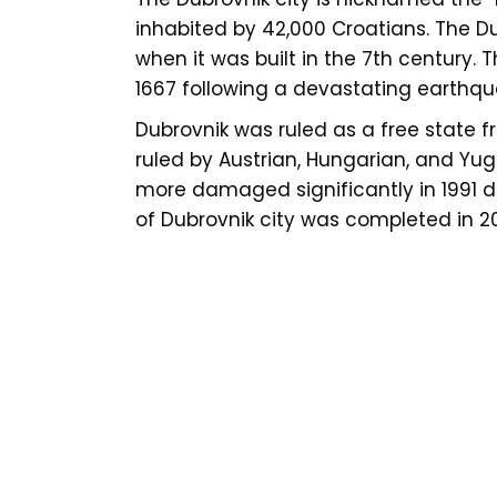
inhabited by 42,000 Croatians. The Du
when it was built in the 7th century.
1667 following a devastating earthqu
Dubrovnik was ruled as a free state fr
ruled by Austrian, Hungarian, and Yug
more damaged significantly in 1991 du
of Dubrovnik city was completed in 2