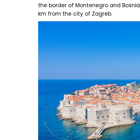
the border of Montenegro and Bosnia
km from the city of Zagreb.