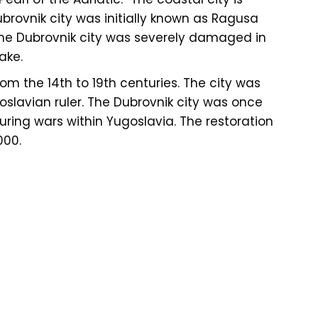
brovnik city was initially known as Ragusa
 The Dubrovnik city was severely damaged in
ake.
om the 14th to 19th centuries. The city was
oslavian ruler. The Dubrovnik city was once
ring wars within Yugoslavia. The restoration
000.