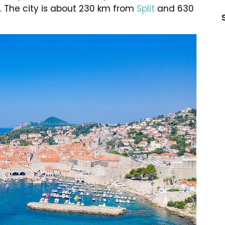
. The city is about 230 km from
Split
and 630