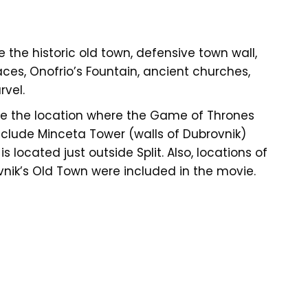
e the historic old town, defensive town wall,
ces, Onofrio’s Fountain, ancient churches,
vel.
ee the location where the Game of Thrones
nclude Minceta Tower (walls of Dubrovnik)
 located just outside Split. Also, locations of
ovnik’s Old Town were included in the movie.