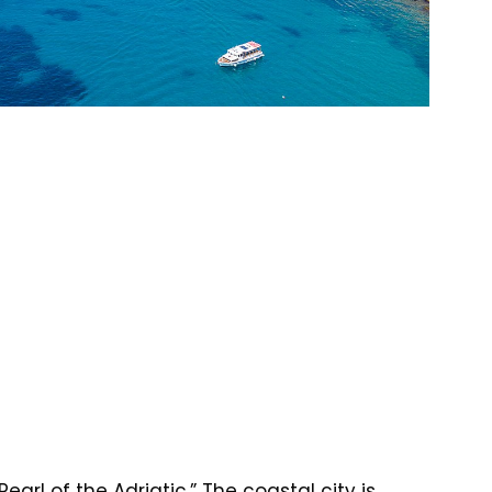
arl of the Adriatic.” The coastal city is