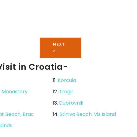
NEXT
>
isit in Croatia-
11.
Korcula
c Monastery
12.
Trogir
13.
Dubrovnik
Rat Beach, Brac
14.
Stiniva Beach, Vis Island
slands