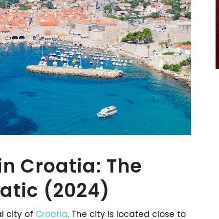
in Croatia: The
iatic (2024)
l city of
Croatia
. The city is located close to