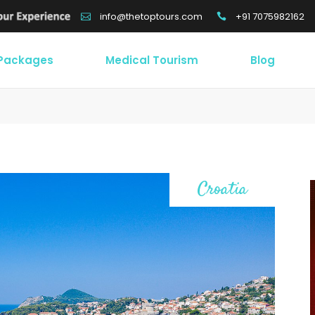
+91 7075982162
info@thetoptours.com
 Packages
Medical Tourism
Blog
Croatia