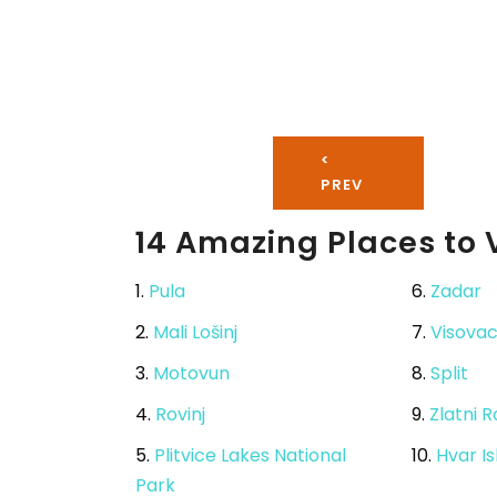
<
PREV
14 Amazing Places to V
1.
Pula
6.
Zadar
2.
Mali Lošinj
7.
Visova
3.
Motovun
8.
Split
4.
Rovinj
9.
Zlatni 
5.
Plitvice Lakes National
10.
Hvar I
Park