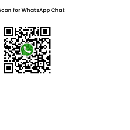
Scan for WhatsApp Chat