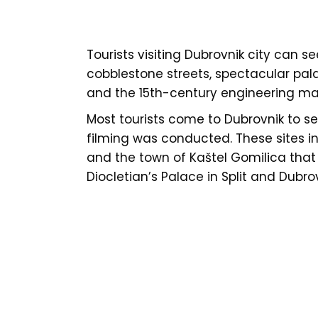
Tourists visiting Dubrovnik city can se
cobblestone streets, spectacular pala
and the 15th-century engineering mar
Most tourists come to Dubrovnik to s
filming was conducted. These sites i
and the town of Kaštel Gomilica that is
Diocletian’s Palace in Split and Dubr