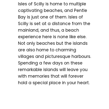
Isles of Scilly is home to multiple
captivating beaches, and Pentle
Bay is just one of them. Isles of
Scilly is set at a distance from the
mainland, and thus, a beach
experience here is none like else.
Not only beaches but the islands
are also home to charming
villages and picturesque harbours.
Spending a few days on these
remarkable islands will leave you
with memories that will forever
hold a special place in your heart.