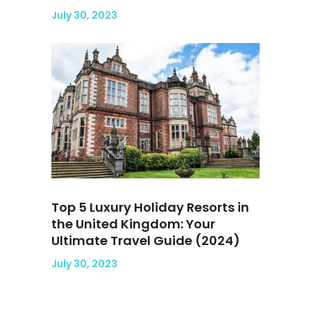
July 30, 2023
Top 5 Luxury Holiday Resorts in
the United Kingdom: Your
Ultimate Travel Guide (2024)
July 30, 2023