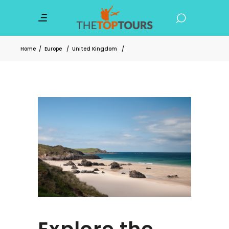
Home
/
Europe
/
United Kingdom
/