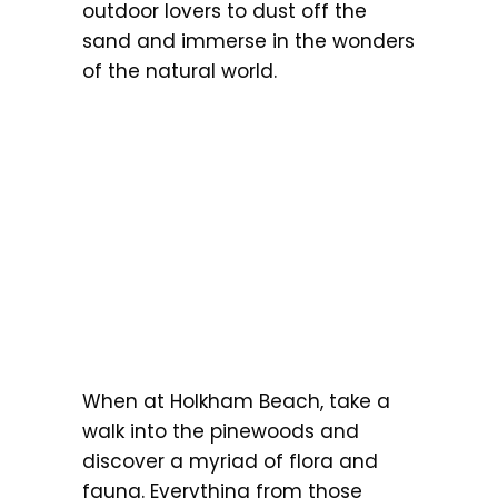
outdoor lovers to dust off the
sand and immerse in the wonders
of the natural world.
When at Holkham Beach, take a
walk into the pinewoods and
discover a myriad of flora and
fauna. Everything from those