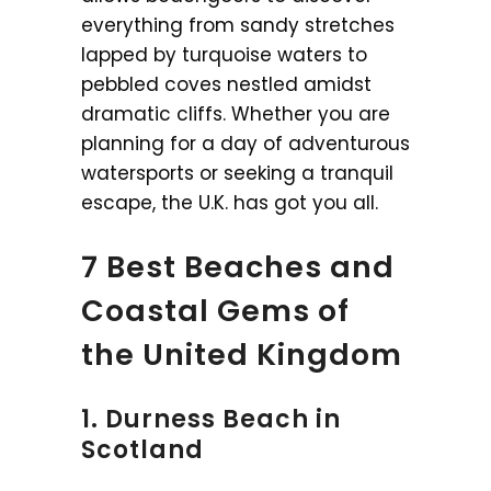
everything from sandy stretches
lapped by turquoise waters to
pebbled coves nestled amidst
dramatic cliffs. Whether you are
planning for a day of adventurous
watersports or seeking a tranquil
escape, the U.K. has got you all.
7 Best Beaches and
Coastal Gems of
the United Kingdom
1. Durness Beach in
Scotland