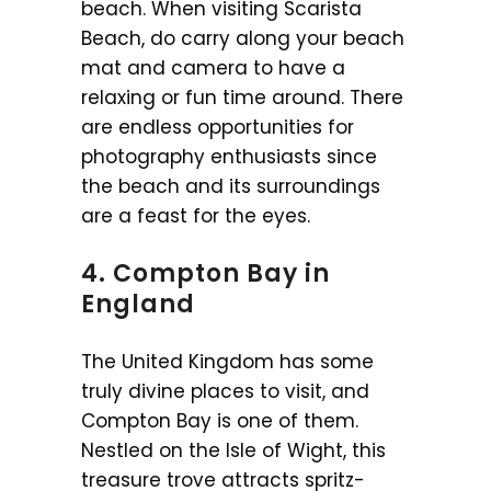
beach. When visiting Scarista
Beach, do carry along your beach
mat and camera to have a
relaxing or fun time around. There
are endless opportunities for
photography enthusiasts since
the beach and its surroundings
are a feast for the eyes.
4. Compton Bay in
England
The United Kingdom has some
truly divine places to visit, and
Compton Bay is one of them.
Nestled on the Isle of Wight, this
treasure trove attracts spritz-