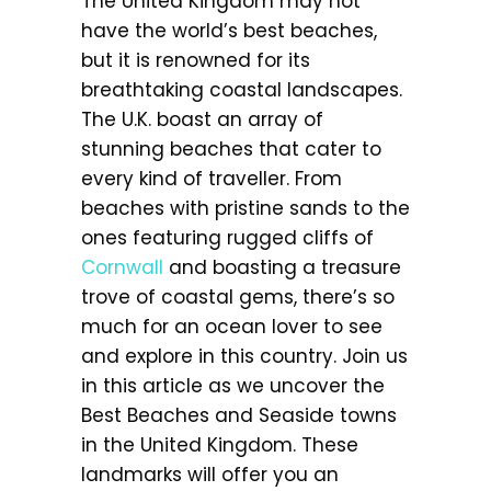
The United Kingdom may not
have the world’s best beaches,
but it is renowned for its
breathtaking coastal landscapes.
The U.K. boast an array of
stunning beaches that cater to
every kind of traveller. From
beaches with pristine sands to the
ones featuring rugged cliffs of
Cornwall
and boasting a treasure
trove of coastal gems, there’s so
much for an ocean lover to see
and explore in this country. Join us
in this article as we uncover the
Best Beaches and Seaside towns
in the United Kingdom. These
landmarks will offer you an