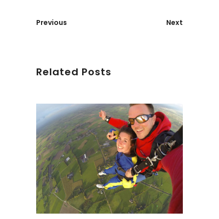
Previous
Next
Related Posts