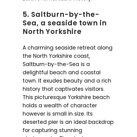
5. Saltburn-by-the-
Sea, a seaside town in
North Yorkshire
A charming seaside retreat along
the North Yorkshire coast,
Saltburn-by-the-Sea is a
delightful beach and coastal
town. It exudes beauty and a rich
history that captivates visitors.
This picturesque Yorkshire beach
holds a wealth of character
however is small in size. Its
deserted pier is an ideal backdrop
for capturing stunning