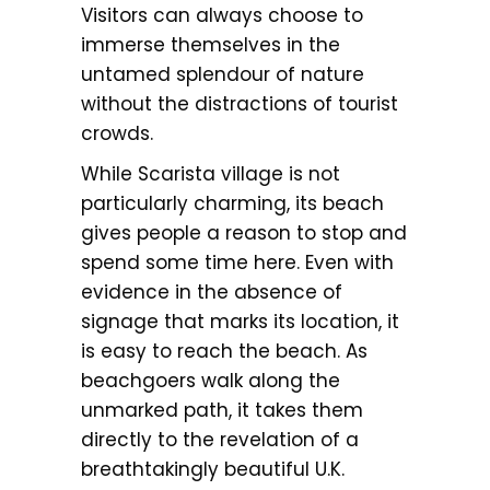
Visitors can always choose to
immerse themselves in the
untamed splendour of nature
without the distractions of tourist
crowds.
While Scarista village is not
particularly charming, its beach
gives people a reason to stop and
spend some time here. Even with
evidence in the absence of
signage that marks its location, it
is easy to reach the beach. As
beachgoers walk along the
unmarked path, it takes them
directly to the revelation of a
breathtakingly beautiful U.K.