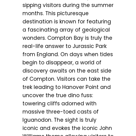
sipping visitors during the summer
months. This picturesque
destination is known for featuring
a fascinating array of geological
wonders. Compton Bay is truly the
real-life answer to Jurassic Park
from England. On days when tides
begin to disappear, a world of
discovery awaits on the east side
of Compton. Visitors can take the
trek leading to Hanover Point and
uncover the true dino fuss:
towering cliffs adorned with
massive three-toed casts of
Iguanodon. The sight is truly
iconic and evokes the iconic John