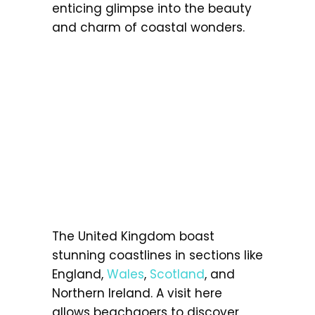
enticing glimpse into the beauty
and charm of coastal wonders.
The United Kingdom boast
stunning coastlines in sections like
England,
Wales
,
Scotland
, and
Northern Ireland. A visit here
allows beachgoers to discover