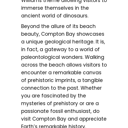
Williams theme allowing visitors to
immerse themselves in the
ancient world of dinosaurs.
Beyond the allure of its beach
beauty, Compton Bay showcases
a unique geological heritage. It is,
in fact, a gateway to a world of
paleontological wonders. Walking
across the beach allows visitors to
encounter a remarkable canvas
of prehistoric imprints, a tangible
connection to the past. Whether
you are fascinated by the
mysteries of prehistory or are a
passionate fossil enthusiast, do
visit Compton Bay and appreciate
Earth’s remarkable history.