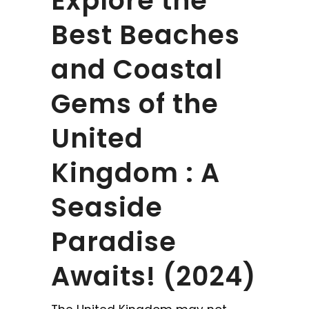
Explore the
Best Beaches
and Coastal
Gems of the
United
Kingdom : A
Seaside
Paradise
Awaits! (2024)