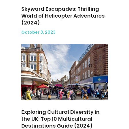
Skyward Escapades: Thrilling
World of Helicopter Adventures
(2024)
October 3, 2023
Exploring Cultural Diversity in
the UK: Top 10 Multicultural
Destinations Guide (2024)