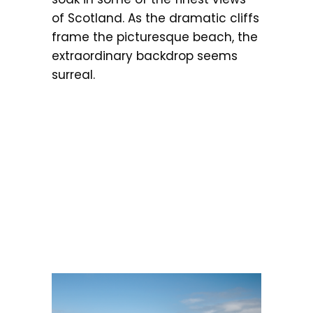
of Scotland. As the dramatic cliffs
frame the picturesque beach, the
extraordinary backdrop seems
surreal.