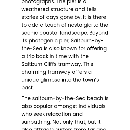
photographs. The pier is a
weathered structure and tells
stories of days gone by. It is there
to add a touch of nostalgia to the
scenic coastal landscape. Beyond
its photogenic pier, Saltburn-by-
the-Sea is also known for offering
a trip back in time with the
Saltburn Cliffs tramway. This
charming tramway offers a
unique glimpse into the town’s
past.
The saltburn-by-the-Sea beach is
also popular amongst individuals
who seek relaxation and
sunbathing. Not only that, but it
also attracts surfers from far and