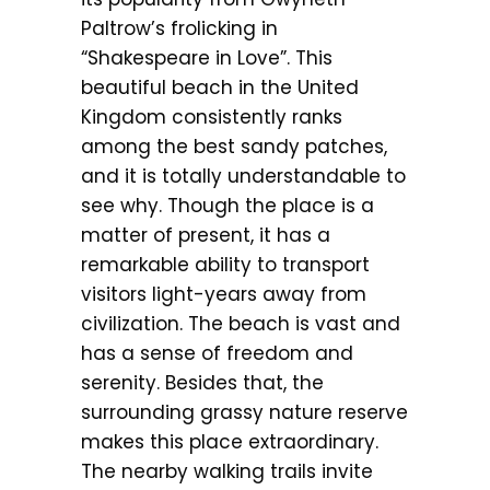
Paltrow’s frolicking in
“Shakespeare in Love”. This
beautiful beach in the United
Kingdom consistently ranks
among the best sandy patches,
and it is totally understandable to
see why. Though the place is a
matter of present, it has a
remarkable ability to transport
visitors light-years away from
civilization. The beach is vast and
has a sense of freedom and
serenity. Besides that, the
surrounding grassy nature reserve
makes this place extraordinary.
The nearby walking trails invite