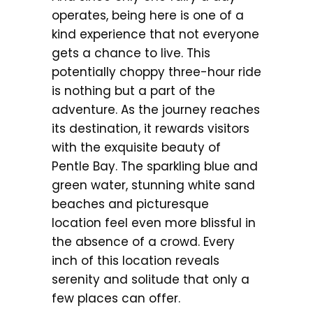
operates, being here is one of a
kind experience that not everyone
gets a chance to live. This
potentially choppy three-hour ride
is nothing but a part of the
adventure. As the journey reaches
its destination, it rewards visitors
with the exquisite beauty of
Pentle Bay. The sparkling blue and
green water, stunning white sand
beaches and picturesque
location feel even more blissful in
the absence of a crowd. Every
inch of this location reveals
serenity and solitude that only a
few places can offer.