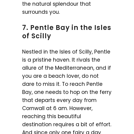
the natural splendour that
surrounds you.
7. Pentle Bay in the Isles
of Scilly
Nestled in the Isles of Scilly, Pentle
is a pristine haven. It rivals the
allure of the Mediterranean, and if
you are a beach lover, do not
dare to miss it. To reach Pentle
Bay, one needs to hop on the ferry
that departs every day from
Cornwall at 6 am. However,
reaching this beautiful
destination requires a bit of effort.
And since only one fairy a day