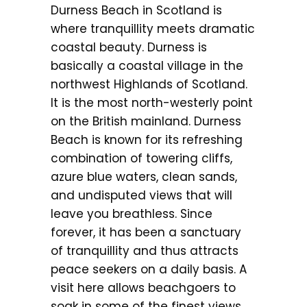
Durness Beach in Scotland is
where tranquillity meets dramatic
coastal beauty. Durness is
basically a coastal village in the
northwest Highlands of Scotland.
It is the most north-westerly point
on the British mainland. Durness
Beach is known for its refreshing
combination of towering cliffs,
azure blue waters, clean sands,
and undisputed views that will
leave you breathless. Since
forever, it has been a sanctuary
of tranquillity and thus attracts
peace seekers on a daily basis. A
visit here allows beachgoers to
soak in some of the finest views