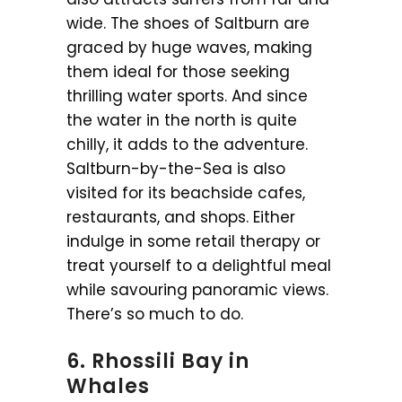
wide. The shoes of Saltburn are
graced by huge waves, making
them ideal for those seeking
thrilling water sports. And since
the water in the north is quite
chilly, it adds to the adventure.
Saltburn-by-the-Sea is also
visited for its beachside cafes,
restaurants, and shops. Either
indulge in some retail therapy or
treat yourself to a delightful meal
while savouring panoramic views.
There’s so much to do.
6. Rhossili Bay in
Whales