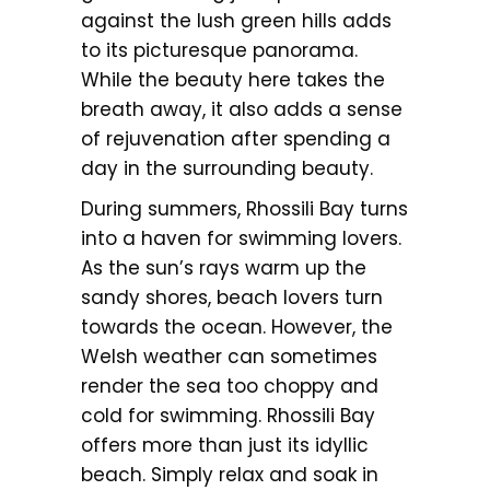
against the lush green hills adds
to its picturesque panorama.
While the beauty here takes the
breath away, it also adds a sense
of rejuvenation after spending a
day in the surrounding beauty.
During summers, Rhossili Bay turns
into a haven for swimming lovers.
As the sun’s rays warm up the
sandy shores, beach lovers turn
towards the ocean. However, the
Welsh weather can sometimes
render the sea too choppy and
cold for swimming. Rhossili Bay
offers more than just its idyllic
beach. Simply relax and soak in