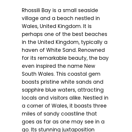
Rhossili Bay is a small seaside
village and a beach nestled in
Wales, United Kingdom. It is
perhaps one of the best beaches
in the United Kingdom, typically a
haven of White Sand. Renowned
for its remarkable beauty, the bay
even inspired the name New
South Wales. This coastal gem
boasts pristine white sands and
sapphire blue waters, attracting
locals and visitors alike. Nestled in
a corner of Wales, it boasts three
miles of sandy coastline that
goes as far as one may see in a
go. Its stunning juxtaposition