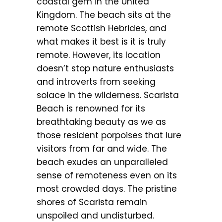
coastal gem in the United
Kingdom. The beach sits at the
remote Scottish Hebrides, and
what makes it best is it is truly
remote. However, its location
doesn’t stop nature enthusiasts
and introverts from seeking
solace in the wilderness. Scarista
Beach is renowned for its
breathtaking beauty as we as
those resident porpoises that lure
visitors from far and wide. The
beach exudes an unparalleled
sense of remoteness even on its
most crowded days. The pristine
shores of Scarista remain
unspoiled and undisturbed.