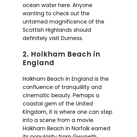
ocean water here. Anyone
wanting to check out the
untamed magnificence of the
Scottish Highlands should
definitely visit Durness.
2. Holkham Beach in
England
Holkham Beach in England is the
confluence of tranquillity and
cinematic beauty. Perhaps a
coastal gem of the United
Kingdom, it is where one can step
into a scene from a movie.
Holkham Beach in Norfolk earned
its popularity from Gwyneth