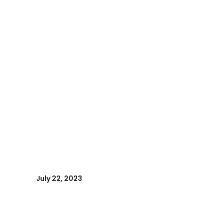
July 22, 2023