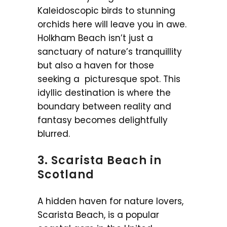
Kaleidoscopic birds to stunning
orchids here will leave you in awe.
Holkham Beach isn’t just a
sanctuary of nature’s tranquillity
but also a haven for those
seeking a picturesque spot. This
idyllic destination is where the
boundary between reality and
fantasy becomes delightfully
blurred.
3. Scarista Beach in
Scotland
A hidden haven for nature lovers,
Scarista Beach, is a popular