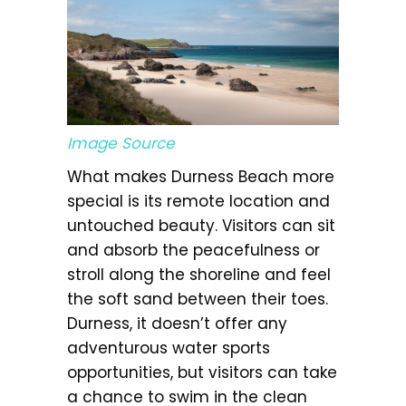
Image Source
What makes Durness Beach more
special is its remote location and
untouched beauty. Visitors can sit
and absorb the peacefulness or
stroll along the shoreline and feel
the soft sand between their toes.
Durness, it doesn’t offer any
adventurous water sports
opportunities, but visitors can take
a chance to swim in the clean