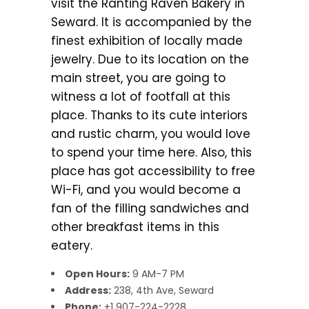
visit the Ranting Raven Bakery in
Seward. It is accompanied by the
finest exhibition of locally made
jewelry. Due to its location on the
main street, you are going to
witness a lot of footfall at this
place. Thanks to its cute interiors
and rustic charm, you would love
to spend your time here. Also, this
place has got accessibility to free
Wi-Fi, and you would become a
fan of the filling sandwiches and
other breakfast items in this
eatery.
Open Hours:
9 AM-7 PM
Address:
238, 4th Ave, Seward
Phone:
+1 907-224-2228