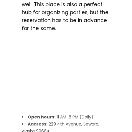
well. This place is also a perfect
hub for organizing parties, but the
reservation has to be in advance
for the same.
Open hours:
11 AM-8 PM (Daily)
Address:
229 4th Avenue, Seward,
Alaska 99664