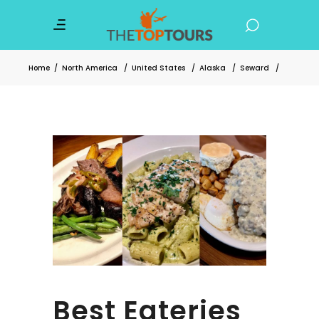
Home
/
North America
/
United States
/
Alaska
/
Seward
/
Best Eateries