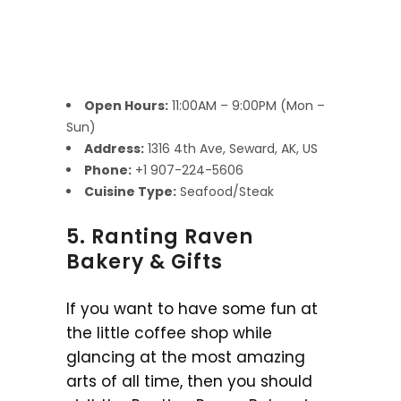
Open Hours:
11:00AM – 9:00PM (Mon –
Sun)
Address:
1316 4th Ave, Seward, AK, US
Phone:
+1 907-224-5606
Cuisine Type:
Seafood/Steak
5. Ranting Raven
Bakery & Gifts
If you want to have some fun at
the little coffee shop while
glancing at the most amazing
arts of all time, then you should