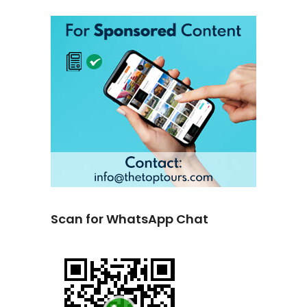
Scan for WhatsApp Chat