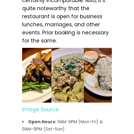
certainly incomparable. Also, it’s
quite noteworthy that the
restaurant is open for business
lunches, marriages, and other
events. Prior booking is necessary
for the same.
Image Source
Open Hours:
11AM-9PM (Mon-Fri) &
9AM-9PM (Sat-Sun)