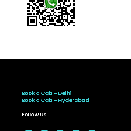
Book a Cab – Delhi
Book a Cab – Hyderabad
Follow Us