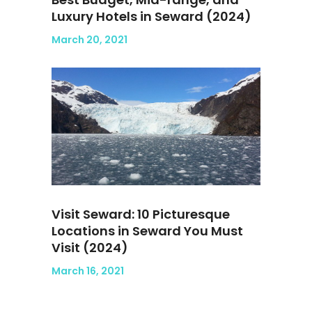
Luxury Hotels in Seward (2024)
March 20, 2021
Visit Seward: 10 Picturesque
Locations in Seward You Must
Visit (2024)
March 16, 2021