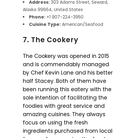
Address:
303 Adams Street, Seward,
Alaska 99664, United States
Phone:
+1 907-224-3950
Cuisine Type:
American/Seafood
7. The Cookery
The Cookery was opened in 2015
and is commendably managed
by Chef Kevin Lane and his better
half Stacey. Both of them have
been running this eatery with the
sole intention of facilitating the
foodies with great service and
amazing cuisines. They always
focus on using the fresh
ingredients purchased from local