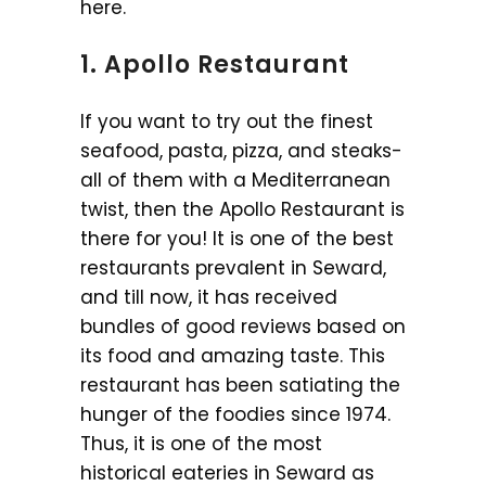
here.
1. Apollo Restaurant
If you want to try out the finest
seafood, pasta, pizza, and steaks-
all of them with a Mediterranean
twist, then the Apollo Restaurant is
there for you! It is one of the best
restaurants prevalent in Seward,
and till now, it has received
bundles of good reviews based on
its food and amazing taste. This
restaurant has been satiating the
hunger of the foodies since 1974.
Thus, it is one of the most
historical eateries in Seward as