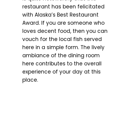
restaurant has been felicitated
with Alaska’s Best Restaurant
Award. If you are someone who
loves decent food, then you can
vouch for the local fish served
here in a simple form. The lively
ambiance of the dining room
here contributes to the overall
experience of your day at this
place.