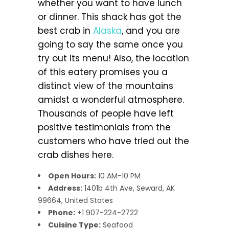
whether you want to have lunch
or dinner. This shack has got the
best crab in
Alaska
, and you are
going to say the same once you
try out its menu! Also, the location
of this eatery promises you a
distinct view of the mountains
amidst a wonderful atmosphere.
Thousands of people have left
positive testimonials from the
customers who have tried out the
crab dishes here.
Open Hours:
10 AM-10 PM
Address:
1401b 4th Ave, Seward, AK
99664, United States
Phone:
+1 907-224-2722
Cuisine Type:
Seafood