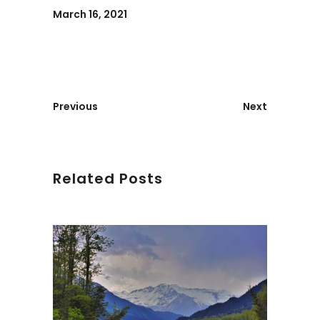
March 16, 2021
Previous
Next
Related Posts