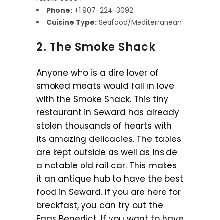
Phone:
+1 907-224-3092
Cuisine Type:
Seafood/Mediterranean
2. The Smoke Shack
Anyone who is a dire lover of
smoked meats would fall in love
with the Smoke Shack. This tiny
restaurant in Seward has already
stolen thousands of hearts with
its amazing delicacies. The tables
are kept outside as well as inside
a notable old rail car. This makes
it an antique hub to have the best
food in Seward. If you are here for
breakfast, you can try out the
Eggs Benedict. If you want to have