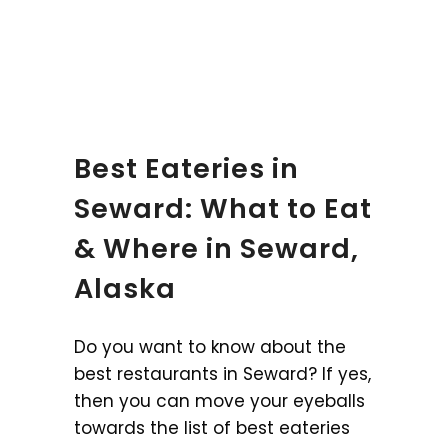
Best Eateries in
Seward: What to Eat
& Where in Seward,
Alaska
Do you want to know about the
best restaurants in Seward? If yes,
then you can move your eyeballs
towards the list of best eateries