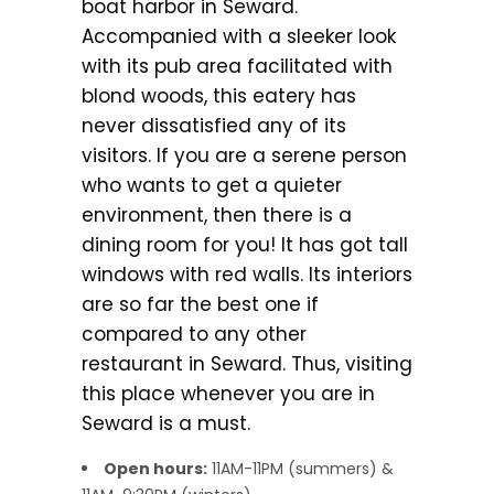
boat harbor in Seward.
Accompanied with a sleeker look
with its pub area facilitated with
blond woods, this eatery has
never dissatisfied any of its
visitors. If you are a serene person
who wants to get a quieter
environment, then there is a
dining room for you! It has got tall
windows with red walls. Its interiors
are so far the best one if
compared to any other
restaurant in Seward. Thus, visiting
this place whenever you are in
Seward is a must.
Open hours:
11AM-11PM (summers) &