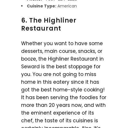
Cuisine Type:
American
6. The Highliner
Restaurant
Whether you want to have some
desserts, main course, snacks, or
booze, the Highliner Restaurant in
Seward is the best stoppage for
you. You are not going to miss
home in this eatery since it has
got the best home-style cooking!
It has been serving the foodies for
more than 20 years now, and with
the eminent experience of its
chef, the taste of its cuisines is