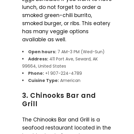
lunch, do not forget to order a
smoked green-chili burrito,
smoked burger, or ribs. This eatery
has many veggie options
available as well.
Open hours:
7 AM-3 PM (Wed-Sun)
Address:
411 Port Ave, Seward, AK
99664, United States
Phone:
+1 907-224-4789
Cuisine Type:
American
3. Chinooks Bar and
Grill
The Chinooks Bar and Grill is a
seafood restaurant located in the