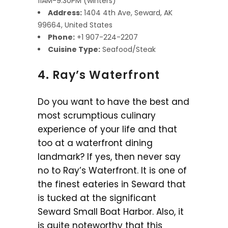
11AM-9:30PM (winters)
Address:
1404 4th Ave, Seward, AK
99664, United States
Phone:
+1 907-224-2207
Cuisine Type:
Seafood/Steak
4. Ray’s Waterfront
Do you want to have the best and
most scrumptious culinary
experience of your life and that
too at a waterfront dining
landmark? If yes, then never say
no to Ray’s Waterfront. It is one of
the finest eateries in Seward that
is tucked at the significant
Seward Small Boat Harbor. Also, it
is quite noteworthy that this