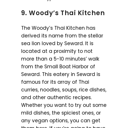
9. Woody’s Thai Kitchen
The Woody’s Thai Kitchen has
derived its name from the stellar
sea lion loved by Seward. It is
located at a proximity to not
more than a 5-10 minutes’ walk
from the Small Boat Harbor of
Seward. This eatery in Seward is
famous for its array of Thai
curries, noodles, soups, rice dishes,
and other authentic recipes.
Whether you want to try out some
mild dishes, the spiciest ones, or
any vegan options, you can get