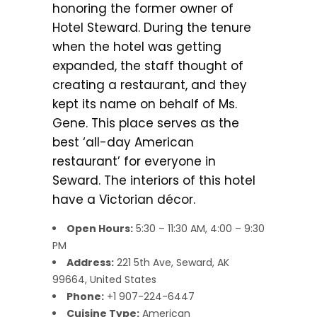
honoring the former owner of
Hotel Steward. During the tenure
when the hotel was getting
expanded, the staff thought of
creating a restaurant, and they
kept its name on behalf of Ms.
Gene. This place serves as the
best ‘all-day American
restaurant’ for everyone in
Seward. The interiors of this hotel
have a Victorian décor.
Open Hours:
5:30 – 11:30 AM, 4:00 – 9:30
PM
Address:
221 5th Ave, Seward, AK
99664, United States
Phone:
+1 907-224-6447
Cuisine Type:
American