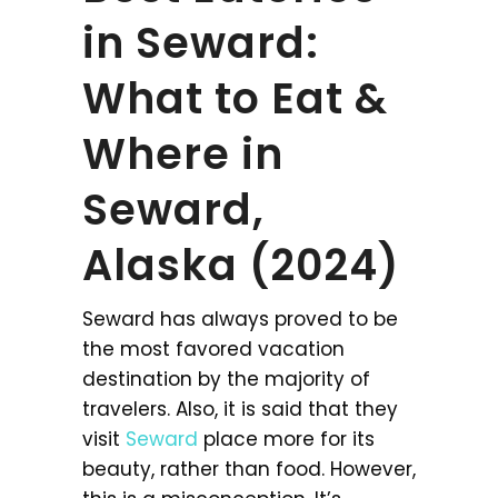
in Seward:
What to Eat &
Where in
Seward,
Alaska (2024)
Seward has always proved to be
the most favored vacation
destination by the majority of
travelers. Also, it is said that they
visit
Seward
place more for its
beauty, rather than food. However,