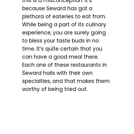
this is a misconception. It’s
because Seward has got a
plethora of eateries to eat from.
While being a part of its culinary
experience, you are surely going
to bless your taste buds in no
time. It’s quite certain that you
can have a good meal there.
Each one of these restaurants in
Seward hails with their own
specialties, and that makes them
worthy of being tried out.