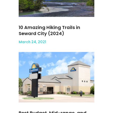
10 Amazing Hiking Trails in
Seward City (2024)
March 24, 2021
Best Budget, Mid-range, and