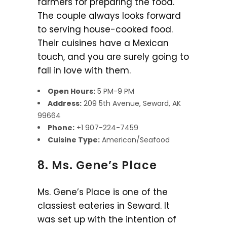
farmers for preparing the food.
The couple always looks forward
to serving house-cooked food.
Their cuisines have a Mexican
touch, and you are surely going to
fall in love with them.
Open Hours:
5 PM-9 PM
Address:
209 5th Avenue, Seward, AK
99664
Phone:
+1 907-224-7459
Cuisine Type:
American/Seafood
8. Ms. Gene’s Place
Ms. Gene’s Place is one of the
classiest eateries in Seward. It
was set up with the intention of