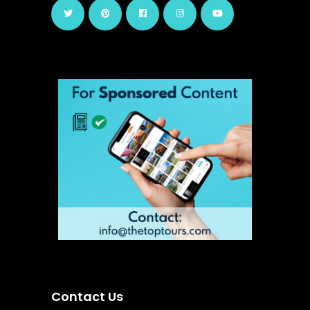
Contact Us