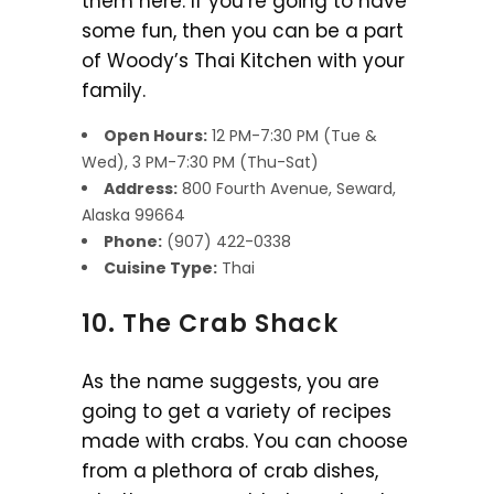
them here. If you’re going to have
some fun, then you can be a part
of Woody’s Thai Kitchen with your
family.
Open Hours:
12 PM-7:30 PM (Tue &
Wed), 3 PM-7:30 PM (Thu-Sat)
Address:
800 Fourth Avenue, Seward,
Alaska 99664
Phone:
(907) 422-0338
Cuisine Type:
Thai
10. The Crab Shack
As the name suggests, you are
going to get a variety of recipes
made with crabs. You can choose
from a plethora of crab dishes,