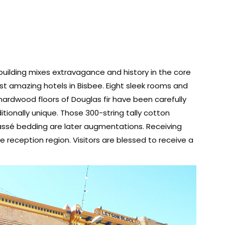
 building mixes extravagance and history in the core
st amazing hotels in Bisbee. Eight sleek rooms and
hardwood floors of Douglas fir have been carefully
tionally unique. Those 300-string tally cotton
ssé bedding are later augmentations. Receiving
 reception region. Visitors are blessed to receive a