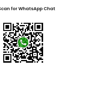
Scan for WhatsApp Chat