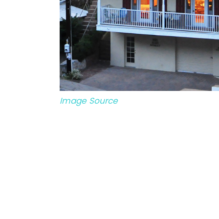
Image Source