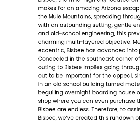
makes for an amazing Arizona escape.
the Mule Mountains, spreading throug
with an astounding setting, gentle en
and old-school engineering, this prev
charming multi-layered objective. M
eccentric, Bisbee has advanced into 
Concealed in the southeast corner o
outing to Bisbee implies going throug
out to be important for the appeal, s
in an old school building turned motel,
beguiling overnight boarding house o
shop where you can even purchase the 
Bisbee are endless. Therefore, to assi
Bisbee, we’ve created this rundown of t