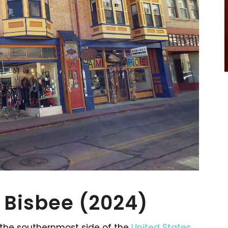
n Bisbee (2024)
n the southernmost side of the
United States