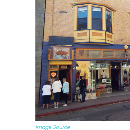
Image Source