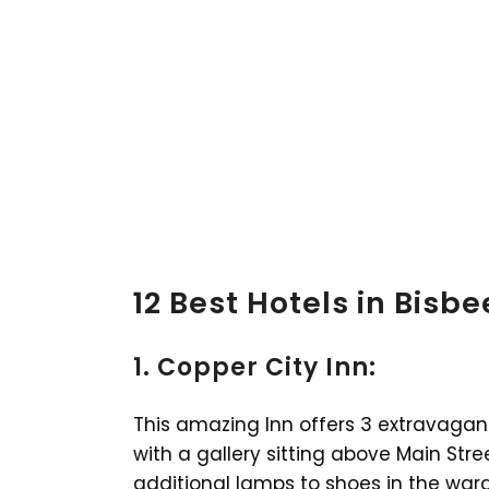
12 Best Hotels in Bisbe
1. Copper City Inn:
This amazing Inn offers 3 extravagant 
with a gallery sitting above Main Stre
additional lamps to shoes in the ward