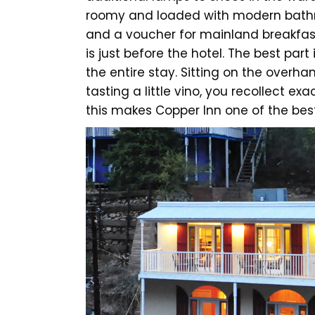
roomy and loaded with modern bathro
and a voucher for mainland breakfast
is just before the hotel. The best part 
the entire stay. Sitting on the overh
tasting a little vino, you recollect e
this makes Copper Inn one of the best