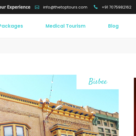
+91 7075982162
info@thetoptours.com
 Packages
Medical Tourism
Blog
Bisbee