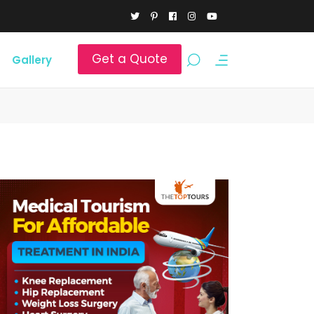
Get a Quote
Gallery