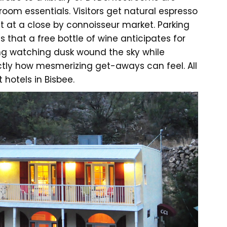
om essentials. Visitors get natural espresso
 at a close by connoisseur market. Parking
is that a free bottle of wine anticipates for
ang watching dusk wound the sky while
xactly how mesmerizing get-aways can feel. All
 hotels in Bisbee.