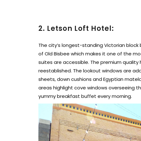
2. Letson Loft Hotel:
The city’s longest-standing Victorian block
of Old Bisbee which makes it one of the mo
suites are accessible. The premium quality 
reestablished. The lookout windows are addi
sheets, down cushions and Egyptian matela
areas highlight cove windows overseeing the
yummy breakfast buffet every morning.