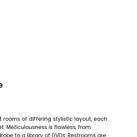
e
rooms of differing stylistic layout, each
et. Meticulousness is flawless, from
robe to a library of DVDs. Restrooms are