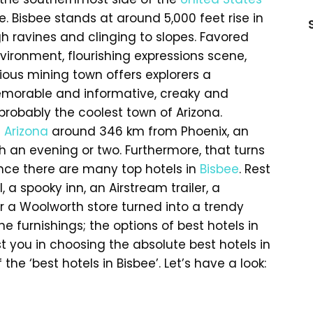
 Bisbee stands at around 5,000 feet rise in
h ravines and clinging to slopes. Favored
vironment, flourishing expressions scene,
ious mining town offers explorers a
emorable and informative, creaky and
probably the coolest town of Arizona.
f
Arizona
around 346 km from Phoenix, an
h an evening or two. Furthermore, that turns
ince there are many top hotels in
Bisbee
. Rest
 a spooky inn, an Airstream trailer, a
r a Woolworth store turned into a trendy
furnishings; the options of best hotels in
st you in choosing the absolute best hotels in
he ‘best hotels in Bisbee’. Let’s have a look: