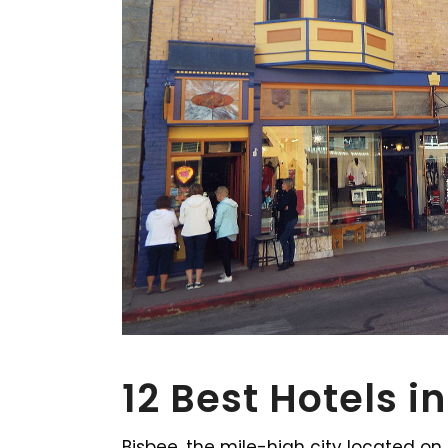
12 Best Hotels i
Bisbee, the mile-high city located o