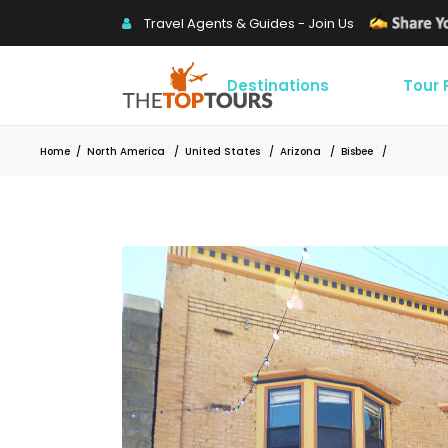
Travel Agents & Guides - Join Us
Destinations
Tour
Home
/
North America
/
United States
/
Arizona
/
Bisbee
/