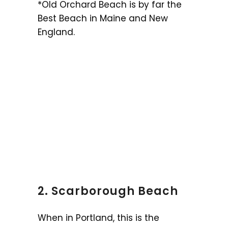
*Old Orchard Beach is by far the
Best Beach in Maine and New
England.
2. Scarborough Beach
When in Portland, this is the