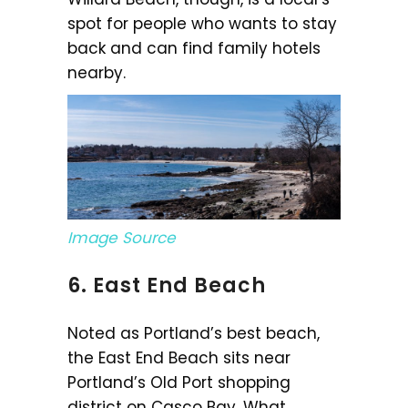
spot for people who wants to stay
back and can find family hotels
nearby.
Image Source
6. East End Beach
Noted as Portland’s best beach,
the East End Beach sits near
Portland’s Old Port shopping
district on Casco Bay. What