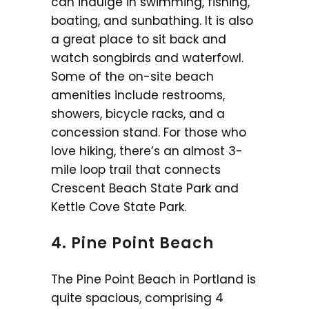
can indulge in swimming, fishing,
boating, and sunbathing. It is also
a great place to sit back and
watch songbirds and waterfowl.
Some of the on-site beach
amenities include restrooms,
showers, bicycle racks, and a
concession stand. For those who
love hiking, there’s an almost 3-
mile loop trail that connects
Crescent Beach State Park and
Kettle Cove State Park.
4. Pine Point Beach
The Pine Point Beach in Portland is
quite spacious, comprising 4