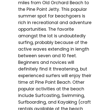
miles from Old Orchard Beach to
the Pine Point Jetty. This popular
summer spot for beachgoers is
rich in recreational and adventure
opportunities. The favorite
amongst the lot is undoubtedly
surfing, probably because of the
active waves extending in length
between seven and 10 feet.
Beginners and novices will
definitely find it threatening, but
experienced surfers will enjoy their
time at Pine Point Beach. Other
popular activities at the beach
include Surfcasting, Swimming,
Surfboarding, and Kayaking (craft
rentals available at the beach