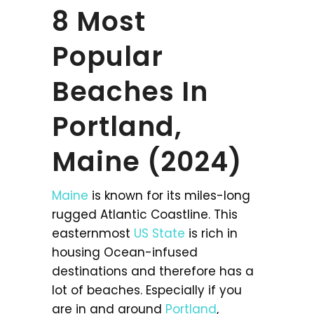
8 Most
Popular
Beaches In
Portland,
Maine (2024)
Maine
is known for its miles-long
rugged Atlantic Coastline. This
easternmost
US State
is rich in
housing Ocean-infused
destinations and therefore has a
lot of beaches. Especially if you
are in and around
Portland
,