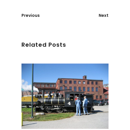
Previous
Next
Related Posts