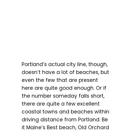
Portland’s actual city line, though,
doesn’t have a lot of beaches, but
even the few that are present
here are quite good enough. Or if
the number someday falls short,
there are quite a few excellent
coastal towns and beaches within
driving distance from Portland. Be
it Maine’s Best beach, Old Orchard