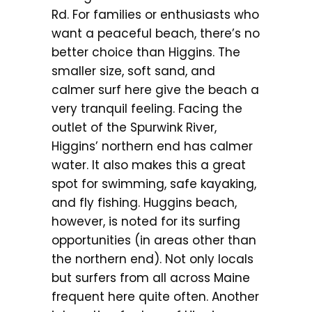
Rd. For families or enthusiasts who
want a peaceful beach, there’s no
better choice than Higgins. The
smaller size, soft sand, and
calmer surf here give the beach a
very tranquil feeling. Facing the
outlet of the Spurwink River,
Higgins’ northern end has calmer
water. It also makes this a great
spot for swimming, safe kayaking,
and fly fishing. Huggins beach,
however, is noted for its surfing
opportunities (in areas other than
the northern end). Not only locals
but surfers from all across Maine
frequent here quite often. Another