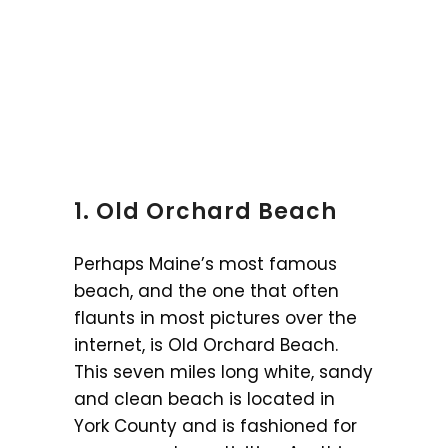
1. Old Orchard Beach
Perhaps Maine’s most famous
beach, and the one that often
flaunts in most pictures over the
internet, is Old Orchard Beach.
This seven miles long white, sandy
and clean beach is located in
York County and is fashioned for