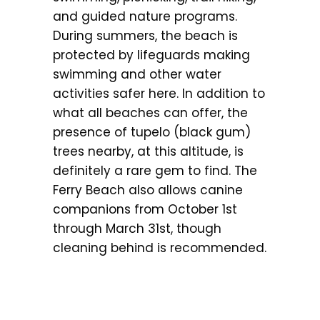
and guided nature programs.
During summers, the beach is
protected by lifeguards making
swimming and other water
activities safer here. In addition to
what all beaches can offer, the
presence of tupelo (black gum)
trees nearby, at this altitude, is
definitely a rare gem to find. The
Ferry Beach also allows canine
companions from October 1st
through March 31st, though
cleaning behind is recommended.