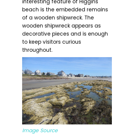
interesting feature of Higgins
beach is the embedded remains
of a wooden shipwreck. The
wooden shipwreck appears as
decorative pieces and is enough
to keep visitors curious
throughout.
Image Source