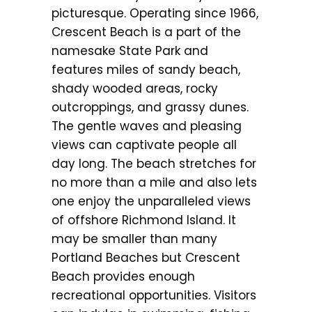
picturesque. Operating since 1966,
Crescent Beach is a part of the
namesake State Park and
features miles of sandy beach,
shady wooded areas, rocky
outcroppings, and grassy dunes.
The gentle waves and pleasing
views can captivate people all
day long. The beach stretches for
no more than a mile and also lets
one enjoy the unparalleled views
of offshore Richmond Island. It
may be smaller than many
Portland Beaches but Crescent
Beach provides enough
recreational opportunities. Visitors