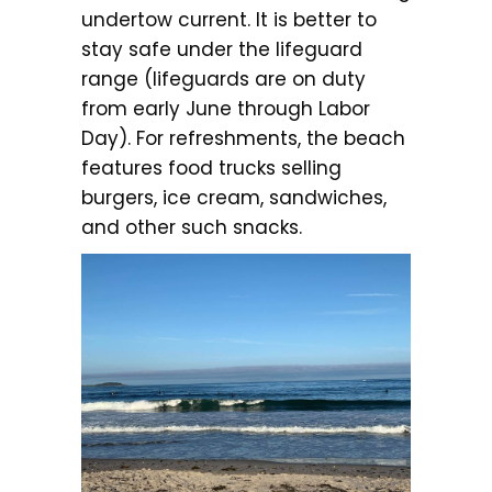
undertow current. It is better to
stay safe under the lifeguard
range (lifeguards are on duty
from early June through Labor
Day). For refreshments, the beach
features food trucks selling
burgers, ice cream, sandwiches,
and other such snacks.