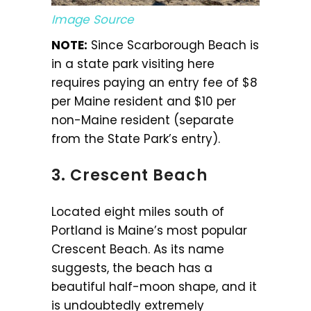
Image Source
NOTE:
Since Scarborough Beach is
in a state park visiting here
requires paying an entry fee of $8
per Maine resident and $10 per
non-Maine resident (separate
from the State Park’s entry).
3. Crescent Beach
Located eight miles south of
Portland is Maine’s most popular
Crescent Beach. As its name
suggests, the beach has a
beautiful half-moon shape, and it
is undoubtedly extremely