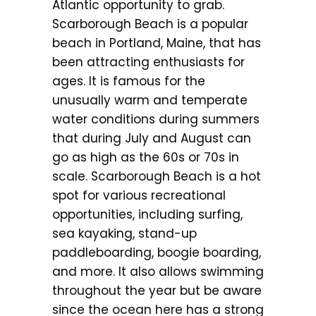
Atlantic opportunity to grab.
Scarborough Beach is a popular
beach in Portland, Maine, that has
been attracting enthusiasts for
ages. It is famous for the
unusually warm and temperate
water conditions during summers
that during July and August can
go as high as the 60s or 70s in
scale. Scarborough Beach is a hot
spot for various recreational
opportunities, including surfing,
sea kayaking, stand-up
paddleboarding, boogie boarding,
and more. It also allows swimming
throughout the year but be aware
since the ocean here has a strong