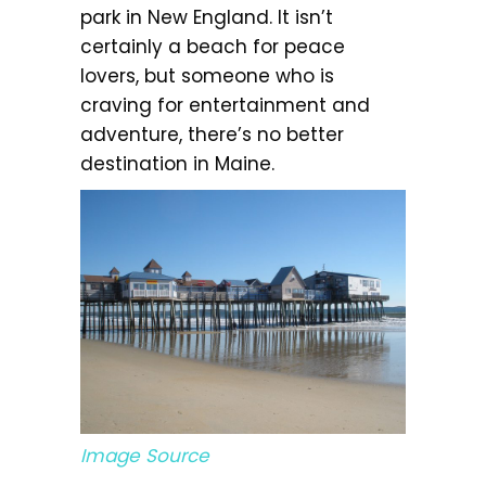
park in New England. It isn’t
certainly a beach for peace
lovers, but someone who is
craving for entertainment and
adventure, there’s no better
destination in Maine.
Image Source