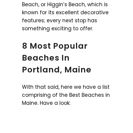
Beach, or Higgin’s Beach, which is
known for its excellent decorative
features; every next stop has
something exciting to offer.
8 Most Popular
Beaches In
Portland, Maine
With that said, here we have a list
comprising of the Best Beaches in
Maine. Have a look: