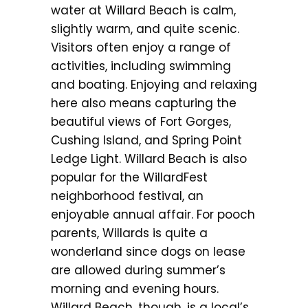
water at Willard Beach is calm,
slightly warm, and quite scenic.
Visitors often enjoy a range of
activities, including swimming
and boating. Enjoying and relaxing
here also means capturing the
beautiful views of Fort Gorges,
Cushing Island, and Spring Point
Ledge Light. Willard Beach is also
popular for the WillardFest
neighborhood festival, an
enjoyable annual affair. For pooch
parents, Willards is quite a
wonderland since dogs on lease
are allowed during summer’s
morning and evening hours.
Willard Beach, though, is a local’s