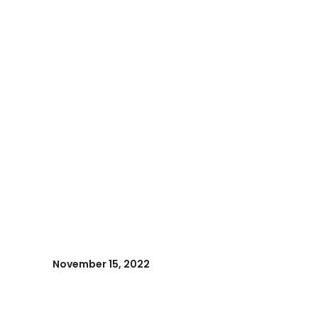
November 15, 2022