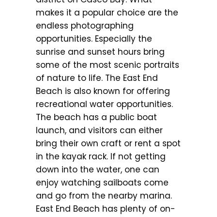
makes it a popular choice are the
endless photographing
opportunities. Especially the
sunrise and sunset hours bring
some of the most scenic portraits
of nature to life. The East End
Beach is also known for offering
recreational water opportunities.
The beach has a public boat
launch, and visitors can either
bring their own craft or rent a spot
in the kayak rack. If not getting
down into the water, one can
enjoy watching sailboats come
and go from the nearby marina.
East End Beach has plenty of on-