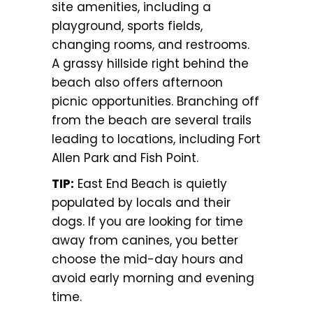
site amenities, including a
playground, sports fields,
changing rooms, and restrooms.
A grassy hillside right behind the
beach also offers afternoon
picnic opportunities. Branching off
from the beach are several trails
leading to locations, including Fort
Allen Park and Fish Point.
TIP:
East End Beach is quietly
populated by locals and their
dogs. If you are looking for time
away from canines, you better
choose the mid-day hours and
avoid early morning and evening
time.