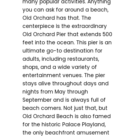
many popular activities. Anything
you can ask for around a beach,
Old Orchard has that. The
centerpiece is the extraordinary
Old Orchard Pier that extends 500
feet into the ocean. This pier is an
ultimate go-to destination for
adults, including restaurants,
shops, and a wide variety of
entertainment venues. The pier
stays alive throughout days and
nights from May through
September and is always full of
beach comers. Not just that, but
Old Orchard Beach is also famed
for the historic Palace Playland,
the only beachfront amusement