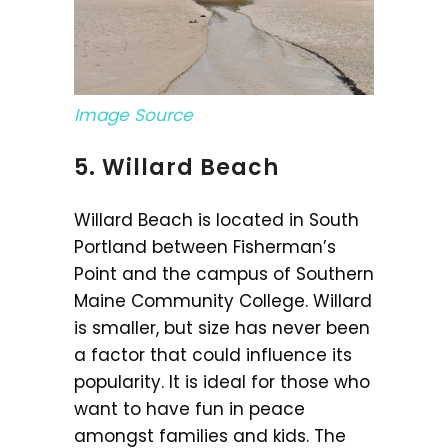
Image Source
5. Willard Beach
Willard Beach is located in South
Portland between Fisherman’s
Point and the campus of Southern
Maine Community College. Willard
is smaller, but size has never been
a factor that could influence its
popularity. It is ideal for those who
want to have fun in peace
amongst families and kids. The