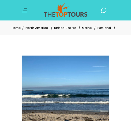
Home
/
North America
/
United States
/
Maine
/
Portland
/