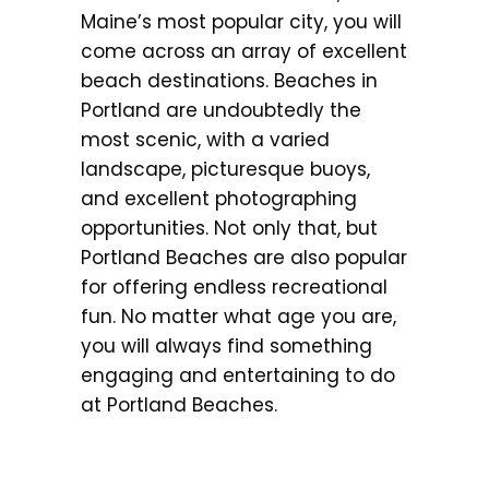
Maine’s most popular city, you will
come across an array of excellent
beach destinations. Beaches in
Portland are undoubtedly the
most scenic, with a varied
landscape, picturesque buoys,
and excellent photographing
opportunities. Not only that, but
Portland Beaches are also popular
for offering endless recreational
fun. No matter what age you are,
you will always find something
engaging and entertaining to do
at Portland Beaches.