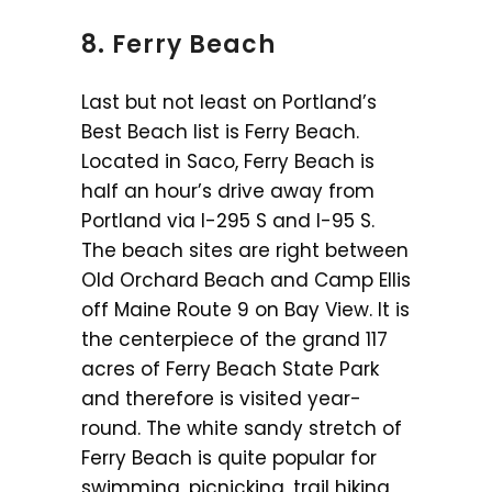
8. Ferry Beach
Last but not least on Portland’s
Best Beach list is Ferry Beach.
Located in Saco, Ferry Beach is
half an hour’s drive away from
Portland via I-295 S and I-95 S.
The beach sites are right between
Old Orchard Beach and Camp Ellis
off Maine Route 9 on Bay View. It is
the centerpiece of the grand 117
acres of Ferry Beach State Park
and therefore is visited year-
round. The white sandy stretch of
Ferry Beach is quite popular for
swimming, picnicking, trail hiking,