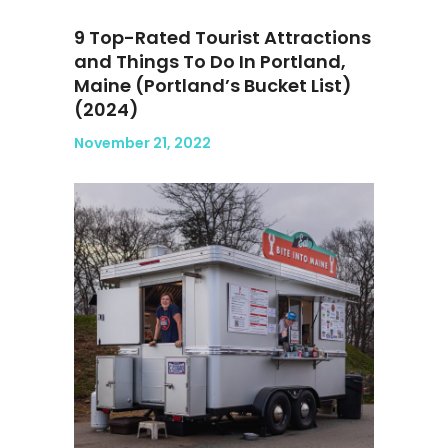
9 Top-Rated Tourist Attractions
and Things To Do In Portland,
Maine (Portland’s Bucket List)
(2024)
November 21, 2022