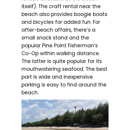
itself). The craft rental near the
beach also provides boogie boats
and bicycles for added fun. For
after-beach affairs, there’s a
small snack stand and the
popular Pine Point Fisherman’s
Co-Op within walking distance.
The latter is quite popular for its
mouthwatering seafood. The best
part is wide and inexpensive
parking is easy to find around the
beach.