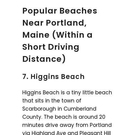
Popular Beaches
Near Portland,
Maine (Within a
Short Driving
Distance)
7. Higgins Beach
Higgins Beach is a tiny little beach
that sits in the town of
Scarborough in Cumberland
County. The beach is around 20
minutes drive away from Portland
via Highland Ave and Pleasant Hill