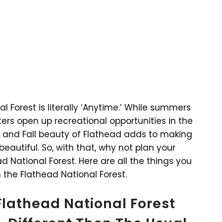
al Forest is literally ‘Anytime.’ While summers
ters open up recreational opportunities in the
g and Fall beauty of Flathead adds to making
eautiful. So, with that, why not plan your
 National Forest. Here are all the things you
 the Flathead National Forest.
Flathead National Forest