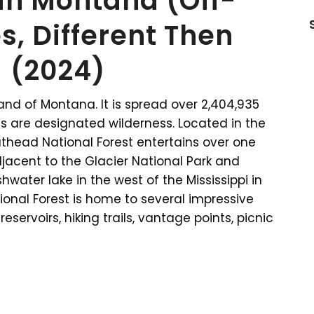
 in Montana (Off-
s, Different Then
 (2024)
and of Montana. It is spread over 2,404,935
es are designated wilderness. Located in the
lathead National Forest entertains over one
 adjacent to the Glacier National Park and
hwater lake in the west of the Mississippi in
ional Forest is home to several impressive
eservoirs, hiking trails, vantage points, picnic