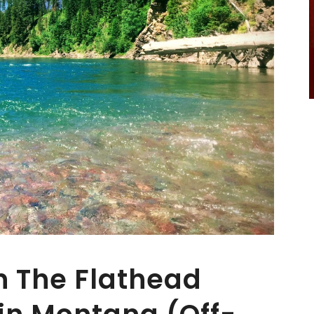
In The Flathead