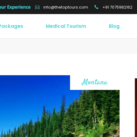
+91 7075982162
info@thetoptours.com
 Packages
Medical Tourism
Blog
Montana