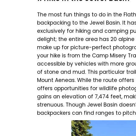
The most fun things to do in the Flat
backpacking to the Jewel Basin. It ha
exclusively for hiking and camping pur
delight; the entire area has 20 alpi
make up for picture-perfect photogra
your hike is from the Camp Misery Tra
accessible by vehicles with more gro
of stone and mud. This particular trai
Mount Aeneas. While the route offers 
offers opportunities for wildlife photo
gains an elevation of 7,474 feet, maki
strenuous. Though Jewel Basin doesn
backpackers can find ranges to pitch 