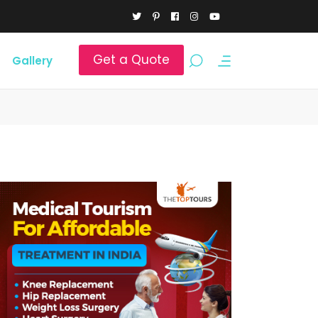
Get a Quote
Gallery