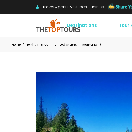
Travel Agents & Guides - Join Us
Destinations
Tour
Home
/
North America
/
United States
/
Montana
/