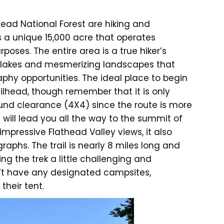
head National Forest are hiking and
s a unique 15,000 acre that operates
poses. The entire area is a true hiker’s
ne lakes and mesmerizing landscapes that
phy opportunities. The ideal place to begin
ilhead, though remember that it is only
und clearance (4X4) since the route is more
l will lead you all the way to the summit of
impressive Flathead Valley views, it also
graphs. The trail is nearly 8 miles long and
ng the trek a little challenging and
’t have any designated campsites,
their tent.