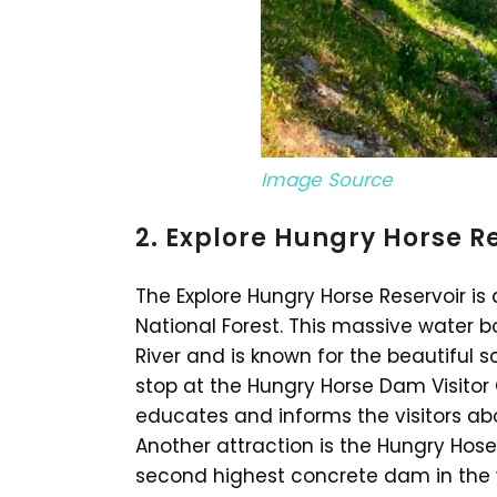
Image Source
2. Explore Hungry Horse R
The Explore Hungry Horse Reservoir is
National Forest. This massive water b
River and is known for the beautiful 
stop at the Hungry Horse Dam Visitor 
educates and informs the visitors ab
Another attraction is the Hungry Hos
second highest concrete dam in the w