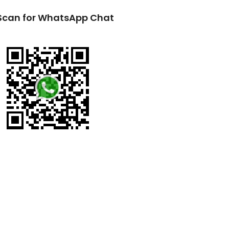
Scan for WhatsApp Chat