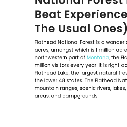
National Forest
Beat Experience
The Usual Ones)
Flathead National Forest is a wonderl
acres, amongst which is 1 million acr
northwestern part of
Montana
, the F
million visitors every year. It is right
Flathead Lake, the largest natural fres
the lower 48 states. The Flathead Nat
mountain ranges, scenic rivers, lakes, r
areas, and campgrounds.