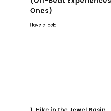
(Off-Beat Experiences
Ones)
Have a look:
1. Hike in the Jewel Basin