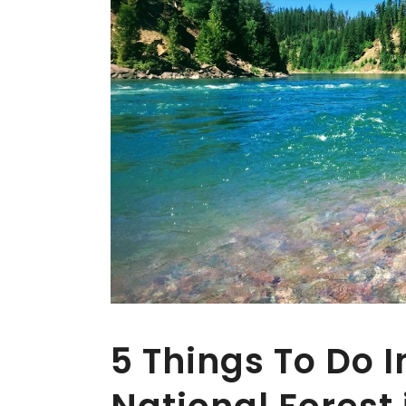
5 Things To Do 