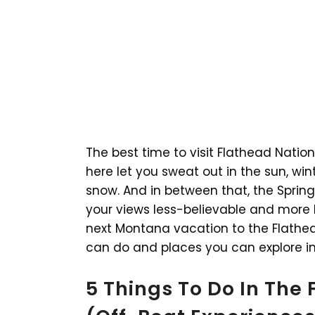
The best time to visit Flathead Nation
here let you sweat out in the sun, win
snow. And in between that, the Sprin
your views less-believable and more b
next Montana vacation to the Flathead
can do and places you can explore in
5 Things To Do In The 