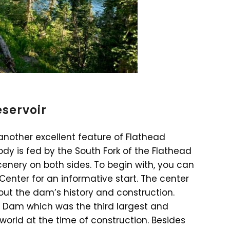
eservoir
 another excellent feature of Flathead
ody is fed by the South Fork of the Flathead
scenery on both sides. To begin with, you can
Center for an informative start. The center
out the dam’s history and construction.
e Dam which was the third largest and
orld at the time of construction. Besides