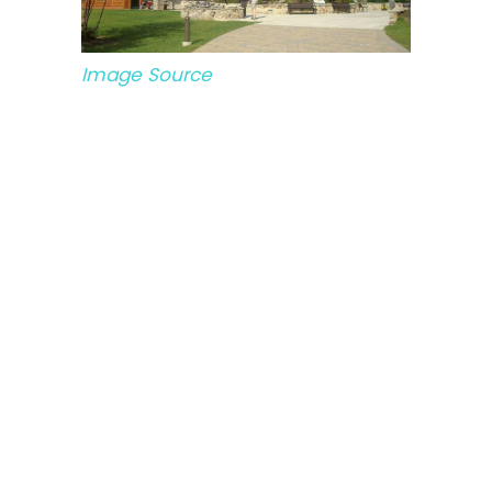
Image Source