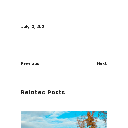
July 13, 2021
Previous
Next
Related Posts