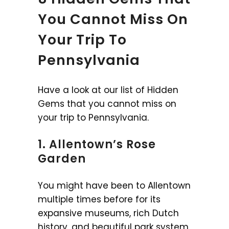
You Cannot Miss On
Your Trip To
Pennsylvania
Have a look at our list of Hidden
Gems that you cannot miss on
your trip to Pennsylvania.
1. Allentown’s Rose
Garden
You might have been to Allentown
multiple times before for its
expansive museums, rich Dutch
history, and beautiful park system.