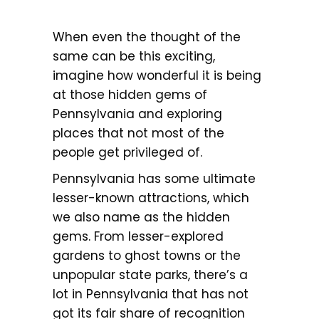
When even the thought of the
same can be this exciting,
imagine how wonderful it is being
at those hidden gems of
Pennsylvania and exploring
places that not most of the
people get privileged of.
Pennsylvania has some ultimate
lesser-known attractions, which
we also name as the hidden
gems. From lesser-explored
gardens to ghost towns or the
unpopular state parks, there’s a
lot in Pennsylvania that has not
got its fair share of recognition