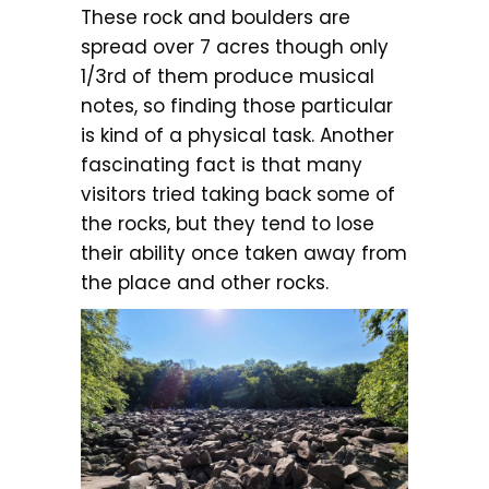
These rock and boulders are
spread over 7 acres though only
1/3rd of them produce musical
notes, so finding those particular
is kind of a physical task. Another
fascinating fact is that many
visitors tried taking back some of
the rocks, but they tend to lose
their ability once taken away from
the place and other rocks.