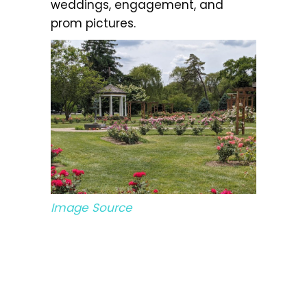
weddings, engagement, and
prom pictures.
Image Source