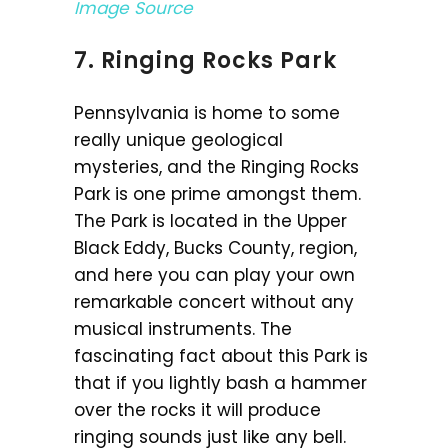
Image Source
7. Ringing Rocks Park
Pennsylvania is home to some
really unique geological
mysteries, and the Ringing Rocks
Park is one prime amongst them.
The Park is located in the Upper
Black Eddy, Bucks County, region,
and here you can play your own
remarkable concert without any
musical instruments. The
fascinating fact about this Park is
that if you lightly bash a hammer
over the rocks it will produce
ringing sounds just like any bell.