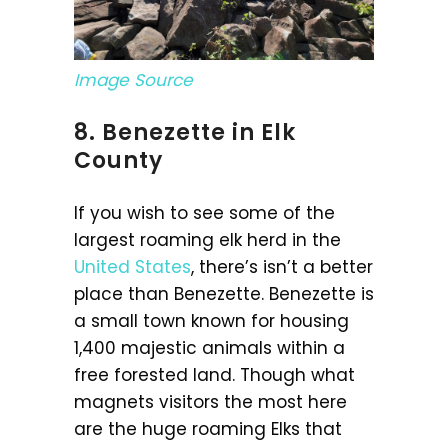
Image Source
8. Benezette in Elk
County
If you wish to see some of the
largest roaming elk herd in the
United States
, there’s isn’t a better
place than Benezette. Benezette is
a small town known for housing
1,400 majestic animals within a
free forested land. Though what
magnets visitors the most here
are the huge roaming Elks that