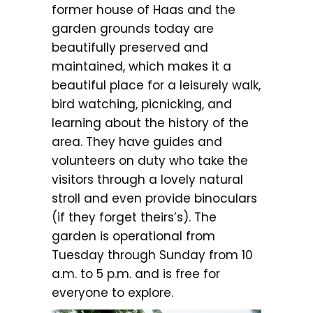
former house of Haas and the
garden grounds today are
beautifully preserved and
maintained, which makes it a
beautiful place for a leisurely walk,
bird watching, picnicking, and
learning about the history of the
area. They have guides and
volunteers on duty who take the
visitors through a lovely natural
stroll and even provide binoculars
(if they forget theirs’s). The
garden is operational from
Tuesday through Sunday from 10
a.m. to 5 p.m. and is free for
everyone to explore.