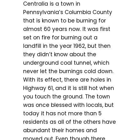
Centralia is a town in
Pennsylvania’s Columbia County
that is known to be burning for
almost 60 years now. It was first
set on fire for burning out a
landfill in the year 1962, but then
they didn’t know about the
underground coal tunnel, which
never let the burnings cold down.
With its effect, there are holes in
Highway 61, and it is still hot when
you touch the ground. The town
was once blessed with locals, but
today it has not more than 5
residents as all of the others have
abundant their homes and
moved out. Even though there