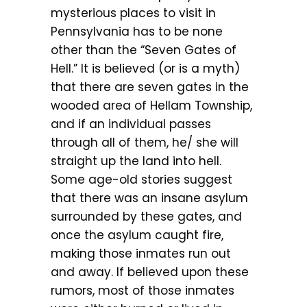
mysterious places to visit in
Pennsylvania has to be none
other than the “Seven Gates of
Hell.” It is believed (or is a myth)
that there are seven gates in the
wooded area of Hellam Township,
and if an individual passes
through all of them, he/ she will
straight up the land into hell.
Some age-old stories suggest
that there was an insane asylum
surrounded by these gates, and
once the asylum caught fire,
making those inmates run out
and away. If believed upon these
rumors, most of those inmates