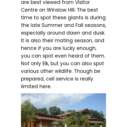
are best viewed from Visitor
Centre on Winslow Hill. The best
time to spot these giants is during
the late Summer and Fall seasons,
especially around dawn and dusk.
It is also their mating season, and
hence if you are lucky enough,
you can spot even heard of them.
Not only Elk, but you can also spot
various other wildlife. Though be
prepared, cell service is really
limited here.