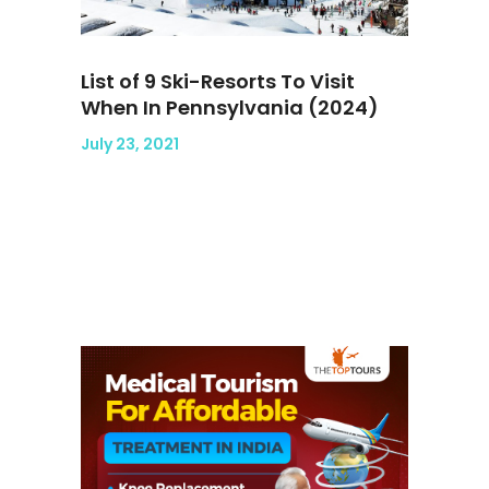
List of 9 Ski-Resorts To Visit
When In Pennsylvania (2024)
July 23, 2021