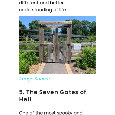
different and better
understanding of life.
Image Source
5. The Seven Gates of
Hell
One of the most spooky and