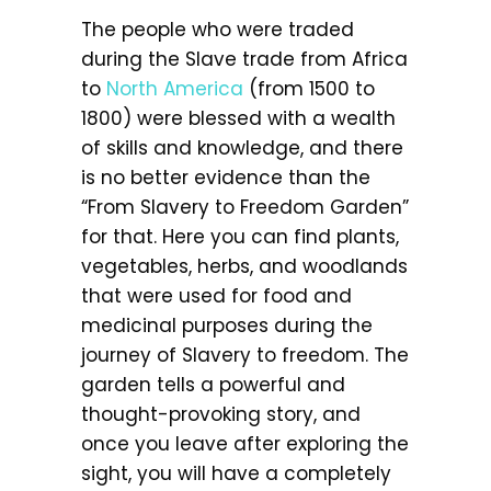
The people who were traded
during the Slave trade from Africa
to
North America
(from 1500 to
1800) were blessed with a wealth
of skills and knowledge, and there
is no better evidence than the
“From Slavery to Freedom Garden”
for that. Here you can find plants,
vegetables, herbs, and woodlands
that were used for food and
medicinal purposes during the
journey of Slavery to freedom. The
garden tells a powerful and
thought-provoking story, and
once you leave after exploring the
sight, you will have a completely