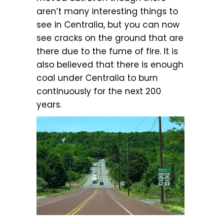
aren’t many interesting things to
see in Centralia, but you can now
see cracks on the ground that are
there due to the fume of fire. It is
also believed that there is enough
coal under Centralia to burn
continuously for the next 200
years.