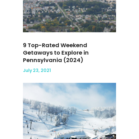
9 Top-Rated Weekend
Getaways to Explore in
Pennsylvania (2024)
July 23, 2021