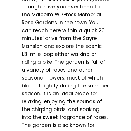
Though have you ever been to
the Malcolm W. Gross Memorial
Rose Gardens in the town. You
can reach here within a quick 20
minutes’ drive from the Sayre
Mansion and explore the scenic
1.3-mile loop either walking or
riding a bike. The garden is full of
a variety of roses and other
seasonal flowers, most of which
bloom brightly during the summer
season. It is an ideal place for
relaxing, enjoying the sounds of
the chirping birds, and soaking
into the sweet fragrance of roses.
The garden is also known for