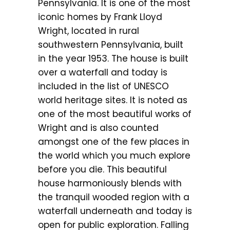
Pennsylvania. It is one of the most
iconic homes by Frank Lloyd
Wright, located in rural
southwestern Pennsylvania, built
in the year 1953. The house is built
over a waterfall and today is
included in the list of UNESCO
world heritage sites. It is noted as
one of the most beautiful works of
Wright and is also counted
amongst one of the few places in
the world which you much explore
before you die. This beautiful
house harmoniously blends with
the tranquil wooded region with a
waterfall underneath and today is
open for public exploration. Falling