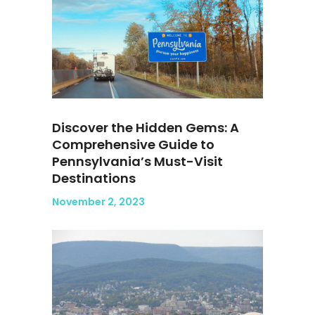
Discover the Hidden Gems: A
Comprehensive Guide to
Pennsylvania’s Must-Visit
Destinations
November 2, 2023