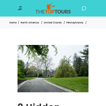
Home
/
North America
/
United States
/
Pennsylvania
/