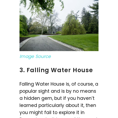
Image Source
3. Falling Water House
Falling Water House is, of course, a
popular sight and is by no means
a hidden gem, but if you haven’t
learned particularly about it, then
you might fail to explore it in