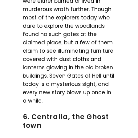
were either burned or lived in
murderous wrath further. Though
most of the explorers today who
dare to explore the woodlands
found no such gates at the
claimed place, but a few of them
claim to see illuminating furniture
covered with dust cloths and
lanterns glowing in the old broken
buildings. Seven Gates of Hell until
today is a mysterious sight, and
every new story blows up once in
a while.
6. Centralia, the Ghost
town