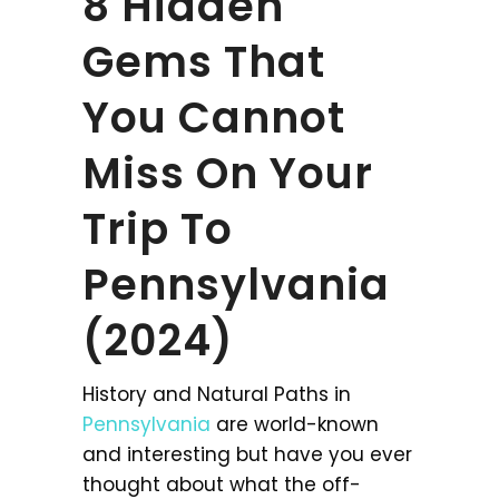
8 Hidden
Gems That
You Cannot
Miss On Your
Trip To
Pennsylvania
(2024)
History and Natural Paths in
Pennsylvania
are world-known
and interesting but have you ever
thought about what the off-