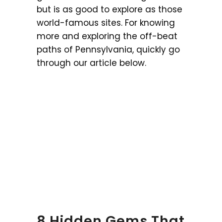
but is as good to explore as those
world-famous sites. For knowing
more and exploring the off-beat
paths of Pennsylvania, quickly go
through our article below.
8 Hidden Gems That