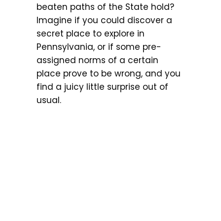
beaten paths of the State hold?
Imagine if you could discover a
secret place to explore in
Pennsylvania, or if some pre-
assigned norms of a certain
place prove to be wrong, and you
find a juicy little surprise out of
usual.