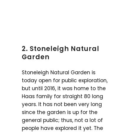
2. Stoneleigh Natural
Garden
Stoneleigh Natural Garden is
today open for public exploration,
but until 2016, it was home to the
Haas family for straight 80 long
years. It has not been very long
since the garden is up for the
general public; thus, not a lot of
people have explored it yet. The