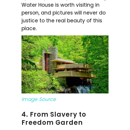
Water House is worth visiting in
person, and pictures will never do
justice to the real beauty of this
place.
Image Source
4. From Slavery to
Freedom Garden