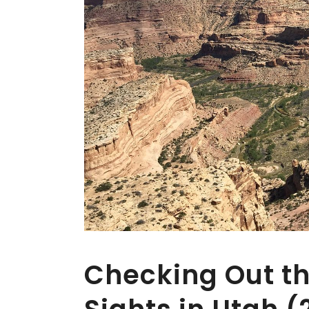
Checking Out th