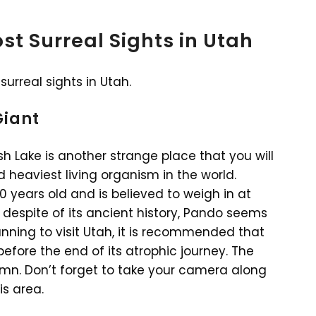
st Surreal Sights in Utah
surreal sights in Utah.
Giant
sh Lake is another strange place that you will
nd heaviest living organism in the world.
0 years old and is believed to weigh in at
 despite of its ancient history, Pando seems
lanning to visit Utah, it is recommended that
efore the end of its atrophic journey. The
tumn. Don’t forget to take your camera along
s area.