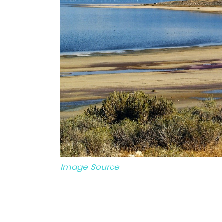
Image Source