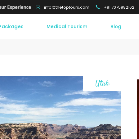
+91 7075982162
info@thetoptours.com
 Packages
Medical Tourism
Blog
Utah