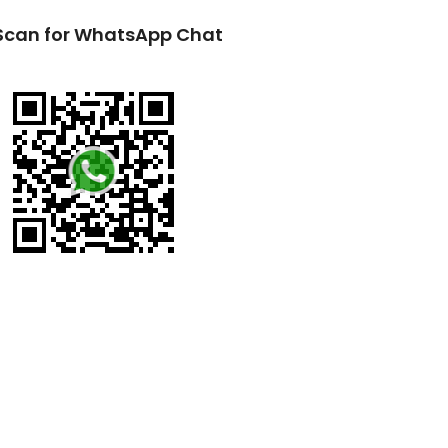
Scan for WhatsApp Chat