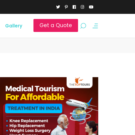
Get a Quote
Gallery