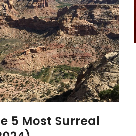
e 5 Most Surreal