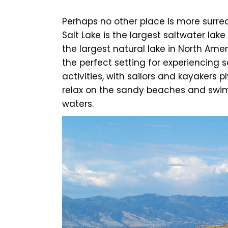
Perhaps no other place is more surre
Salt Lake is the largest saltwater lake
the largest natural lake in North Ameri
the perfect setting for experiencing 
activities, with sailors and kayakers
relax on the sandy beaches and swimm
waters.