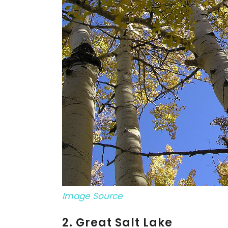
Image Source
2. Great Salt Lake