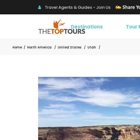
Travel Agents & Guides - Join Us
Destinations
Tour
Home
/
North America
/
United States
/
Utah
/