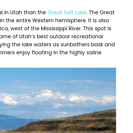
al in Utah than the
Great Salt Lake
. The Great
 in the entire Western hemisphere. It is also
ca, west of the Mississippi River. This spot is
some of Utah’s best outdoor recreational
 plying the lake waters as sunbathers bask and
ers enjoy floating in the highly saline