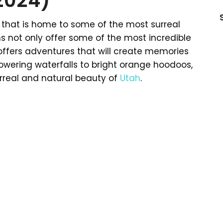
(2024)
that is home to some of the most surreal
ns not only offer some of the most incredible
 offers adventures that will create memories
m towering waterfalls to bright orange hoodoos,
 surreal and natural beauty of
Utah
.