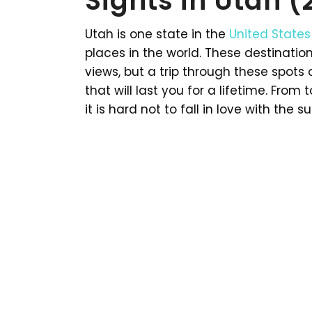
Sights in Utah 
Utah is one state in the
United States
places in the world. These destinatio
views, but a trip through these spots
that will last you for a lifetime. Fro
it is hard not to fall in love with the