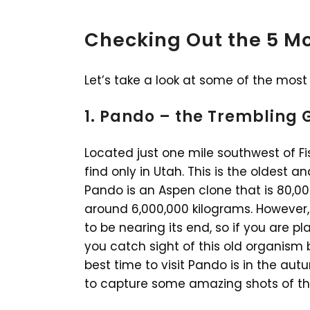
Checking Out the 5 Mo
Let’s take a look at some of the most 
1. Pando – the Trembling 
Located just one mile southwest of Fi
find only in Utah. This is the oldest a
Pando is an Aspen clone that is 80,00
around 6,000,000 kilograms. However,
to be nearing its end, so if you are p
you catch sight of this old organism b
best time to visit Pando is in the au
to capture some amazing shots of thi