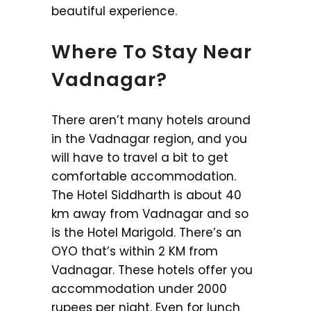
beautiful experience.
Where To Stay Near
Vadnagar?
There aren’t many hotels around
in the Vadnagar region, and you
will have to travel a bit to get
comfortable accommodation.
The Hotel Siddharth is about 40
km away from Vadnagar and so
is the Hotel Marigold. There’s an
OYO that’s within 2 KM from
Vadnagar. These hotels offer you
accommodation under 2000
rupees per night. Even for lunch