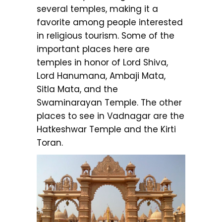
several temples, making it a
favorite among people interested
in religious tourism. Some of the
important places here are
temples in honor of Lord Shiva,
Lord Hanumana, Ambaji Mata,
Sitla Mata, and the
Swaminarayan Temple. The other
places to see in Vadnagar are the
Hatkeshwar Temple and the Kirti
Toran.