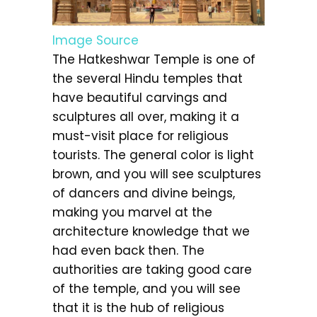
Image Source
The Hatkeshwar Temple is one of
the several Hindu temples that
have beautiful carvings and
sculptures all over, making it a
must-visit place for religious
tourists. The general color is light
brown, and you will see sculptures
of dancers and divine beings,
making you marvel at the
architecture knowledge that we
had even back then. The
authorities are taking good care
of the temple, and you will see
that it is the hub of religious