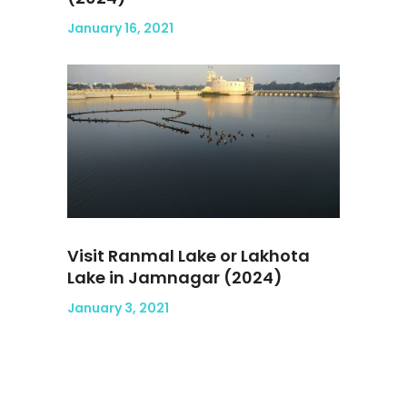
January 16, 2021
Visit Ranmal Lake or Lakhota
Lake in Jamnagar (2024)
January 3, 2021