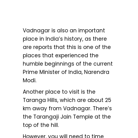
Vadnagar is also an important
place in India’s history, as there
are reports that this is one of the
places that experienced the
humble beginnings of the current
Prime Minister of India, Narendra
Modi.
Another place to visit is the
Taranga Hills, which are about 25
km away from Vadnagar. There’s
the Tarangaji Jain Temple at the
top of the hill.
However, you will need to time