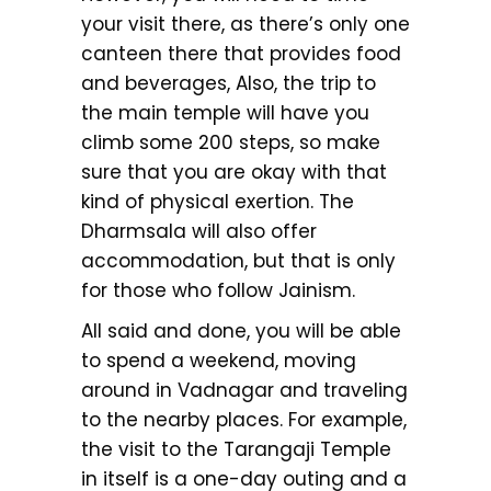
your visit there, as there’s only one
canteen there that provides food
and beverages, Also, the trip to
the main temple will have you
climb some 200 steps, so make
sure that you are okay with that
kind of physical exertion. The
Dharmsala will also offer
accommodation, but that is only
for those who follow Jainism.
All said and done, you will be able
to spend a weekend, moving
around in Vadnagar and traveling
to the nearby places. For example,
the visit to the Tarangaji Temple
in itself is a one-day outing and a