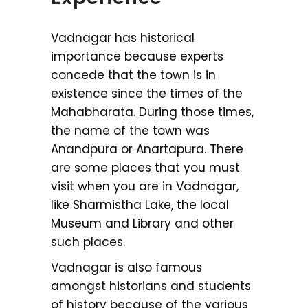
Vadnagar has historical
importance because experts
concede that the town is in
existence since the times of the
Mahabharata. During those times,
the name of the town was
Anandpura or Anartapura. There
are some places that you must
visit when you are in Vadnagar,
like Sharmistha Lake, the local
Museum and Library and other
such places.
Vadnagar is also famous
amongst historians and students
of history because of the various