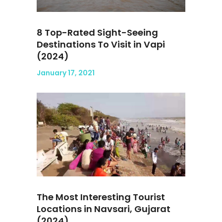
8 Top-Rated Sight-Seeing
Destinations To Visit in Vapi
(2024)
January 17, 2021
The Most Interesting Tourist
Locations in Navsari, Gujarat
(2024)