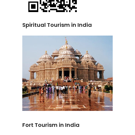
Spiritual Tourism in India
Fort Tourism in India