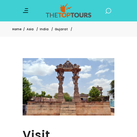
Home
/
Asia
/
India
/
Gujarat
/
Visit