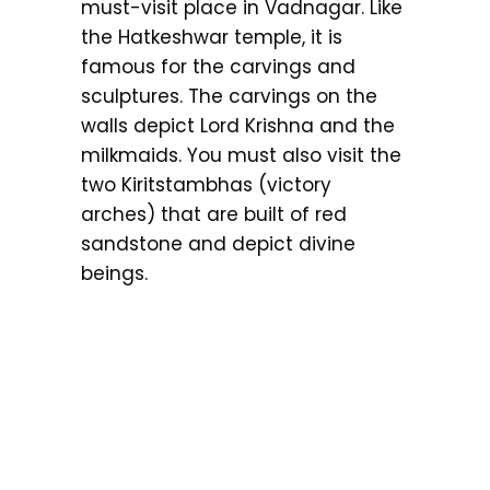
must-visit place in Vadnagar. Like
the Hatkeshwar temple, it is
famous for the carvings and
sculptures. The carvings on the
walls depict Lord Krishna and the
milkmaids. You must also visit the
two Kiritstambhas (victory
arches) that are built of red
sandstone and depict divine
beings.