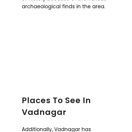
archaeological finds in the area.
Places To See In
Vadnagar
Additionally, Vadnagar has