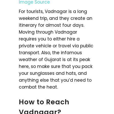
Image Source
For tourists, Vadnagar is a long
weekend trip, and they create an
itinerary for almost four days.
Moving through Vadnagar
requires you to either hire a
private vehicle or travel via public
transport. Also, the infamous
weather of Gujarat is at its peak
here, so make sure that you pack
your sunglasses and hats, and
anything else that you’d need to
combat the heat.
How to Reach
Vadnagar?