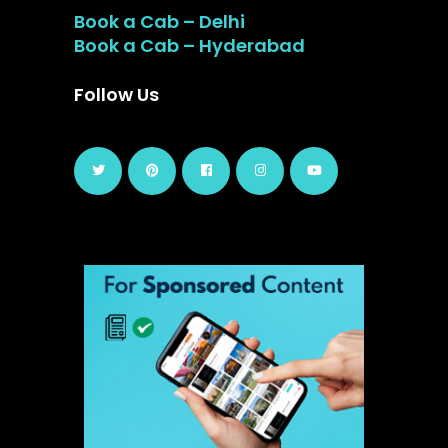
Book a Cab – Delhi
Book a Cab – Hyderabad
Follow Us