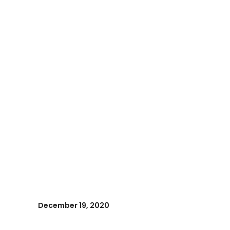
December 19, 2020