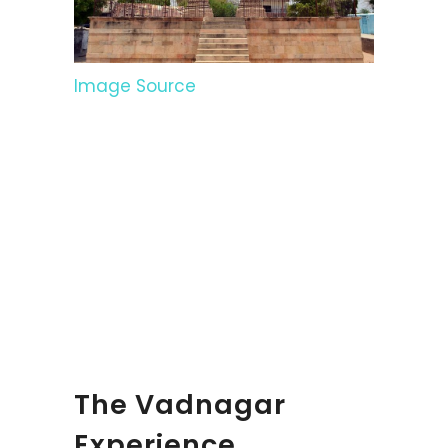
Image Source
The Vadnagar
Experience