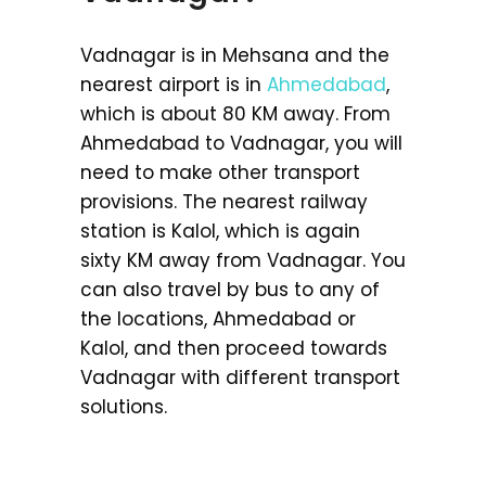
Vadnagar is in Mehsana and the
nearest airport is in
Ahmedabad
,
which is about 80 KM away. From
Ahmedabad to Vadnagar, you will
need to make other transport
provisions. The nearest railway
station is Kalol, which is again
sixty KM away from Vadnagar. You
can also travel by bus to any of
the locations, Ahmedabad or
Kalol, and then proceed towards
Vadnagar with different transport
solutions.