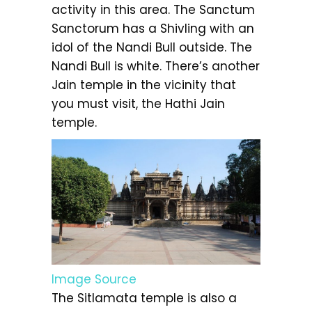
activity in this area. The Sanctum
Sanctorum has a Shivling with an
idol of the Nandi Bull outside. The
Nandi Bull is white. There’s another
Jain temple in the vicinity that
you must visit, the Hathi Jain
temple.
Image Source
The Sitlamata temple is also a