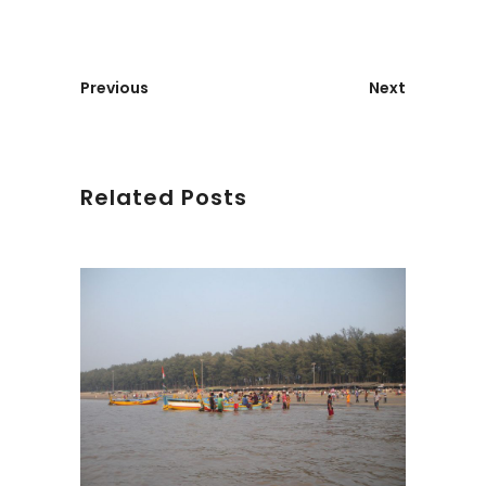
Previous
Next
Related Posts