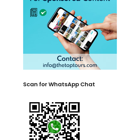
Scan for WhatsApp Chat