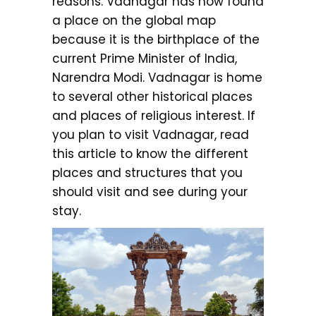
reasons. Vadnagar has now found
a place on the global map
because it is the birthplace of the
current Prime Minister of India,
Narendra Modi. Vadnagar is home
to several other historical places
and places of religious interest. If
you plan to visit Vadnagar, read
this article to know the different
places and structures that you
should visit and see during your
stay.