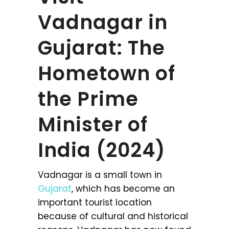
Vadnagar in
Gujarat: The
Hometown of
the Prime
Minister of
India (2024)
Vadnagar is a small town in
Gujarat
, which has become an
important tourist location
because of cultural and historical