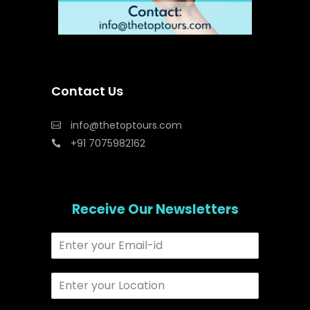
Contact Us
info@thetoptours.com
+91 7075982162
Receive Our Newsletters