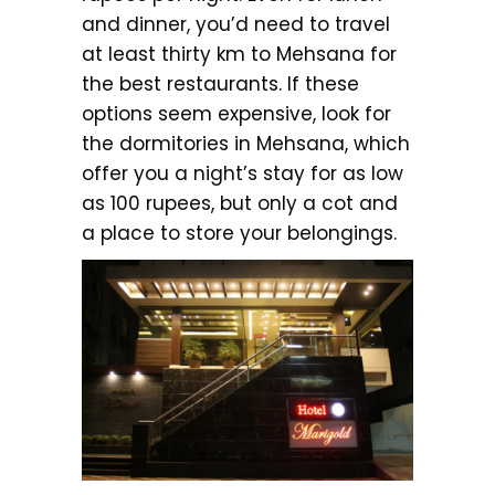
and dinner, you’d need to travel
at least thirty km to Mehsana for
the best restaurants. If these
options seem expensive, look for
the dormitories in Mehsana, which
offer you a night’s stay for as low
as 100 rupees, but only a cot and
a place to store your belongings.