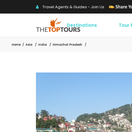
Travel Agents & Guides - Join Us
Destinations
Tour
Home
/
Asia
/
India
/
Himachal Pradesh
/