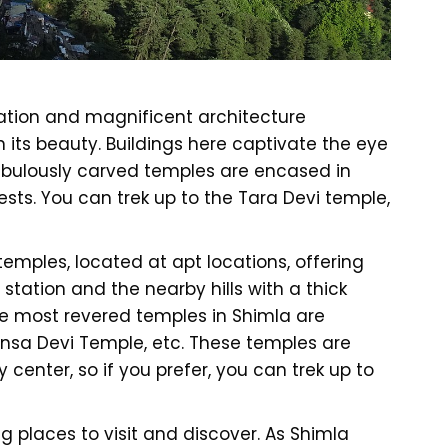
lation and magnificent architecture
 its beauty. Buildings here captivate the eye
Fabulously carved temples are encased in
rests. You can trek up to the Tara Devi temple,
emples, located at apt locations, offering
 station and the nearby hills with a thick
he most revered temples in Shimla are
nsa Devi Temple, etc. These temples are
 center, so if you prefer, you can trek up to
 places to visit and discover. As Shimla