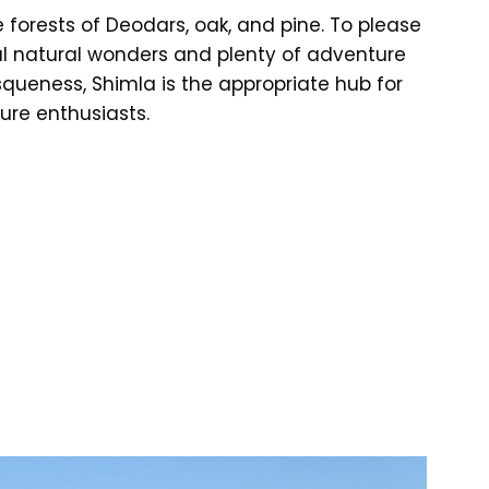
forests of Deodars, oak, and pine. To please
ul natural wonders and plenty of adventure
squeness, Shimla is the appropriate hub for
re enthusiasts.