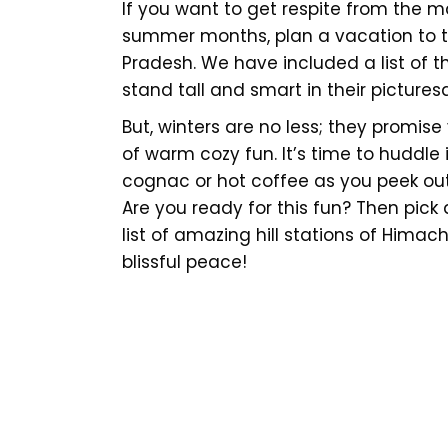
If you want to get respite from the
summer months, plan a vacation to t
Pradesh. We have included a list of t
stand tall and smart in their pictur
But, winters are no less; they promis
of warm cozy fun. It’s time to huddle i
cognac or hot coffee as you peek out
Are you ready for this fun? Then pick
list of amazing hill stations of Himac
blissful peace!