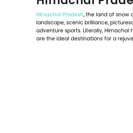
Himachal Prade
Himachal Pradesh
, the land of snow 
landscape, scenic brilliance, picture
adventure sports. Literally, Himachal 
are the ideal destinations for a reju