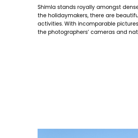
Shimla stands royally amongst dense 
the holidaymakers, there are beautif
activities. With incomparable picture
the photographers’ cameras and natu