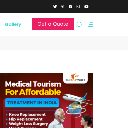
Get a Quote
Gallery