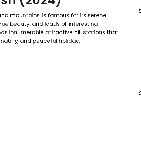
sh (2024)
and mountains, is famous for its serene
sque beauty, and loads of interesting
has innumerable attractive hill stations that
venating and peaceful holiday.