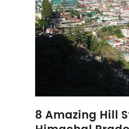
8 Amazing Hill S