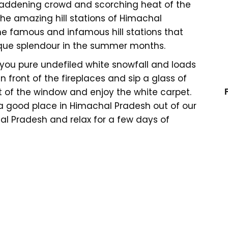
 maddening crowd and scorching heat of the
he amazing hill stations of Himachal
he famous and infamous hill stations that
esque splendour in the summer months.
e you pure undefiled white snowfall and loads
n front of the fireplaces and sip a glass of
 of the window and enjoy the white carpet.
 a good place in Himachal Pradesh out of our
hal Pradesh and relax for a few days of