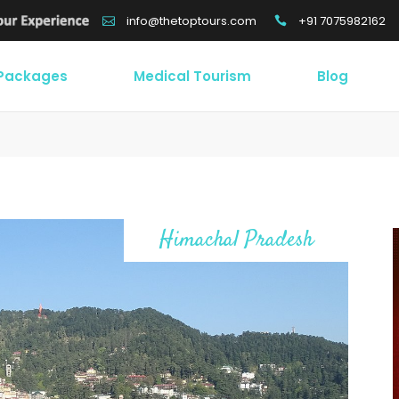
+91 7075982162
info@thetoptours.com
 Packages
Medical Tourism
Blog
Himachal Pradesh