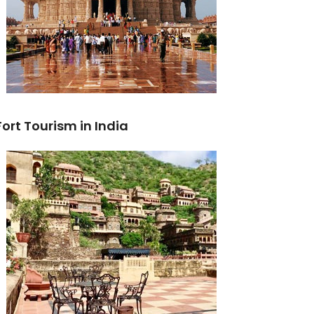
Fort Tourism in India