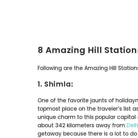
8 Amazing Hill Statio
Following are the Amazing Hill Station
1. Shimla:
One of the favorite jaunts of holiday
topmost place on the traveler’s list 
unique charm to this popular capital 
about 342 kilometers away from
Delh
getaway because there is a lot to do 