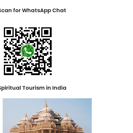
Scan for WhatsApp Chat
Spiritual Tourism in India