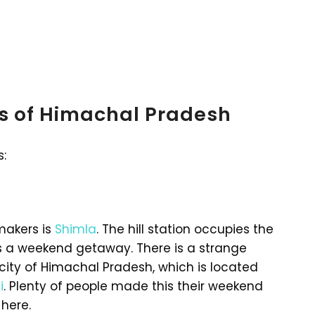
ns of Himachal Pradesh
s:
makers is
Shimla
. The hill station occupies the
as a weekend getaway. There is a strange
city of Himachal Pradesh, which is located
i
. Plenty of people made this their weekend
here.