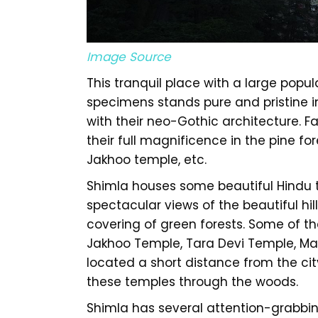
Image Source
This tranquil place with a large popu
specimens stands pure and pristine in
with their neo-Gothic architecture. 
their full magnificence in the pine fo
Jakhoo temple, etc.
Shimla houses some beautiful Hindu t
spectacular views of the beautiful hill
covering of green forests. Some of t
Jakhoo Temple, Tara Devi Temple, Ma
located a short distance from the city
these temples through the woods.
Shimla has several attention-grabbing