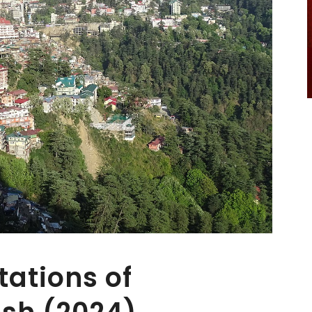
tations of