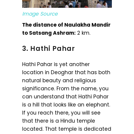
Image Source
The distance of Naulakha Mandir
to Satsang Ashram:
2 km.
3. Hathi Pahar
Hathi Pahar is yet another
location in Deoghar that has both
natural beauty and religious
significance. From the name, you
can understand that Hathi Pahar
is a hill that looks like an elephant.
If you reach there, you will see
that there is a Hindu temple
located. That temple is dedicated