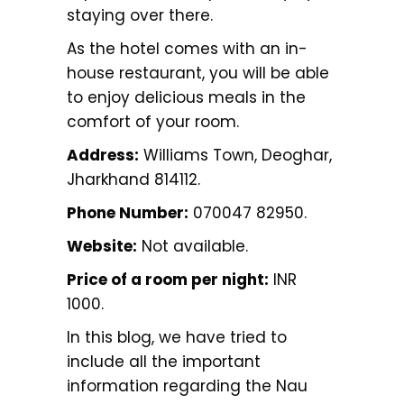
staying over there.
As the hotel comes with an in-
house restaurant, you will be able
to enjoy delicious meals in the
comfort of your room.
Address:
Williams Town, Deoghar,
Jharkhand 814112.
Phone Number:
070047 82950.
Website:
Not available.
Price of a room per night:
INR
1000.
In this blog, we have tried to
include all the important
information regarding the Nau