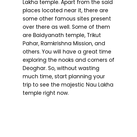
Lakha temple. Apart from the said
places located near it, there are
some other famous sites present
over there as well. Some of them
are Baidyanath temple, Trikut
Pahar, Ramkrishna Mission, and
others. You will have a great time
exploring the nooks and corners of
Deoghar. So, without wasting
much time, start planning your
trip to see the majestic Nau Lakha
temple right now.