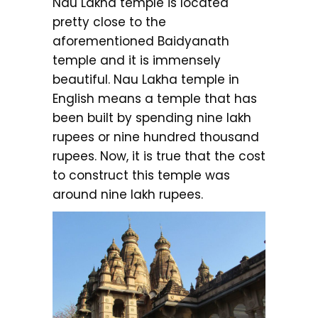
Nau Lakha temple is located
pretty close to the
aforementioned Baidyanath
temple and it is immensely
beautiful. Nau Lakha temple in
English means a temple that has
been built by spending nine lakh
rupees or nine hundred thousand
rupees. Now, it is true that the cost
to construct this temple was
around nine lakh rupees.