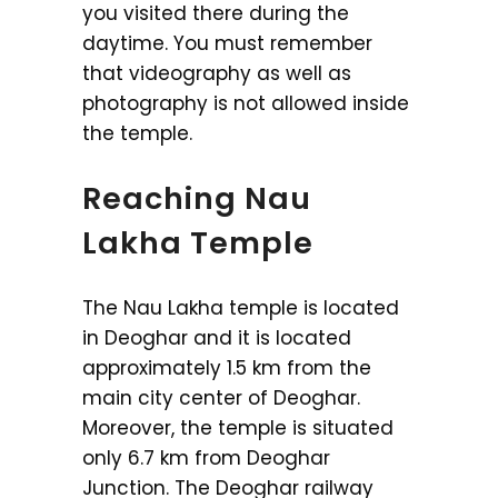
you visited there during the
daytime. You must remember
that videography as well as
photography is not allowed inside
the temple.
Reaching Nau
Lakha Temple
The Nau Lakha temple is located
in Deoghar and it is located
approximately 1.5 km from the
main city center of Deoghar.
Moreover, the temple is situated
only 6.7 km from Deoghar
Junction. The Deoghar railway