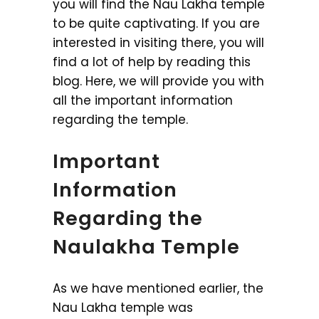
you will find the Nau Lakha temple
to be quite captivating. If you are
interested in visiting there, you will
find a lot of help by reading this
blog. Here, we will provide you with
all the important information
regarding the temple.
Important
Information
Regarding the
Naulakha Temple
As we have mentioned earlier, the
Nau Lakha temple was