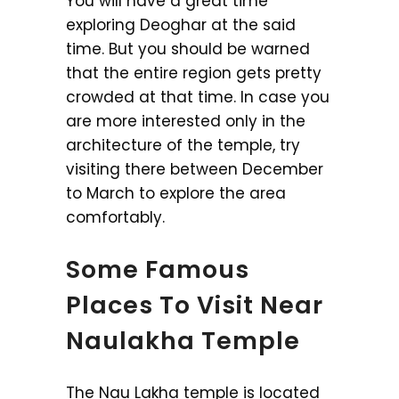
You will have a great time
exploring Deoghar at the said
time. But you should be warned
that the entire region gets pretty
crowded at that time. In case you
are more interested only in the
architecture of the temple, try
visiting there between December
to March to explore the area
comfortably.
Some Famous
Places To Visit Near
Naulakha Temple
The Nau Lakha temple is located