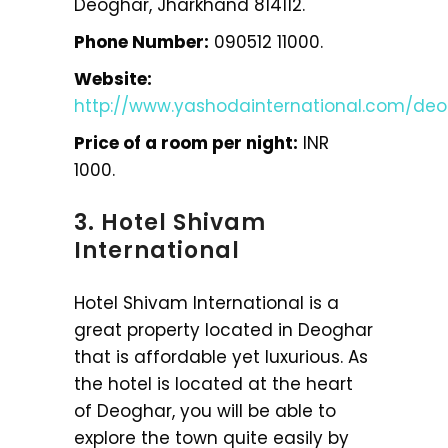
Deoghar, Jharkhand 814112.
Phone Number:
090512 11000.
Website:
http://www.yashodainternational.com/de
Price of a room per night:
INR
1000.
3. Hotel Shivam
International
Hotel Shivam International is a
great property located in Deoghar
that is affordable yet luxurious. As
the hotel is located at the heart
of Deoghar, you will be able to
explore the town quite easily by