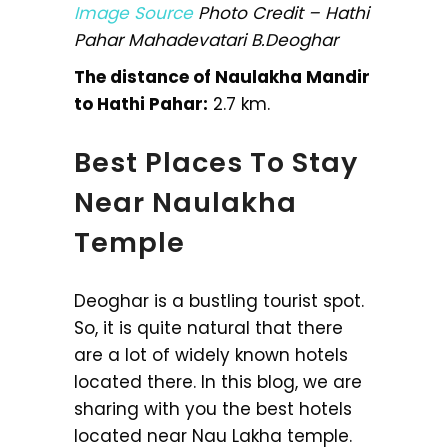
Image Source
Photo Credit – Hathi
Pahar Mahadevatari B.Deoghar
The distance of Naulakha Mandir
to Hathi Pahar:
2.7 km.
Best Places To Stay
Near Naulakha
Temple
Deoghar is a bustling tourist spot.
So, it is quite natural that there
are a lot of widely known hotels
located there. In this blog, we are
sharing with you the best hotels
located near Nau Lakha temple.