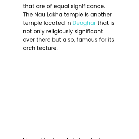
that are of equal significance.
The Nau Lakha temple is another
temple located in
Deoghar
that is
not only religiously significant
over there but also, famous for its
architecture.