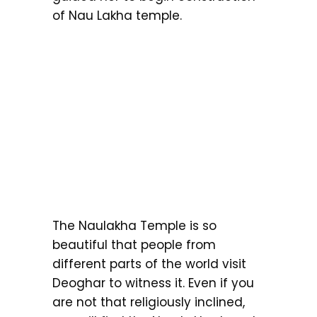
of Nau Lakha temple.
The Naulakha Temple is so
beautiful that people from
different parts of the world visit
Deoghar to witness it. Even if you
are not that religiously inclined,