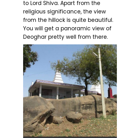
to Lord Shiva. Apart from the
religious significance, the view
from the hillock is quite beautiful.
You will get a panoramic view of
Deoghar pretty well from there.