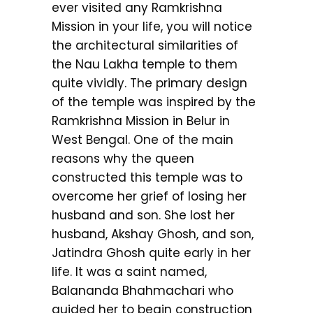
ever visited any Ramkrishna
Mission in your life, you will notice
the architectural similarities of
the Nau Lakha temple to them
quite vividly. The primary design
of the temple was inspired by the
Ramkrishna Mission in Belur in
West Bengal. One of the main
reasons why the queen
constructed this temple was to
overcome her grief of losing her
husband and son. She lost her
husband, Akshay Ghosh, and son,
Jatindra Ghosh quite early in her
life. It was a saint named,
Balananda Bhahmachari who
guided her to begin construction