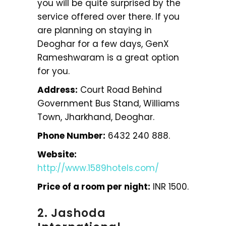
you will be quite surprised by the
service offered over there. If you
are planning on staying in
Deoghar for a few days, GenX
Rameshwaram is a great option
for you.
Address:
Court Road Behind
Government Bus Stand, Williams
Town, Jharkhand, Deoghar.
Phone Number:
6432 240 888.
Website:
http://www.1589hotels.com/
Price of a room per night:
INR 1500.
2. Jashoda