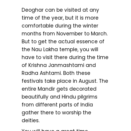
Deoghar can be visited at any
time of the year, but it is more
comfortable during the winter
months from November to March.
But to get the actual essence of
the Nau Lakha temple, you will
have to visit there during the time
of Krishna Janmashtami and
Radha Ashtami. Both these
festivals take place in August. The
entire Mandir gets decorated
beautifully and Hindu pilgrims
from different parts of India
gather there to worship the
deities.