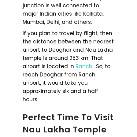
junction is well connected to
major Indian cities like Kolkata,
Mumbai, Delhi, and others.
If you plan to travel by flight, then
the distance between the nearest
airport to Deoghar and Nau Lakha
temple is around 253 km. That
airport is located in
Ranchi
. So, to
reach Deoghar from Ranchi
airport, it would take you
approximately six and a half
hours.
Perfect Time To Visit
Nau Lakha Temple