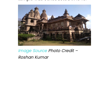
Image Source
Photo Credit –
Roshan Kumar