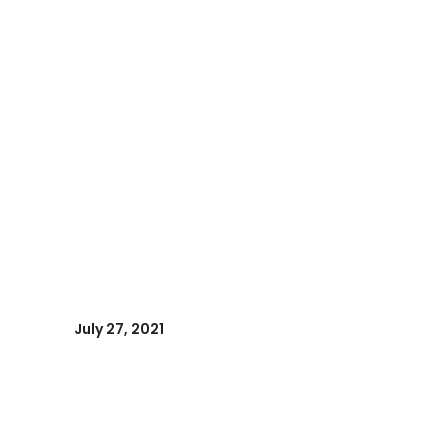
July 27, 2021