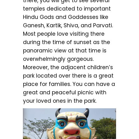
there, you will get to see several
temples dedicated to important
Hindu Gods and Goddesses like
Ganesh, Kartik, Shiva, and Parvati.
Most people love visiting there
during the time of sunset as the
panoramic view at that time is
overwhelmingly gorgeous.
Moreover, the adjacent children’s
park located over there is a great
place for families. You can have a
great and peaceful picnic with
your loved ones in the park.