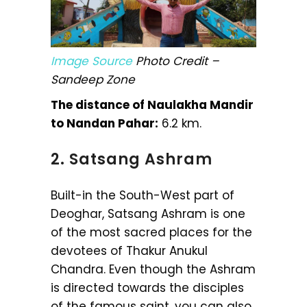
Image Source
Photo Credit –
Sandeep Zone
The distance of Naulakha Mandir
to Nandan Pahar:
6.2 km.
2. Satsang Ashram
Built-in the South-West part of
Deoghar, Satsang Ashram is one
of the most sacred places for the
devotees of Thakur Anukul
Chandra. Even though the Ashram
is directed towards the disciples
of the famous saint, you can also