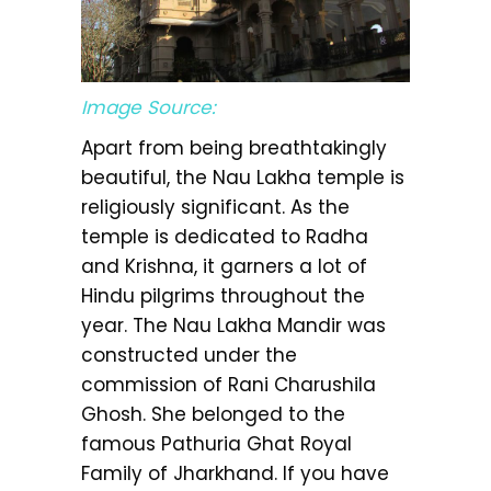
Image Source:
Apart from being breathtakingly
beautiful, the Nau Lakha temple is
religiously significant. As the
temple is dedicated to Radha
and Krishna, it garners a lot of
Hindu pilgrims throughout the
year. The Nau Lakha Mandir was
constructed under the
commission of Rani Charushila
Ghosh. She belonged to the
famous Pathuria Ghat Royal
Family of Jharkhand. If you have