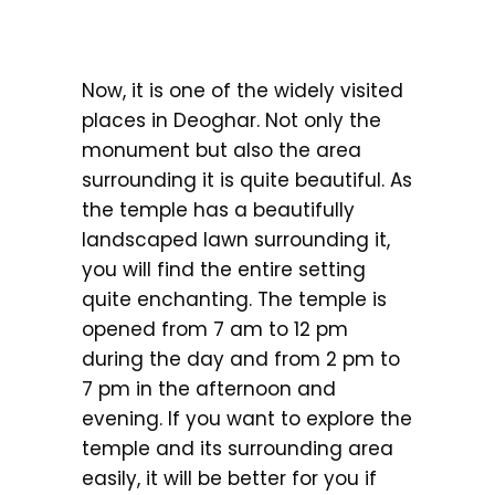
Now, it is one of the widely visited
places in Deoghar. Not only the
monument but also the area
surrounding it is quite beautiful. As
the temple has a beautifully
landscaped lawn surrounding it,
you will find the entire setting
quite enchanting. The temple is
opened from 7 am to 12 pm
during the day and from 2 pm to
7 pm in the afternoon and
evening. If you want to explore the
temple and its surrounding area
easily, it will be better for you if