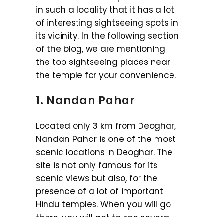
in such a locality that it has a lot
of interesting sightseeing spots in
its vicinity. In the following section
of the blog, we are mentioning
the top sightseeing places near
the temple for your convenience.
1. Nandan Pahar
Located only 3 km from Deoghar,
Nandan Pahar is one of the most
scenic locations in Deoghar. The
site is not only famous for its
scenic views but also, for the
presence of a lot of important
Hindu temples. When you will go