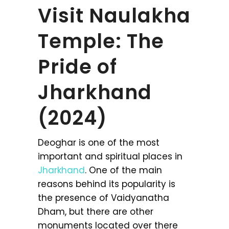
Visit Naulakha
Temple: The
Pride of
Jharkhand
(2024)
Deoghar is one of the most
important and spiritual places in
Jharkhand
. One of the main
reasons behind its popularity is
the presence of Vaidyanatha
Dham, but there are other
monuments located over there