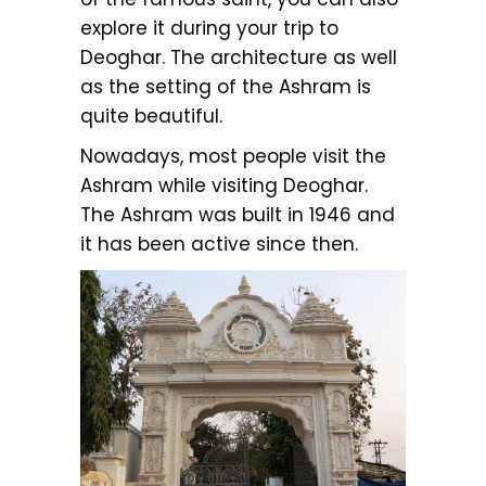
explore it during your trip to
Deoghar. The architecture as well
as the setting of the Ashram is
quite beautiful.
Nowadays, most people visit the
Ashram while visiting Deoghar.
The Ashram was built in 1946 and
it has been active since then.