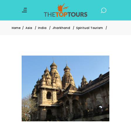
Home
/
Asia
/
India
/
Jharkhand
/
Spiritual Tourism
/