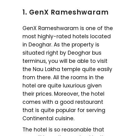
1. GenX Rameshwaram
GenX Rameshwaram is one of the
most highly-rated hotels located
in Deoghar. As the property is
situated right by Deoghar bus
terminus, you will be able to visit
the Nau Lakha temple quite easily
from there. All the rooms in the
hotel are quite luxurious given
their prices. Moreover, the hotel
comes with a good restaurant
that is quite popular for serving
Continental cuisine.
The hotel is so reasonable that