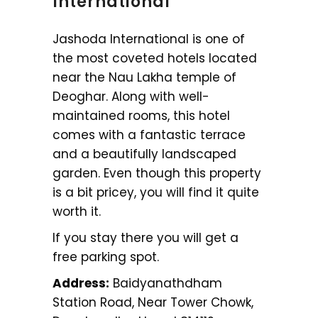
International
Jashoda International is one of
the most coveted hotels located
near the Nau Lakha temple of
Deoghar. Along with well-
maintained rooms, this hotel
comes with a fantastic terrace
and a beautifully landscaped
garden. Even though this property
is a bit pricey, you will find it quite
worth it.
If you stay there you will get a
free parking spot.
Address:
Baidyanathdham
Station Road, Near Tower Chowk,