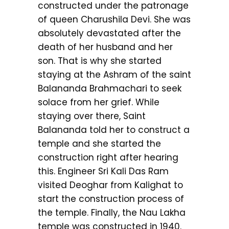
constructed under the patronage
of queen Charushila Devi. She was
absolutely devastated after the
death of her husband and her
son. That is why she started
staying at the Ashram of the saint
Balananda Brahmachari to seek
solace from her grief. While
staying over there, Saint
Balananda told her to construct a
temple and she started the
construction right after hearing
this. Engineer Sri Kali Das Ram
visited Deoghar from Kalighat to
start the construction process of
the temple. Finally, the Nau Lakha
temple was constructed in 1940.