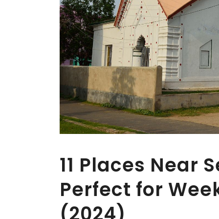
11 Places Near 
Perfect for We
(2024)