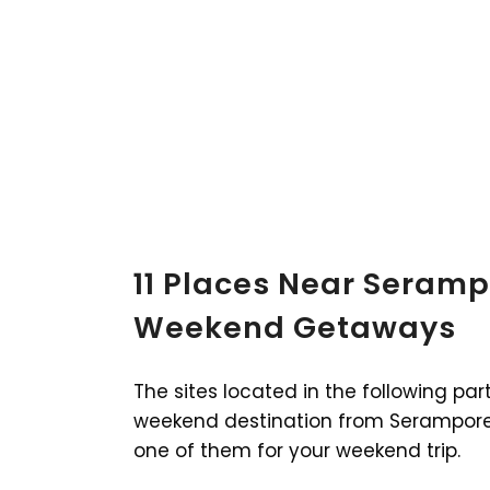
11 Places Near Seramp
Weekend Getaways
The sites located in the following par
weekend destination from Serampore.
one of them for your weekend trip.