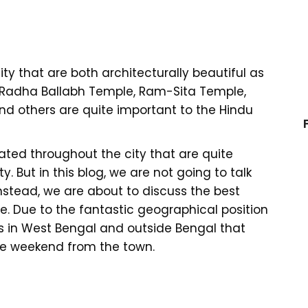
ty that are both architecturally beautiful as
ike Radha Ballabh Temple, Ram-Sita Temple,
d others are quite important to the Hindu
ted throughout the city that are quite
 But in this blog, we are not going to talk
nstead, we are about to discuss the best
. Due to the fantastic geographical position
s in West Bengal and outside Bengal that
he weekend from the town.