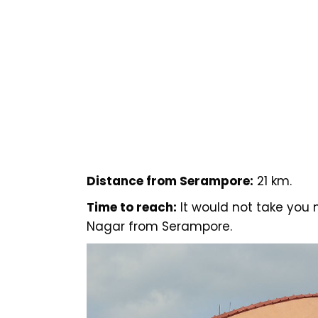
Distance from Serampore:
21 km.
Time to reach:
It would not take you
Nagar from Serampore.