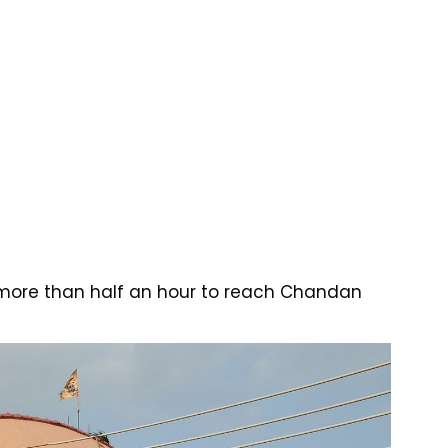
 more than half an hour to reach Chandan