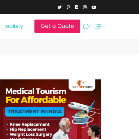
Get a Quote
Gallery