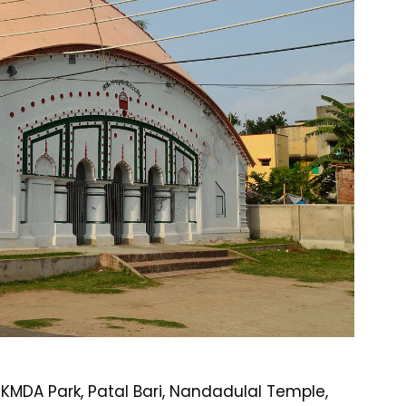
KMDA Park, Patal Bari, Nandadulal Temple,