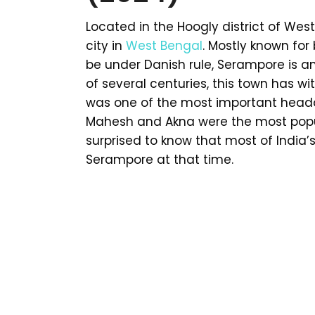
Located in the Hoogly district of Wes
city in
West Bengal
. Mostly known for
be under Danish rule, Serampore is an
of several centuries, this town has w
was one of the most important headqu
Mahesh and Akna were the most popula
surprised to know that most of India’s
Serampore at that time.