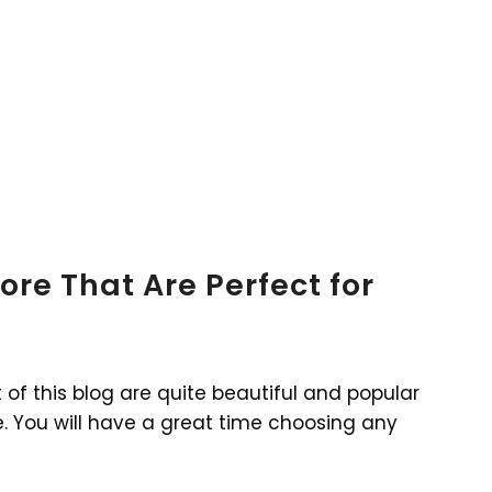
ore That Are Perfect for
t of this blog are quite beautiful and popular
 You will have a great time choosing any