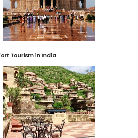
Fort Tourism in India