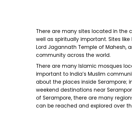
There are many sites located in the ci
well as spiritually important. Sites l
Lord Jagannath Temple of Mahesh, an
community across the world.
There are many Islamic mosques loca
important to India’s Muslim community.
about the places inside Serampore; i
weekend destinations near Serampore
of Serampore, there are many region
can be reached and explored over t