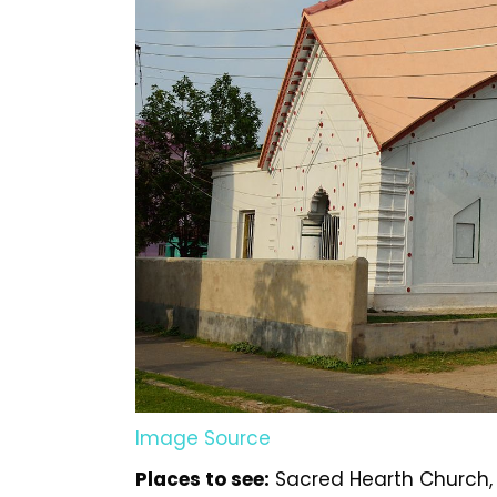
Image Source
Places to see:
Sacred Hearth Church, 