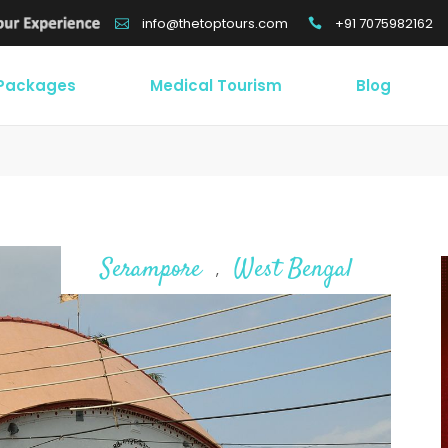
+91 7075982162
info@thetoptours.com
 Packages
Medical Tourism
Blog
Serampore
West Bengal
,