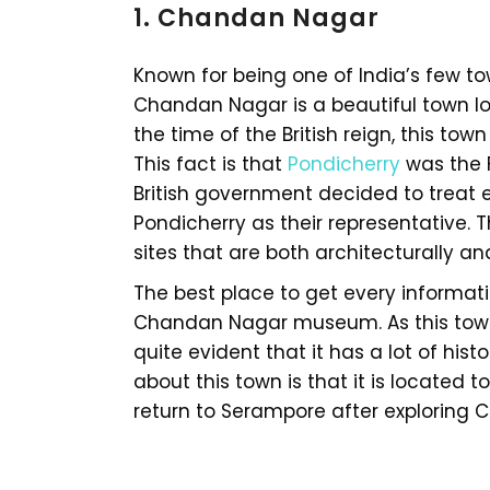
1. Chandan Nagar
Known for being one of India’s few to
Chandan Nagar is a beautiful town lo
the time of the British reign, this to
This fact is that
Pondicherry
was the 
British government decided to treat 
Pondicherry as their representative. T
sites that are both architecturally and
The best place to get every informa
Chandan Nagar museum. As this town h
quite evident that it has a lot of hist
about this town is that it is located 
return to Serampore after exploring