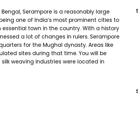
t Bengal, Serampore is a reasonably large
 being one of India’s most prominent cities to
 essential town in the country. With a history
itnessed a lot of changes in rulers. Serampore
arters for the Mughal dynasty. Areas like
ted sites during that time. You will be
 silk weaving industries were located in