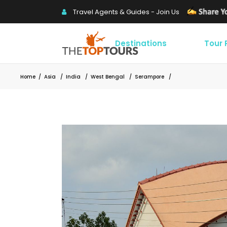
Travel Agents & Guides - Join Us
Destinations
Tour
Home
/
Asia
/
India
/
West Bengal
/
Serampore
/