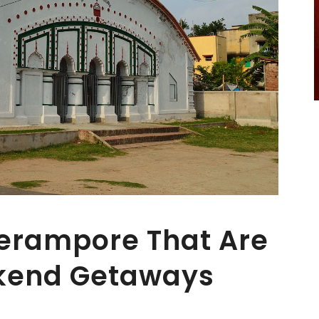
Serampore That Are
ekend Getaways