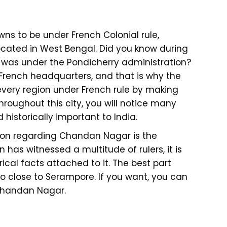
wns to be under French Colonial rule,
cated in West Bengal. Did you know during
wn was under the Pondicherry administration?
French headquarters, and that is why the
every region under French rule by making
hroughout this city, you will notice many
 historically important to India.
tion regarding Chandan Nagar is the
as witnessed a multitude of rulers, it is
orical facts attached to it. The best part
too close to Serampore. If you want, you can
 Chandan Nagar.