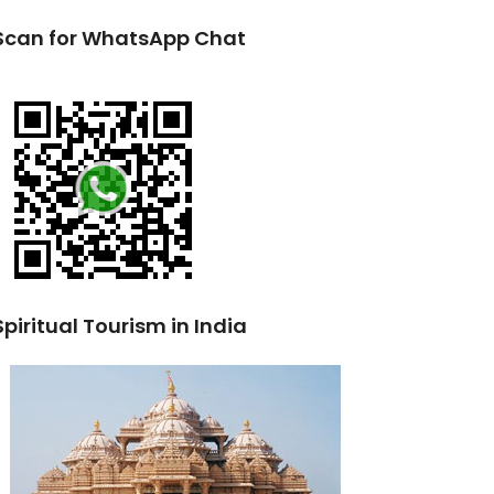
Scan for WhatsApp Chat
Spiritual Tourism in India