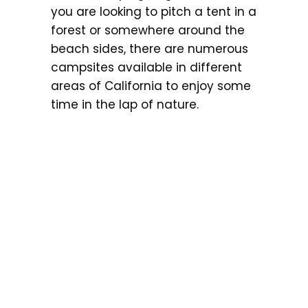
you are looking to pitch a tent in a
forest or somewhere around the
beach sides, there are numerous
campsites available in different
areas of California to enjoy some
time in the lap of nature.