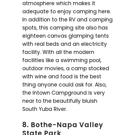
atmosphere which makes it
adequate to enjoy camping here.
In addition to the RV and camping
spots, this camping site also has
eighteen canvas glamping tents
with real beds and an electricity
facility. With all the modern
facilities like a swimming pool,
outdoor movies, a camp stocked
with wine and food is the best
thing anyone could ask for. Also,
the Intown Campground is very
near to the beautifully bluish
South Yuba River.
8. Bothe-Napa Valley
State Park