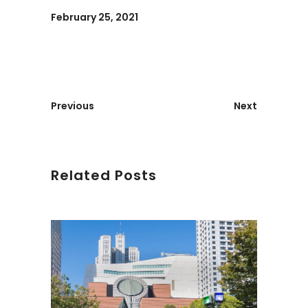
February 25, 2021
Previous
Next
Related Posts