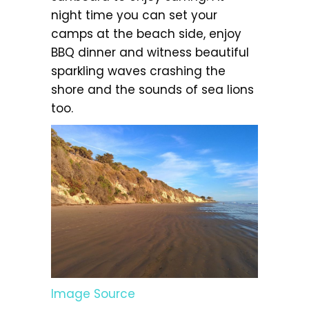
night time you can set your
camps at the beach side, enjoy
BBQ dinner and witness beautiful
sparkling waves crashing the
shore and the sounds of sea lions
too.
Image Source