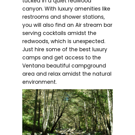
tucked in a quiet redwood
canyon. With luxury amenities like
restrooms and shower stations,
you will also find an Air stream bar
serving cocktails amidst the
redwoods, which is unexpected.
Just hire some of the best luxury
camps and get access to the
Ventana beautiful campground
area and relax amidst the natural
environment.