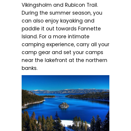
Vikingsholm and Rubicon Trail.
During the summer season, you
can also enjoy kayaking and
paddle it out towards Fannette
Island. For a more intimate
camping experience, carry all your
camp gear and set your camps
near the lakefront at the northern
banks.