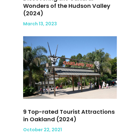
Wonders of the Hudson Valley
(2024)
March 13, 2023
9 Top-rated Tourist Attractions
in Oakland (2024)
October 22, 2021