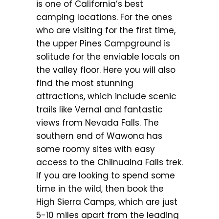
is one of California’s best
camping locations. For the ones
who are visiting for the first time,
the upper Pines Campground is
solitude for the enviable locals on
the valley floor. Here you will also
find the most stunning
attractions, which include scenic
trails like Vernal and fantastic
views from Nevada Falls. The
southern end of Wawona has
some roomy sites with easy
access to the Chilnualna Falls trek.
If you are looking to spend some
time in the wild, then book the
High Sierra Camps, which are just
5-10 miles apart from the leading