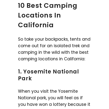
10 Best Camping
Locations In
California
So take your backpacks, tents and
come out for an isolated trek and
camping in the wild with the best
camping locations in California:
1. Yosemite National
Park
When you visit the Yosemite
National park, you will feel as if
you have won a lottery because it