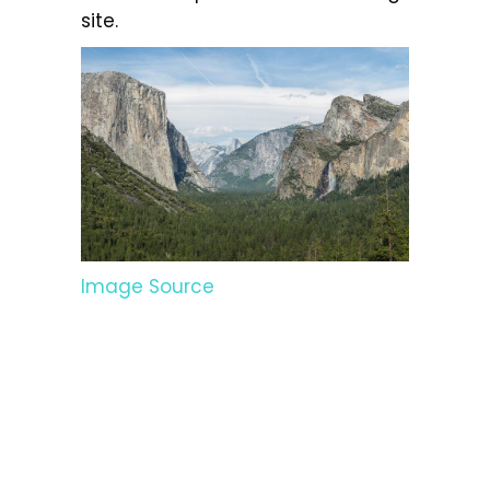
site.
Image Source