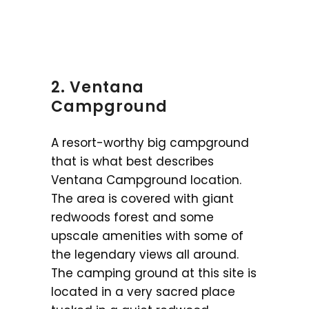
2. Ventana
Campground
A resort-worthy big campground
that is what best describes
Ventana Campground location.
The area is covered with giant
redwoods forest and some
upscale amenities with some of
the legendary views all around.
The camping ground at this site is
located in a very sacred place