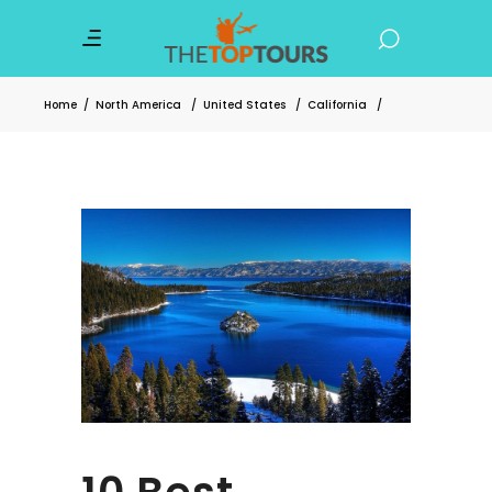
Home
/
North America
/
United States
/
California
/