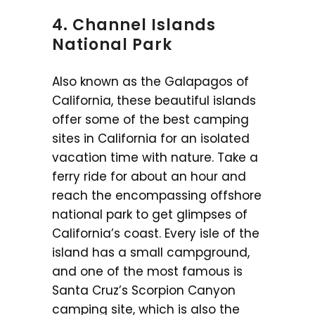
4. Channel Islands
National Park
Also known as the Galapagos of
California, these beautiful islands
offer some of the best camping
sites in California for an isolated
vacation time with nature. Take a
ferry ride for about an hour and
reach the encompassing offshore
national park to get glimpses of
California’s coast. Every isle of the
island has a small campground,
and one of the most famous is
Santa Cruz’s Scorpion Canyon
camping site, which is also the