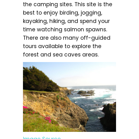
the camping sites. This site is the
best to enjoy birding, jogging,
kayaking, hiking, and spend your
time watching salmon spawns.
There are also many off-guided
tours available to explore the
forest and sea caves areas.