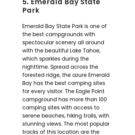
5. Emerald Bay State
Park
Emerald Bay State Park is one of
the best campgrounds with
spectacular scenery all around
with the beautiful Lake Tahoe,
which sparkles during the
nighttime. Spread across the
forested ridge, the azure Emerald
Bay has the best camping sites
for every visitor. The Eagle Point
campground has more than 100
camping sites with access to
serene beaches, hiking trails, with
stunning views. The most popular
tracks of this location are the