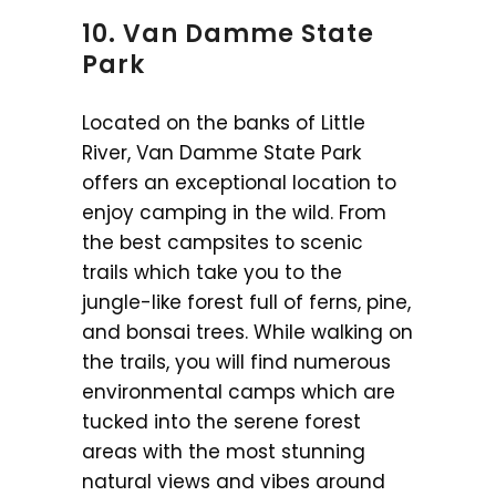
10. Van Damme State
Park
Located on the banks of Little
River, Van Damme State Park
offers an exceptional location to
enjoy camping in the wild. From
the best campsites to scenic
trails which take you to the
jungle-like forest full of ferns, pine,
and bonsai trees. While walking on
the trails, you will find numerous
environmental camps which are
tucked into the serene forest
areas with the most stunning
natural views and vibes around