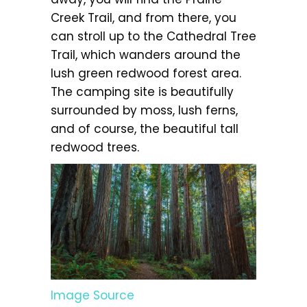
Creek Trail, and from there, you
can stroll up to the Cathedral Tree
Trail, which wanders around the
lush green redwood forest area.
The camping site is beautifully
surrounded by moss, lush ferns,
and of course, the beautiful tall
redwood trees.
Image Source