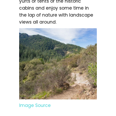
yurts or tents or the historic
cabins and enjoy some time in
the lap of nature with landscape
views all around.
Image Source