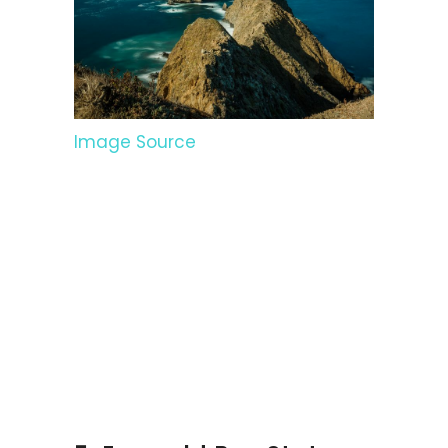
Image Source