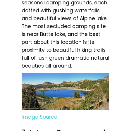
seasonal camping grounds, each
dotted with gushing waterfalls
and beautiful views of Alpine lake.
The most secluded camping site
is near Butte lake, and the best
part about this location is its
proximity to beautiful hiking trails
full of lush green dramatic natural
beauties all around.
Image Source