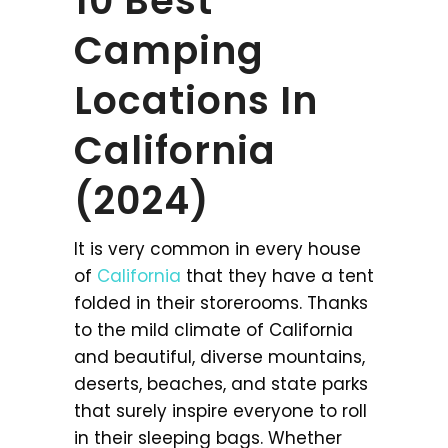
10 Best
Camping
Locations In
California
(2024)
It is very common in every house
of
California
that they have a tent
folded in their storerooms. Thanks
to the mild climate of California
and beautiful, diverse mountains,
deserts, beaches, and state parks
that surely inspire everyone to roll
in their sleeping bags. Whether