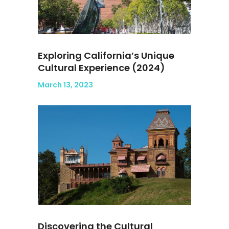
Exploring California’s Unique
Cultural Experience (2024)
March 13, 2023
Discovering the Cultural