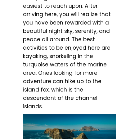
easiest to reach upon. After
arriving here, you will realize that
you have been rewarded with a
beautiful night sky, serenity, and
peace all around. The best
activities to be enjoyed here are
kayaking, snorkeling in the
turquoise waters of the marine
area. Ones looking for more
adventure can hike up to the
island fox, which is the
descendant of the channel
islands.