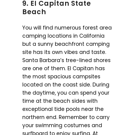
9. EI Capitan State
Beach
You will find numerous forest area
camping locations in California
but a sunny beachfront camping
site has its own vibes and taste.
Santa Barbara’s tree-lined shores
are one of them. EI Capitan has
the most spacious campsites
located on the coast side. During
the daytime, you can spend your
time at the beach sides with
exceptional tide pools near the
northern end. Remember to carry
your swimming costumes and
surfboard to enjoy surfing. At