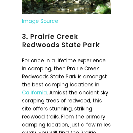
Image Source
3. Prairie Creek
Redwoods State Park
For once in a lifetime experience
in camping, then Prairie Creek
Redwoods State Park is amongst
the best camping locations in
California
. Amidst the ancient sky
scraping trees of redwood, this
site offers stunning, striking
redwood trails. From the primary
camping location, just a few miles
away, you will find the Prairie