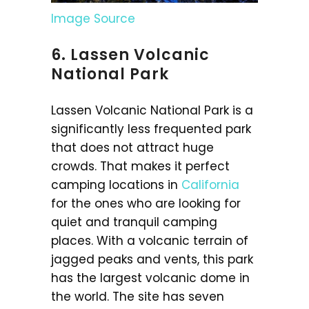
Image Source
6. Lassen Volcanic
National Park
Lassen Volcanic National Park is a
significantly less frequented park
that does not attract huge
crowds. That makes it perfect
camping locations in
California
for the ones who are looking for
quiet and tranquil camping
places. With a volcanic terrain of
jagged peaks and vents, this park
has the largest volcanic dome in
the world. The site has seven