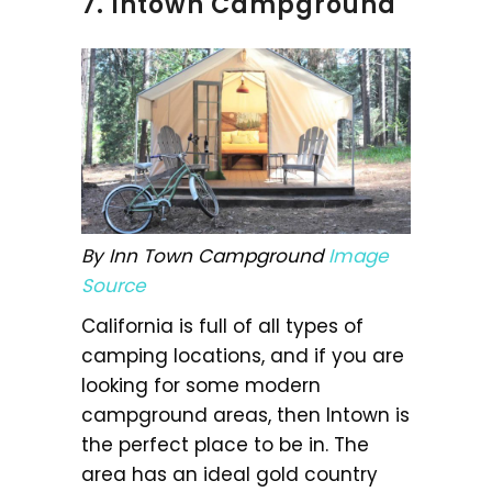
7. Intown Campground
By Inn Town Campground
Image
Source
California is full of all types of
camping locations, and if you are
looking for some modern
campground areas, then Intown is
the perfect place to be in. The
area has an ideal gold country