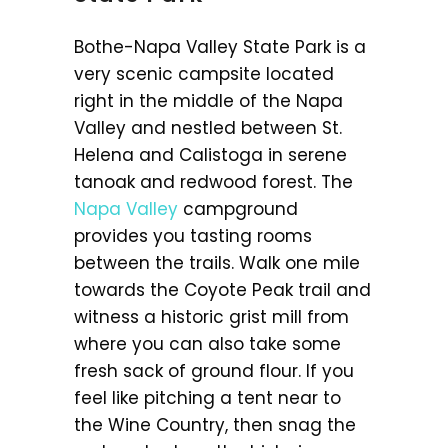
Bothe-Napa Valley State Park is a
very scenic campsite located
right in the middle of the Napa
Valley and nestled between St.
Helena and Calistoga in serene
tanoak and redwood forest. The
Napa Valley
campground
provides you tasting rooms
between the trails. Walk one mile
towards the Coyote Peak trail and
witness a historic grist mill from
where you can also take some
fresh sack of ground flour. If you
feel like pitching a tent near to
the Wine Country, then snag the