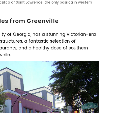
asilica of Saint Lawrence, the only basilica in western
les from Greenville
sity of Georgia, has a stunning Victorian-era
 structures, a fantastic selection of
urants, and a healthy dose of southern
while.