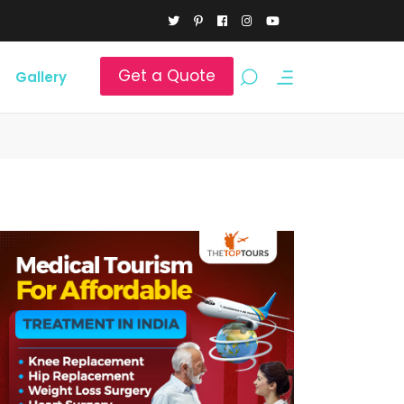
Get a Quote
Gallery