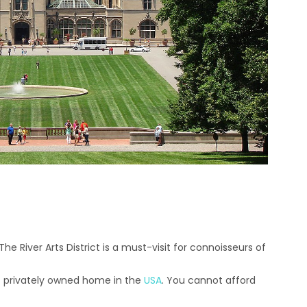
The River Arts District is a must-visit for connoisseurs of
est privately owned home in the
USA
. You cannot afford