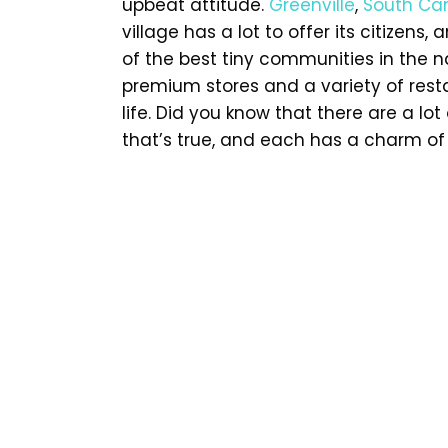
upbeat attitude.
Greenville
,
South Car
village has a lot to offer its citizens
of the best tiny communities in the na
premium stores and a variety of restau
life. Did you know that there are a l
that’s true, and each has a charm of 