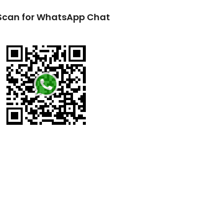
Scan for WhatsApp Chat