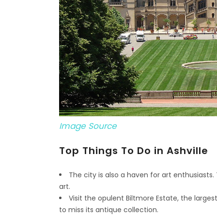
Image Source
Top Things To Do in Ashville
The city is also a haven for art enthusiasts. 
art.
Visit the opulent Biltmore Estate, the larg
to miss its antique collection.