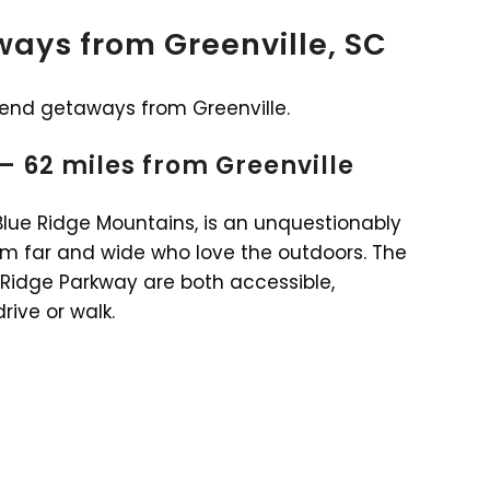
ays from Greenville, SC
kend getaways from Greenville.
 – 62 miles from Greenville
 Blue Ridge Mountains, is an unquestionably
from far and wide who love the outdoors. The
 Ridge Parkway are both accessible,
ive or walk.