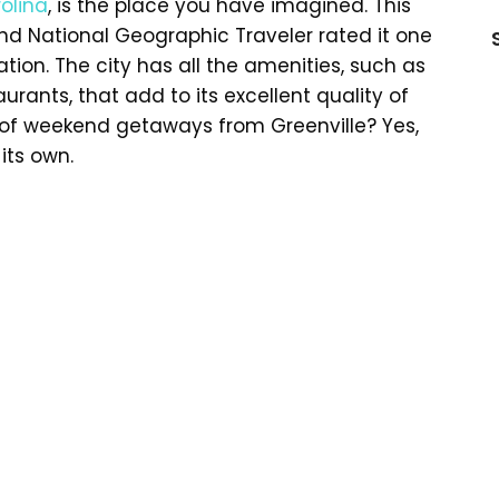
olina
, is the place you have imagined. This
, and National Geographic Traveler rated it one
tion. The city has all the amenities, such as
rants, that add to its excellent quality of
ot of weekend getaways from Greenville? Yes,
its own.