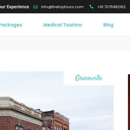
+91 7075982162
info@thetoptours.com
 Packages
Medical Tourism
Blog
/
Greenville