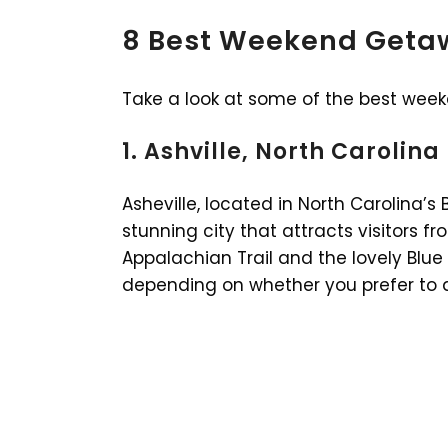
8 Best Weekend Getaw
Take a look at some of the best wee
1. Ashville, North Carolina
Asheville, located in North Carolina’s
stunning city that attracts visitors 
Appalachian Trail and the lovely Blue
depending on whether you prefer to dr