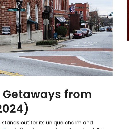
 Getaways from
(2024)
 stands out for its unique charm and