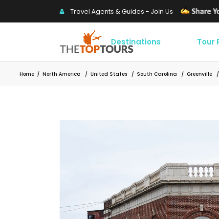
Travel Agents & Guides - Join Us
Destinations
Tour
Home
/
North America
/
United States
/
South Carolina
/
Greenville