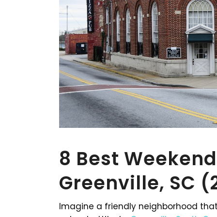
8 Best Weekend
Greenville, SC 
Imagine a friendly neighborhood that