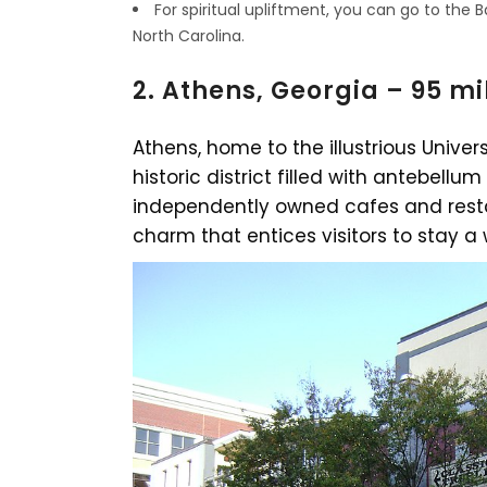
For spiritual upliftment, you can go to the B
North Carolina.
2. Athens, Georgia – 95 mi
Athens, home to the illustrious Univer
historic district filled with antebellum
independently owned cafes and resta
charm that entices visitors to stay a 