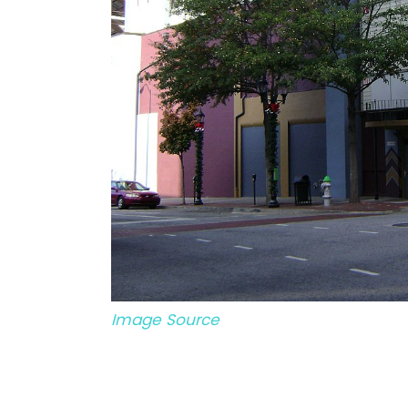
Image Source