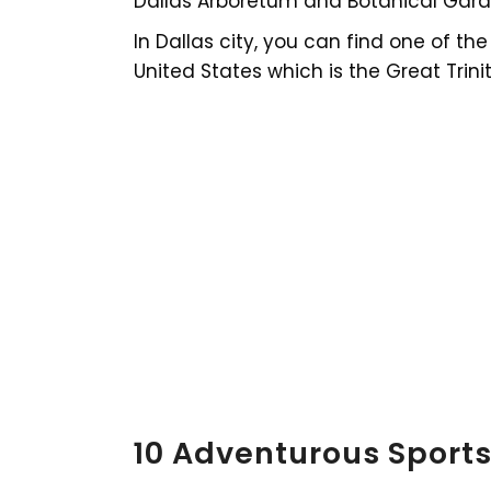
Dallas Arboretum and Botanical Gard
In Dallas city, you can find one of t
United States which is the Great Trinit
10 Adventurous Sports 