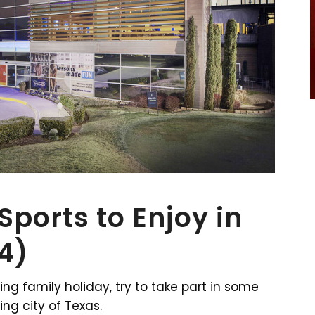
ports to Enjoy in
24)
ing family holiday, try to take part in some
ing city of Texas.