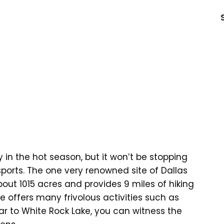
in the hot season, but it won’t be stopping
ports. The one very renowned site of Dallas
out 1015 acres and provides 9 miles of hiking
ite offers many frivolous activities such as
Near to White Rock Lake, you can witness the