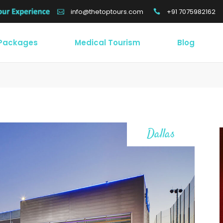
+91 7075982162
info@thetoptours.com
 Packages
Medical Tourism
Blog
Dallas