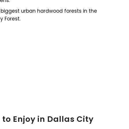
ens.
he biggest urban hardwood forests in the
y Forest.
to Enjoy in Dallas City