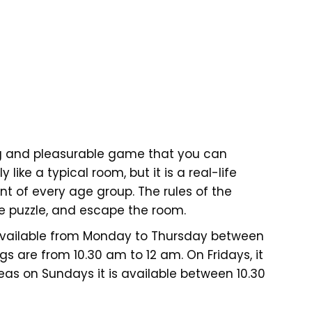
g and pleasurable game that you can
y like a typical room, but it is a real-life
 of every age group. The rules of the
e puzzle, and escape the room.
available from Monday to Thursday between
ngs are from 10.30 am to 12 am. On Fridays, it
as on Sundays it is available between 10.30