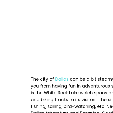
The city of
Dallas
can be a bit steamy 
you from having fun in adventurous s
is the White Rock Lake which spans ab
and biking tracks to its visitors. The s
fishing, sailing, bird-watching, etc. 