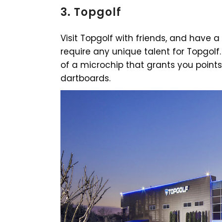
3. Topgolf
Visit Topgolf with friends, and have 
require any unique talent for Topgolf.
of a microchip that grants you points 
dartboards.