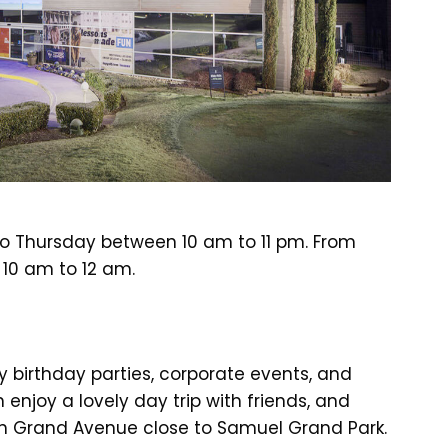
to Thursday between 10 am to 11 pm. From
 10 am to 12 am.
 birthday parties, corporate events, and
 enjoy a lovely day trip with friends, and
on Grand Avenue close to Samuel Grand Park.