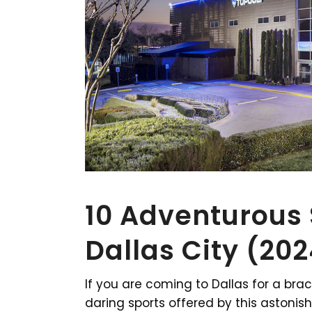
10 Adventurous S
Dallas City (20
If you are coming to Dallas for a brac
daring sports offered by this astonish