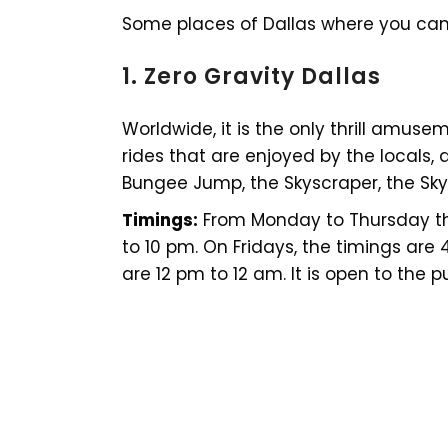
Some places of Dallas where you can
1. Zero Gravity Dallas
Worldwide, it is the only thrill amuse
rides that are enjoyed by the locals, a
Bungee Jump, the Skyscraper, the Skys
Timings:
From Monday to Thursday the
to 10 pm. On Fridays, the timings are
are 12 pm to 12 am. It is open to the