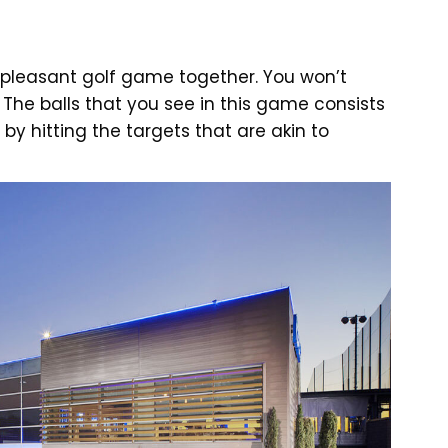
a pleasant golf game together. You won’t
 The balls that you see in this game consists
by hitting the targets that are akin to