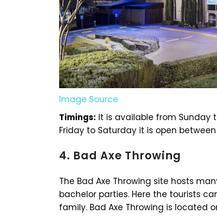
Image Source
Timings:
It is available from Sunday 
Friday to Saturday it is open between
4. Bad Axe Throwing
The Bad Axe Throwing site hosts many
bachelor parties. Here the tourists can
family. Bad Axe Throwing is located 