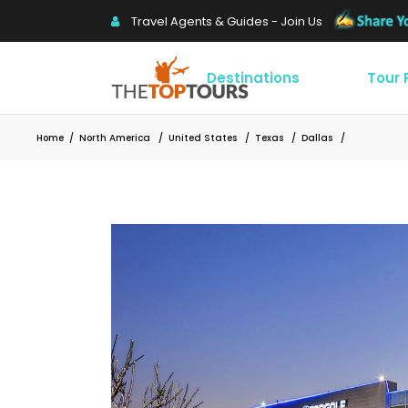
Travel Agents & Guides - Join Us
Destinations
Tour
Home
/
North America
/
United States
/
Texas
/
Dallas
/