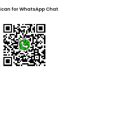
Scan for WhatsApp Chat