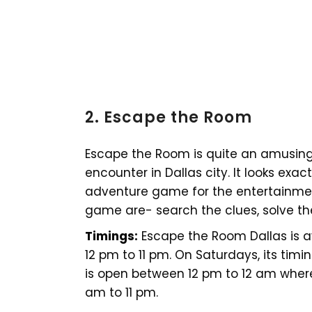
2. Escape the Room
Escape the Room is quite an amusin
encounter in Dallas city. It looks exactl
adventure game for the entertainment
game are- search the clues, solve th
Timings:
Escape the Room Dallas is 
12 pm to 11 pm. On Saturdays, its timi
is open between 12 pm to 12 am where
am to 11 pm.