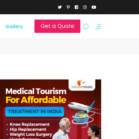
Get a Quote
Gallery