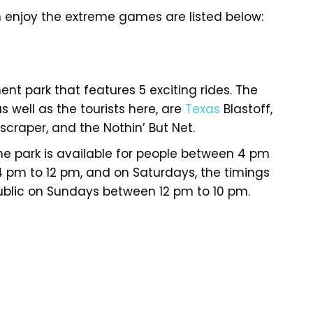
 enjoy the extreme games are listed below:
ment park that features 5 exciting rides. The
s well as the tourists here, are
Texas
Blastoff,
craper, and the Nothin’ But Net.
 park is available for people between 4 pm
 4 pm to 12 pm, and on Saturdays, the timings
 public on Sundays between 12 pm to 10 pm.