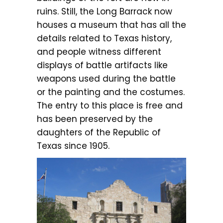
ruins. Still, the Long Barrack now
houses a museum that has all the
details related to Texas history,
and people witness different
displays of battle artifacts like
weapons used during the battle
or the painting and the costumes.
The entry to this place is free and
has been preserved by the
daughters of the Republic of
Texas since 1905.