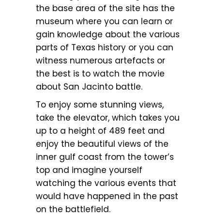
the base area of the site has the
museum where you can learn or
gain knowledge about the various
parts of Texas history or you can
witness numerous artefacts or
the best is to watch the movie
about San Jacinto battle.
To enjoy some stunning views,
take the elevator, which takes you
up to a height of 489 feet and
enjoy the beautiful views of the
inner gulf coast from the tower’s
top and imagine yourself
watching the various events that
would have happened in the past
on the battlefield.