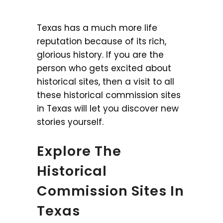
Texas has a much more life
reputation because of its rich,
glorious history. If you are the
person who gets excited about
historical sites, then a visit to all
these historical commission sites
in Texas will let you discover new
stories yourself.
Explore The
Historical
Commission Sites In
Texas