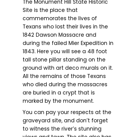
The Monument Hill State Historic
Site is the place that
commemorates the lives of
Texans who lost their lives in the
1842 Dawson Massacre and
during the failed Mier Expedition in
1843. Here you will see a 48 foot
tall stone pillar standing on the
ground with art deco murals on it.
All the remains of those Texans
who died during the massacres
are buried in a crypt that is
marked by the monument.
You can pay your respects at the
graveyard site, and don’t forget
to witness the river’s stunning
views and town. The site also has