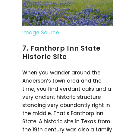
Image Source
7. Fanthorp Inn State
Historic Site
When you wander around the
Anderson’s town area and the
time, you find verdant oaks and a
very ancient historic structure
standing very abundantly right in
the middle. That’s Fanthorp Inn
State. A historic site in Texas from
the 19th century was also a family