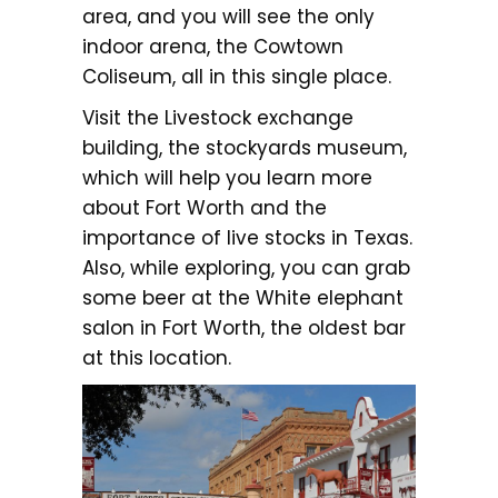
area, and you will see the only
indoor arena, the Cowtown
Coliseum, all in this single place.
Visit the Livestock exchange
building, the stockyards museum,
which will help you learn more
about Fort Worth and the
importance of live stocks in Texas.
Also, while exploring, you can grab
some beer at the White elephant
salon in Fort Worth, the oldest bar
at this location.