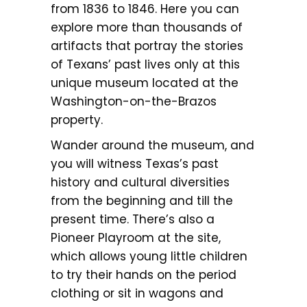
from 1836 to 1846. Here you can
explore more than thousands of
artifacts that portray the stories
of Texans’ past lives only at this
unique museum located at the
Washington-on-the-Brazos
property.
Wander around the museum, and
you will witness Texas’s past
history and cultural diversities
from the beginning and till the
present time. There’s also a
Pioneer Playroom at the site,
which allows young little children
to try their hands on the period
clothing or sit in wagons and