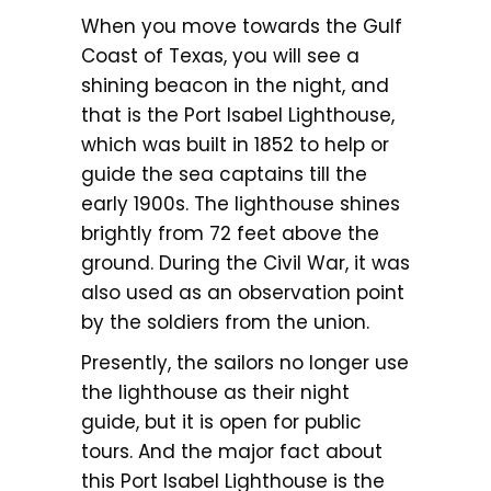
When you move towards the Gulf
Coast of Texas, you will see a
shining beacon in the night, and
that is the Port Isabel Lighthouse,
which was built in 1852 to help or
guide the sea captains till the
early 1900s. The lighthouse shines
brightly from 72 feet above the
ground. During the Civil War, it was
also used as an observation point
by the soldiers from the union.
Presently, the sailors no longer use
the lighthouse as their night
guide, but it is open for public
tours. And the major fact about
this Port Isabel Lighthouse is the