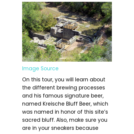
Image Source
On this tour, you will learn about
the different brewing processes
and his famous signature beer,
named Kreische Bluff Beer, which
was named in honor of this site’s
sacred bluff. Also, make sure you
are in your sneakers because