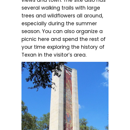
several walking trails with large
trees and wildflowers all around,
especially during the summer
season. You can also organize a
picnic here and spend the rest of
your time exploring the history of
Texan in the visitor’s area.