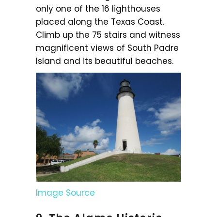
only one of the 16 lighthouses
placed along the Texas Coast.
Climb up the 75 stairs and witness
magnificent views of South Padre
Island and its beautiful beaches.
Image Source