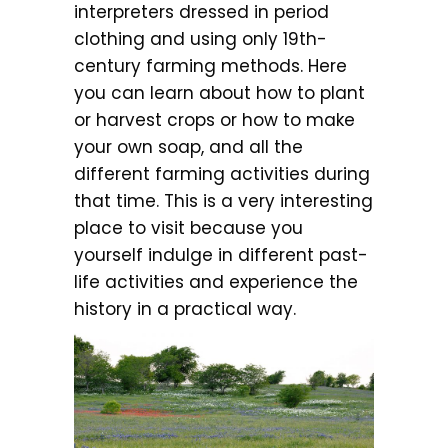
interpreters dressed in period
clothing and using only 19th-
century farming methods. Here
you can learn about how to plant
or harvest crops or how to make
your own soap, and all the
different farming activities during
that time. This is a very interesting
place to visit because you
yourself indulge in different past-
life activities and experience the
history in a practical way.