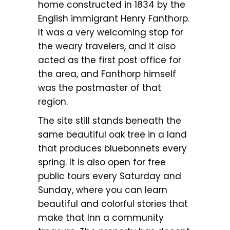
home constructed in 1834 by the
English immigrant Henry Fanthorp.
It was a very welcoming stop for
the weary travelers, and it also
acted as the first post office for
the area, and Fanthorp himself
was the postmaster of that
region.
The site still stands beneath the
same beautiful oak tree in a land
that produces bluebonnets every
spring. It is also open for free
public tours every Saturday and
Sunday, where you can learn
beautiful and colorful stories that
make that Inn a community