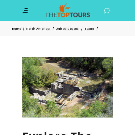
Home
/
North America
/
United States
/
Texas
/