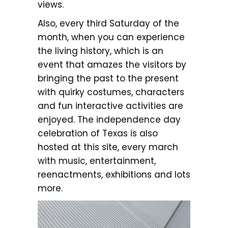
views.
Also, every third Saturday of the
month, when you can experience
the living history, which is an
event that amazes the visitors by
bringing the past to the present
with quirky costumes, characters
and fun interactive activities are
enjoyed. The independence day
celebration of Texas is also
hosted at this site, every march
with music, entertainment,
reenactments, exhibitions and lots
more.