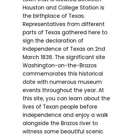
Houston and College Station is
the birthplace of Texas.
Representatives from different
parts of Texas gathered here to
sign the declaration of
Independence of Texas on 2nd
March 1836. The significant site
Washington-on-the-Brazos
commemorates this historical
date with numerous museum
events throughout the year. At
this site, you can learn about the
lives of Texan people before
independence and enjoy a walk
alongside the Brazos river to
witness some beautiful scenic