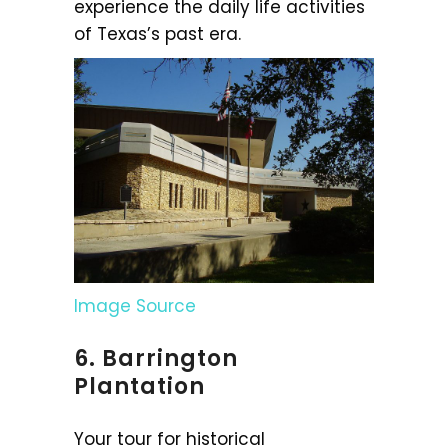
experience the daily life activities
of Texas’s past era.
Image Source
6. Barrington
Plantation
Your tour for historical