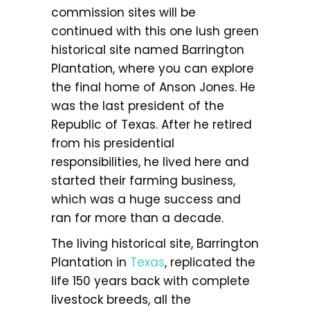
commission sites will be
continued with this one lush green
historical site named Barrington
Plantation, where you can explore
the final home of Anson Jones. He
was the last president of the
Republic of Texas. After he retired
from his presidential
responsibilities, he lived here and
started their farming business,
which was a huge success and
ran for more than a decade.
The living historical site, Barrington
Plantation in
Texas
, replicated the
life 150 years back with complete
livestock breeds, all the