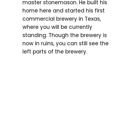
master stonemason. He built his
home here and started his first
commercial brewery in Texas,
where you will be currently
standing. Though the brewery is
now in ruins, you can still see the
left parts of the brewery.