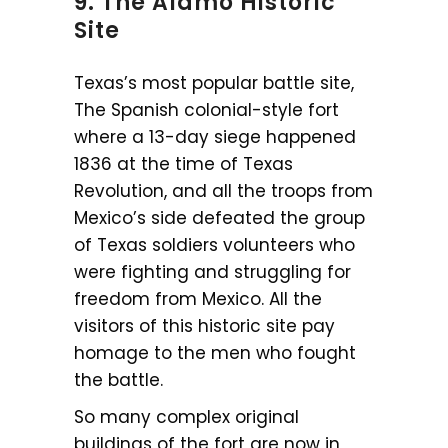
9. The Alamo Historic
Site
Texas’s most popular battle site,
The Spanish colonial-style fort
where a 13-day siege happened
1836 at the time of Texas
Revolution, and all the troops from
Mexico’s side defeated the group
of Texas soldiers volunteers who
were fighting and struggling for
freedom from Mexico. All the
visitors of this historic site pay
homage to the men who fought
the battle.
So many complex original
buildings of the fort are now in