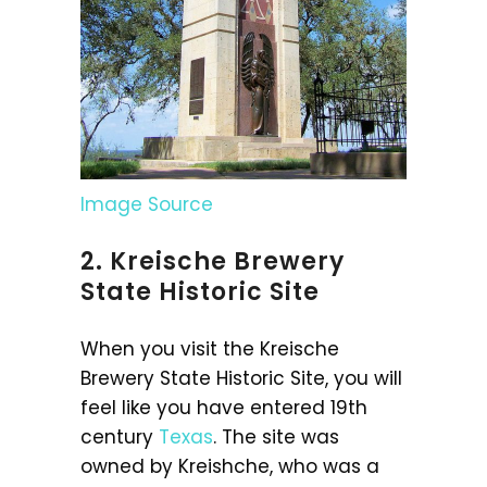
Image Source
2. Kreische Brewery
State Historic Site
When you visit the Kreische
Brewery State Historic Site, you will
feel like you have entered 19th
century
Texas
. The site was
owned by Kreishche, who was a