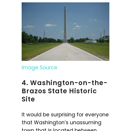
Image Source
4. Washington-on-the-
Brazos State Historic
Site
It would be surprising for everyone
that Washington’s unassuming
town that is located between