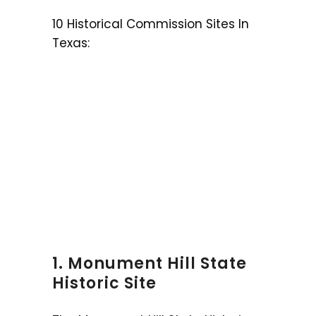
10 Historical Commission Sites In
Texas:
1. Monument Hill State
Historic Site