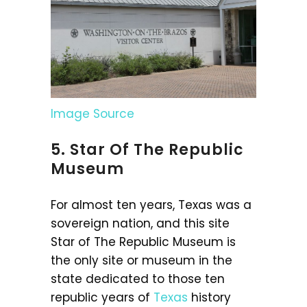
Image Source
5. Star Of The Republic
Museum
For almost ten years, Texas was a
sovereign nation, and this site
Star of The Republic Museum is
the only site or museum in the
state dedicated to those ten
republic years of
Texas
history