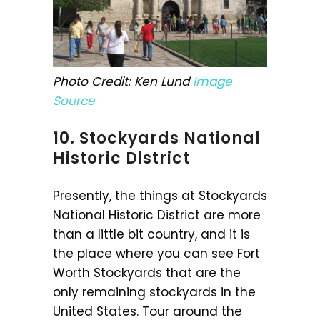
Photo Credit: Ken Lund
Image
Source
10. Stockyards National
Historic District
Presently, the things at Stockyards
National Historic District are more
than a little bit country, and it is
the place where you can see Fort
Worth Stockyards that are the
only remaining stockyards in the
United States. Tour around the