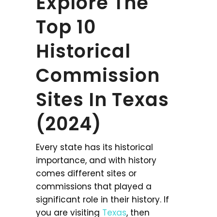
Explore The
Top 10
Historical
Commission
Sites In Texas
(2024)
Every state has its historical
importance, and with history
comes different sites or
commissions that played a
significant role in their history. If
you are visiting
Texas
, then