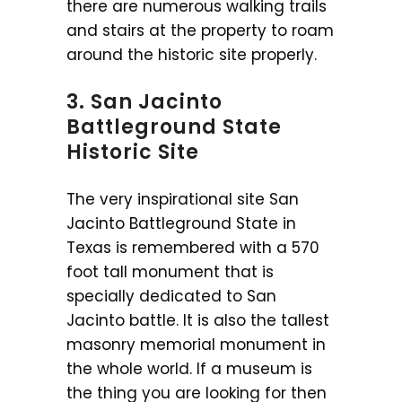
there are numerous walking trails
and stairs at the property to roam
around the historic site properly.
3. San Jacinto
Battleground State
Historic Site
The very inspirational site San
Jacinto Battleground State in
Texas is remembered with a 570
foot tall monument that is
specially dedicated to San
Jacinto battle. It is also the tallest
masonry memorial monument in
the whole world. If a museum is
the thing you are looking for then