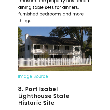
treasure. The property has decent
dining table sets for dinners,
furnished bedrooms and more
things.
Image Source
8. Port Isabel
Lighthouse State
Historic Site