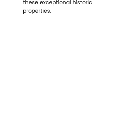
these exceptional historic
properties.