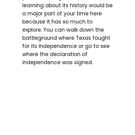
learning about its history would be
a major part of your time here
because it has so much to
explore. You can walk down the
battleground where Texas fought
for its independence or go to see
where the declaration of
independence was signed.