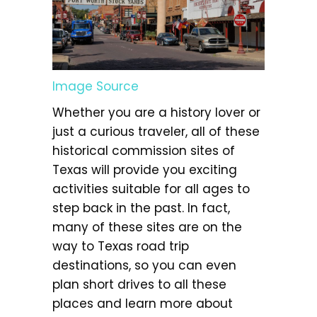
Image Source
Whether you are a history lover or
just a curious traveler, all of these
historical commission sites of
Texas will provide you exciting
activities suitable for all ages to
step back in the past. In fact,
many of these sites are on the
way to Texas road trip
destinations, so you can even
plan short drives to all these
places and learn more about