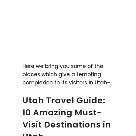
Here we bring you some of the
places which give a tempting
complexion to its visitors in Utah-
Utah Travel Guide:
10 Amazing Must-
Visit Destinations in