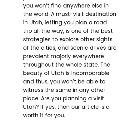
you won’t find anywhere else in
the world. A must-visit destination
in Utah, letting you plan a road
trip all the way, is one of the best
strategies to explore other sights
of the cities, and scenic drives are
prevalent majorly everywhere
throughout the whole state. The
beauty of Utah is incomparable
and thus, you won’t be able to
witness the same in any other
place. Are you planning a visit
Utah? If yes, then our article is a
worth it for you.