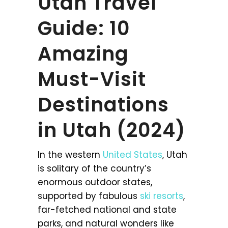
Utah Travel
Guide: 10
Amazing
Must-Visit
Destinations
in Utah (2024)
In the western
United States
, Utah
is solitary of the country’s
enormous outdoor states,
supported by fabulous
ski resorts
,
far-fetched national and state
parks, and natural wonders like