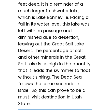
feet deep. It is a reminder of a
much larger freshwater lake,
which is Lake Bonneville. Facing a
fall in its water level, this lake was
left with no passage and
diminished due to desertion,
leaving out the Great Salt Lake
Desert. The percentage of salt
and other minerals in the Great
Salt Lake is so high in the quantity
that it leads the swimmer to float
without sinking. The Dead Sea
follows the same scenario in
Israel. So, this can prove to be a
must-visit destination in Utah
State.