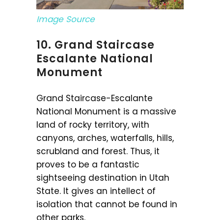
Image Source
10. Grand Staircase
Escalante National
Monument
Grand Staircase-Escalante
National Monument is a massive
land of rocky territory, with
canyons, arches, waterfalls, hills,
scrubland and forest. Thus, it
proves to be a fantastic
sightseeing destination in Utah
State. It gives an intellect of
isolation that cannot be found in
other parks.