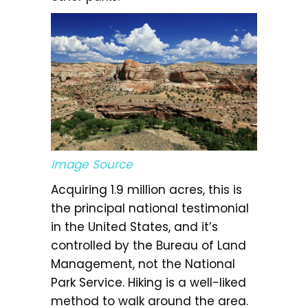
Image Source
Acquiring 1.9 million acres, this is
the principal national testimonial
in the United States, and it’s
controlled by the Bureau of Land
Management, not the National
Park Service. Hiking is a well-liked
method to walk around the area.