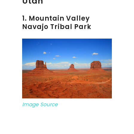
Utah
1. Mountain Valley
Navajo Tribal Park
Image Source