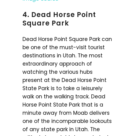
4. Dead Horse Point
Square Park
Dead Horse Point Square Park can
be one of the must-visit tourist
destinations in Utah. The most
extraordinary approach of
watching the various hubs
present at the Dead Horse Point
State Park is to take a leisurely
walk on the walking track. Dead
Horse Point State Park that is a
minute away from Moab delivers
one of the incomparable lookouts
of any state park in Utah. The