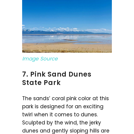
Image Source
7. Pink Sand Dunes
State Park
The sands’ coral pink color at this
park is designed for an exciting
twirl when it comes to dunes.
Sculpted by the wind, the jerky
dunes and gently sloping hills are