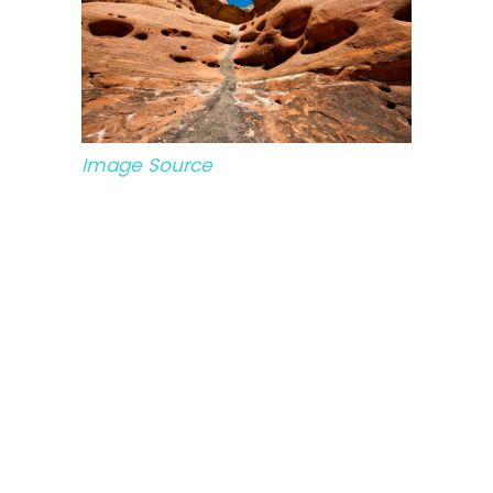
Image Source