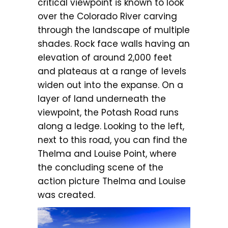
critical viewpoint is known to look
over the Colorado River carving
through the landscape of multiple
shades. Rock face walls having an
elevation of around 2,000 feet
and plateaus at a range of levels
widen out into the expanse. On a
layer of land underneath the
viewpoint, the Potash Road runs
along a ledge. Looking to the left,
next to this road, you can find the
Thelma and Louise Point, where
the concluding scene of the
action picture Thelma and Louise
was created.