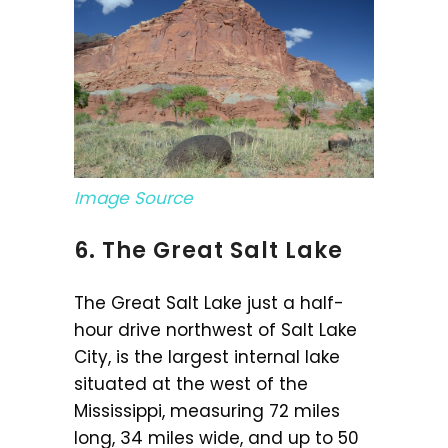
Image Source
6. The Great Salt Lake
The Great Salt Lake just a half-
hour drive northwest of Salt Lake
City, is the largest internal lake
situated at the west of the
Mississippi, measuring 72 miles
long, 34 miles wide, and up to 50