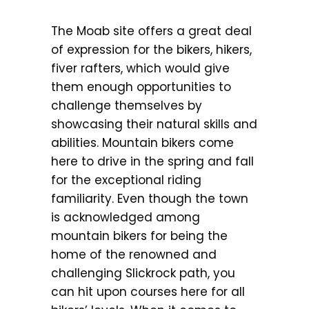
The Moab site offers a great deal
of expression for the bikers, hikers,
fiver rafters, which would give
them enough opportunities to
challenge themselves by
showcasing their natural skills and
abilities. Mountain bikers come
here to drive in the spring and fall
for the exceptional riding
familiarity. Even though the town
is acknowledged among
mountain bikers for being the
home of the renowned and
challenging Slickrock path, you
can hit upon courses here for all