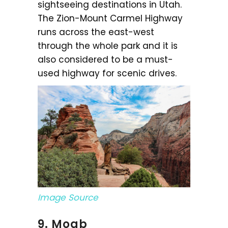
sightseeing destinations in Utah.
The Zion-Mount Carmel Highway
runs across the east-west
through the whole park and it is
also considered to be a must-
used highway for scenic drives.
Image Source
9. Moab