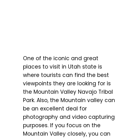
One of the iconic and great
places to visit in Utah state is
where tourists can find the best
viewpoints they are looking for is
the Mountain Valley Navajo Tribal
Park. Also, the Mountain valley can
be an excellent deal for
photography and video capturing
purposes. If you focus on the
Mountain Valley closely, you can