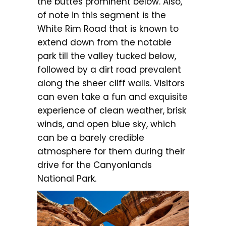
the buttes prominent below. Also,
of note in this segment is the
White Rim Road that is known to
extend down from the notable
park till the valley tucked below,
followed by a dirt road prevalent
along the sheer cliff walls. Visitors
can even take a fun and exquisite
experience of clean weather, brisk
winds, and open blue sky, which
can be a barely credible
atmosphere for them during their
drive for the Canyonlands
National Park.