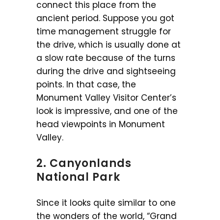
connect this place from the
ancient period. Suppose you got
time management struggle for
the drive, which is usually done at
a slow rate because of the turns
during the drive and sightseeing
points. In that case, the
Monument Valley Visitor Center’s
look is impressive, and one of the
head viewpoints in Monument
Valley.
2. Canyonlands
National Park
Since it looks quite similar to one
the wonders of the world, “Grand