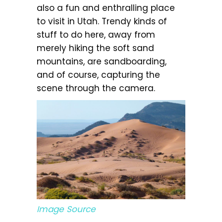
also a fun and enthralling place
to visit in Utah. Trendy kinds of
stuff to do here, away from
merely hiking the soft sand
mountains, are sandboarding,
and of course, capturing the
scene through the camera.
Image Source