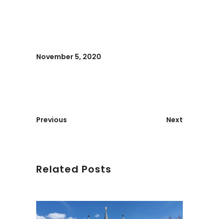
November 5, 2020
Previous
Next
Related Posts