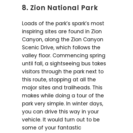
8.
Zion National Park
Loads of the park’s spark’s most
inspiring sites are found in Zion
Canyon, along the Zion Canyon
Scenic Drive, which follows the
valley floor. Commencing spring
until fall, a sightseeing bus takes
visitors through the park next to
this route, stopping at all the
major sites and trailheads. This
makes while doing a tour of the
park very simple. In winter days,
you can drive this way in your
vehicle. It would turn out to be
some of your fantastic