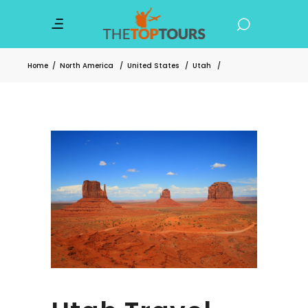
Home
/
North America
/
United States
/
Utah
/