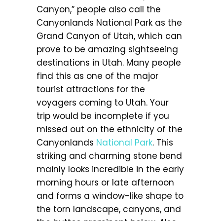
Canyon,” people also call the
Canyonlands National Park as the
Grand Canyon of Utah, which can
prove to be amazing sightseeing
destinations in Utah. Many people
find this as one of the major
tourist attractions for the
voyagers coming to Utah. Your
trip would be incomplete if you
missed out on the ethnicity of the
Canyonlands
National Park
. This
striking and charming stone bend
mainly looks incredible in the early
morning hours or late afternoon
and forms a window-like shape to
the torn landscape, canyons, and