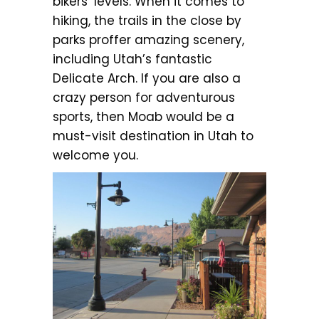
bikers’ levels. When it comes to
hiking, the trails in the close by
parks proffer amazing scenery,
including Utah’s fantastic
Delicate Arch. If you are also a
crazy person for adventurous
sports, then Moab would be a
must-visit destination in Utah to
welcome you.