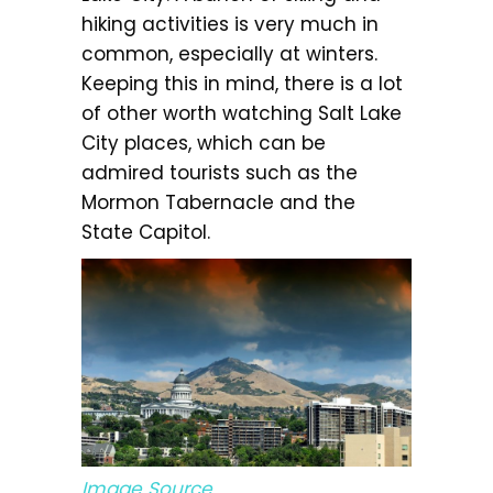
hiking activities is very much in
common, especially at winters.
Keeping this in mind, there is a lot
of other worth watching Salt Lake
City places, which can be
admired tourists such as the
Mormon Tabernacle and the
State Capitol.
Image Source