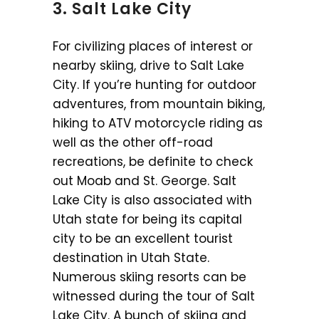
3. Salt Lake City
For civilizing places of interest or
nearby skiing, drive to Salt Lake
City. If you’re hunting for outdoor
adventures, from mountain biking,
hiking to ATV motorcycle riding as
well as the other off-road
recreations, be definite to check
out Moab and St. George. Salt
Lake City is also associated with
Utah state for being its capital
city to be an excellent tourist
destination in Utah State.
Numerous skiing resorts can be
witnessed during the tour of Salt
Lake City. A bunch of skiing and