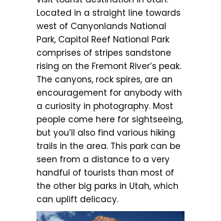
Located in a straight line towards
west of Canyonlands National
Park, Capitol Reef National Park
comprises of stripes sandstone
rising on the Fremont River’s peak.
The canyons, rock spires, are an
encouragement for anybody with
a curiosity in photography. Most
people come here for sightseeing,
but you’ll also find various hiking
trails in the area. This park can be
seen from a distance to a very
handful of tourists than most of
the other big parks in Utah, which
can uplift delicacy.