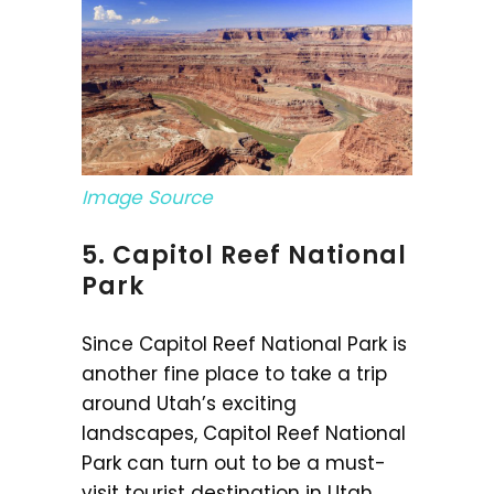
Image Source
5. Capitol Reef National
Park
Since Capitol Reef National Park is
another fine place to take a trip
around Utah’s exciting
landscapes, Capitol Reef National
Park can turn out to be a must-
visit tourist destination in Utah.