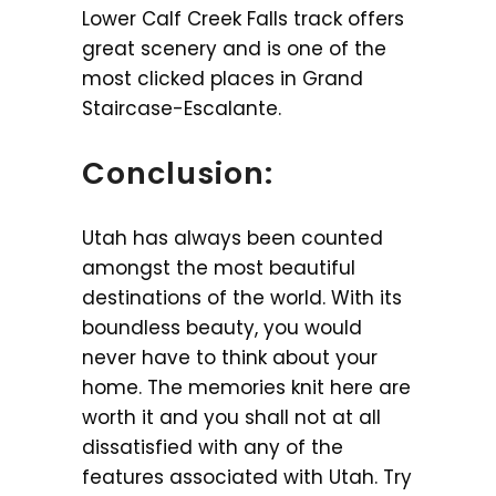
Lower Calf Creek Falls track offers
great scenery and is one of the
most clicked places in Grand
Staircase-Escalante.
Conclusion:
Utah has always been counted
amongst the most beautiful
destinations of the world. With its
boundless beauty, you would
never have to think about your
home. The memories knit here are
worth it and you shall not at all
dissatisfied with any of the
features associated with Utah. Try