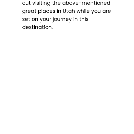
out visiting the above-mentioned
great places in Utah while you are
set on your journey in this
destination.