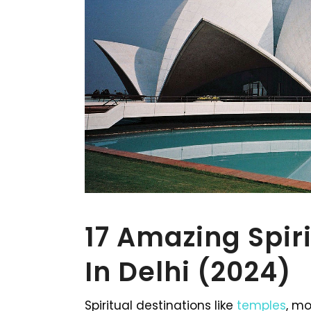
17 Amazing Spir
In Delhi (2024)
Spiritual destinations like
temples
, m