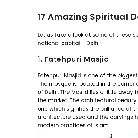
17 Amazing Spiritual D
Let us take a look at some of these spi
national capital – Delhi.
1. Fatehpuri Masjid
Fatehpuri Masjid is one of the bigge
The mosque is located in the corner 
of Delhi. The Masjid lies a little away
the market. The architectural beauty
one which signifies the brilliance of t
architecture used and the carvings ha
modern practices of Islam.