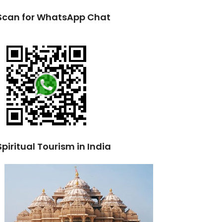
Scan for WhatsApp Chat
Spiritual Tourism in India