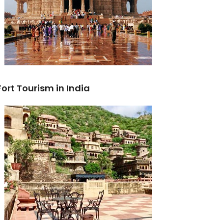
Fort Tourism in India