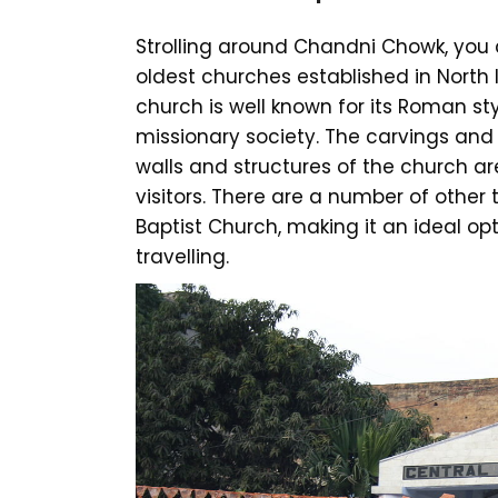
Strolling around Chandni Chowk, you c
oldest churches established in North I
church is well known for its Roman st
missionary society. The carvings and 
walls and structures of the church ar
visitors. There are a number of other 
Baptist Church, making it an ideal op
travelling.