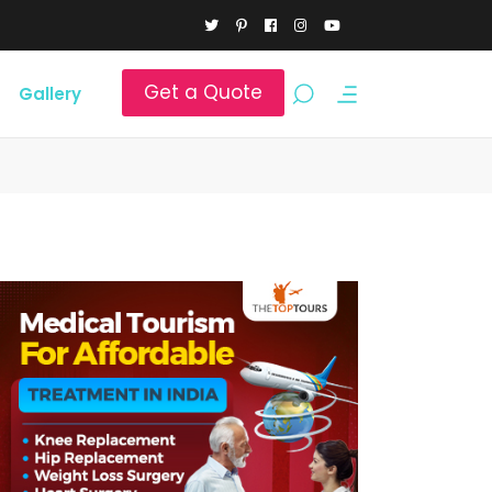
Get a Quote
Gallery