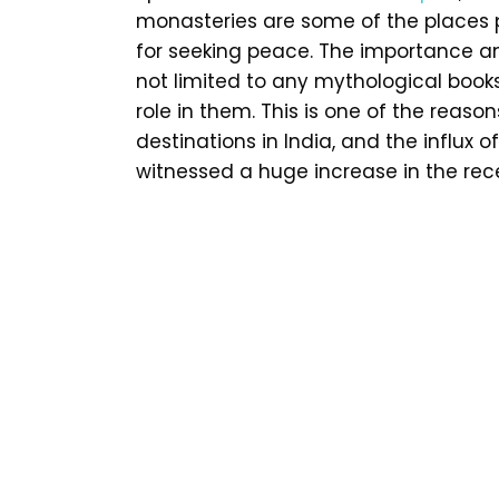
monasteries are some of the places pe
for seeking peace. The importance a
not limited to any mythological books
role in them. This is one of the reason
destinations in India, and the influx 
witnessed a huge increase in the rec