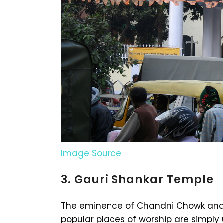
Image Source
3. Gauri Shankar Temple
The eminence of Chandni Chowk and i
popular places of worship are simpl