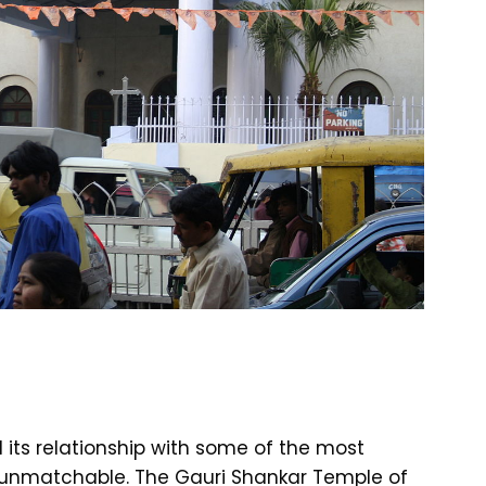
ts relationship with some of the most
y unmatchable. The Gauri Shankar Temple of