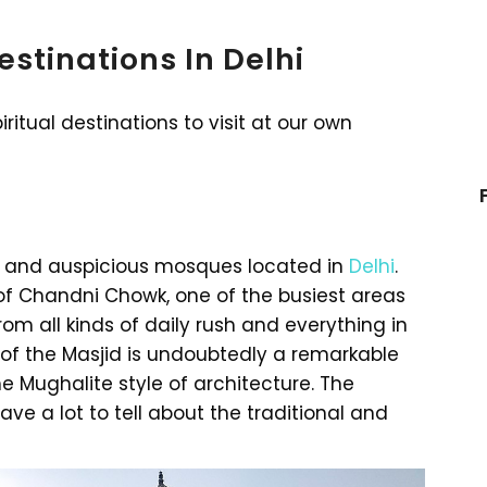
estinations In Delhi
ritual destinations to visit at our own
st and auspicious mosques located in
Delhi
.
of Chandni Chowk, one of the busiest areas
 from all kinds of daily rush and everything in
 of the Masjid is undoubtedly a remarkable
he Mughalite style of architecture. The
ve a lot to tell about the traditional and