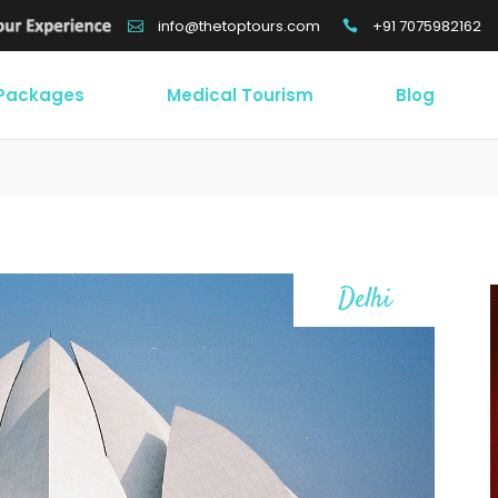
+91 7075982162
info@thetoptours.com
 Packages
Medical Tourism
Blog
Delhi