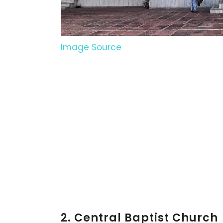
Image Source
2. Central Baptist Church