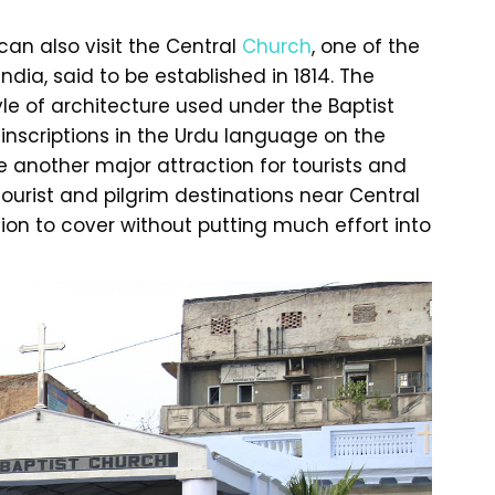
an also visit the Central
Church
, one of the
ndia, said to be established in 1814. The
yle of architecture used under the Baptist
inscriptions in the Urdu language on the
e another major attraction for tourists and
tourist and pilgrim destinations near Central
tion to cover without putting much effort into