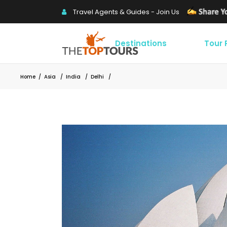
Travel Agents & Guides - Join Us
Destinations
Tour
Home
/
Asia
/
India
/
Delhi
/