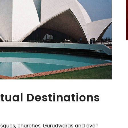
itual Destinations
osques, churches, Gurudwaras and even