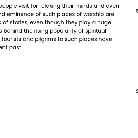
ople visit for relaxing their minds and even
nd eminence of such places of worship are
 of stories, even though they play a huge
s behind the rising popularity of spiritual
of tourists and pilgrims to such places have
ent past.