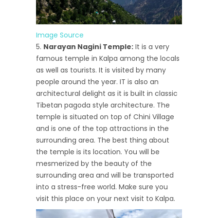
Image Source
Narayan Nagini Temple:
It is a very
famous temple in Kalpa among the locals
as well as tourists. It is visited by many
people around the year. IT is also an
architectural delight as it is built in classic
Tibetan pagoda style architecture. The
temple is situated on top of Chini Village
and is one of the top attractions in the
surrounding area. The best thing about
the temple is its location. You will be
mesmerized by the beauty of the
surrounding area and will be transported
into a stress-free world. Make sure you
visit this place on your next visit to Kalpa.