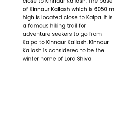
close to Kinnaur Kailash. The base
of Kinnaur Kailash which is 6050 m
high is located close to Kalpa. It is
a famous hiking trail for
adventure seekers to go from
Kalpa to Kinnaur Kailash. Kinnaur
Kailash is considered to be the
winter home of Lord Shiva.