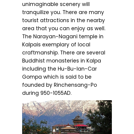
unimaginable scenery will
tranquilize you. There are many
tourist attractions in the nearby
area that you can enjoy as well.
The Narayan-Nagani temple in
Kalpais exemplary of local
craftmanship. There are several
Buddhist monasteries in Kalpa
including the Hu-Bu-Ian-Car
Gompa which is said to be
founded by Rinchensang-Po
during 950-1055AD.