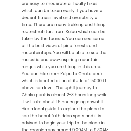
are easy to moderate difficulty hikes
which can be taken easily if you have a
decent fitness level and availability of
time. There are many trekking and hiking
routesthatstart from Kalpa which can be
taken by the tourists. You can see some
of the best views of pine forests and
mountaintops. You will be able to see the
majestic and awe-inspiring mountain
ranges while you are hiking in this area.
You can hike from Kalpa to Chaka peak
which is located at an altitude of 15000 ft
above sea level. The uphill journey to
Chaka peak is almost 2-3 hours long while
it will take about 1.5 hours going downhill.
Hire a local guide to explore the place to
see the beautiful hidden spots and it is
advised to begin your trip to the place in
the morning say around 9:00AM to 9:30AM