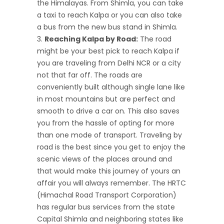
the Himalayas. From Shimla, you can take
a taxi to reach Kalpa or you can also take
a bus from the new bus stand in Shimla.
Reaching Kalpa by Road:
The road
might be your best pick to reach Kalpa if
you are traveling from Delhi NCR or a city
not that far off. The roads are
conveniently built although single lane like
in most mountains but are perfect and
smooth to drive a car on. This also saves
you from the hassle of opting for more
than one mode of transport. Traveling by
road is the best since you get to enjoy the
scenic views of the places around and
that would make this journey of yours an
affair you will always remember. The HRTC
(Himachal Road Transport Corporation)
has regular bus services from the state
Capital Shimla and neighboring states like