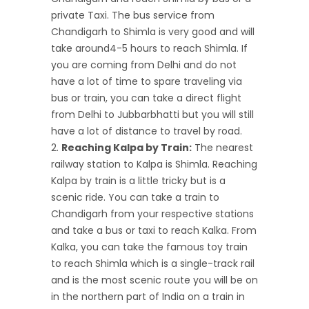
private Taxi. The bus service from
Chandigarh to Shimla is very good and will
take around4-5 hours to reach Shimla. If
you are coming from Delhi and do not
have a lot of time to spare traveling via
bus or train, you can take a direct flight
from Delhi to Jubbarbhatti but you will still
have a lot of distance to travel by road.
Reaching Kalpa by Train:
The nearest
railway station to Kalpa is Shimla. Reaching
Kalpa by train is a little tricky but is a
scenic ride. You can take a train to
Chandigarh from your respective stations
and take a bus or taxi to reach Kalka. From
Kalka, you can take the famous toy train
to reach Shimla which is a single-track rail
and is the most scenic route you will be on
in the northern part of India on a train in