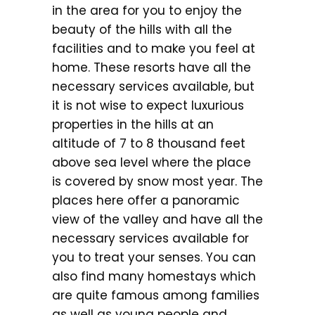
in the area for you to enjoy the
beauty of the hills with all the
facilities and to make you feel at
home. These resorts have all the
necessary services available, but
it is not wise to expect luxurious
properties in the hills at an
altitude of 7 to 8 thousand feet
above sea level where the place
is covered by snow most year. The
places here offer a panoramic
view of the valley and have all the
necessary services available for
you to treat your senses. You can
also find many homestays which
are quite famous among families
as well as young people and