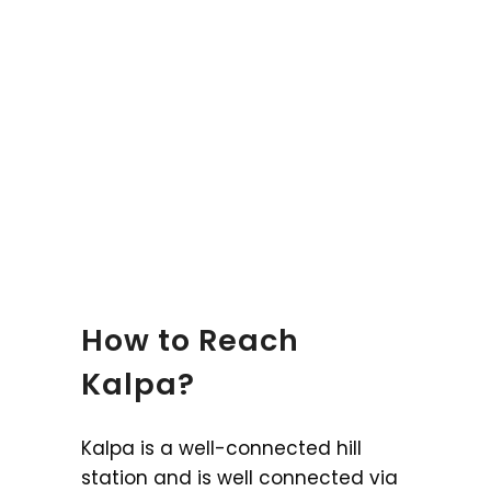
How to Reach
Kalpa?
Kalpa is a well-connected hill
station and is well connected via