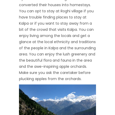
converted their houses into homestays.
You can opt to stay at Roghi village if you
have trouble finding places to stay at
Kalpa or if you want to stay away from a
bit of the crowd that visits Kalpa. You can
enjoy living among the locals and get a
glance at the local ethnicity and traditions
of the people in Kalpa and the surrounding
area. You can enjoy the lush greenery and
the beautiful flora and fauna in the area
and the awe-inspiring apple orchards.
Make sure you ask the caretaker before
plucking apples from the orchards.