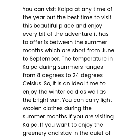
You can visit Kalpa at any time of
the year but the best time to visit
this beautiful place and enjoy
every bit of the adventure it has
to offer is between the summer
months which are short from June
to September. The temperature in
Kalpa during summers ranges
from 8 degrees to 24 degrees
Celsius. So, it is an ideal time to
enjoy the winter cold as well as
the bright sun. You can carry light
woolen clothes during the
summer months if you are visiting
Kalpa. If you want to enjoy the
greenery and stay in the quiet of