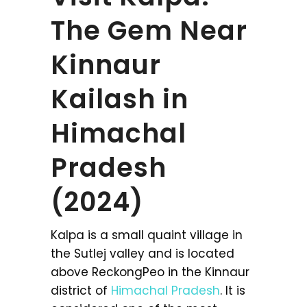
The Gem Near
Kinnaur
Kailash in
Himachal
Pradesh
(2024)
Kalpa is a small quaint village in
the Sutlej valley and is located
above ReckongPeo in the Kinnaur
district of
Himachal Pradesh
. It is