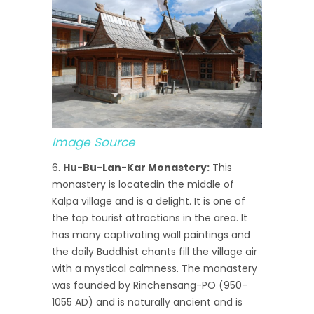
Image Source
Hu-Bu-Lan-Kar Monastery:
This
monastery is locatedin the middle of
Kalpa village and is a delight. It is one of
the top tourist attractions in the area. It
has many captivating wall paintings and
the daily Buddhist chants fill the village air
with a mystical calmness. The monastery
was founded by Rinchensang-PO (950-
1055 AD) and is naturally ancient and is