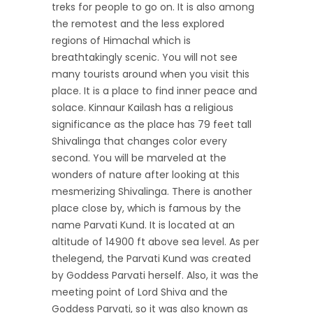
treks for people to go on. It is also among
the remotest and the less explored
regions of Himachal which is
breathtakingly scenic. You will not see
many tourists around when you visit this
place. It is a place to find inner peace and
solace. Kinnaur Kailash has a religious
significance as the place has 79 feet tall
Shivalinga that changes color every
second. You will be marveled at the
wonders of nature after looking at this
mesmerizing Shivalinga. There is another
place close by, which is famous by the
name Parvati Kund. It is located at an
altitude of 14900 ft above sea level. As per
thelegend, the Parvati Kund was created
by Goddess Parvati herself. Also, it was the
meeting point of Lord Shiva and the
Goddess Parvati, so it was also known as