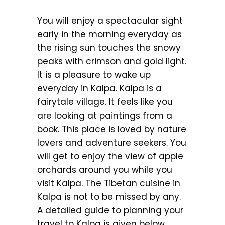
You will enjoy a spectacular sight
early in the morning everyday as
the rising sun touches the snowy
peaks with crimson and gold light.
It is a pleasure to wake up
everyday in Kalpa. Kalpa is a
fairytale village. It feels like you
are looking at paintings from a
book. This place is loved by nature
lovers and adventure seekers. You
will get to enjoy the view of apple
orchards around you while you
visit Kalpa. The Tibetan cuisine in
Kalpa is not to be missed by any.
A detailed guide to planning your
travel to Kalpa is given below.