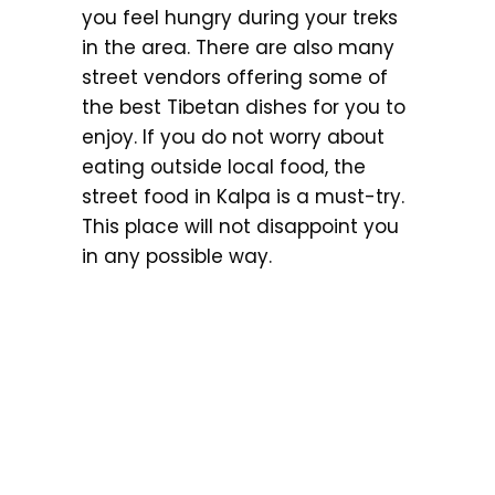
you feel hungry during your treks
in the area. There are also many
street vendors offering some of
the best Tibetan dishes for you to
enjoy. If you do not worry about
eating outside local food, the
street food in Kalpa is a must-try.
This place will not disappoint you
in any possible way.