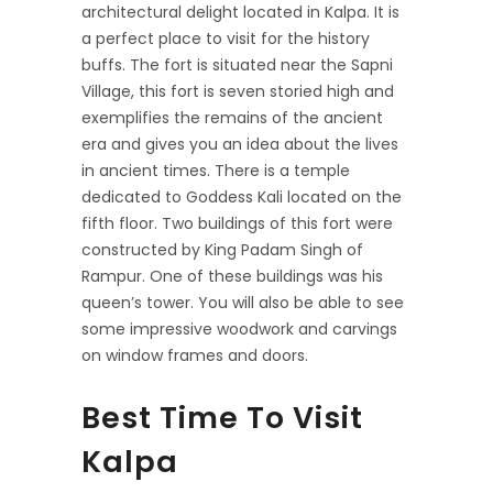
architectural delight located in Kalpa. It is
a perfect place to visit for the history
buffs. The fort is situated near the Sapni
Village, this fort is seven storied high and
exemplifies the remains of the ancient
era and gives you an idea about the lives
in ancient times. There is a temple
dedicated to Goddess Kali located on the
fifth floor. Two buildings of this fort were
constructed by King Padam Singh of
Rampur. One of these buildings was his
queen’s tower. You will also be able to see
some impressive woodwork and carvings
on window frames and doors.
Best Time To Visit
Kalpa