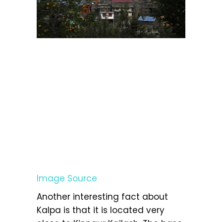
Image Source
Another interesting fact about
Kalpa is that it is located very