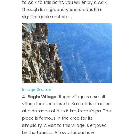
to walk to this point, you will enjoy a walk
through lush greenery and a beautiful
sight of apple orchards.
Image Source
Roghi Village:
Roghi village is a small
village located close to Kalpa. It is situated
at a distance of 5 to 6 km from Kalpa. The
place is famous in the area for its
simplicity. A visit to this village is enjoyed
by the tourists. A few villagers have