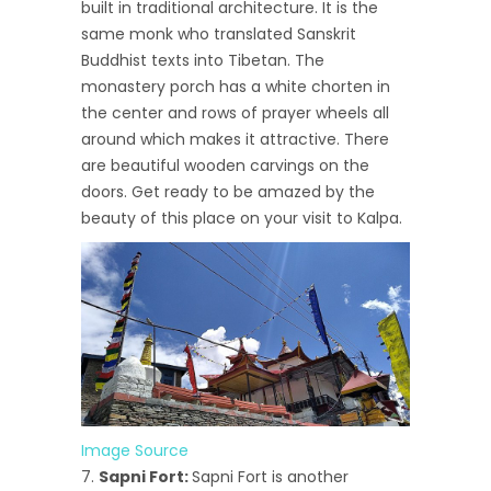
built in traditional architecture. It is the
same monk who translated Sanskrit
Buddhist texts into Tibetan. The
monastery porch has a white chorten in
the center and rows of prayer wheels all
around which makes it attractive. There
are beautiful wooden carvings on the
doors. Get ready to be amazed by the
beauty of this place on your visit to Kalpa.
Image Source
Sapni Fort:
Sapni Fort is another