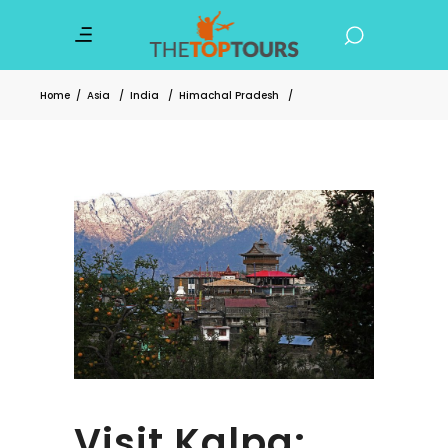
Home
/
Asia
/
India
/
Himachal Pradesh
/
Visit Kalpa: