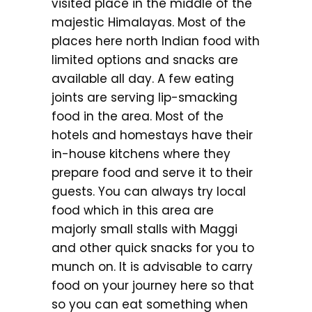
visited place in the middle of the
majestic Himalayas. Most of the
places here north Indian food with
limited options and snacks are
available all day. A few eating
joints are serving lip-smacking
food in the area. Most of the
hotels and homestays have their
in-house kitchens where they
prepare food and serve it to their
guests. You can always try local
food which in this area are
majorly small stalls with Maggi
and other quick snacks for you to
munch on. It is advisable to carry
food on your journey here so that
so you can eat something when