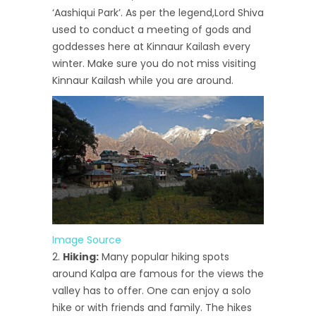
‘Aashiqui Park’. As per the legend,Lord Shiva
used to conduct a meeting of gods and
goddesses here at Kinnaur Kailash every
winter. Make sure you do not miss visiting
Kinnaur Kailash while you are around.
Image Source
Hiking:
Many popular hiking spots
around Kalpa are famous for the views the
valley has to offer. One can enjoy a solo
hike or with friends and family. The hikes