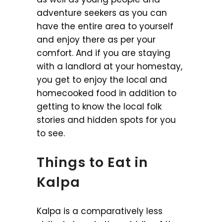
adventure seekers as you can
have the entire area to yourself
and enjoy there as per your
comfort. And if you are staying
with a landlord at your homestay,
you get to enjoy the local and
homecooked food in addition to
getting to know the local folk
stories and hidden spots for you
to see.
Things to Eat in
Kalpa
Kalpa is a comparatively less