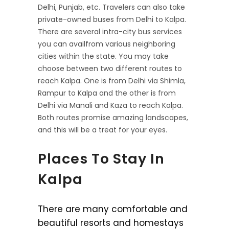
Delhi, Punjab, etc. Travelers can also take
private-owned buses from Delhi to Kalpa.
There are several intra-city bus services
you can availfrom various neighboring
cities within the state. You may take
choose between two different routes to
reach Kalpa. One is from Delhi via Shimla,
Rampur to Kalpa and the other is from
Delhi via Manali and Kaza to reach Kalpa.
Both routes promise amazing landscapes,
and this will be a treat for your eyes.
Places To Stay In
Kalpa
There are many comfortable and
beautiful resorts and homestays