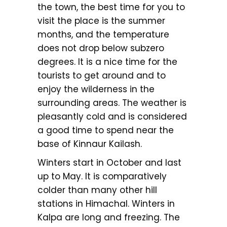
the town, the best time for you to
visit the place is the summer
months, and the temperature
does not drop below subzero
degrees. It is a nice time for the
tourists to get around and to
enjoy the wilderness in the
surrounding areas. The weather is
pleasantly cold and is considered
a good time to spend near the
base of Kinnaur Kailash.
Winters start in October and last
up to May. It is comparatively
colder than many other hill
stations in Himachal. Winters in
Kalpa are long and freezing. The