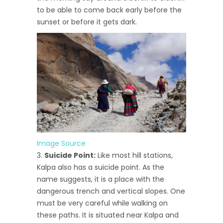
to be able to come back early before the
sunset or before it gets dark.
Image Source
Suicide Point:
Like most hill stations,
Kalpa also has a suicide point. As the
name suggests, it is a place with the
dangerous trench and vertical slopes. One
must be very careful while walking on
these paths. It is situated near Kalpa and