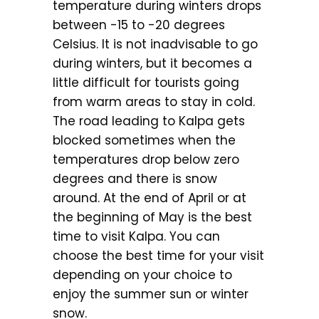
temperature during winters drops
between -15 to -20 degrees
Celsius. It is not inadvisable to go
during winters, but it becomes a
little difficult for tourists going
from warm areas to stay in cold.
The road leading to Kalpa gets
blocked sometimes when the
temperatures drop below zero
degrees and there is snow
around. At the end of April or at
the beginning of May is the best
time to visit Kalpa. You can
choose the best time for your visit
depending on your choice to
enjoy the summer sun or winter
snow.