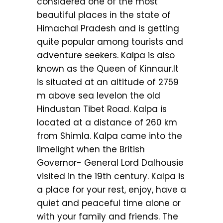
considered one of the most
beautiful places in the state of
Himachal Pradesh and is getting
quite popular among tourists and
adventure seekers. Kalpa is also
known as the Queen of Kinnaur.It
is situated at an altitude of 2759
m above sea levelon the old
Hindustan Tibet Road. Kalpa is
located at a distance of 260 km
from Shimla. Kalpa came into the
limelight when the British
Governor- General Lord Dalhousie
visited in the 19th century. Kalpa is
a place for your rest, enjoy, have a
quiet and peaceful time alone or
with your family and friends. The