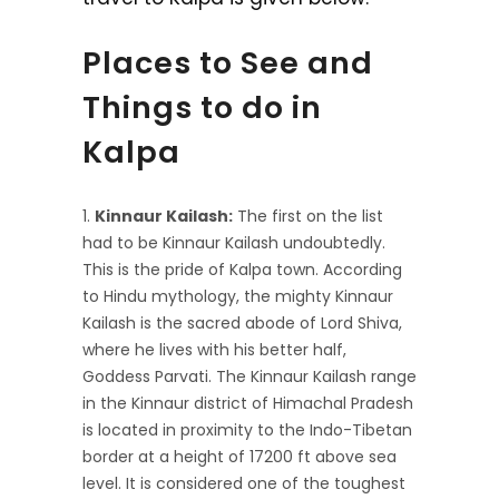
Places to See and
Things to do in
Kalpa
Kinnaur Kailash:
The first on the list
had to be Kinnaur Kailash undoubtedly.
This is the pride of Kalpa town. According
to Hindu mythology, the mighty Kinnaur
Kailash is the sacred abode of Lord Shiva,
where he lives with his better half,
Goddess Parvati. The Kinnaur Kailash range
in the Kinnaur district of Himachal Pradesh
is located in proximity to the Indo-Tibetan
border at a height of 17200 ft above sea
level. It is considered one of the toughest