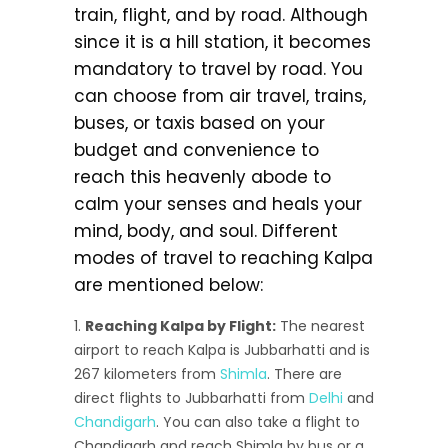
train, flight, and by road. Although
since it is a hill station, it becomes
mandatory to travel by road. You
can choose from air travel, trains,
buses, or taxis based on your
budget and convenience to
reach this heavenly abode to
calm your senses and heals your
mind, body, and soul. Different
modes of travel to reaching Kalpa
are mentioned below:
Reaching Kalpa by Flight:
The nearest
airport to reach Kalpa is Jubbarhatti and is
267 kilometers from
Shimla
. There are
direct flights to Jubbarhatti from
Delhi
and
Chandigarh
. You can also take a flight to
Chandigarh and reach Shimla by bus or a