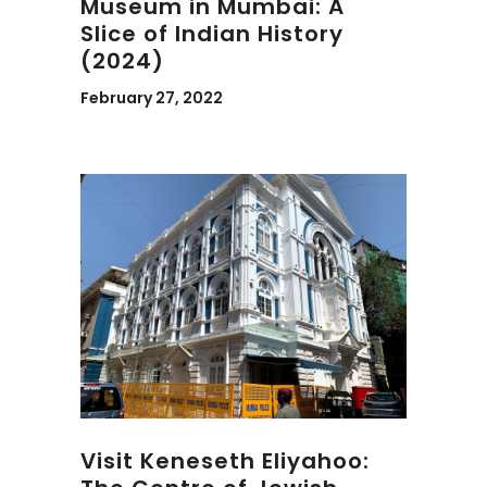
Museum in Mumbai: A
Slice of Indian History
(2024)
February 27, 2022
Visit Keneseth Eliyahoo: