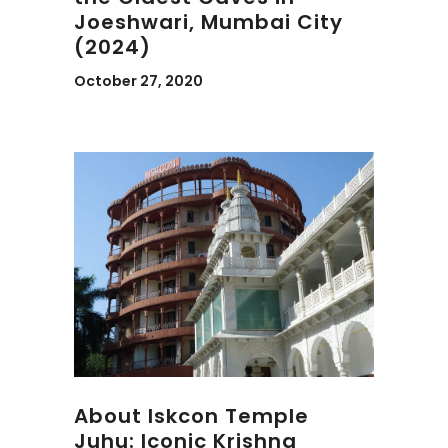
Joeshwari, Mumbai City
(2024)
October 27, 2020
About Iskcon Temple
Juhu: Iconic Krishna