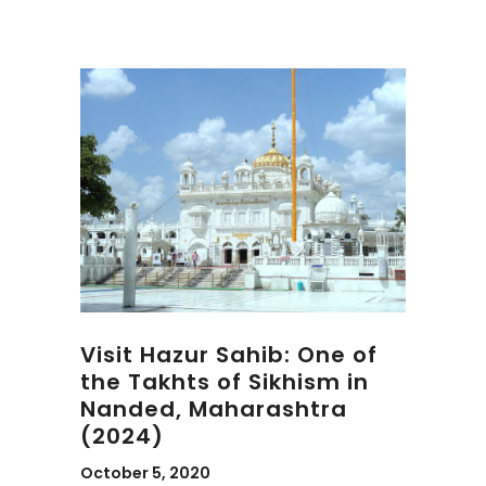
Visit Hazur Sahib: One of
the Takhts of Sikhism in
Nanded, Maharashtra
(2024)
October 5, 2020