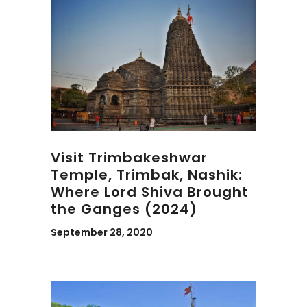
Visit Trimbakeshwar
Temple, Trimbak, Nashik:
Where Lord Shiva Brought
the Ganges (2024)
September 28, 2020