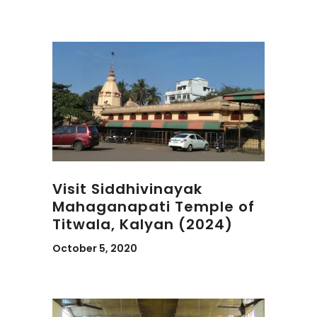
Visit Siddhivinayak
Mahaganapati Temple of
Titwala, Kalyan (2024)
October 5, 2020