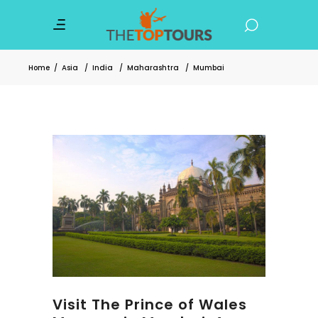
Home
/
Asia
/
India
/
Maharashtra
/
Mumbai
Visit The Prince of Wales