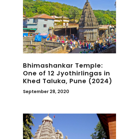
Bhimashankar Temple:
One of 12 Jyothirlingas in
Khed Taluka, Pune (2024)
September 28, 2020