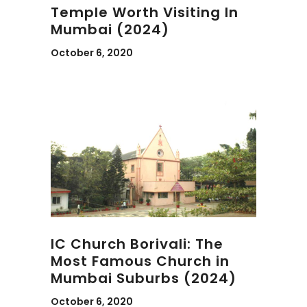
Temple Worth Visiting In
Mumbai (2024)
October 6, 2020
IC Church Borivali: The
Most Famous Church in
Mumbai Suburbs (2024)
October 6, 2020