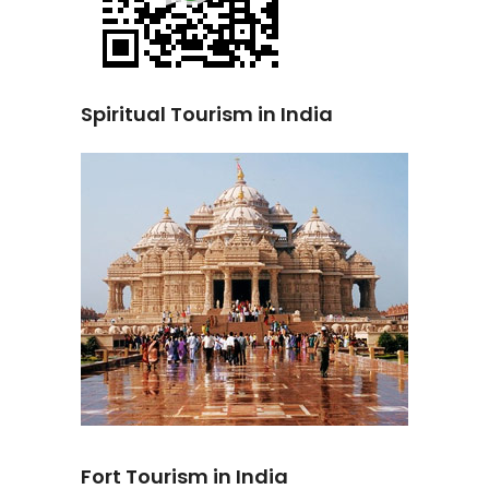
Spiritual Tourism in India
Fort Tourism in India