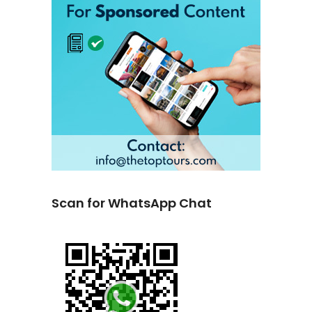
Scan for WhatsApp Chat