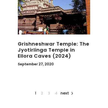
Grishneshwar Temple: The
Jyotirlinga Temple in
Ellora Caves (2024)
September 27, 2020
next
1
2
3
4