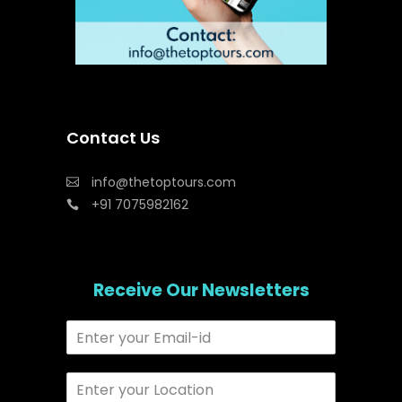
Contact Us
info@thetoptours.com
+91 7075982162
Receive Our Newsletters