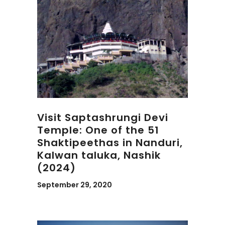
Visit Saptashrungi Devi
Temple: One of the 51
Shaktipeethas in Nanduri,
Kalwan taluka, Nashik
(2024)
September 29, 2020