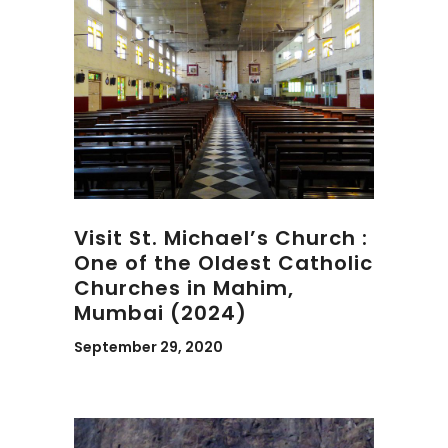
Visit St. Michael’s Church :
One of the Oldest Catholic
Churches in Mahim,
Mumbai (2024)
September 29, 2020