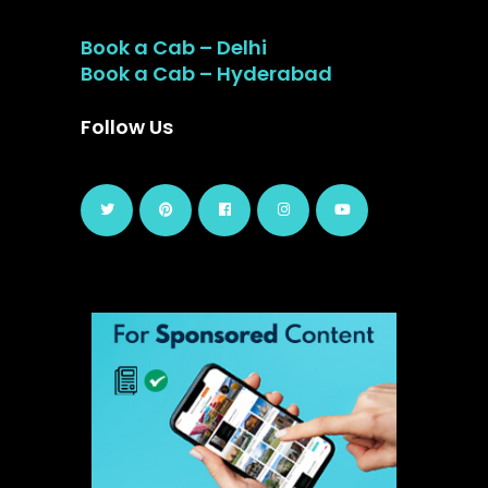
Book a Cab – Delhi
Book a Cab – Hyderabad
Follow Us