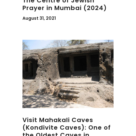
The Centre of Jewish
Prayer in Mumbai (2024)
August 31, 2021
Visit Mahakali Caves
(Kondivite Caves): One of
the Oldest Caves in