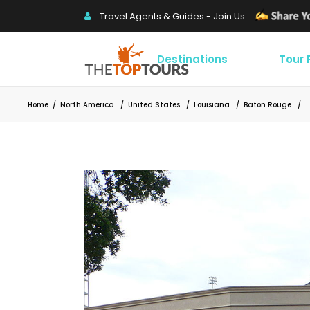
Travel Agents & Guides - Join Us
Destinations
Tour
Home
/
North America
/
United States
/
Louisiana
/
Baton Rouge
/