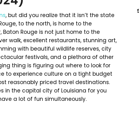
024)
ns
, but did you realize that it isn’t the state
Rouge, to the north, is home to the
 Baton Rouge is not just home to the
river walk, excellent restaurants, stunning art,
ming with beautiful wildlife reserves, city
ctacular festivals, and a plethora of other
ing thing is figuring out where to look for
ce to experience culture on a tight budget
st reasonably priced travel destinations.
s in the capital city of Louisiana for you
have a lot of fun simultaneously.