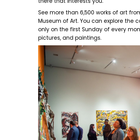
there that interests you.
See more than 6,500 works of art from
Museum of Art. You can explore the co
only on the first Sunday of every mont
pictures, and paintings.