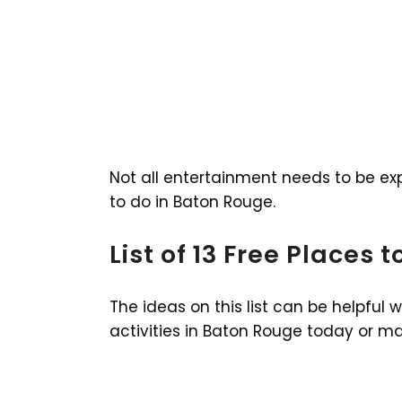
Not all entertainment needs to be expe
to do in Baton Rouge.
List of 13 Free Places 
The ideas on this list can be helpful 
activities in Baton Rouge today or m