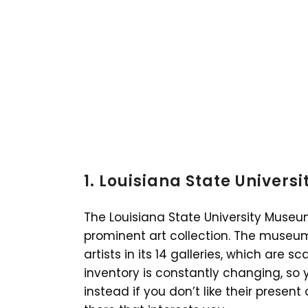
1. Louisiana State Univers
The Louisiana State University Museu
prominent art collection. The museum
artists in its 14 galleries, which are s
inventory is constantly changing, so 
instead if you don’t like their prese