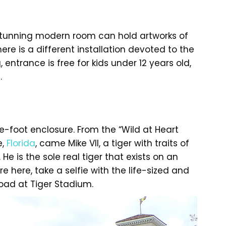
is stunning modern room can hold artworks of
here is a different installation devoted to the
g, entrance is free for kids under 12 years old,
.
are-foot enclosure. From the “Wild at Heart
e,
Florida
, came Mike VII, a tiger with traits of
He is the sole real tiger that exists on an
 here, take a selfie with the life-sized and
road at Tiger Stadium.