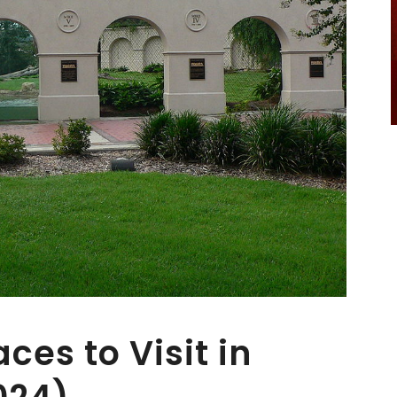
aces to Visit in