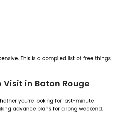
nsive. This is a compiled list of free things
to Visit in Baton Rouge
whether you’re looking for last-minute
aking advance plans for a long weekend.