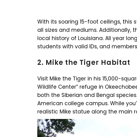
With its soaring 15-foot ceilings, th
all sizes and mediums. Additionally, t
local history of Louisiana. All year lon
students with valid IDs, and members
2. Mike the Tiger Habitat
Visit Mike the Tiger in his 15,000-squ
Wildlife Center” refuge in Okeechobe
both the Siberian and Bengal species. 
American college campus. While you’re
realistic Mike statue along the main 