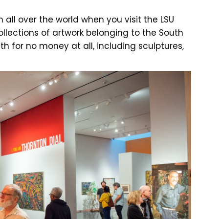
 all over the world when you visit the LSU
llections of artwork belonging to the South
h for no money at all, including sculptures,