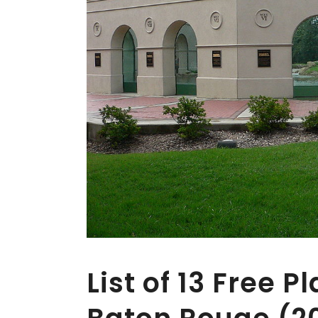
List of 13 Free Pl