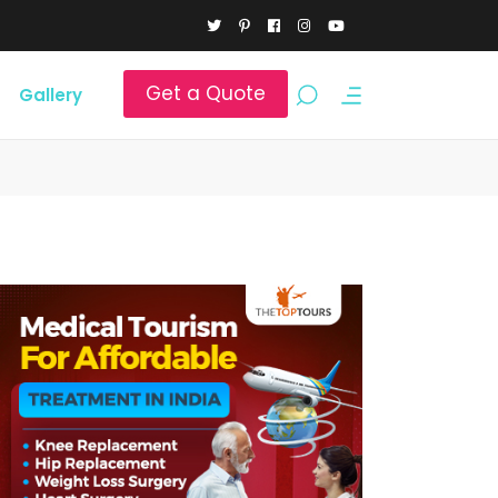
Get a Quote
Gallery