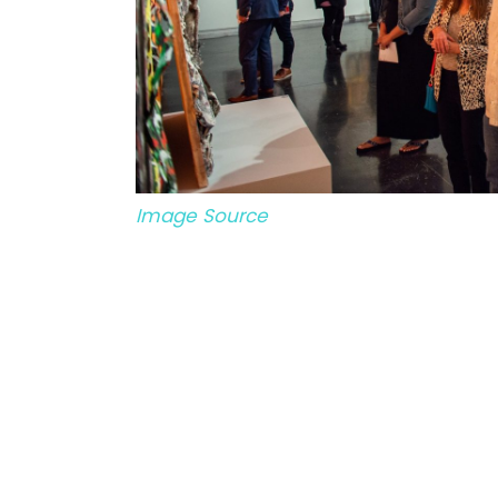
Image Source