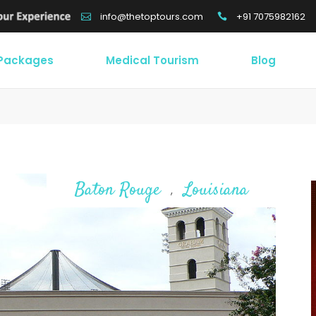
+91 7075982162
info@thetoptours.com
 Packages
Medical Tourism
Blog
Baton Rouge
Louisiana
,