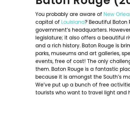
Baton Rouge (2
You probably are aware of
New Orlea
capital of
Louisiana
? Beautiful Baton 
government’s headquarters. However,
legislature; it also offers a beautiful 
and a rich history. Baton Rouge is brim
parks, museums and art galleries, spe
events, free of cost! The only challeng
them. Baton Rouge is a fantastic pla
because it is amongst the South’s mo
We’ve put up a bunch of free activitie
tourists who want to travel light and 