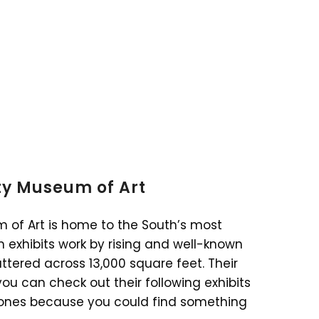
ity Museum of Art
m of Art is home to the South’s most
 exhibits work by rising and well-known
cattered across 13,000 square feet. Their
you can check out their following exhibits
nt ones because you could find something