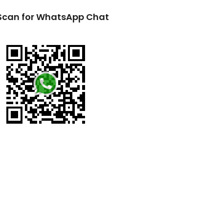
Scan for WhatsApp Chat