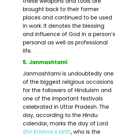
these weapons and tools are
brought back to their former
places and continued to be used
in work. It denotes the blessing
and influence of God in a person’s
personal as well as professional
life.
5. Janmashtami
Janmashtami is undoubtedly one
of the biggest religious occasions
for the followers of Hinduism and
one of the important festivals
celebrated in Uttar Pradesh. The
day, according to the Hindu
calendar, marks the day of Lord
Shri Krishna’s birth
, who is the