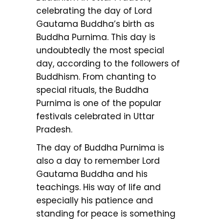
celebrating the day of Lord
Gautama Buddha’s birth as
Buddha Purnima. This day is
undoubtedly the most special
day, according to the followers of
Buddhism. From chanting to
special rituals, the Buddha
Purnima is one of the popular
festivals celebrated in Uttar
Pradesh.
The day of Buddha Purnima is
also a day to remember Lord
Gautama Buddha and his
teachings. His way of life and
especially his patience and
standing for peace is something