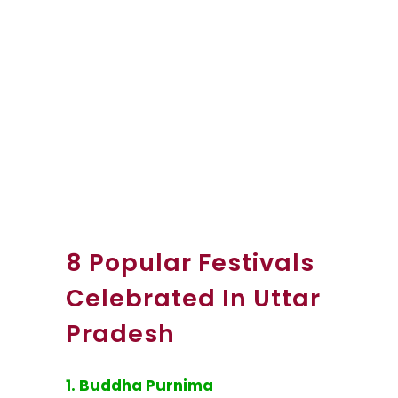
8 Popular Festivals
Celebrated In Uttar
Pradesh
1. Buddha Purnima