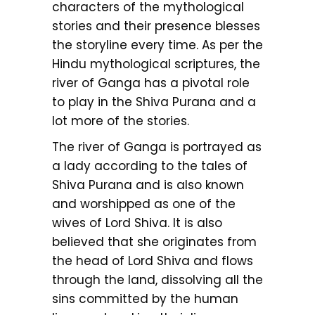
characters of the mythological
stories and their presence blesses
the storyline every time. As per the
Hindu mythological scriptures, the
river of Ganga has a pivotal role
to play in the Shiva Purana and a
lot more of the stories.
The river of Ganga is portrayed as
a lady according to the tales of
Shiva Purana and is also known
and worshipped as one of the
wives of Lord Shiva. It is also
believed that she originates from
the head of Lord Shiva and flows
through the land, dissolving all the
sins committed by the human