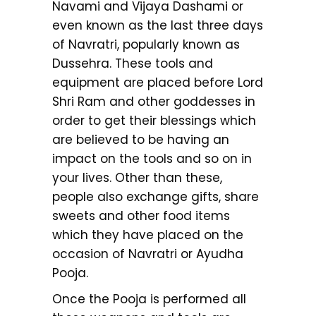
Navami and Vijaya Dashami or
even known as the last three days
of Navratri, popularly known as
Dussehra. These tools and
equipment are placed before Lord
Shri Ram and other goddesses in
order to get their blessings which
are believed to be having an
impact on the tools and so on in
your lives. Other than these,
people also exchange gifts, share
sweets and other food items
which they have placed on the
occasion of Navratri or Ayudha
Pooja.
Once the Pooja is performed all