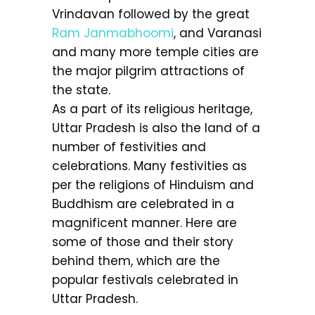
Vrindavan followed by the great
Ram Janmabhoomi
, and Varanasi
and many more temple cities are
the major pilgrim attractions of
the state.
As a part of its religious heritage,
Uttar Pradesh is also the land of a
number of festivities and
celebrations. Many festivities as
per the religions of Hinduism and
Buddhism are celebrated in a
magnificent manner. Here are
some of those and their story
behind them, which are the
popular festivals celebrated in
Uttar Pradesh.