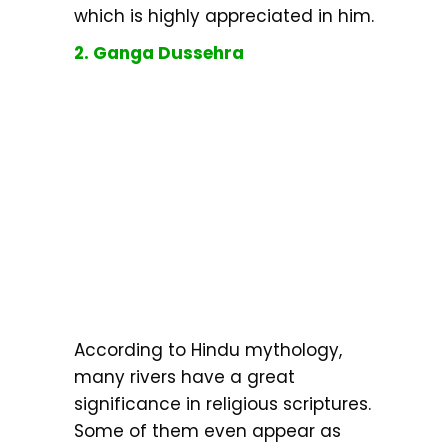
which is highly appreciated in him.
2. Ganga Dussehra
According to Hindu mythology,
many rivers have a great
significance in religious scriptures.
Some of them even appear as