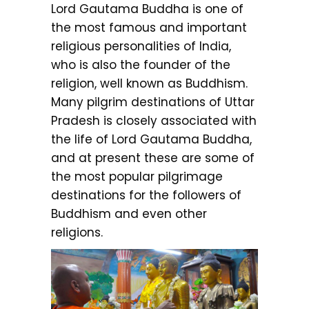
Lord Gautama Buddha is one of
the most famous and important
religious personalities of India,
who is also the founder of the
religion, well known as Buddhism.
Many pilgrim destinations of Uttar
Pradesh is closely associated with
the life of Lord Gautama Buddha,
and at present these are some of
the most popular pilgrimage
destinations for the followers of
Buddhism and even other
religions.