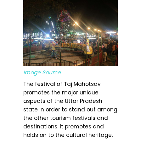
Image Source
The festival of Taj Mahotsav
promotes the major unique
aspects of the Uttar Pradesh
state in order to stand out among
the other tourism festivals and
destinations. It promotes and
holds on to the cultural heritage,