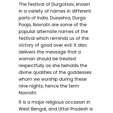
The Festival of Durgotsav, known
in a variety of names in different
parts of India. Dussehra, Durga
Pooja, Navratri are some of the
popular alternate names of the
festival which reminds us of the
victory of good over evil. It also
delivers the message that a
woman should be treated
respectfully as she beholds the
divine qualities of the goddesses
whom we worship during these
nine nights, hence the term
Navratri.
It is a major religious occasion in
West Bengal, and Uttar Pradesh is