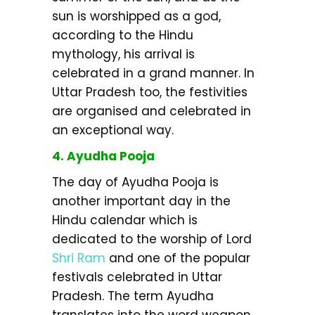
sun is worshipped as a god,
according to the Hindu
mythology, his arrival is
celebrated in a grand manner. In
Uttar Pradesh too, the festivities
are organised and celebrated in
an exceptional way.
4. Ayudha Pooja
The day of Ayudha Pooja is
another important day in the
Hindu calendar which is
dedicated to the worship of Lord
Shri Ram
and one of the popular
festivals celebrated in Uttar
Pradesh. The term Ayudha
translates into the word weapon