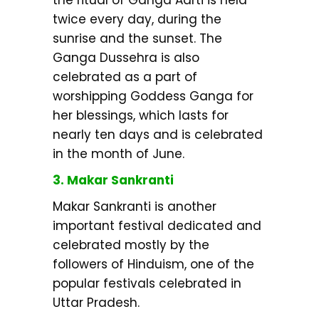
twice every day, during the
sunrise and the sunset. The
Ganga Dussehra is also
celebrated as a part of
worshipping Goddess Ganga for
her blessings, which lasts for
nearly ten days and is celebrated
in the month of June.
3. Makar Sankranti
Makar Sankranti is another
important festival dedicated and
celebrated mostly by the
followers of Hinduism, one of the
popular festivals celebrated in
Uttar Pradesh.