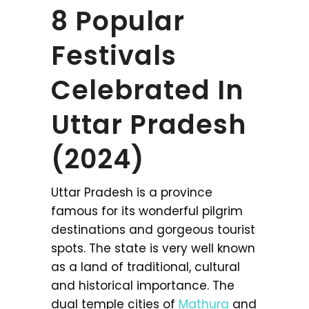
8 Popular
Festivals
Celebrated In
Uttar Pradesh
(2024)
Uttar Pradesh is a province
famous for its wonderful pilgrim
destinations and gorgeous tourist
spots. The state is very well known
as a land of traditional, cultural
and historical importance. The
dual temple cities of
Mathura
and