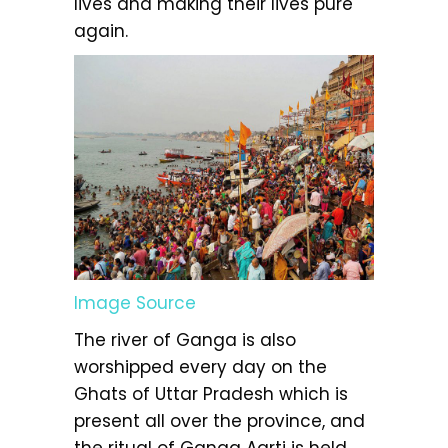
lives and making their lives pure
again.
Image Source
The river of Ganga is also
worshipped every day on the
Ghats of Uttar Pradesh which is
present all over the province, and
the ritual of Ganga Aarti is held