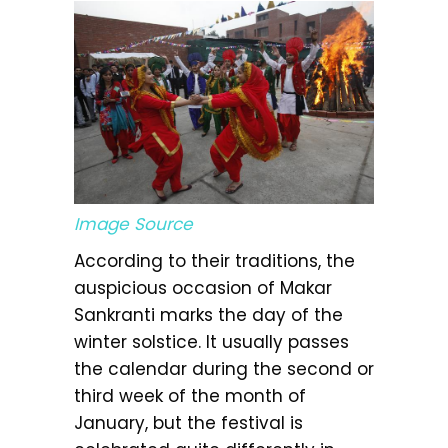
Image Source
According to their traditions, the
auspicious occasion of Makar
Sankranti marks the day of the
winter solstice. It usually passes
the calendar during the second or
third week of the month of
January, but the festival is