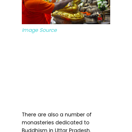
Image Source
There are also a number of
monasteries dedicated to
Buddhism in Uttar Pradesh,