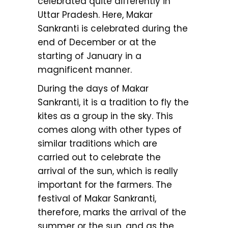
celebrated quite differently in
Uttar Pradesh. Here, Makar
Sankranti is celebrated during the
end of December or at the
starting of January in a
magnificent manner.
During the days of Makar
Sankranti, it is a tradition to fly the
kites as a group in the sky. This
comes along with other types of
similar traditions which are
carried out to celebrate the
arrival of the sun, which is really
important for the farmers. The
festival of Makar Sankranti,
therefore, marks the arrival of the
summer or the sun, and as the