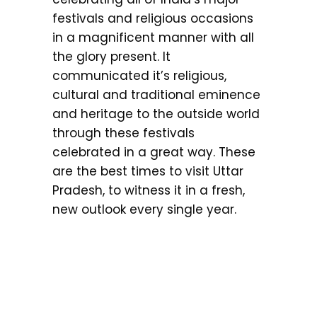
festivals and religious occasions
in a magnificent manner with all
the glory present. It
communicated it’s religious,
cultural and traditional eminence
and heritage to the outside world
through these festivals
celebrated in a great way. These
are the best times to visit Uttar
Pradesh, to witness it in a fresh,
new outlook every single year.