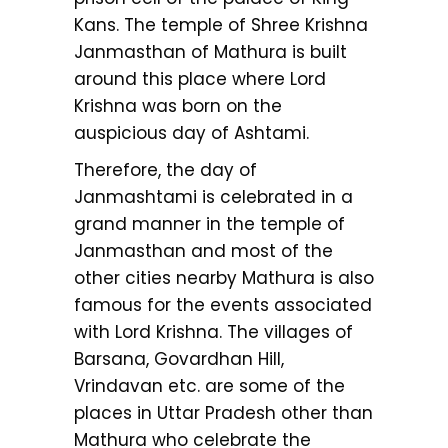
Kans. The temple of Shree Krishna
Janmasthan of Mathura is built
around this place where Lord
Krishna was born on the
auspicious day of Ashtami.
Therefore, the day of
Janmashtami is celebrated in a
grand manner in the temple of
Janmasthan and most of the
other cities nearby Mathura is also
famous for the events associated
with Lord Krishna. The villages of
Barsana, Govardhan Hill,
Vrindavan etc. are some of the
places in Uttar Pradesh other than
Mathura who celebrate the