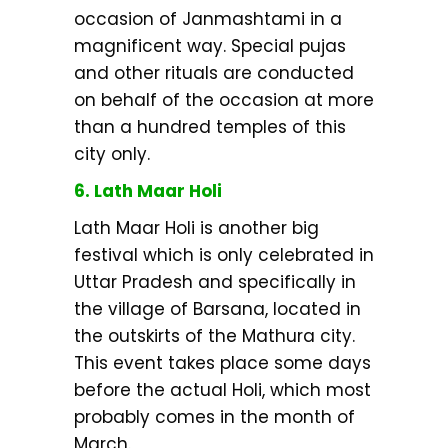
occasion of Janmashtami in a
magnificent way. Special pujas
and other rituals are conducted
on behalf of the occasion at more
than a hundred temples of this
city only.
6. Lath Maar Holi
Lath Maar Holi is another big
festival which is only celebrated in
Uttar Pradesh and specifically in
the village of Barsana, located in
the outskirts of the Mathura city.
This event takes place some days
before the actual Holi, which most
probably comes in the month of
March.