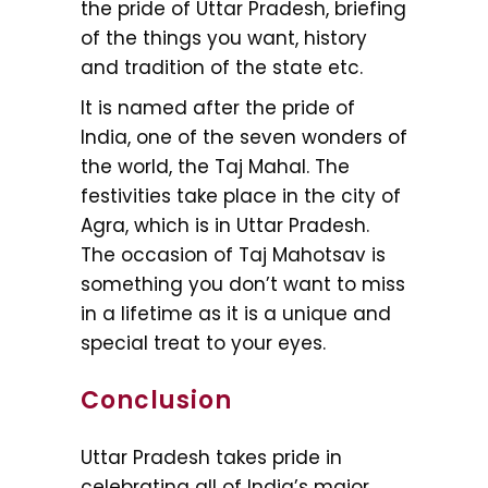
the pride of Uttar Pradesh, briefing
of the things you want, history
and tradition of the state etc.
It is named after the pride of
India, one of the seven wonders of
the world, the Taj Mahal. The
festivities take place in the city of
Agra, which is in Uttar Pradesh.
The occasion of Taj Mahotsav is
something you don’t want to miss
in a lifetime as it is a unique and
special treat to your eyes.
Conclusion
Uttar Pradesh takes pride in
celebrating all of India’s major