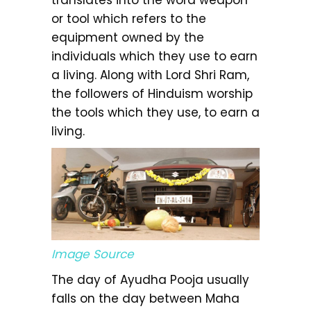
or tool which refers to the
equipment owned by the
individuals which they use to earn
a living. Along with Lord Shri Ram,
the followers of Hinduism worship
the tools which they use, to earn a
living.
Image Source
The day of Ayudha Pooja usually
falls on the day between Maha