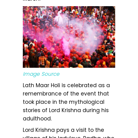
Image Source
Lath Maar Holi is celebrated as a
remembrance of the event that
took place in the mythological
stories of Lord Krishna during his
adulthood.
Lord Krishna pays a visit to the