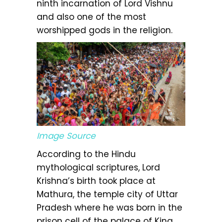
ninth incarnation of Lord Vishnu
and also one of the most
worshipped gods in the religion.
Image Source
According to the Hindu
mythological scriptures, Lord
Krishna’s birth took place at
Mathura, the temple city of Uttar
Pradesh where he was born in the
prison cell of the palace of King