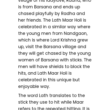
village of his ladylove, Radha, who
is from Barsana and ends up
chased playfully by Radha and
her friends. The Lath Maar Holi is
celebrated in a similar way where
the young men from Nandgaon,
which is where Lord Krishna grew
up, visit the Barsana village and
they will get chased by the young
women of Barsana with sticks. The
men will have shields to block the
hits, and Lath Maar Holi is
celebrated in this unique but
enjoyable way.
The word Lath translates to the
stick they use to hit while Maar
refers to the repeated hitting. It is