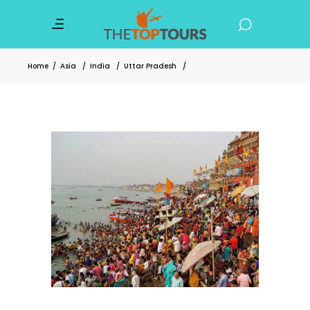
Home
/
Asia
/
India
/
Uttar Pradesh
/