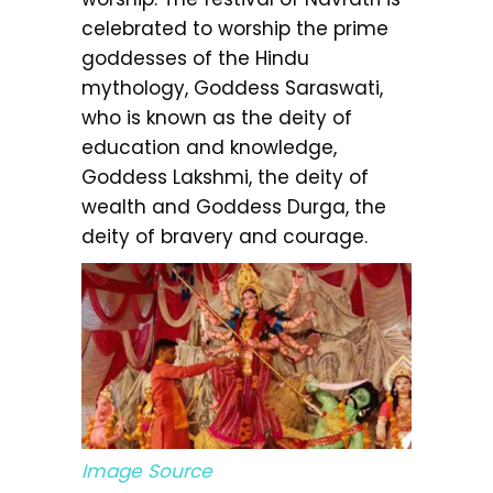
celebrated to worship the prime
goddesses of the Hindu
mythology, Goddess Saraswati,
who is known as the deity of
education and knowledge,
Goddess Lakshmi, the deity of
wealth and Goddess Durga, the
deity of bravery and courage.
Image Source