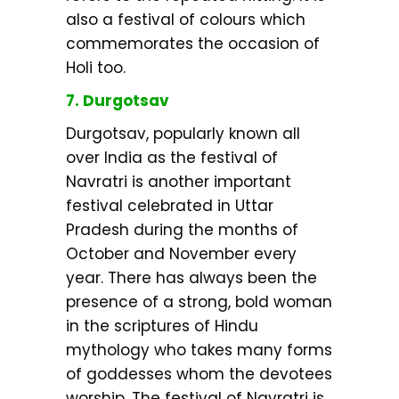
also a festival of colours which
commemorates the occasion of
Holi too.
7. Durgotsav
Durgotsav, popularly known all
over India as the festival of
Navratri is another important
festival celebrated in Uttar
Pradesh during the months of
October and November every
year. There has always been the
presence of a strong, bold woman
in the scriptures of Hindu
mythology who takes many forms
of goddesses whom the devotees
worship. The festival of Navratri is