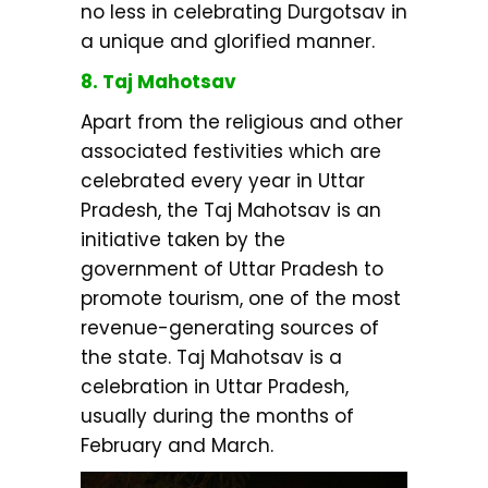
no less in celebrating Durgotsav in
a unique and glorified manner.
8. Taj Mahotsav
Apart from the religious and other
associated festivities which are
celebrated every year in Uttar
Pradesh, the Taj Mahotsav is an
initiative taken by the
government of Uttar Pradesh to
promote tourism, one of the most
revenue-generating sources of
the state. Taj Mahotsav is a
celebration in Uttar Pradesh,
usually during the months of
February and March.