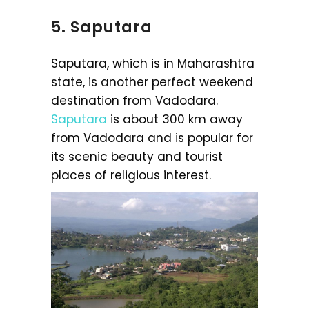
5. Saputara
Saputara, which is in Maharashtra
state, is another perfect weekend
destination from Vadodara.
Saputara
is about 300 km away
from Vadodara and is popular for
its scenic beauty and tourist
places of religious interest.