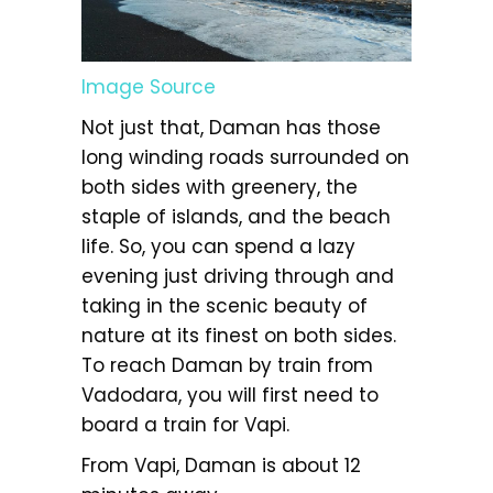
Image Source
Not just that, Daman has those
long winding roads surrounded on
both sides with greenery, the
staple of islands, and the beach
life. So, you can spend a lazy
evening just driving through and
taking in the scenic beauty of
nature at its finest on both sides.
To reach Daman by train from
Vadodara, you will first need to
board a train for Vapi.
From Vapi, Daman is about 12