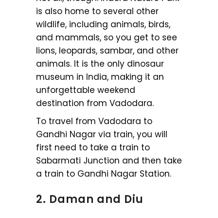
is also home to several other
wildlife, including animals, birds,
and mammals, so you get to see
lions, leopards, sambar, and other
animals. It is the only dinosaur
museum in India, making it an
unforgettable weekend
destination from Vadodara.
To travel from Vadodara to
Gandhi Nagar via train, you will
first need to take a train to
Sabarmati Junction and then take
a train to Gandhi Nagar Station.
2. Daman and Diu