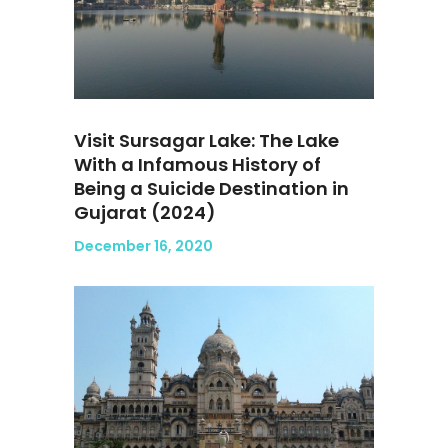
Visit Sursagar Lake: The Lake
With a Infamous History of
Being a Suicide Destination in
Gujarat (2024)
December 16, 2020