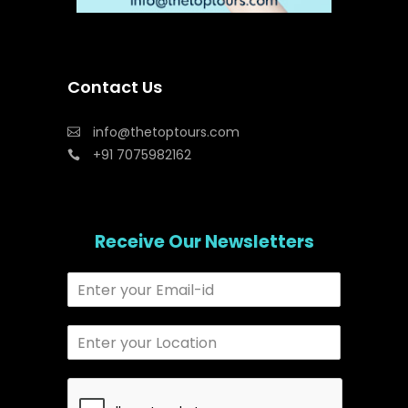
Contact Us
info@thetoptours.com
+91 7075982162
Receive Our Newsletters