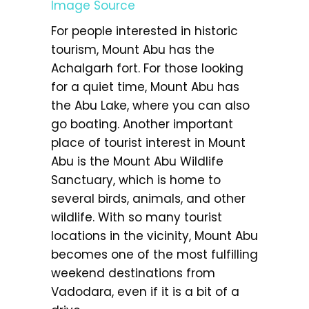
Image Source
For people interested in historic
tourism, Mount Abu has the
Achalgarh fort. For those looking
for a quiet time, Mount Abu has
the Abu Lake, where you can also
go boating. Another important
place of tourist interest in Mount
Abu is the Mount Abu Wildlife
Sanctuary, which is home to
several birds, animals, and other
wildlife. With so many tourist
locations in the vicinity, Mount Abu
becomes one of the most fulfilling
weekend destinations from
Vadodara, even if it is a bit of a