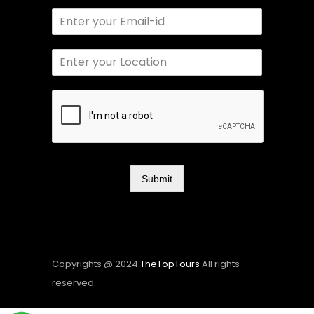
Submit
Copyrights @ 2024
TheTopTours
All rights
reserved