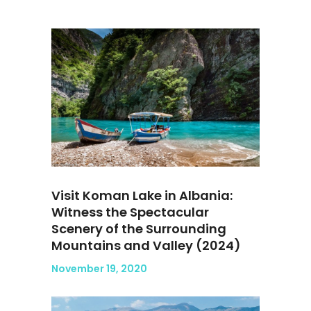
Visit Koman Lake in Albania:
Witness the Spectacular
Scenery of the Surrounding
Mountains and Valley (2024)
November 19, 2020