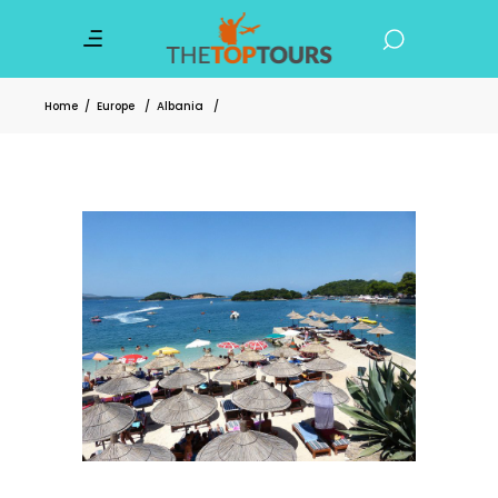
Home
/
Europe
/
Albania
/