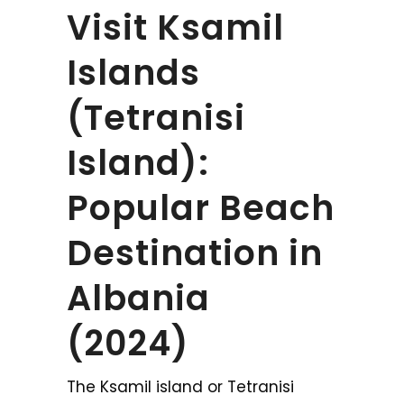
Visit Ksamil
Islands
(Tetranisi
Island):
Popular Beach
Destination in
Albania
(2024)
The Ksamil island or Tetranisi