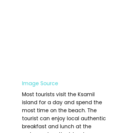
Image Source
Most tourists visit the Ksamil
island for a day and spend the
most time on the beach. The
tourist can enjoy local authentic
breakfast and lunch at the