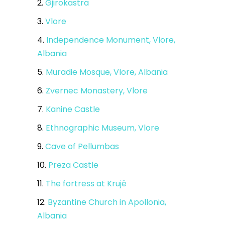
2.
Gjirokastra
3.
Vlore
4.
Independence Monument, Vlore,
Albania
5.
Muradie Mosque, Vlore, Albania
6.
Zvernec Monastery, Vlore
7.
Kanine Castle
8.
Ethnographic Museum, Vlore
9.
Cave of Pellumbas
10.
Preza Castle
11.
The fortress at Krujë
12.
Byzantine Church in Apollonia,
Albania