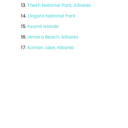
13.
Theth National Park, Albania
14.
Llogara National Park
15.
Ksamil Islands
16.
Himara Beach, Albania
17.
Koman Lake, Albania