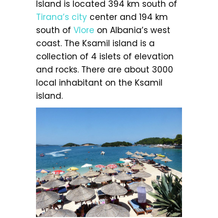
Island is located 394 km south of
Tirana’s city
center and 194 km
south of
Vlore
on Albania’s west
coast. The Ksamil island is a
collection of 4 islets of elevation
and rocks. There are about 3000
local inhabitant on the Ksamil
island.