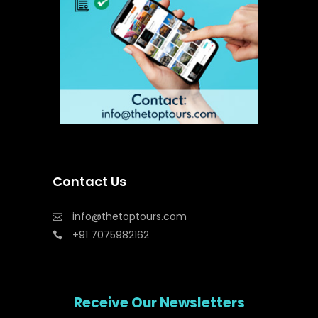
Contact Us
info@thetoptours.com
+91 7075982162
Receive Our Newsletters