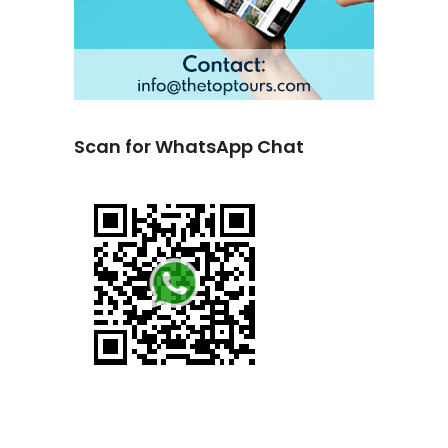
Scan for WhatsApp Chat