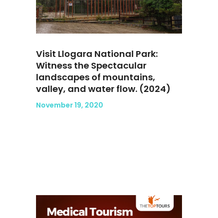
Visit Llogara National Park:
Witness the Spectacular
landscapes of mountains,
valley, and water flow. (2024)
November 19, 2020