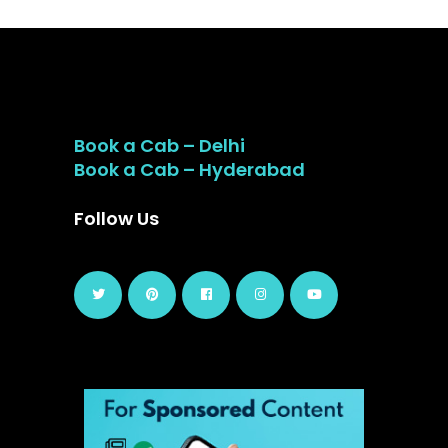
Book a Cab – Delhi
Book a Cab – Hyderabad
Follow Us