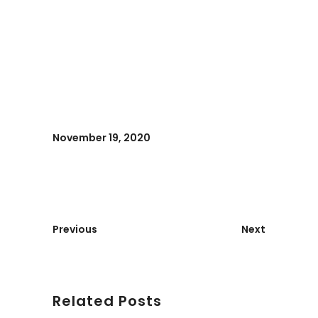
November 19, 2020
Previous
Next
Related Posts