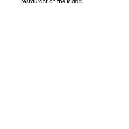
restaurant on the island.