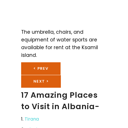
The umbrella, chairs, and
equipment of water sports are
available for rent at the Ksamil
island.
< PREV
NEXT >
17 Amazing Places
to Visit in Albania-
1.
Tirana