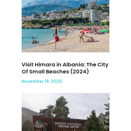
Visit Himara in Albania: The City
Of Small Beaches (2024)
November 19, 2020