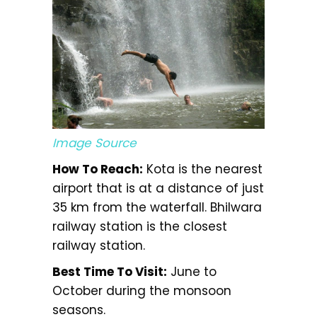
Image Source
How To Reach:
Kota is the nearest
airport that is at a distance of just
35 km from the waterfall. Bhilwara
railway station is the closest
railway station.
Best Time To Visit:
June to
October during the monsoon
seasons.