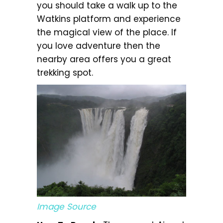
you should take a walk up to the
Watkins platform and experience
the magical view of the place. If
you love adventure then the
nearby area offers you a great
trekking spot.
Image Source