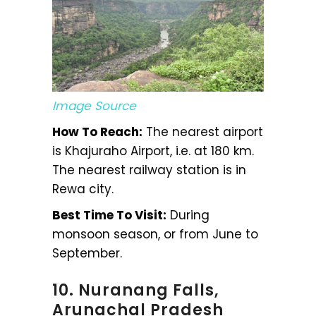
Image Source
How To Reach:
The nearest airport
is Khajuraho Airport, i.e. at 180 km.
The nearest railway station is in
Rewa city.
Best Time To Visit:
During
monsoon season, or from June to
September.
10. Nuranang Falls,
Arunachal Pradesh