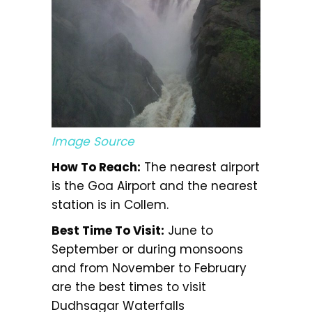
Image Source
How To Reach:
The nearest airport
is the Goa Airport and the nearest
station is in Collem.
Best Time To Visit:
June to
September or during monsoons
and from November to February
are the best times to visit
Dudhsagar Waterfalls