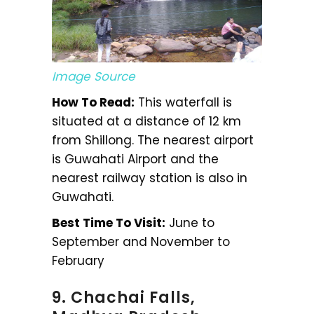
Image Source
How To Read:
This waterfall is
situated at a distance of 12 km
from Shillong. The nearest airport
is Guwahati Airport and the
nearest railway station is also in
Guwahati.
Best Time To Visit:
June to
September and November to
February
9. Chachai Falls,