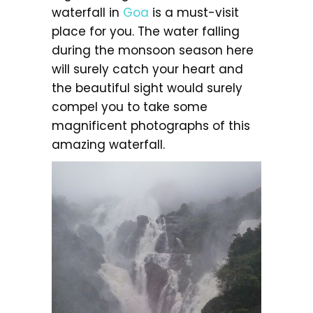
waterfall in
Goa
is a must-visit
place for you. The water falling
during the monsoon season here
will surely catch your heart and
the beautiful sight would surely
compel you to take some
magnificent photographs of this
amazing waterfall.