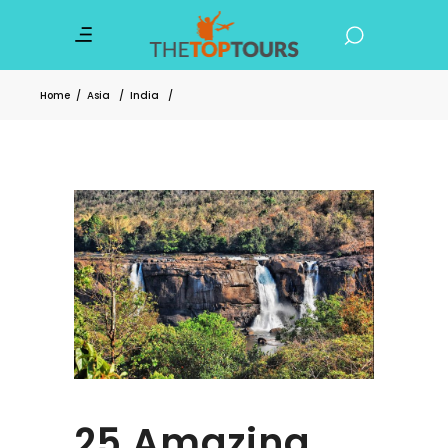
Home
/
Asia
/
India
/
25 Amazing