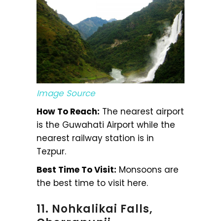
Image Source
How To Reach:
The nearest airport
is the Guwahati Airport while the
nearest railway station is in
Tezpur.
Best Time To Visit:
Monsoons are
the best time to visit here.
11. Nohkalikai Falls,