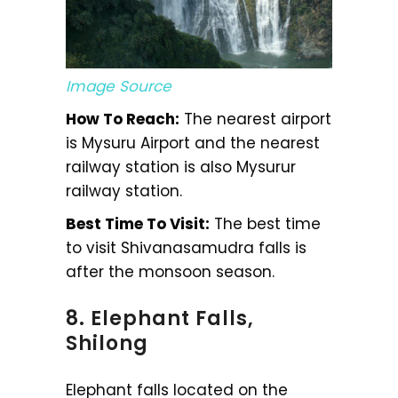
Image Source
How To Reach:
The nearest airport
is Mysuru Airport and the nearest
railway station is also Mysurur
railway station.
Best Time To Visit:
The best time
to visit Shivanasamudra falls is
after the monsoon season.
8. Elephant Falls,
Shilong
Elephant falls located on the