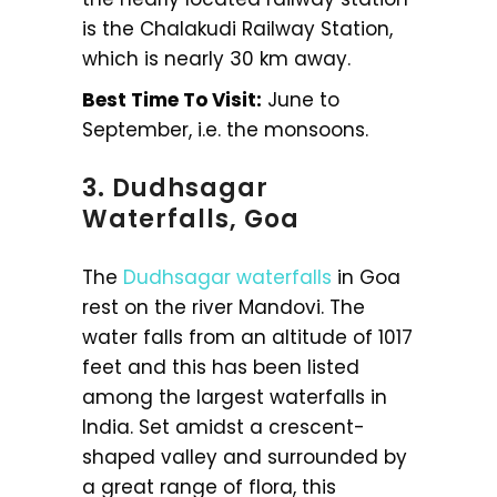
is the Chalakudi Railway Station,
which is nearly 30 km away.
Best Time To Visit:
June to
September, i.e. the monsoons.
3. Dudhsagar
Waterfalls, Goa
The
Dudhsagar waterfalls
in Goa
rest on the river Mandovi. The
water falls from an altitude of 1017
feet and this has been listed
among the largest waterfalls in
India. Set amidst a crescent-
shaped valley and surrounded by
a great range of flora, this