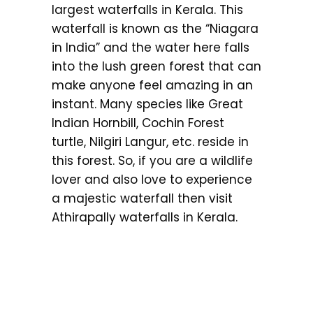
largest waterfalls in Kerala. This
waterfall is known as the “Niagara
in India” and the water here falls
into the lush green forest that can
make anyone feel amazing in an
instant. Many species like Great
Indian Hornbill, Cochin Forest
turtle, Nilgiri Langur, etc. reside in
this forest. So, if you are a wildlife
lover and also love to experience
a majestic waterfall then visit
Athirapally waterfalls in Kerala.