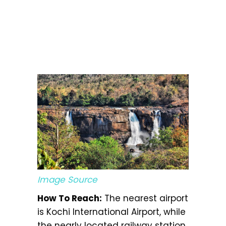
Image Source
How To Reach:
The nearest airport
is Kochi International Airport, while
the nearly located railway station