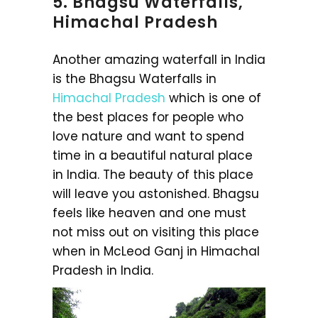
5. Bhagsu Waterfalls,
Himachal Pradesh
Another amazing waterfall in India
is the Bhagsu Waterfalls in
Himachal Pradesh
which is one of
the best places for people who
love nature and want to spend
time in a beautiful natural place
in India. The beauty of this place
will leave you astonished. Bhagsu
feels like heaven and one must
not miss out on visiting this place
when in McLeod Ganj in Himachal
Pradesh in India.