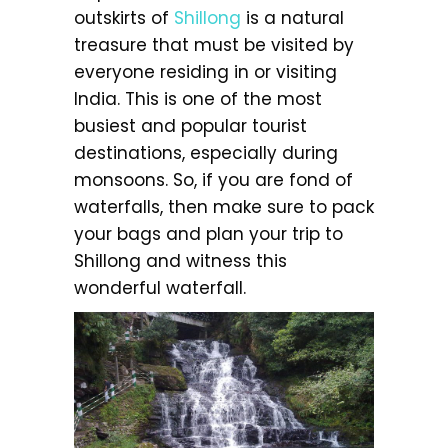
outskirts of
Shillong
is a natural
treasure that must be visited by
everyone residing in or visiting
India. This is one of the most
busiest and popular tourist
destinations, especially during
monsoons. So, if you are fond of
waterfalls, then make sure to pack
your bags and plan your trip to
Shillong and witness this
wonderful waterfall.