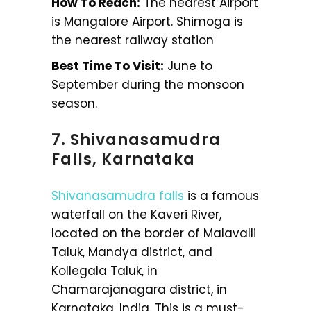
How To Reach:
The nearest Airport
is Mangalore Airport. Shimoga is
the nearest railway station
Best Time To Visit:
June to
September during the monsoon
season.
7. Shivanasamudra
Falls, Karnataka
Shivanasamudra falls
is a famous
waterfall on the Kaveri River,
located on the border of Malavalli
Taluk, Mandya district, and
Kollegala Taluk, in
Chamarajanagara district, in
Karnataka, India. This is a must-