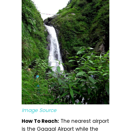
Image Source
How To Reach:
The nearest airport
is the Gaggal Airport while the