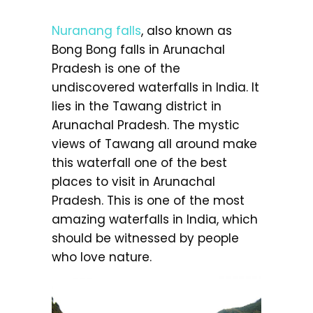
Nuranang falls
, also known as
Bong Bong falls in Arunachal
Pradesh is one of the
undiscovered waterfalls in India. It
lies in the Tawang district in
Arunachal Pradesh. The mystic
views of Tawang all around make
this waterfall one of the best
places to visit in Arunachal
Pradesh. This is one of the most
amazing waterfalls in India, which
should be witnessed by people
who love nature.