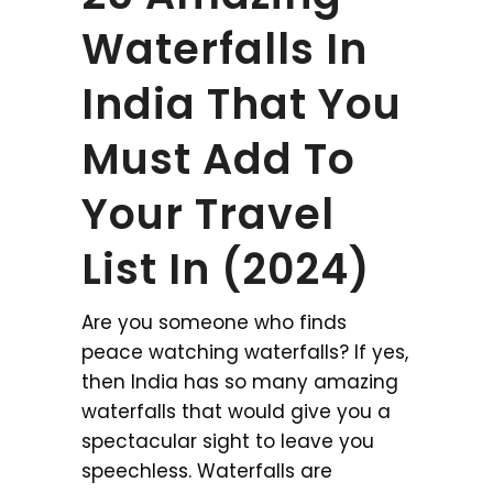
Waterfalls In
India That You
Must Add To
Your Travel
List In (2024)
Are you someone who finds
peace watching waterfalls? If yes,
then India has so many amazing
waterfalls that would give you a
spectacular sight to leave you
speechless. Waterfalls are