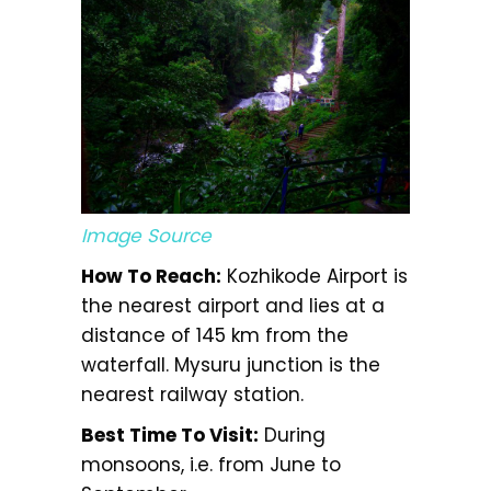
Image Source
How To Reach:
Kozhikode Airport is
the nearest airport and lies at a
distance of 145 km from the
waterfall. Mysuru junction is the
nearest railway station.
Best Time To Visit:
During
monsoons, i.e. from June to