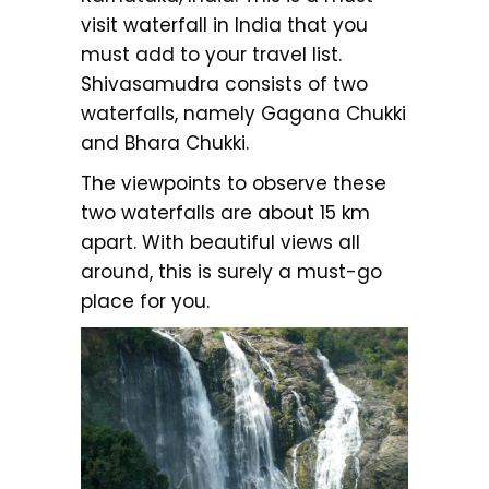
visit waterfall in India that you
must add to your travel list.
Shivasamudra consists of two
waterfalls, namely Gagana Chukki
and Bhara Chukki.
The viewpoints to observe these
two waterfalls are about 15 km
apart. With beautiful views all
around, this is surely a must-go
place for you.