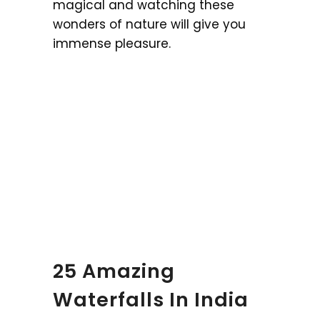
magical and watching these
wonders of nature will give you
immense pleasure.
25 Amazing
Waterfalls In India