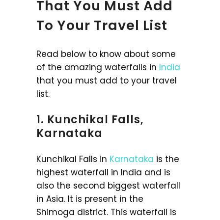
That You Must Add
To Your Travel List
Read below to know about some
of the amazing waterfalls in
India
that you must add to your travel
list.
1. Kunchikal Falls,
Karnataka
Kunchikal Falls in
Karnataka
is the
highest waterfall in India and is
also the second biggest waterfall
in Asia. It is present in the
Shimoga district. This waterfall is