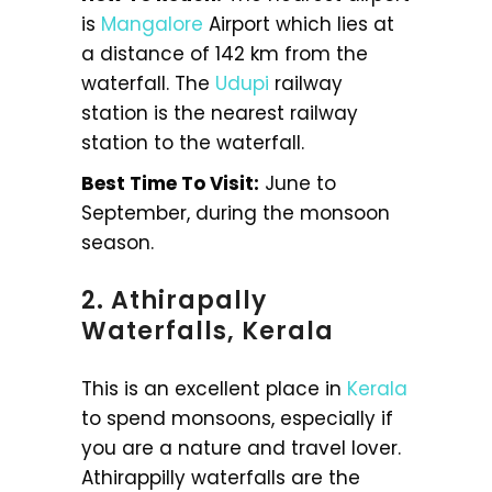
is
Mangalore
Airport which lies at
a distance of 142 km from the
waterfall. The
Udupi
railway
station is the nearest railway
station to the waterfall.
Best Time To Visit:
June to
September, during the monsoon
season.
2. Athirapally
Waterfalls, Kerala
This is an excellent place in
Kerala
to spend monsoons, especially if
you are a nature and travel lover.
Athirappilly waterfalls are the