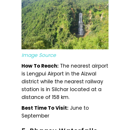
Image Source
How To Reach:
The nearest airport
is Lengpui Airport in the Aizwal
district while the nearest railway
station is in Silchar located at a
distance of 158 km.
Best Time To Visit:
June to
September