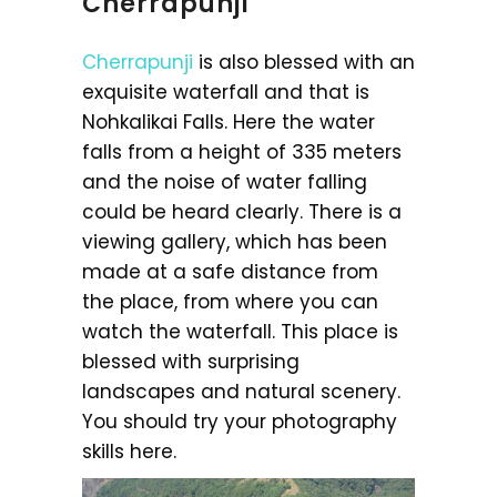
Cherrapunji
Cherrapunji
is also blessed with an
exquisite waterfall and that is
Nohkalikai Falls. Here the water
falls from a height of 335 meters
and the noise of water falling
could be heard clearly. There is a
viewing gallery, which has been
made at a safe distance from
the place, from where you can
watch the waterfall. This place is
blessed with surprising
landscapes and natural scenery.
You should try your photography
skills here.