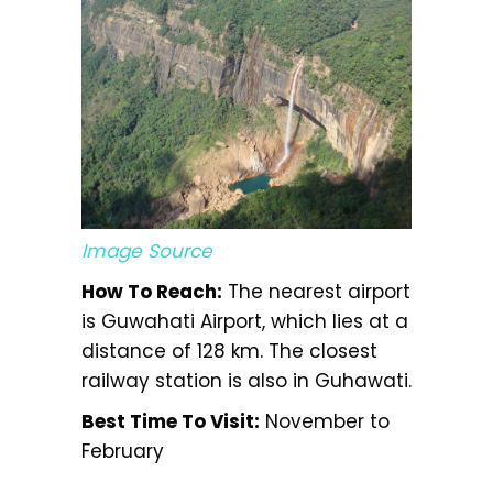
Image Source
How To Reach:
The nearest airport
is Guwahati Airport, which lies at a
distance of 128 km. The closest
railway station is also in Guhawati.
Best Time To Visit:
November to
February