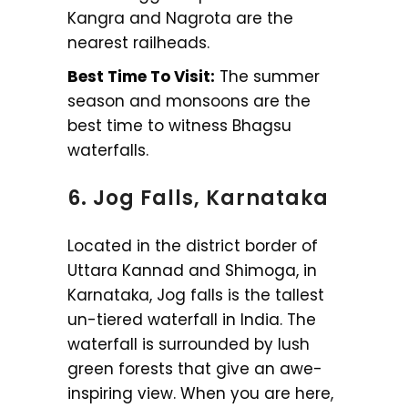
Kangra and Nagrota are the
nearest railheads.
Best Time To Visit:
The summer
season and monsoons are the
best time to witness Bhagsu
waterfalls.
6. Jog Falls, Karnataka
Located in the district border of
Uttara Kannad and Shimoga, in
Karnataka, Jog falls is the tallest
un-tiered waterfall in India. The
waterfall is surrounded by lush
green forests that give an awe-
inspiring view. When you are here,