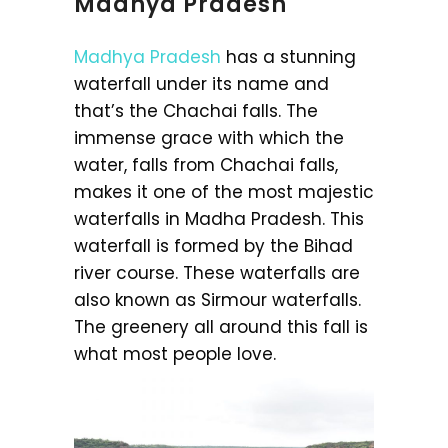
Madhya Pradesh
Madhya Pradesh
has a stunning
waterfall under its name and
that’s the Chachai falls. The
immense grace with which the
water, falls from Chachai falls,
makes it one of the most majestic
waterfalls in Madha Pradesh. This
waterfall is formed by the Bihad
river course. These waterfalls are
also known as Sirmour waterfalls.
The greenery all around this fall is
what most people love.