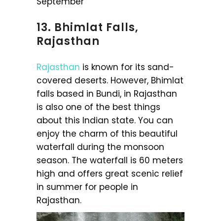
September
13. Bhimlat Falls,
Rajasthan
Rajasthan
is known for its sand-
covered deserts. However, Bhimlat
falls based in Bundi, in Rajasthan
is also one of the best things
about this Indian state. You can
enjoy the charm of this beautiful
waterfall during the monsoon
season. The waterfall is 60 meters
high and offers great scenic relief
in summer for people in
Rajasthan.