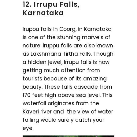
12. Irrupu Falls,
Karnataka
Iruppu falls in Coorg, in Karnataka
is one of the stunning marvels of
nature. Iruppu falls are also known
as Lakshmana Tirtha Falls. Though
a hidden jewel, Irrupu falls is now
getting much attention from
tourists because of its amazing
beauty. These falls cascade from
170 feet high above sea level. This
waterfall originates from the
Kaveri river and the view of water
falling would surely catch your
eye.