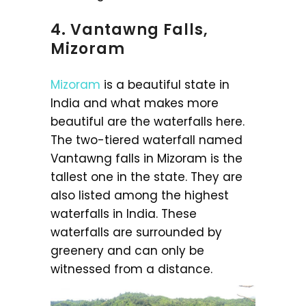
4. Vantawng Falls,
Mizoram
Mizoram
is a beautiful state in
India and what makes more
beautiful are the waterfalls here.
The two-tiered waterfall named
Vantawng falls in Mizoram is the
tallest one in the state. They are
also listed among the highest
waterfalls in India. These
waterfalls are surrounded by
greenery and can only be
witnessed from a distance.