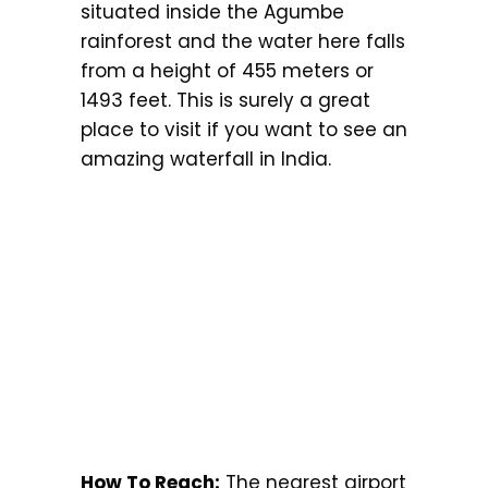
situated inside the Agumbe
rainforest and the water here falls
from a height of 455 meters or
1493 feet. This is surely a great
place to visit if you want to see an
amazing waterfall in India.
How To Reach:
The nearest airport