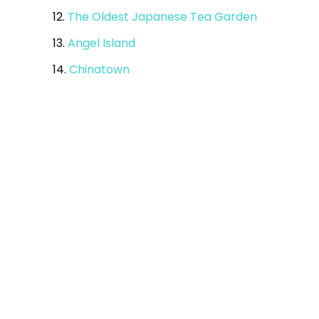
12.
The Oldest Japanese Tea Garden
13.
Angel Island
14.
Chinatown