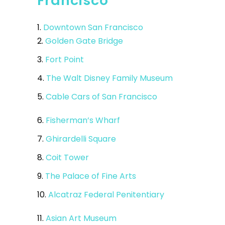
Francisco
1.
Downtown San Francisco
2.
Golden Gate Bridge
3.
Fort Point
4.
The Walt Disney Family Museum
5.
Cable Cars of San Francisco
6.
Fisherman’s Wharf
7.
Ghirardelli Square
8.
Coit Tower
9.
The Palace of Fine Arts
10.
Alcatraz Federal Penitentiary
11.
Asian Art Museum