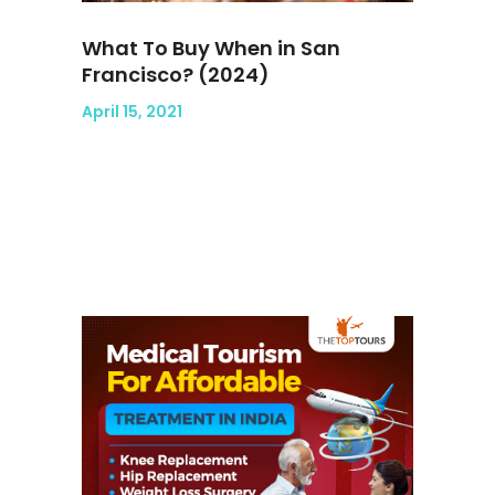
What To Buy When in San
Francisco? (2024)
April 15, 2021