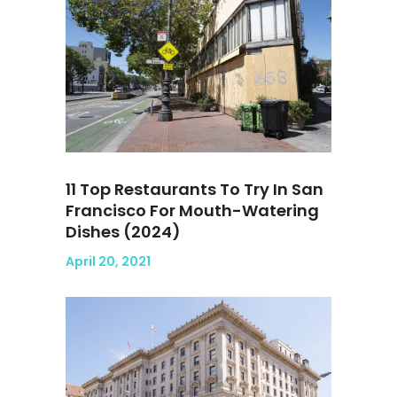
11 Top Restaurants To Try In San
Francisco For Mouth-Watering
Dishes (2024)
April 20, 2021