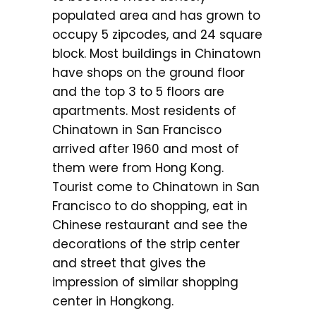
populated area and has grown to
occupy 5 zipcodes, and 24 square
block. Most buildings in Chinatown
have shops on the ground floor
and the top 3 to 5 floors are
apartments. Most residents of
Chinatown in San Francisco
arrived after 1960 and most of
them were from Hong Kong.
Tourist come to Chinatown in San
Francisco to do shopping, eat in
Chinese restaurant and see the
decorations of the strip center
and street that gives the
impression of similar shopping
center in Hongkong.