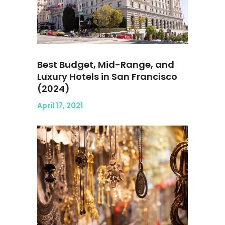
Best Budget, Mid-Range, and
Luxury Hotels in San Francisco
(2024)
April 17, 2021