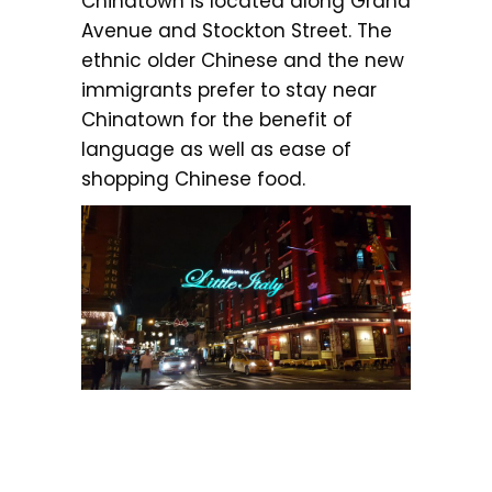
Chinatown is located along Grand
Avenue and Stockton Street. The
ethnic older Chinese and the new
immigrants prefer to stay near
Chinatown for the benefit of
language as well as ease of
shopping Chinese food.