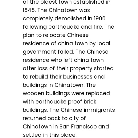
of the oldest town established in
1848. The Chinatown was
completely demolished in 1906
following earthquake and fire. The
plan to relocate Chinese
residence of china town by local
government failed. The Chinese
residence who left china town
after loss of their property started
to rebuild their businesses and
buildings in Chinatown. The
wooden buildings were replaced
with earthquake proof brick
buildings. The Chinese immigrants
returned back to city of
Chinatown in San Francisco and
settled in this place.