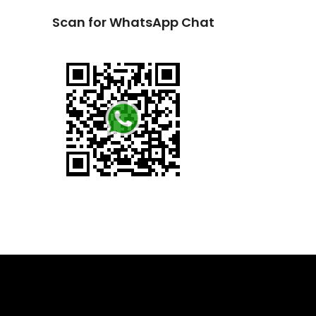
Scan for WhatsApp Chat