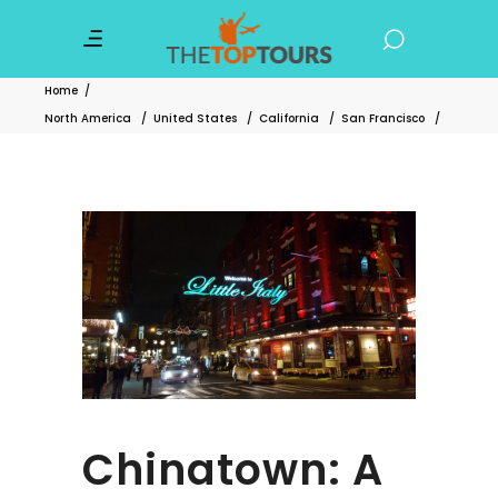
Home
/
North America
/
United States
/
California
/
San Francisco
/
Chinatown: A