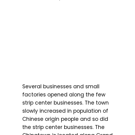
Several businesses and small
factories opened along the few
strip center businesses. The town
slowly increased in population of
Chinese origin people and so did
the strip center businesses. The