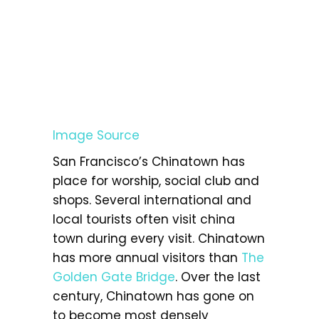
Image Source
San Francisco’s Chinatown has
place for worship, social club and
shops. Several international and
local tourists often visit china
town during every visit. Chinatown
has more annual visitors than
The
Golden Gate Bridge
. Over the last
century, Chinatown has gone on
to become most densely