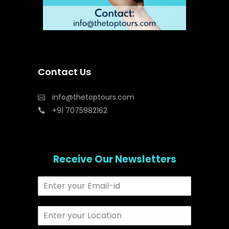
Contact Us
info@thetoptours.com
+91 7075982162
Receive Our Newsletters