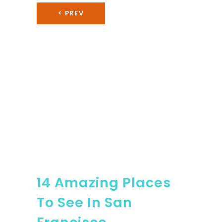
< PREV
14 Amazing Places
To See In San