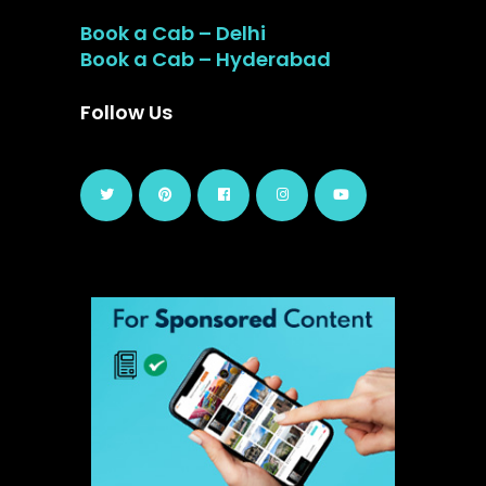
Book a Cab – Delhi
Book a Cab – Hyderabad
Follow Us