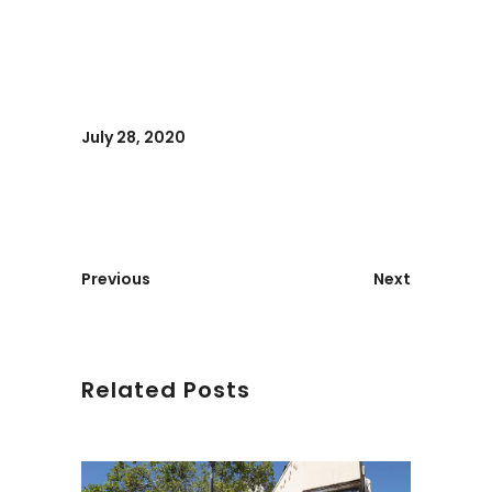
July 28, 2020
Previous
Next
Related Posts