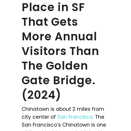
Place in SF
That Gets
More Annual
Visitors Than
The Golden
Gate Bridge.
(2024)
Chinatown is about 2 miles from
city center of
San Francisco
. The
San Francisco’s Chinatown is one