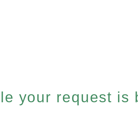
e your request is b