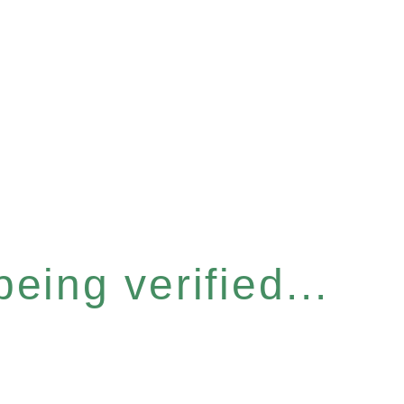
eing verified...