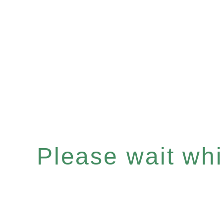
Please wait whil