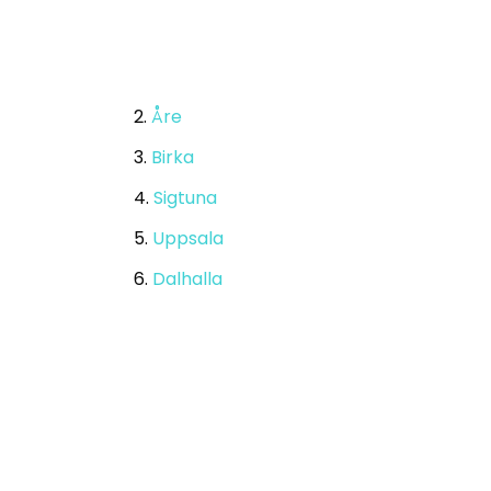
2.
Åre
3.
Birka
4.
Sigtuna
5.
Uppsala
6.
Dalhalla