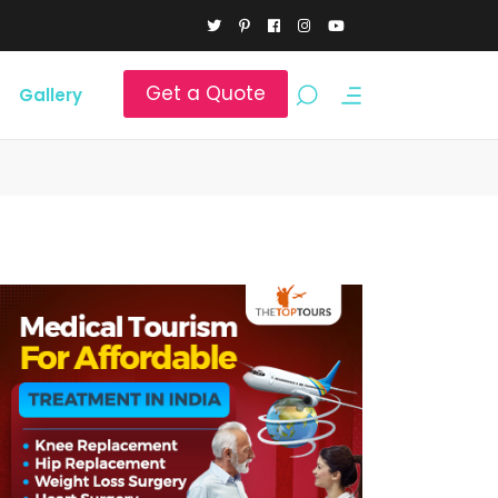
Get a Quote
Gallery