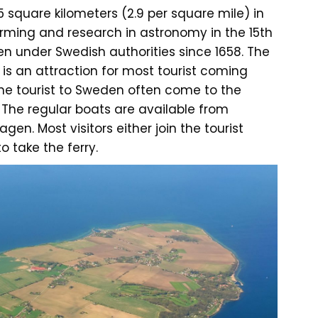
5 square kilometers (2.9 per square mile) in
arming and research in astronomy in the 15th
en under Swedish authorities since 1658. The
 is an attraction for most tourist coming
he tourist to Sweden often come to the
. The regular boats are available from
n. Most visitors either join the tourist
o take the ferry.