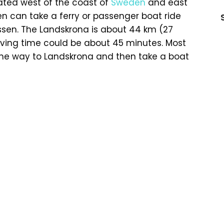
cated west of the coast of
Sweden
and east
en can take a ferry or passenger boat ride
ussen. The Landskrona is about 44 km (27
riving time could be about 45 minutes. Most
 the way to Landskrona and then take a boat