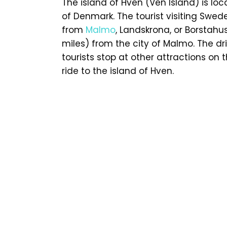
The island of Hven (Ven Island) is lo
of Denmark. The tourist visiting Swed
from
Malmo
, Landskrona, or Borstah
miles) from the city of Malmo. The d
tourists stop at other attractions on
ride to the island of Hven.