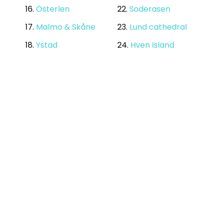
16.
Österlen
22.
Soderasen
17.
Malmo & Skåne
23.
Lund cathedral
18.
Ystad
24.
Hven Island