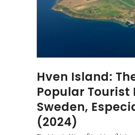
Hven Island: The
Popular Tourist 
Sweden, Especi
(2024)