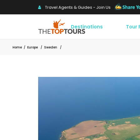
Travel Agents & Guides - Join Us
Destinations
Tour
Home
/
Europe
/
Sweden
/