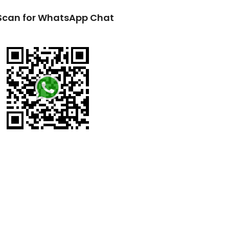
Scan for WhatsApp Chat