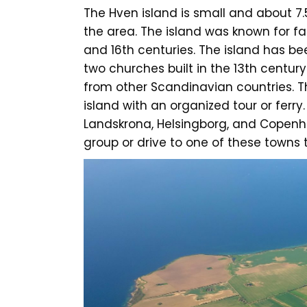
The Hven island is small and about 7.
the area. The island was known for f
and 16th centuries. The island has be
two churches built in the 13th century
from other Scandinavian countries. T
island with an organized tour or ferry
Landskrona, Helsingborg, and Copenhage
group or drive to one of these towns t