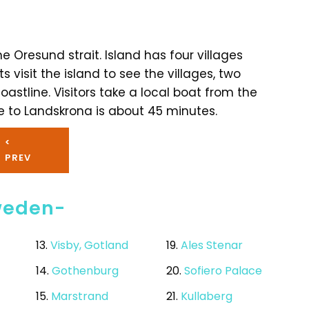
he Oresund strait. Island has four villages
s visit the island to see the villages, two
astline. Visitors take a local boat from the
e to Landskrona is about 45 minutes.
<
PREV
Sweden-
13.
Visby, Gotland
19.
Ales Stenar
14.
Gothenburg
20.
Sofiero Palace
15.
Marstrand
21.
Kullaberg