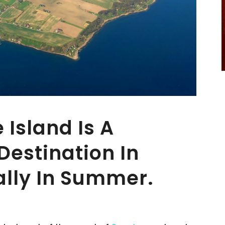
 Island Is A
Destination In
ally In Summer.