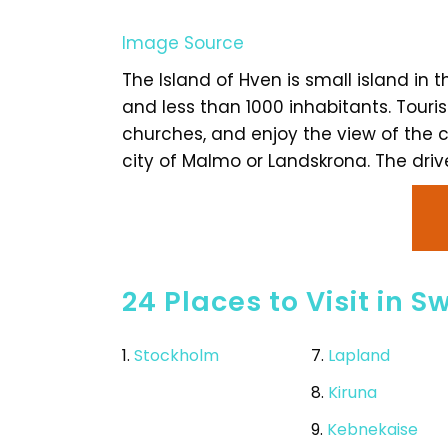
Image Source
The Island of Hven is small island in t
and less than 1000 inhabitants. Tourist
churches, and enjoy the view of the co
city of Malmo or Landskrona. The driv
24 Places to Visit in 
1.
Stockholm
7.
Lapland
8.
Kiruna
9.
Kebnekaise