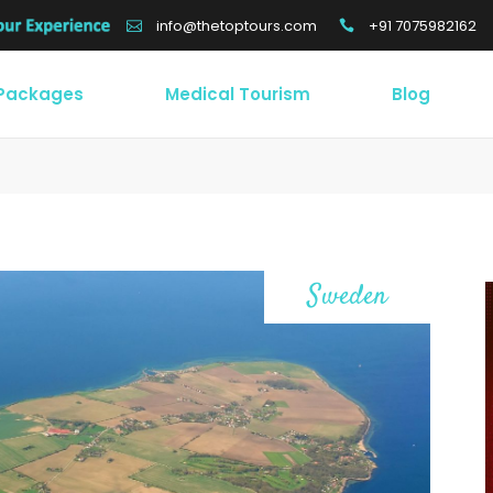
+91 7075982162
info@thetoptours.com
 Packages
Medical Tourism
Blog
Sweden