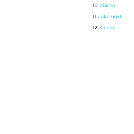
10.
Abisko
11.
Jokkmokk
12.
Kalmar